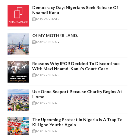
Democracy Day: Nigerians Seek Release Of
Nnamdi Kanu
May 26 2024
-
O! MY MOTHER LAND.
Mar 23 2024
-
Reasons Why IPOB Decided To Discontinue
With Mazi Nnamdi Kanu's Court Case
Mar 22 2024
-
Use Onne Seaport Because Charity Begins At
Home
Mar 22 2024
-
The Upcoming Protest In Nigeria Is A Trap To
Kill Igbo Youths Again
Mar 02 2024
-