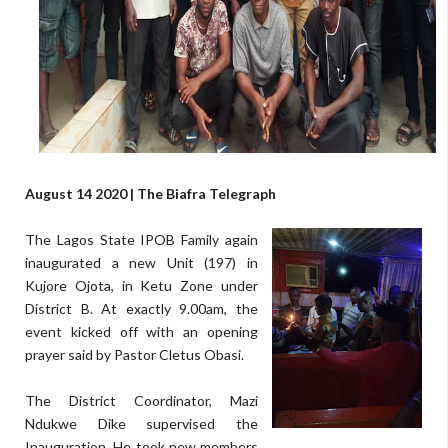
August 14 2020 | The Biafra Telegraph
The Lagos State IPOB Family again
inaugurated a new Unit (197) in
Kujore Ojota, in Ketu Zone under
District B. At exactly 9.00am, the
event kicked off with an opening
prayer said by Pastor Cletus Obasi.
The District Coordinator, Mazi
Ndukwe Dike supervised the
Inauguration. He took new members