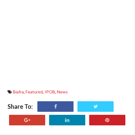
Biafra
,
Featured
,
IPOB
,
News
Share To: