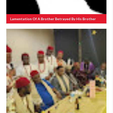
Lamentation Of A Brother Betrayed By His Brother