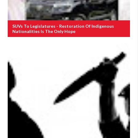
SUVs To Legislatures - Restoration Of Indigenous
Nationalities Is The Only Hope