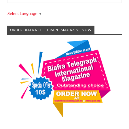
Select Language
▼
ORDER BIAFRA TELEGRAPH MAGAZINE NOW