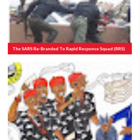
The SARS Re-Branded To Rapid Response Squad (RRS)