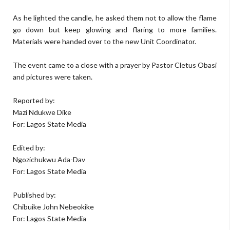
As he lighted the candle, he asked them not to allow the flame
go down but keep glowing and flaring to more families.
Materials were handed over to the new Unit Coordinator.
The event came to a close with a prayer by Pastor Cletus Obasi
and pictures were taken.
Reported by:
Mazi Ndukwe Dike
For: Lagos State Media
Edited by:
Ngozichukwu Ada-Dav
For: Lagos State Media
Published by:
Chibuike John Nebeokike
For: Lagos State Media