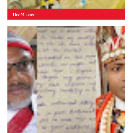
The Mirage