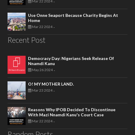
Mar 22 2024
-
Use Onne Seaport Because Charity Begins At
Home
Mar 22 2024
-
Recent Post
Democracy Day: Nigerians Seek Release Of
Nnamdi Kanu
May 26 2024
-
O! MY MOTHER LAND.
Mar 23 2024
-
Reasons Why IPOB Decided To Discontinue
With Mazi Nnamdi Kanu's Court Case
Mar 22 2024
-
Random Posts