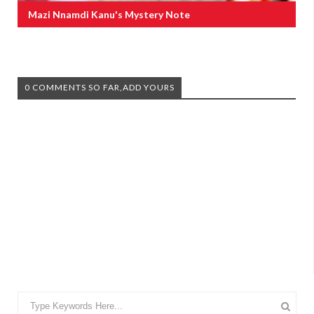
Mazi Nnamdi Kanu's Mystery Note
0 COMMENTS SO FAR,ADD YOURS