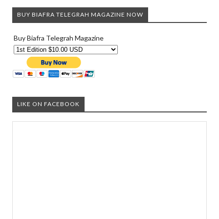
BUY BIAFRA TELEGRAH MAGAZINE NOW
Buy Biafra Telegrah Magazine
LIKE ON FACEBOOK