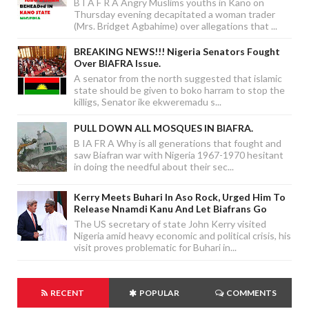
B I A F R A Angry Muslims youths in Kano on
Thursday evening decapitated a woman trader
(Mrs. Bridget Agbahime) over allegations that ...
BREAKING NEWS!!! Nigeria Senators Fought
Over BIAFRA Issue.
A senator from the north suggested that islamic
state should be given to boko harram to stop the
killigs, Senator ike ekweremadu s...
PULL DOWN ALL MOSQUES IN BIAFRA.
B IA FR A Why is all generations that fought and
saw Biafran war with Nigeria 1967-1970 hesitant
in doing the needful about their sec...
Kerry Meets Buhari In Aso Rock, Urged Him To
Release Nnamdi Kanu And Let Biafrans Go
The US secretary of state John Kerry visited
Nigeria amid heavy economic and political crisis, his
visit proves problematic for Buhari in...
RECENT
POPULAR
COMMENTS