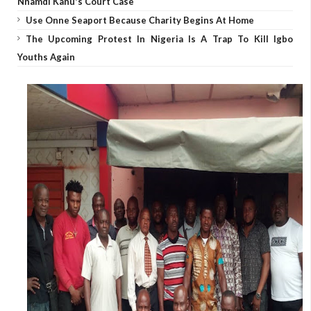
Nnamdi Kanu's Court Case
Use Onne Seaport Because Charity Begins At Home
The Upcoming Protest In Nigeria Is A Trap To Kill Igbo
Youths Again