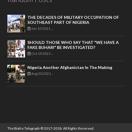
THE DECADES OF MILITARY OCCUPATION OF
SOUTHEAST PART OF NIGERIA
Jun 10 2021
-
SHOULD THOSE WHO SAY THAT "WE HAVE A
FAKE BUHARI" BE INVESTIGATED?
Oct 19 2021
-
Nigeria Another Afghanistan In The Making
Aug 30 2021
-
The Biafra Telegraph
© 2017-2018. All Rights Reserved.