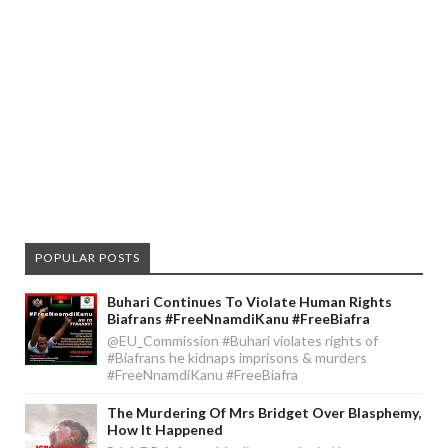
POPULAR POSTS
Buhari Continues To Violate Human Rights
Biafrans #FreeNnamdiKanu #FreeBiafra
@EU_Commission #Buhari violates rights of
#Biafrans he kidnaps imprisons & murders
#FreeNnamdiKanu #FreeBiafra
The Murdering Of Mrs Bridget Over Blasphemy,
How It Happened