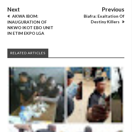
Next
Previous
AKWA IBOM:
Biafra: Exaltation Of
Destiny Killers
INAUGURATION OF
NKWO IKOT EBO UNIT
IN ETIM EKPO LGA
RELATED ARTICLES