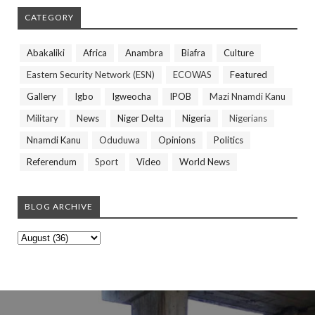
CATEGORY
Abakaliki
Africa
Anambra
Biafra
Culture
Eastern Security Network (ESN)
ECOWAS
Featured
Gallery
Igbo
Igweocha
IPOB
Mazi Nnamdi Kanu
Military
News
Niger Delta
Nigeria
Nigerians
Nnamdi Kanu
Oduduwa
Opinions
Politics
Referendum
Sport
Video
World News
BLOG ARCHIVE