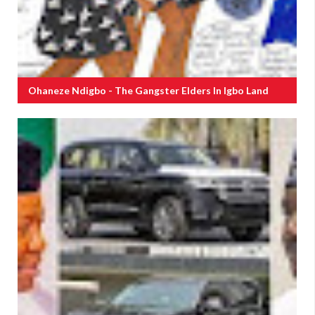
Ohaneze Ndigbo - The Gangster Elders In Igbo Land