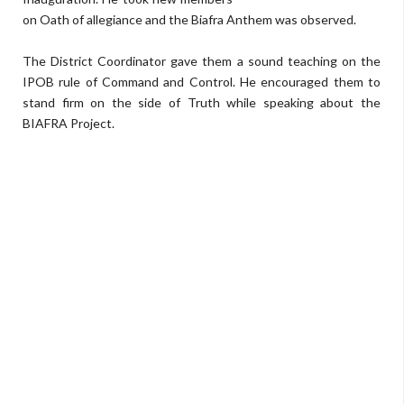
on Oath of allegiance and the Biafra Anthem was observed.
The District Coordinator gave them a sound teaching on the
IPOB rule of Command and Control. He encouraged them to
stand firm on the side of Truth while speaking about the
BIAFRA Project.