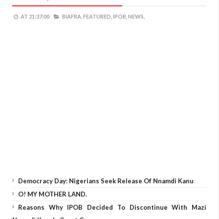
AT
21:37:00
BIAFRA,
FEATURED,
IPOB,
NEWS,
Democracy Day: Nigerians Seek Release Of Nnamdi Kanu
O! MY MOTHER LAND.
Reasons Why IPOB Decided To Discontinue With Mazi