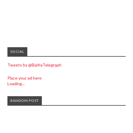
SOCIAL
Tweets by @BiafraTelegraph
Place your ad here
Loading...
RANDOM POST