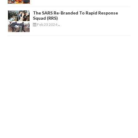
The SARS Re-Branded To Rapid Response
Squad (RRS)
Feb 23 2024
-