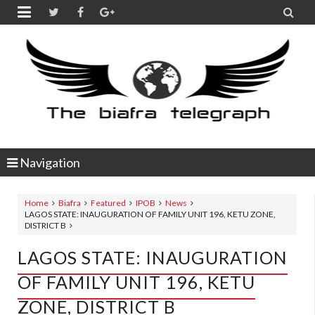


Navigation
Home
Biafra
Featured
IPOB
News
LAGOS STATE: INAUGURATION OF FAMILY UNIT 196, KETU ZONE,
DISTRICT B
LAGOS STATE: INAUGURATION
OF FAMILY UNIT 196, KETU
ZONE, DISTRICT B