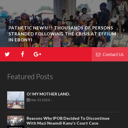
PATHETIC NEWS!!! THOUSANDS OF PERSONS
STRANDED FOLLOWING THE CRISIS AT EFFIUM
IN EBONYI
Contact Us
Featured Posts
O! MY MOTHER LAND.
Mar 23 2024
-
Reasons Why IPOB Decided To Discontinue
With Mazi Nnamdi Kanu's Court Case