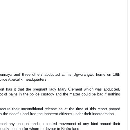
bonnaya and three others abducted at his Ugwulangwu home on 18th
police Abakaliki headquarters.
port has it that the pregnant lady Mary Clement which was abducted,
 of pains in the police custody and the matter could be bad if nothing
cure their unconditional release as at the time of this report proved
o the needful and free the innocent citizens under their incarceration.
 report any unusual and suspected movement of any kind around their
iously hunting for whom to devour in Biafra land.