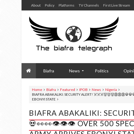
About
Policy
Platforms
TV Channels
First Live Stream
Biafra
News
Politics
Opin
Home
Biafra
Featured
IPOB
News
Nigeria
BIAFRA ABAKALIKI: SECURITY ALERT! ☠️☠️☠️👹👹👹👺👺👺💀💀
EBONYI STATE
BIAFRA ABAKALIKI: SECURITY
💀👀👀👁️👁️👁️ OVER 500 S
ARMY ARRIVES EBONYI STA