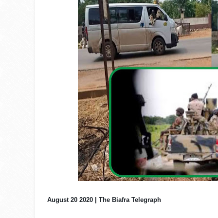
August 20 2020 | The Biafra Telegraph