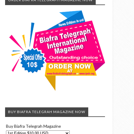
BUY BIAFRA TELEGRAH MAGAZINE NOW
Buy Biafra Telegrah Magazine