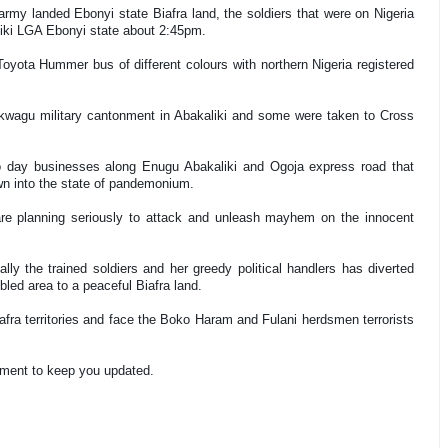
rmy landed Ebonyi state Biafra land, the soldiers that were on Nigeria
liki LGA Ebonyi state about 2:45pm.
Toyota Hummer bus of different colours with northern Nigeria registered
 Nkwagu military cantonment in Abakaliki and some were taken to Cross
to day businesses along Enugu Abakaliki and Ogoja express road that
wn into the state of pandemonium.
are planning seriously to attack and unleash mayhem on the innocent
ally the trained soldiers and her greedy political handlers has diverted
bled area to a peaceful Biafra land.
fra territories and face the Boko Haram and Fulani herdsmen terrorists
ement to keep you updated.