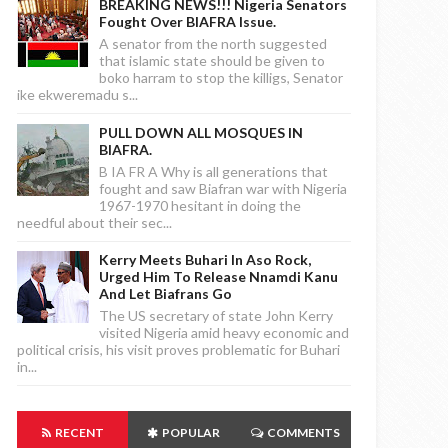
BREAKING NEWS!!! Nigeria Senators
Fought Over BIAFRA Issue.
A senator from the north suggested
that islamic state should be given to
boko harram to stop the killigs, Senator
ike ekweremadu s...
PULL DOWN ALL MOSQUES IN
BIAFRA.
B IA FR A Why is all generations that
fought and saw Biafran war with Nigeria
1967-1970 hesitant in doing the
needful about their sec...
Kerry Meets Buhari In Aso Rock,
Urged Him To Release Nnamdi Kanu
And Let Biafrans Go
The US secretary of state John Kerry
visited Nigeria amid heavy economic and
political crisis, his visit proves problematic for Buhari
in...
RECENT
POPULAR
COMMENTS