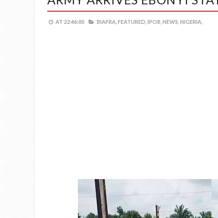
AT
22:46:00
BIAFRA,
FEATURED,
IPOB,
NEWS,
NIGERIA,