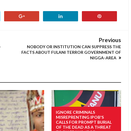
Previous
-
NOBODY OR INSTITUTION CAN SUPPRESS THE
FACTS ABOUT FULANI TERROR GOVERNMENT OF
NIGGA-AREA
IGNORE CRIMINALS
MISREPRENTING IPOB'S
CALLS FOR PROMPT BURIAL
OF THE DEAD AS A THREAT