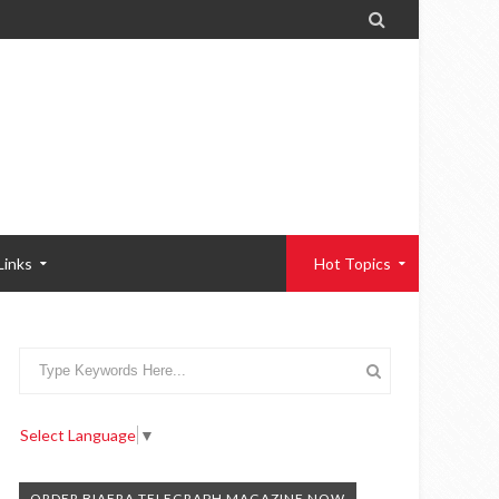

Links
Hot Topics
Select Language
▼
ORDER BIAFRA TELEGRAPH MAGAZINE NOW