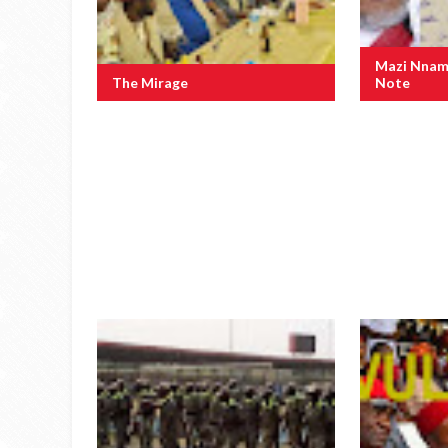
Mazi Nnam
The Mirage
Note