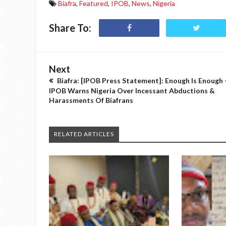
Biafra
,
Featured
,
IPOB
,
News
,
Nigeria
Share To:
Next
Biafra: [IPOB Press Statement]: Enough Is Enough 
IPOB Warns Nigeria Over Incessant Abductions &
Harassments Of Biafrans
RELATED ARTICLES