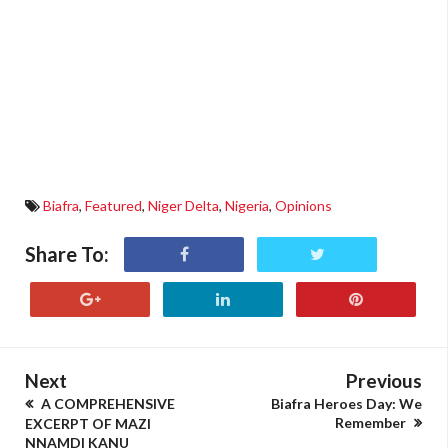
Biafra
,
Featured
,
Niger Delta
,
Nigeria
,
Opinions
Share To:
Next
Previous
A COMPREHENSIVE
Biafra Heroes Day: We
Remember
EXCERPT OF MAZI
NNAMDI KANU