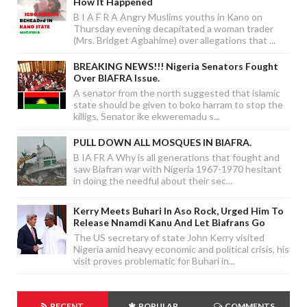
How It Happened
B I A F R A Angry Muslims youths in Kano on
Thursday evening decapitated a woman trader
(Mrs. Bridget Agbahime) over allegations that ...
BREAKING NEWS!!! Nigeria Senators Fought
Over BIAFRA Issue.
A senator from the north suggested that islamic
state should be given to boko harram to stop the
killigs, Senator ike ekweremadu s...
PULL DOWN ALL MOSQUES IN BIAFRA.
B IA FR A Why is all generations that fought and
saw Biafran war with Nigeria 1967-1970 hesitant
in doing the needful about their sec...
Kerry Meets Buhari In Aso Rock, Urged Him To
Release Nnamdi Kanu And Let Biafrans Go
The US secretary of state John Kerry visited
Nigeria amid heavy economic and political crisis, his
visit proves problematic for Buhari in...
RECENT
POPULAR
COMMENTS