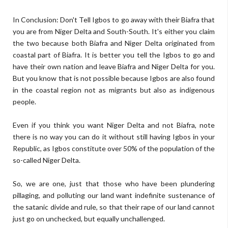
In Conclusion: Don't Tell Igbos to go away with their Biafra that
you are from Niger Delta and South-South. It's either you claim
the two because both Biafra and Niger Delta originated from
coastal part of Biafra. It is better you tell the Igbos to go and
have their own nation and leave Biafra and Niger Delta for you.
But you know that is not possible because Igbos are also found
in the coastal region not as migrants but also as indigenous
people.
Even if you think you want Niger Delta and not Biafra, note
there is no way you can do it without still having Igbos in your
Republic, as Igbos constitute over 50% of the population of the
so-called Niger Delta.
So, we are one, just that those who have been plundering
pillaging, and polluting our land want indefinite sustenance of
the satanic divide and rule, so that their rape of our land cannot
just go on unchecked, but equally unchallenged.