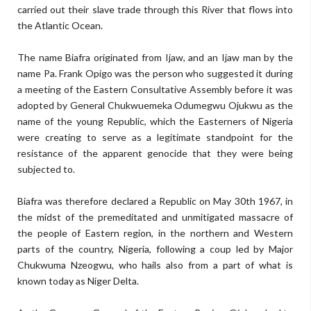
carried out their slave trade through this River that flows into
the Atlantic Ocean.
The name Biafra originated from Ijaw, and an Ijaw man by the
name Pa. Frank Opigo was the person who suggested it during
a meeting of the Eastern Consultative Assembly before it was
adopted by General Chukwuemeka Odumegwu Ojukwu as the
name of the young Republic, which the Easterners of Nigeria
were creating to serve as a legitimate standpoint for the
resistance of the apparent genocide that they were being
subjected to.
Biafra was therefore declared a Republic on May 30th 1967, in
the midst of the premeditated and unmitigated massacre of
the people of Eastern region, in the northern and Western
parts of the country, Nigeria, following a coup led by Major
Chukwuma Nzeogwu, who hails also from a part of what is
known today as Niger Delta.