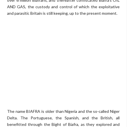
over 6 million Biafrans, and thereafter confiscated Biafra's OIL
AND GAS, the custody and control of which the exploitative
and parasitic Britain is still keeping, up to the present moment.
The name BIAFRA is older than Nigeria and the so-called Niger
Delta. The Portuguese, the Spanish, and the British, all
benefitted through the Bight of Biafra, as they explored and