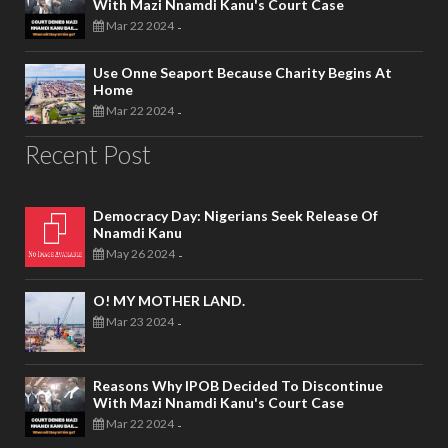
With Mazi Nnamdi Kanu's Court Case
Mar 22 2024
-
Use Onne Seaport Because Charity Begins At
Home
Mar 22 2024
-
Recent Post
Democracy Day: Nigerians Seek Release Of
Nnamdi Kanu
May 26 2024
-
O! MY MOTHER LAND.
Mar 23 2024
-
Reasons Why IPOB Decided To Discontinue
With Mazi Nnamdi Kanu's Court Case
Mar 22 2024
-