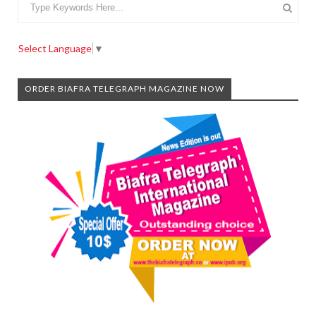
Select Language
▼
ORDER BIAFRA TELEGRAPH MAGAZINE NOW