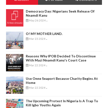
Democracy Day: Nigerians Seek Release Of
Nnamdi Kanu
May 26 2024
-
O! MY MOTHER LAND.
Mar 23 2024
-
Reasons Why IPOB Decided To Discontinue
With Mazi Nnamdi Kanu's Court Case
Mar 22 2024
-
Use Onne Seaport Because Charity Begins At
Home
Mar 22 2024
-
The Upcoming Protest In Nigeria Is A Trap To
Kill Igbo Youths Again