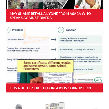
MAY SHAME BEFALL ANYONE FROM ASABA WHO
SPEAKS AGAINST BIAFRA
IT IS A BITTER TRUTH, FORGERY IS CORRUPTION