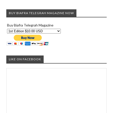
BUY BIAFRA TELEGRAH MAGAZINE NOW
Buy Biafra Telegrah Magazine
LIKE ON FACEBOOK