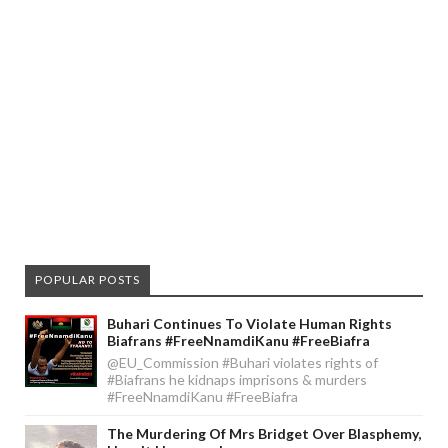
POPULAR POSTS
Buhari Continues To Violate Human Rights
Biafrans #FreeNnamdiKanu #FreeBiafra
@EU_Commission #Buhari violates rights of
#Biafrans he kidnaps imprisons & murders
#FreeNnamdiKanu #FreeBiafra
The Murdering Of Mrs Bridget Over Blasphemy,