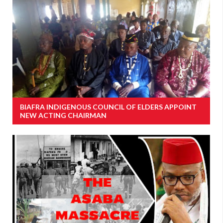
BIAFRA INDIGENOUS COUNCIL OF ELDERS APPOINT
NEW ACTING CHAIRMAN