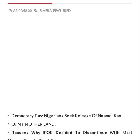
AT
02:48:00
BIAFRA,
FEATURED,
Democracy Day: Nigerians Seek Release Of Nnamdi Kanu
O! MY MOTHER LAND.
Reasons Why IPOB Decided To Discontinue With Mazi