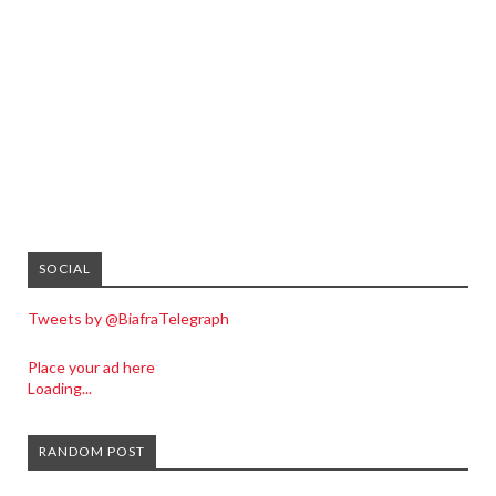
SOCIAL
Tweets by @BiafraTelegraph
Place your ad here
Loading...
RANDOM POST