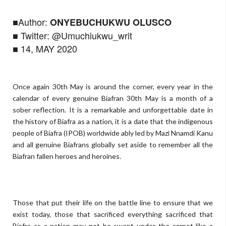
■Author:
ONYEBUCHUKWU OLUSCO
■ Twitter: @Umuchiukwu_writ
■ 14, MAY 2020
Once again 30th May is around the corner, every year in the
calendar of every genuine Biafran 30th May is a month of a
sober reflection. It is a remarkable and unforgettable date in
the history of Biafra as a nation, it is a date that the indigenous
people of Biafra (IPOB) worldwide ably led by Mazi Nnamdi Kanu
and all genuine Biafrans globally set aside to remember all the
Biafran fallen heroes and heroines.
Those that put their life on the battle line to ensure that we
exist today, those that sacrificed everything sacrificed that
Biafra as a nation may not be swept under the carpet like a