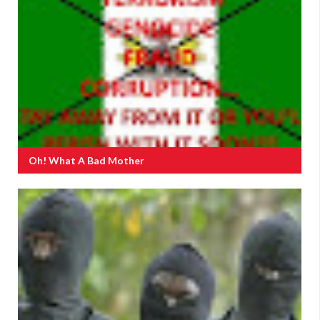
Oh! What A Bad Mother