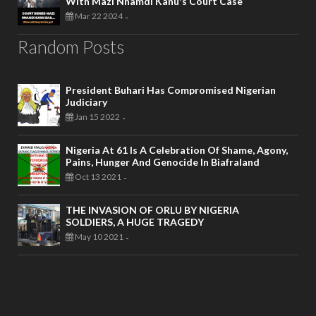
With Mazi Nnamdi Kanu's Court Case
Mar 22 2024
-
Random Posts
President Buhari Has Compromised Nigerian
Judiciary
Jan 15 2022
-
Nigeria At 61 Is A Celebration Of Shame, Agony,
Pains, Hunger And Genocide In Biafraland
Oct 13 2021
-
THE INVASION OF ORLU BY NIGERIA
SOLDIERS, A HUGE TRAGEDY
May 10 2021
-