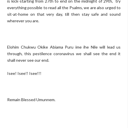
is kick-starting from 27th to end on the midnight of 29th, try
everything possible to read all the Psalms, we are also urged to
sit-at-home on that very day, till then stay safe and sound
wherever you are.
Elohim Chukwu Okike Abiama Puru ime ihe Nile will lead us
through, this pestilence coronavirus we shall see the end it
shall never see our end.
Isee! Isee!! Isee!!!
Remain Blessed Umunnem.