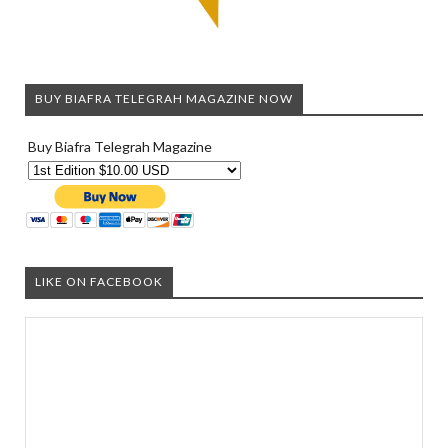
BUY BIAFRA TELEGRAH MAGAZINE NOW
Buy Biafra Telegrah Magazine
LIKE ON FACEBOOK