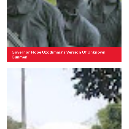
Governor Hope Uzodimma's Version Of Unknown
Gunmen