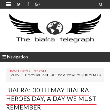


Navigation
Home
Biafra
Featured
BIAFRA: 30TH MAY BIAFRA HEROES DAY, A DAY WE MUST REMEMBER
BIAFRA: 30TH MAY BIAFRA
HEROES DAY, A DAY WE MUST
REMEMBER