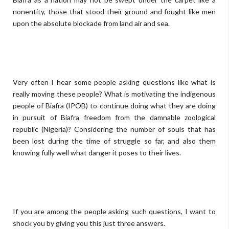
nonentity, those that stood their ground and fought like men
upon the absolute blockade from land air and sea.
Very often I hear some people asking questions like what is
really moving these people? What is motivating the indigenous
people of Biafra (IPOB) to continue doing what they are doing
in pursuit of Biafra freedom from the damnable zoological
republic (Nigeria)? Considering the number of souls that has
been lost during the time of struggle so far, and also them
knowing fully well what danger it poses to their lives.
If you are among the people asking such questions, I want to
shock you by giving you this just three answers.