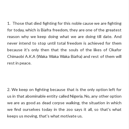
1. Those that died fighting for this noble cause we are fighting
for today, which is Biafra freedom, they are one of the greatest
reason why we keep doing what we are doing till date. And
never intend to stop until total freedom is achieved for them
because it's only then that the souls of the likes of Okafor
Chimaobi A.K.A (Waka Waka Waka Biafra) and rest of them will
rest in peace.
2. We keep on fighting because that is the only option left for
us in that abominable entity called Nigeria. No, any other option
we are as good as dead corpse walking, the situation in which
we find ourselves today in the zoo says it all, so that's what
keeps us moving, that's what motivate us.