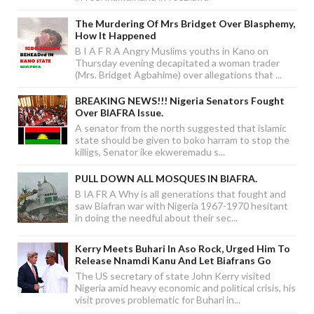
The Murdering Of Mrs Bridget Over Blasphemy,
How It Happened
B I A F R A Angry Muslims youths in Kano on
Thursday evening decapitated a woman trader
(Mrs. Bridget Agbahime) over allegations that ...
BREAKING NEWS!!! Nigeria Senators Fought
Over BIAFRA Issue.
A senator from the north suggested that islamic
state should be given to boko harram to stop the
killigs, Senator ike ekweremadu s...
PULL DOWN ALL MOSQUES IN BIAFRA.
B IA FR A Why is all generations that fought and
saw Biafran war with Nigeria 1967-1970 hesitant
in doing the needful about their sec...
Kerry Meets Buhari In Aso Rock, Urged Him To
Release Nnamdi Kanu And Let Biafrans Go
The US secretary of state John Kerry visited
Nigeria amid heavy economic and political crisis, his
visit proves problematic for Buhari in...