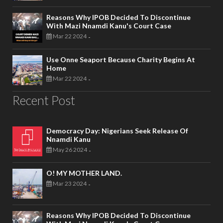
Reasons Why IPOB Decided To Discontinue
With Mazi Nnamdi Kanu's Court Case
Mar 22 2024
-
Use Onne Seaport Because Charity Begins At
Home
Mar 22 2024
-
Recent Post
Democracy Day: Nigerians Seek Release Of
Nnamdi Kanu
May 26 2024
-
O! MY MOTHER LAND.
Mar 23 2024
-
Reasons Why IPOB Decided To Discontinue