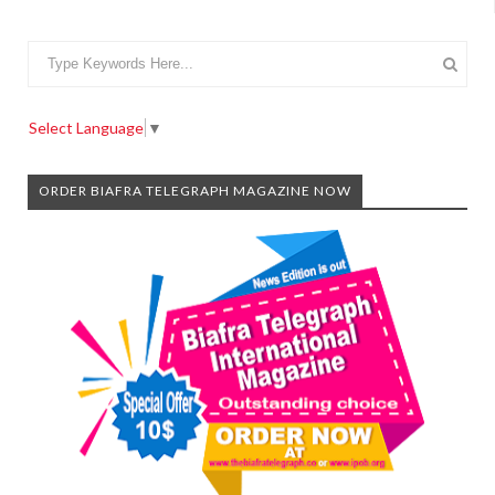
Select Language
▼
ORDER BIAFRA TELEGRAPH MAGAZINE NOW