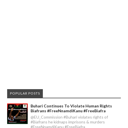
POPULAR POSTS
Buhari Continues To Violate Human Rights
Biafrans #FreeNnamdiKanu #FreeBiafra
@EU_Commission #Buhari violates rights of
#Biafrans he kidnaps imprisons & murders
#FreeNnamdiKanu #FreeBiafra