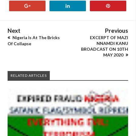
Next
Previous
Nigeria Is At The Bricks
EXCERPT OF MAZI
NNAMDI KANU
Of Collapse
BROADCAST ON 10TH
MAY 2020
RELATED ARTICLES