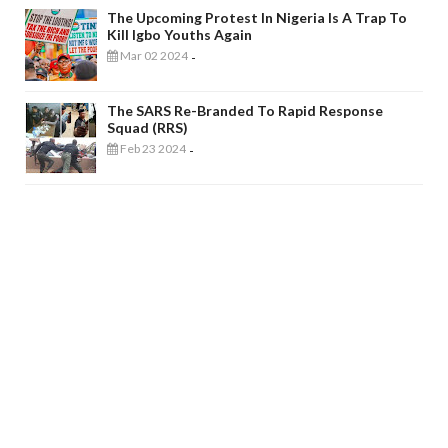
The Upcoming Protest In Nigeria Is A Trap To
Kill Igbo Youths Again
Mar 02 2024
-
The SARS Re-Branded To Rapid Response
Squad (RRS)
Feb 23 2024
-