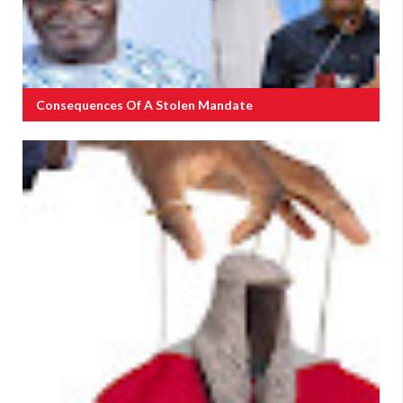
Consequences Of A Stolen Mandate