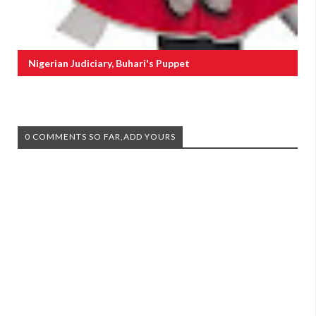
Nigerian Judiciary, Buhari's Puppet
0 COMMENTS SO FAR,ADD YOURS