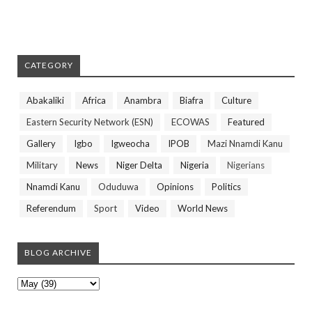
CATEGORY
Abakaliki
Africa
Anambra
Biafra
Culture
Eastern Security Network (ESN)
ECOWAS
Featured
Gallery
Igbo
Igweocha
IPOB
Mazi Nnamdi Kanu
Military
News
Niger Delta
Nigeria
Nigerians
Nnamdi Kanu
Oduduwa
Opinions
Politics
Referendum
Sport
Video
World News
BLOG ARCHIVE