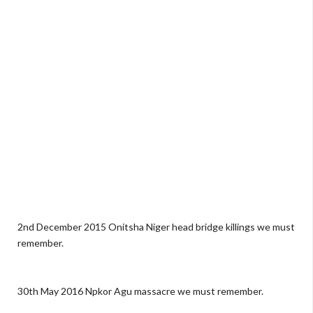
2nd December 2015 Onitsha Niger head bridge killings we must
remember.
30th May 2016 Npkor Agu massacre we must remember.