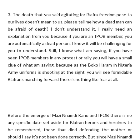
3. The death that you said agitating for Biafra freedom pose to
our lives doesn't mean to us, please tell me how a dead man can
be afraid of death? I don't understand it, I really need an
explanation from you because if you are an IPOB member, you
are automatically a dead person. I know it will be challenging for
you to understand. Still, I know what am saying, if you have
seen IPOB members in any protest or rally you will have a small
clue of what am saying, because as the Boko Haram in Nigeria
Army uniforms is shooting at the sight, you will see formidable
Biafrans marching forward there is nothing like fear at all.
Before the emerge of Mazi Nnamdi Kanu and IPOB there is no
any specific date set aside for Biafran heroes and heroines to
be remembered, those that died defending the mother or
should I say it's not been done correctly. But since Mazi Nnamdi