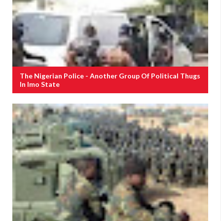
The Nigerian Police - Another Group Of Political Thugs
In Imo State