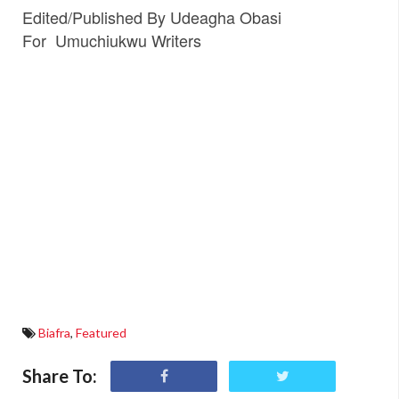
Edited/Published By Udeagha Obasi
For
Umuchiukwu Writers
Biafra
,
Featured
Share To: