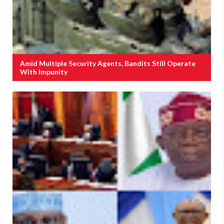
Amid Multiple Security Agents, Bandits Still Operate
With Impunity