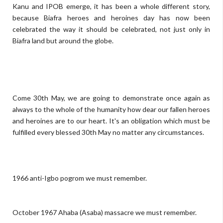
Kanu and IPOB emerge, it has been a whole different story,
because Biafra heroes and heroines day has now been
celebrated the way it should be celebrated, not just only in
Biafra land but around the globe.
Come 30th May, we are going to demonstrate once again as
always to the whole of the humanity how dear our fallen heroes
and heroines are to our heart. It's an obligation which must be
fulfilled every blessed 30th May no matter any circumstances.
1966 anti-Igbo pogrom we must remember.
October 1967 Ahaba (Asaba) massacre we must remember.