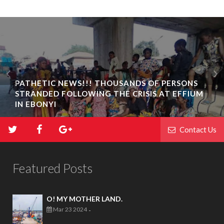
PATHETIC NEWS!!! THOUSANDS OF PERSONS
STRANDED FOLLOWING THE CRISIS AT EFFIUM
IN EBONYI
Contact Us
Featured Posts
O! MY MOTHER LAND.
Mar 23 2024
-