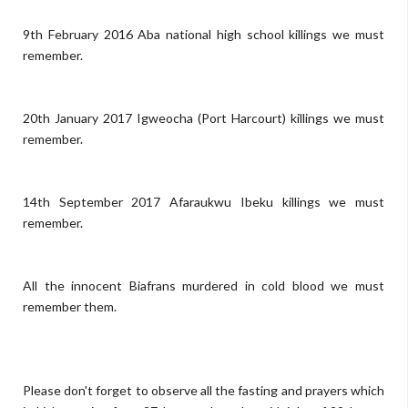
9th February 2016 Aba national high school killings we must
remember.
20th January 2017 Igweocha (Port Harcourt) killings we must
remember.
14th September 2017 Afaraukwu Ibeku killings we must
remember.
All the innocent Biafrans murdered in cold blood we must
remember them.
Please don't forget to observe all the fasting and prayers which