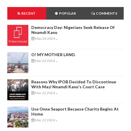
RECENT
POPULAR
COMMENTS
Democracy Day: Nigerians Seek Release Of
Nnamdi Kanu
May 26 2024
-
O! MY MOTHER LAND.
Mar 23 2024
-
Reasons Why IPOB Decided To Discontinue
With Mazi Nnamdi Kanu's Court Case
Mar 22 2024
-
Use Onne Seaport Because Charity Begins At
Home
Mar 22 2024
-