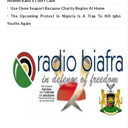
Nnamdi Kanu's Court Case
Use Onne Seaport Because Charity Begins At Home
The Upcoming Protest In Nigeria Is A Trap To Kill Igbo
Youths Again