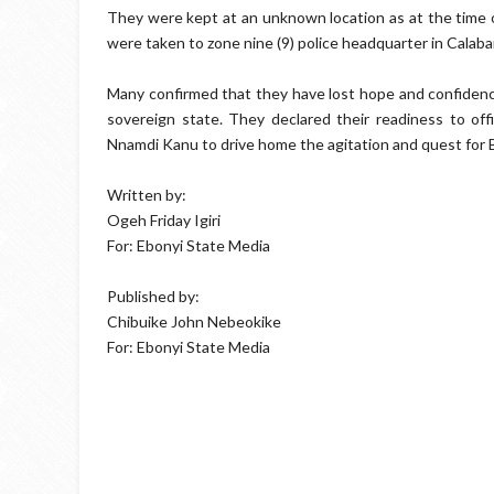
They were kept at an unknown location as at the time o
were taken to zone nine (9) police headquarter in Calab
Many confirmed that they have lost hope and confidence 
sovereign state. They declared their readiness to offi
Nnamdi Kanu to drive home the agitation and quest for B
Written by:
Ogeh Friday Igiri
For: Ebonyi State Media
Published by:
Chibuike John Nebeokike
For: Ebonyi State Media