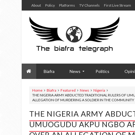
About
Policy
Platforms
TV Channels
First Live Stream
Biafra
News
Politics
Opin
Home
Biafra
Featured
News
Nigeria
THE NIGERIA ARMY ABDUCTED TRADITIONAL RULERS OF U
ALLEGATION OF MURDERING A SOLDIER IN THE COMMUNITY
THE NIGERIA ARMY ABDUCT
UMUOGUDU AKPU NGBO AF
OVER AN ALLEGATION OF M