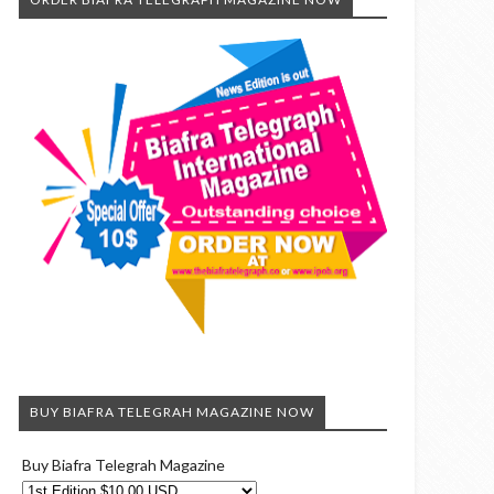
BUY BIAFRA TELEGRAH MAGAZINE NOW
Buy Biafra Telegrah Magazine