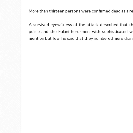
More than thirteen persons were confirmed dead as a res
A survived eyewitness of the attack described that the
police and the Fulani herdsmen, with sophisticated w
mention but few, he said that they numbered more than 