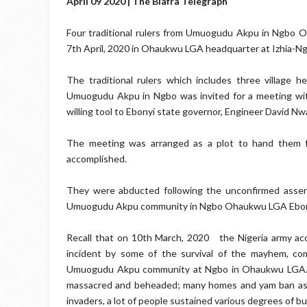
April 09 2020 | The Biafra Telegraph
Four traditional rulers from Umuogudu Akpu in Ngbo 
7th April, 2020 in Ohaukwu LGA headquarter at Izhia-N
The traditional rulers which includes three villag
Umuogudu Akpu in Ngbo was invited for a meeting wi
willing tool to Ebonyi state governor, Engineer David Nw
The meeting was arranged as a plot to hand them fo
accomplished.
They were abducted following the unconfirmed assert
Umuogudu Akpu community in Ngbo Ohaukwu LGA Ebony
Recall that on 10th March, 2020
the Nigeria army ac
incident by some of the survival of the mayhem, co
Umuogudu Akpu community at Ngbo in Ohaukwu LGA. Ma
massacred and beheaded; many homes and yam ban as w
invaders, a lot of people sustained various degrees of bull