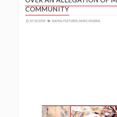
COMMUNITY
AT
14:27:00
BIAFRA,
FEATURED,
NEWS,
NIGERIA,