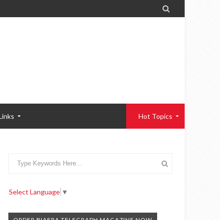

Links
Hot Topics
Select Language
▼
ORDER BIAFRA TELEGRAPH MAGAZINE NOW