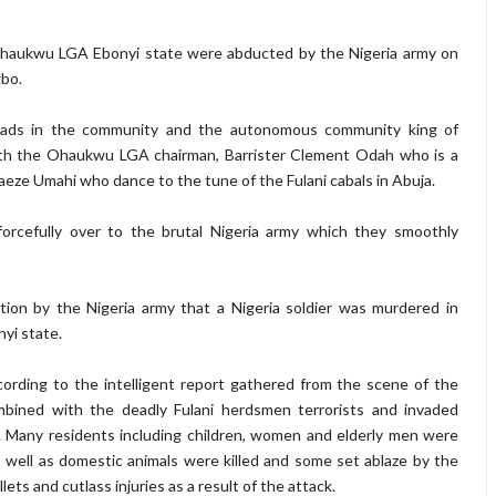
Ohaukwu LGA Ebonyi state were abducted by the Nigeria army on
gbo.
e heads in the community and the autonomous community king of
th the Ohaukwu LGA chairman, Barrister Clement Odah who is a
aeze Umahi who dance to the tune of the Fulani cabals in Abuja.
rcefully over to the brutal Nigeria army which they smoothly
ion by the Nigeria army that a Nigeria soldier was murdered in
i state.
cording to the intelligent report gathered from the scene of the
mbined with the deadly Fulani herdsmen terrorists and invaded
ny residents including children, women and elderly men were
ell as domestic animals were killed and some set ablaze by the
ets and cutlass injuries as a result of the attack.