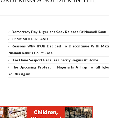
Democracy Day: Nigerians Seek Release Of Nnamdi Kanu
O! MY MOTHER LAND.
Reasons Why IPOB Decided To Discontinue With Mazi
Nnamdi Kanu's Court Case
Use Onne Seaport Because Charity Begins At Home
The Upcoming Protest In Nigeria Is A Trap To Kill Igbo
Youths Again