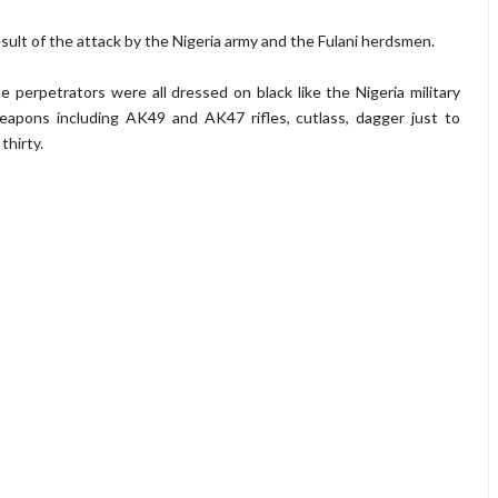
ult of the attack by the Nigeria army and the Fulani herdsmen.
 perpetrators were all dressed on black like the Nigeria military
eapons including AK49 and AK47 rifles, cutlass, dagger just to
thirty.