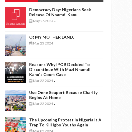
Democracy Day: Nigerians Seek
Release Of Nnamdi Kanu
May 26 2024
-
O! MY MOTHER LAND.
Mar 23 2024
-
Reasons Why IPOB Decided To
Discontinue With Mazi Nnamdi
Kanu's Court Case
Mar 22 2024
-
Use Onne Seaport Because Charity
Begins At Home
Mar 22 2024
-
The Upcoming Protest In Nigeria Is A
Trap To Kill Igbo Youths Again
Mar 02 2024
-