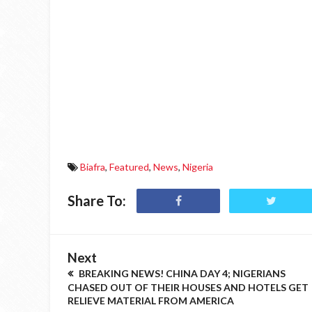
Biafra
,
Featured
,
News
,
Nigeria
Share To:
Next
BREAKING NEWS! CHINA DAY 4; NIGERIANS
CHASED OUT OF THEIR HOUSES AND HOTELS GET
RELIEVE MATERIAL FROM AMERICA