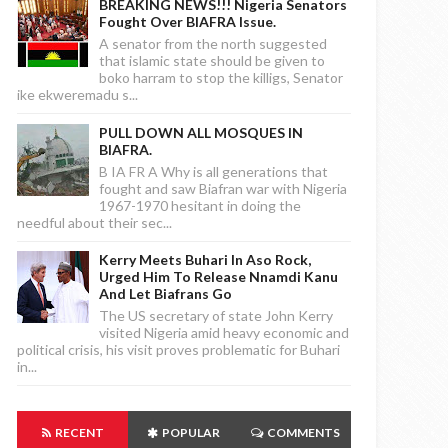
BREAKING NEWS!!! Nigeria Senators
Fought Over BIAFRA Issue.
A senator from the north suggested
that islamic state should be given to
boko harram to stop the killigs, Senator
ike ekweremadu s...
PULL DOWN ALL MOSQUES IN
BIAFRA.
B IA FR A Why is all generations that
fought and saw Biafran war with Nigeria
1967-1970 hesitant in doing the
needful about their sec...
Kerry Meets Buhari In Aso Rock,
Urged Him To Release Nnamdi Kanu
And Let Biafrans Go
The US secretary of state John Kerry
visited Nigeria amid heavy economic and
political crisis, his visit proves problematic for Buhari
in...
RECENT
POPULAR
COMMENTS