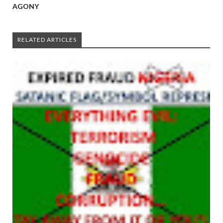
AGONY
RELATED ARTICLES