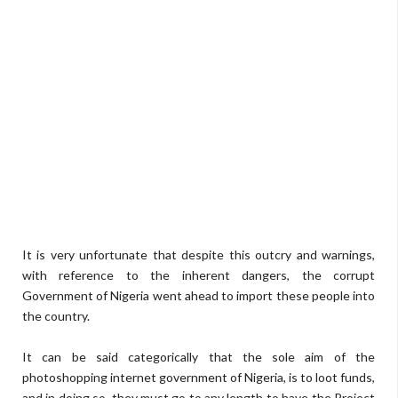
It is very unfortunate that despite this outcry and warnings,
with reference to the inherent dangers, the corrupt
Government of Nigeria went ahead to import these people into
the country.
It can be said categorically that the sole aim of the
photoshopping internet government of Nigeria, is to loot funds,
and in doing so, they must go to any length to have the Project