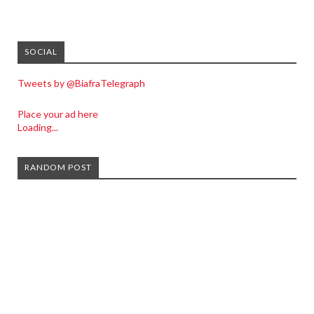
SOCIAL
Tweets by @BiafraTelegraph
Place your ad here
Loading...
RANDOM POST