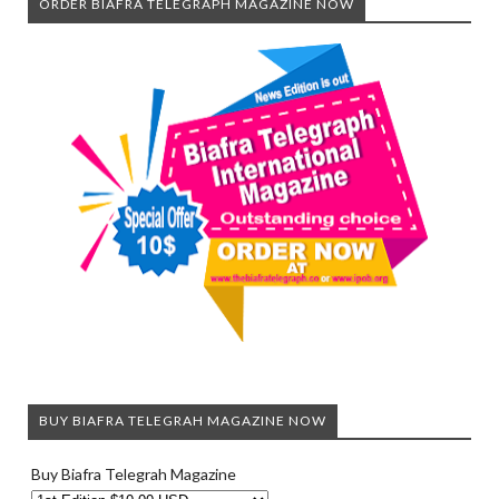
ORDER BIAFRA TELEGRAPH MAGAZINE NOW
BUY BIAFRA TELEGRAH MAGAZINE NOW
Buy Biafra Telegrah Magazine