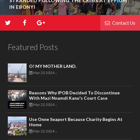
STRANDED FOLLOWING THE CRISIS AT EFFIUM
IN EBONYI
Contact Us
Featured Posts
O! MY MOTHER LAND.
Mar 23 2024
-
Reasons Why IPOB Decided To Discontinue
With Mazi Nnamdi Kanu's Court Case
Mar 22 2024
-
Use Onne Seaport Because Charity Begins At
Home
Mar 22 2024
-