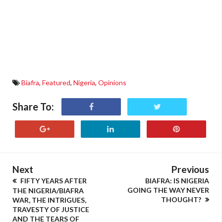
Biafra
,
Featured
,
Nigeria
,
Opinions
Share To:
Next
Previous
FIFTY YEARS AFTER
BIAFRA: IS NIGERIA
GOING THE WAY NEVER
THE NIGERIA/BIAFRA
THOUGHT?
WAR, THE INTRIGUES,
TRAVESTY OF JUSTICE
AND THE TEARS OF