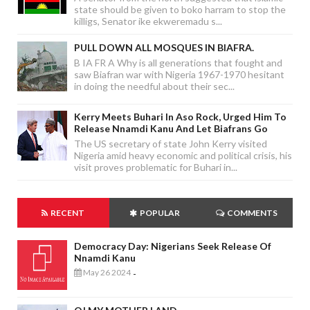
state should be given to boko harram to stop the
killigs, Senator ike ekweremadu s...
PULL DOWN ALL MOSQUES IN BIAFRA.
B IA FR A Why is all generations that fought and
saw Biafran war with Nigeria 1967-1970 hesitant
in doing the needful about their sec...
Kerry Meets Buhari In Aso Rock, Urged Him To
Release Nnamdi Kanu And Let Biafrans Go
The US secretary of state John Kerry visited
Nigeria amid heavy economic and political crisis, his
visit proves problematic for Buhari in...
RECENT
POPULAR
COMMENTS
Democracy Day: Nigerians Seek Release Of
Nnamdi Kanu
May 26 2024
-