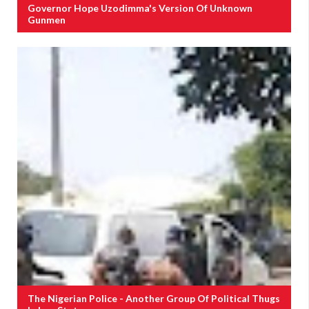
Governor Hope Uzodimma's Version Of Unknown
Gunmen
The Nigerian Police - Another Group Of Political Thugs