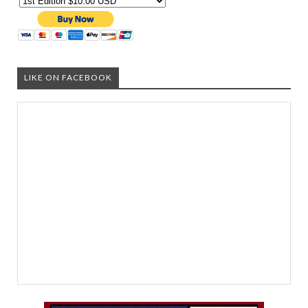
LIKE ON FACEBOOK