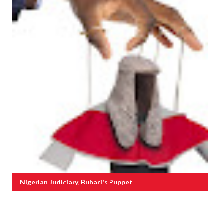
Nigerian Judiciary, Buhari's Puppet