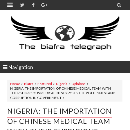


Navigation
Home
Biafra
Featured
Nigeria
Opinions
NIGERIA: THE IMPORTATION OF CHINESE MEDICAL TEAM WITH
THEIR SUSPICIOUS MEDICAL KITS EXPOSES THE ROTTENNESS AND
CORRUPTION IN GOVERNMENT
NIGERIA: THE IMPORTATION
OF CHINESE MEDICAL TEAM