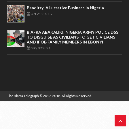
Banditry; A Lucrative Business In Nigeria
Oct 21 2021
-
BIAFRA ABAKALIKI: NIGERIA ARMY POLICE DSS
TO DISGUISE AS CIVILIANS TO GET CIVILIANS
AND IPOB FAMILY MEMBERS IN EBONYI
May 09 2021
-
The Biafra Telegraph
© 2017-2018. All Rights Reserved.