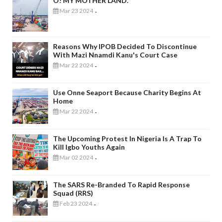
O! MY MOTHER LAND.
Mar 23 2024
-
Reasons Why IPOB Decided To Discontinue
With Mazi Nnamdi Kanu's Court Case
Mar 22 2024
-
Use Onne Seaport Because Charity Begins At
Home
Mar 22 2024
-
The Upcoming Protest In Nigeria Is A Trap To
Kill Igbo Youths Again
Mar 02 2024
-
The SARS Re-Branded To Rapid Response
Squad (RRS)
Feb 23 2024
-