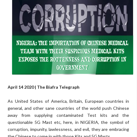
April 14 2020 | The Biafra Telegraph
As United States of America, Britain, European countries in
general, and other sane countries of the world push Chinese
away from supplying contaminated Test kits and the
questionable 5G Mast etc, here, in NIGERIA, the symbol of
corruption, impunity, lawlessness, and evil, they are embracing
the Chinese to come in with those Kits and 5G Masts.