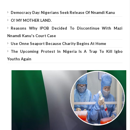
Democracy Day: Nigerians Seek Release Of Nnamdi Kanu
O! MY MOTHER LAND.
Reasons Why IPOB Decided To Discontinue With Mazi
Nnamdi Kanu's Court Case
Use Onne Seaport Because Charity Begins At Home
The Upcoming Protest In Nigeria Is A Trap To Kill Igbo
Youths Again