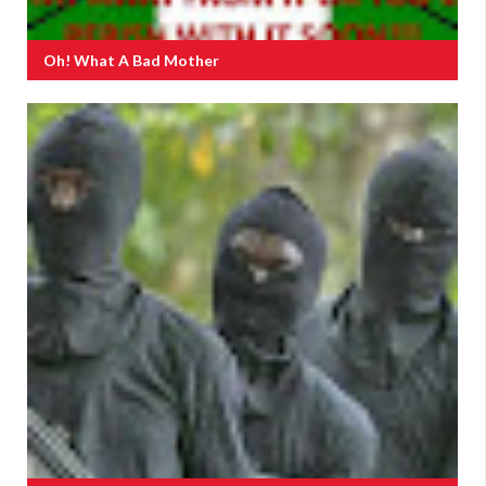
Oh! What A Bad Mother