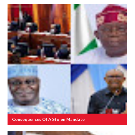
Consequences Of A Stolen Mandate