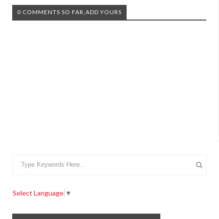
0 COMMENTS SO FAR,ADD YOURS
Select Language
▼