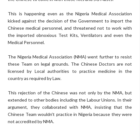
This is happening even as the Nigeria Medical Association
kicked against the decision of the Government to import the
Chinese medical personnel, and threatened not to work with
the imported obnoxious Test Kits, Ventilators and even the
Medical Personnel.
The Nigeria Medical Association (NMA) went further to resist
these Team on legal grounds. The Chinese Doctors are not
licensed by Local authorities to practice medicine in the
country as required by Law.
This rejection of the Chinese was not only by the NMA, but
extended to other bodies including the Labour Unions. In their
argument, they collaborated with NMA, insisting that the
Chinese Team wouldn't practice in Nigeria because they were
not accredited by NMA.