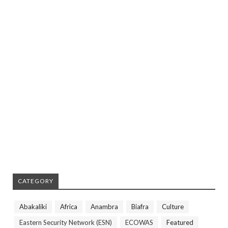
CATEGORY
Abakaliki
Africa
Anambra
Biafra
Culture
Eastern Security Network (ESN)
ECOWAS
Featured