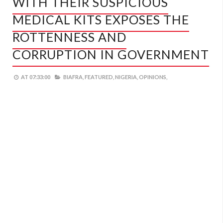
WITH THEIR SUSPICIOUS
MEDICAL KITS EXPOSES THE
ROTTENNESS AND
CORRUPTION IN GOVERNMENT
AT
07:33:00
BIAFRA,
FEATURED,
NIGERIA,
OPINIONS,