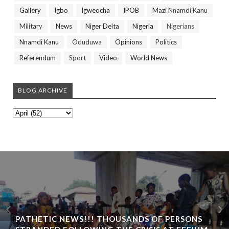
Gallery
Igbo
Igweocha
IPOB
Mazi Nnamdi Kanu
Military
News
Niger Delta
Nigeria
Nigerians
Nnamdi Kanu
Oduduwa
Opinions
Politics
Referendum
Sport
Video
World News
BLOG ARCHIVE
PATHETIC NEWS!!! THOUSANDS OF PERSONS