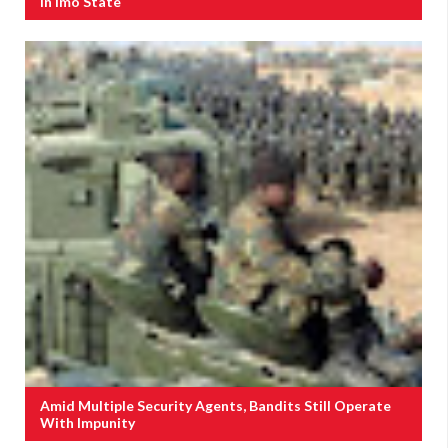
In Imo State
Amid Multiple Security Agents, Bandits Still Operate
With Impunity