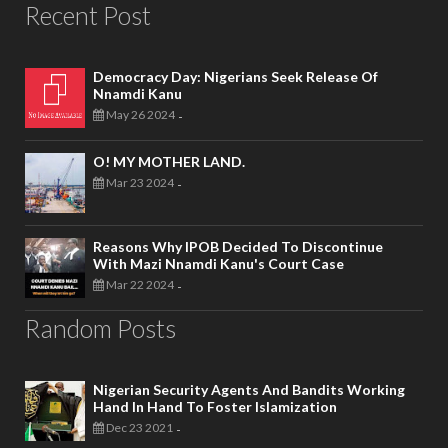
Recent Post
Democracy Day: Nigerians Seek Release Of
Nnamdi Kanu
May 26 2024
-
O! MY MOTHER LAND.
Mar 23 2024
-
Reasons Why IPOB Decided To Discontinue
With Mazi Nnamdi Kanu's Court Case
Mar 22 2024
-
Random Posts
Nigerian Security Agents And Bandits Working
Hand In Hand To Foster Islamization
Dec 23 2021
-