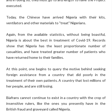
executed.
Today, the Chinese have arrived Nigeria with their kits,
ventilators and other materials to "treat" Nigerians.
Again, from the available statistics, without being boastful,
Nigeria is about the best in treatment of Covid-19. Records
show that Nigeria has the least proportionate number of
casualties, and have treated greater number of patients who
have returned home to their families.
At this point, one begins to query the motive behind seeking
foreign assistance from a country that did poorly in the
treatment of their own patients. A country that lost millions of
her people, and are still losing.
Biafrans cannot continue to exist in a country with the crop of
insensitive rulers, like the ones you presently have in the
British fraud and graveyard called Nigeria.