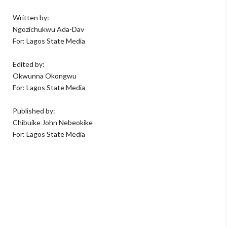
Written by:
Ngozichukwu Ada-Dav
For: Lagos State Media
Edited by:
Okwunna Okongwu
For: Lagos State Media
Published by:
Chibuike John Nebeokike
For: Lagos State Media