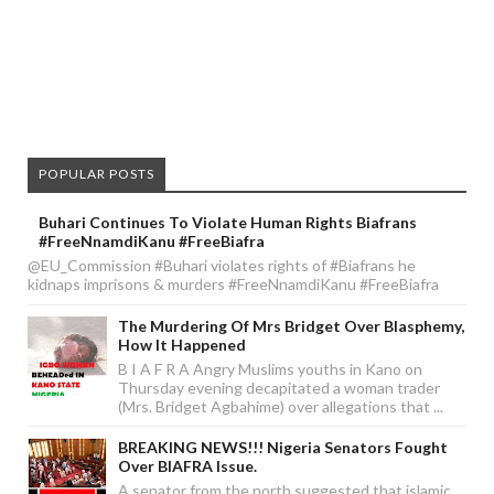
POPULAR POSTS
Buhari Continues To Violate Human Rights Biafrans
#FreeNnamdiKanu #FreeBiafra
@EU_Commission #Buhari violates rights of #Biafrans he
kidnaps imprisons & murders #FreeNnamdiKanu #FreeBiafra
The Murdering Of Mrs Bridget Over Blasphemy,
How It Happened
B I A F R A Angry Muslims youths in Kano on
Thursday evening decapitated a woman trader
(Mrs. Bridget Agbahime) over allegations that ...
BREAKING NEWS!!! Nigeria Senators Fought
Over BIAFRA Issue.
A senator from the north suggested that islamic