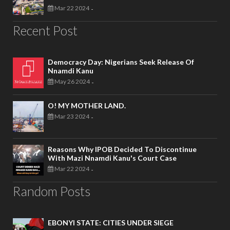
Mar 22 2024
-
Recent Post
Democracy Day: Nigerians Seek Release Of
Nnamdi Kanu
May 26 2024
-
O! MY MOTHER LAND.
Mar 23 2024
-
Reasons Why IPOB Decided To Discontinue
With Mazi Nnamdi Kanu's Court Case
Mar 22 2024
-
Random Posts
EBONYI STATE: CITIES UNDER SIEGE