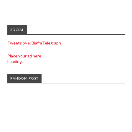
SOCIAL
Tweets by @BiafraTelegraph
Place your ad here
Loading...
RANDOM POST