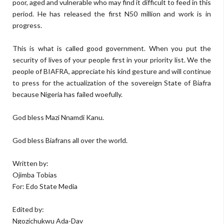
poor, aged and vulnerable who may find it difficult to feed in this
period. He has released the first N50 million and work is in
progress.
This is what is called good government. When you put the
security of lives of your people first in your priority list. We the
people of BIAFRA, appreciate his kind gesture and will continue
to press for the actualization of the sovereign State of Biafra
because Nigeria has failed woefully.
God bless Mazi Nnamdi Kanu.
God bless Biafrans all over the world.
Written by:
Ojimba Tobias
For: Edo State Media
Edited by:
Ngozichukwu Ada-Dav