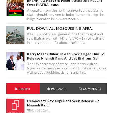
BREAKING NEWS!!! Nigeria Senators Fought
Over BIAFRA Issue.
A senator from the north suggested that islamic
state should be given to boko harram to stop the
killigs, Senator ike ekweremadu s...
PULL DOWN ALL MOSQUES IN BIAFRA.
B IA FR A Why is all generations that fought and
saw Biafran war with Nigeria 1967-1970 hesitant
in doing the needful about their sec...
Kerry Meets Buhari In Aso Rock, Urged Him To
Release Nnamdi Kanu And Let Biafrans Go
The US secretary of state John Kerry visited
Nigeria amid heavy economic and political crisis, his
visit proves problematic for Buhari in...
RECENT
POPULAR
COMMENTS
Democracy Day: Nigerians Seek Release Of
Nnamdi Kanu
May 26 2024
-