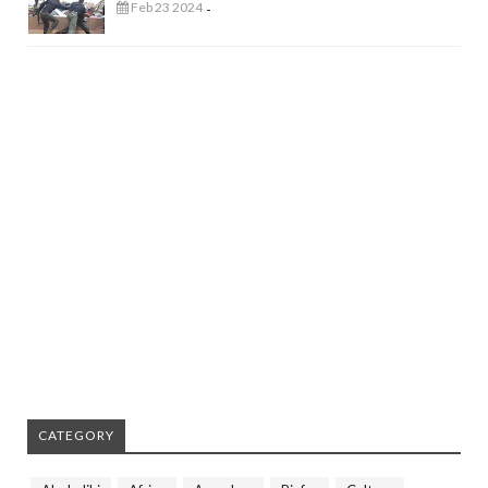
Feb 23 2024
-
CATEGORY