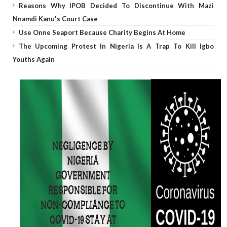
Reasons Why IPOB Decided To Discontinue With Mazi
Nnamdi Kanu's Court Case
Use Onne Seaport Because Charity Begins At Home
The Upcoming Protest In Nigeria Is A Trap To Kill Igbo
Youths Again