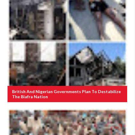
British And Nigerian Governments Plan To Destabilize
The Biafra Nation