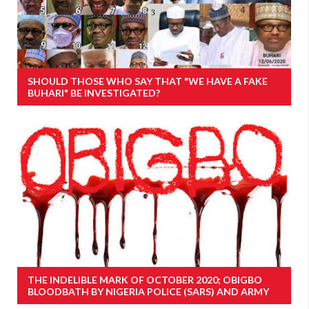
SHOULD THOSE WHO SAY THAT "WE HAVE A FAKE
BUHARI" BE INVESTIGATED?
THE INDELIBLE MARK OF OCTOBER 2020; OBIGBO
BLOODBATH BY NIGERIA POLICE (SARS) AND ARMY