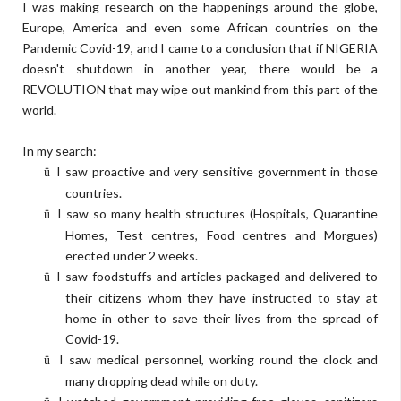
I was making research on the happenings around the globe,
Europe, America and even some African countries on the
Pandemic Covid-19, and I came to a conclusion that if NIGERIA
doesn't shutdown in another year, there would be a
REVOLUTION that may wipe out mankind from this part of the
world.
In my search:
I saw proactive and very sensitive government in those
ü
countries.
I saw so many health structures (Hospitals, Quarantine
ü
Homes, Test centres, Food centres and Morgues)
erected under 2 weeks.
I saw foodstuffs and articles packaged and delivered to
ü
their citizens whom they have instructed to stay at
home in other to save their lives from the spread of
Covid-19.
I saw medical personnel, working round the clock and
ü
many dropping dead while on duty.