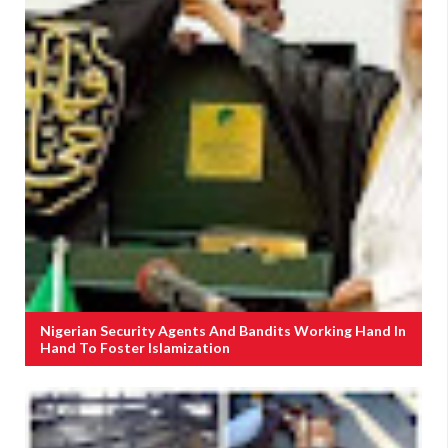
Nigerian Security Agents And Bandits Working Hand In
Hand To Foster Islamization