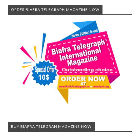
ORDER BIAFRA TELEGRAPH MAGAZINE NOW
BUY BIAFRA TELEGRAH MAGAZINE NOW