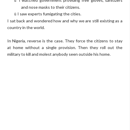
I watched government providing free gloves, sanitizers
ü
and nose masks to their citizens.
I saw experts fumigating the cities.
ü
I sat back and wondered how and why we are still existing as a
country in the world.
In Nigeria, reverse is the case. They force the citizens to stay
at home without a single provision. Then they roll out the
military to kill and molest anybody seen outside his home.