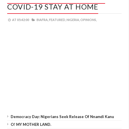
COVID-19 STAY AT HOME
AT
05:42:00
BIAFRA,
FEATURED,
NIGERIA,
OPINIONS,
Democracy Day: Nigerians Seek Release Of Nnamdi Kanu
O! MY MOTHER LAND.