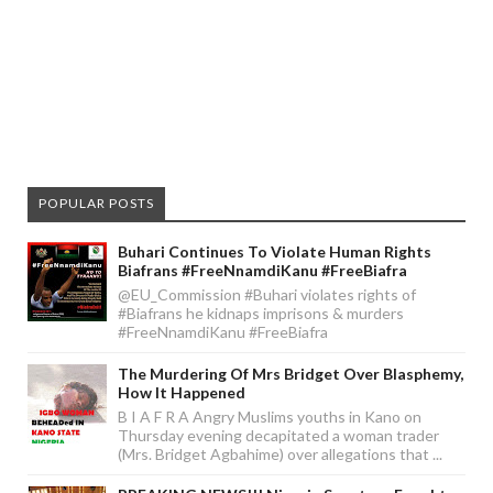
POPULAR POSTS
Buhari Continues To Violate Human Rights
Biafrans #FreeNnamdiKanu #FreeBiafra
@EU_Commission #Buhari violates rights of
#Biafrans he kidnaps imprisons & murders
#FreeNnamdiKanu #FreeBiafra
The Murdering Of Mrs Bridget Over Blasphemy,
How It Happened
B I A F R A Angry Muslims youths in Kano on
Thursday evening decapitated a woman trader
(Mrs. Bridget Agbahime) over allegations that ...