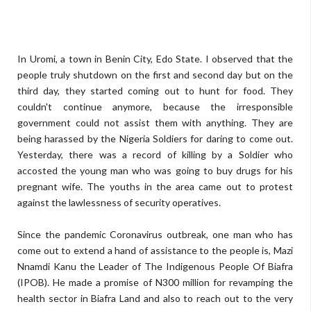
In Uromi, a town in Benin City, Edo State. I observed that the
people truly shutdown on the first and second day but on the
third day, they started coming out to hunt for food. They
couldn't continue anymore, because the irresponsible
government could not assist them with anything. They are
being harassed by the Nigeria Soldiers for daring to come out.
Yesterday, there was a record of killing by a Soldier who
accosted the young man who was going to buy drugs for his
pregnant wife. The youths in the area came out to protest
against the lawlessness of security operatives.
Since the pandemic Coronavirus outbreak, one man who has
come out to extend a hand of assistance to the people is, Mazi
Nnamdi Kanu the Leader of The Indigenous People Of Biafra
(IPOB). He made a promise of N300 million for revamping the
health sector in Biafra Land and also to reach out to the very