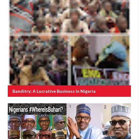
Banditry; A Lucrative Business In Nigeria