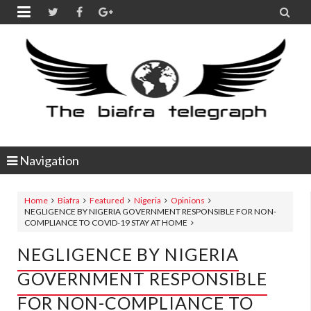


Navigation
Home
Biafra
Featured
Nigeria
Opinions
NEGLIGENCE BY NIGERIA GOVERNMENT RESPONSIBLE FOR NON-
COMPLIANCE TO COVID-19 STAY AT HOME
NEGLIGENCE BY NIGERIA
GOVERNMENT RESPONSIBLE
FOR NON-COMPLIANCE TO