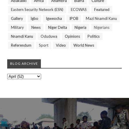
Abakaliki
Africa
Anambra
Biafra
Culture
Eastern Security Network (ESN)
ECOWAS
Featured
Gallery
Igbo
Igweocha
IPOB
Mazi Nnamdi Kanu
Military
News
Niger Delta
Nigeria
Nigerians
Nnamdi Kanu
Oduduwa
Opinions
Politics
Referendum
Sport
Video
World News
BLOG ARCHIVE