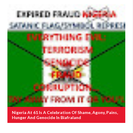
Nigeria At 61 Is A Celebration Of Shame, Agony, Pains,
Hunger And Genocide In Biafraland