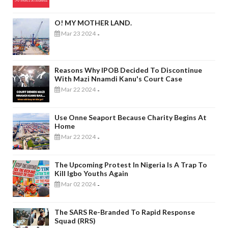
O! MY MOTHER LAND.
Mar 23 2024
-
Reasons Why IPOB Decided To Discontinue
With Mazi Nnamdi Kanu's Court Case
Mar 22 2024
-
Use Onne Seaport Because Charity Begins At
Home
Mar 22 2024
-
The Upcoming Protest In Nigeria Is A Trap To
Kill Igbo Youths Again
Mar 02 2024
-
The SARS Re-Branded To Rapid Response
Squad (RRS)