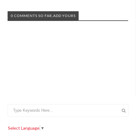
0 COMMENTS SO FAR,ADD YOURS
Select Language
▼