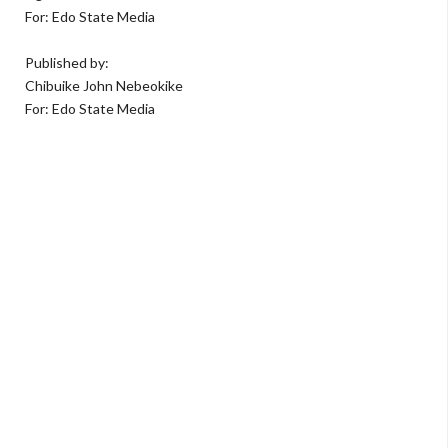
For: Edo State Media
Published by:
Chibuike John Nebeokike
For: Edo State Media