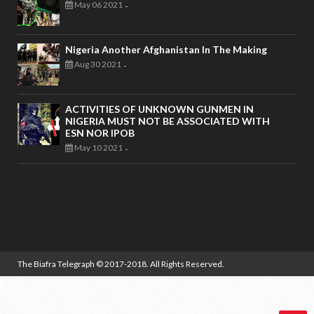
May 06 2021
-
Nigeria Another Afghanistan In The Making
Aug 30 2021
-
ACTIVITIES OF UNKNOWN GUNMEN IN
NIGERIA MUST NOT BE ASSOCIATED WITH
ESN NOR IPOB
May 10 2021
-
The Biafra Telegraph
© 2017-2018. All Rights Reserved.