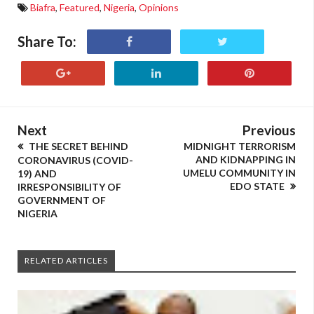
Biafra
,
Featured
,
Nigeria
,
Opinions
Share To:
Next
Previous
THE SECRET BEHIND
MIDNIGHT TERRORISM
AND KIDNAPPING IN
CORONAVIRUS (COVID-
UMELU COMMUNITY IN
19) AND
EDO STATE
IRRESPONSIBILITY OF
GOVERNMENT OF
NIGERIA
RELATED ARTICLES