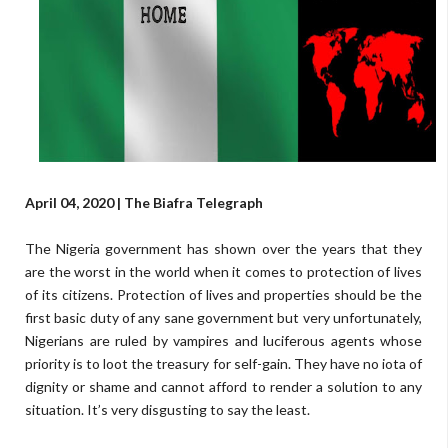
April 04, 2020 | The Biafra Telegraph
The Nigeria government has shown over the years that they
are the worst in the world when it comes to protection of lives
of its citizens. Protection of lives and properties should be the
first basic duty of any sane government but very unfortunately,
Nigerians are ruled by vampires and luciferous agents whose
priority is to loot the treasury for self-gain. They have no iota of
dignity or shame and cannot afford to render a solution to any
situation. It’s very disgusting to say the least.