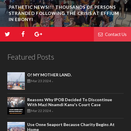
PATHETIC NEWS!!! THOUSANDS OF PERSONS
STRANDED FOLLOWING THE CRISIS AT EFFIUM
IN EBONYI
Contact Us
Featured Posts
O! MY MOTHER LAND.
Mar 23 2024
-
Reasons Why IPOB Decided To Discontinue
With Mazi Nnamdi Kanu's Court Case
Mar 22 2024
-
Use Onne Seaport Because Charity Begins At
Home