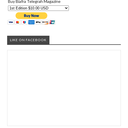
Buy Biafra Telegrah Magazine
LIKE ON FACEBOOK