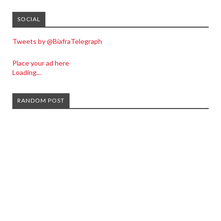
SOCIAL
Tweets by @BiafraTelegraph
Place your ad here
Loading...
RANDOM POST