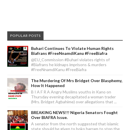
POPULAR POSTS
Buhari Continues To Violate Human Rights
Biafrans #FreeNnamdiKanu #FreeBiafra
@EU_Commission #Buhari violates rights of
#Biafrans he kidnaps imprisons & murders
#FreeNnamdiKanu #FreeBiafra
The Murdering Of Mrs Bridget Over Blasphemy,
How It Happened
B I A F R A Angry Muslims youths in Kano on
Thursday evening decapitated a woman trader
(Mrs. Bridget Agbahime) over allegations that ...
BREAKING NEWS!!! Nigeria Senators Fought
Over BIAFRA Issue.
A senator from the north suggested that islamic
state should be given to boko harram to stop the