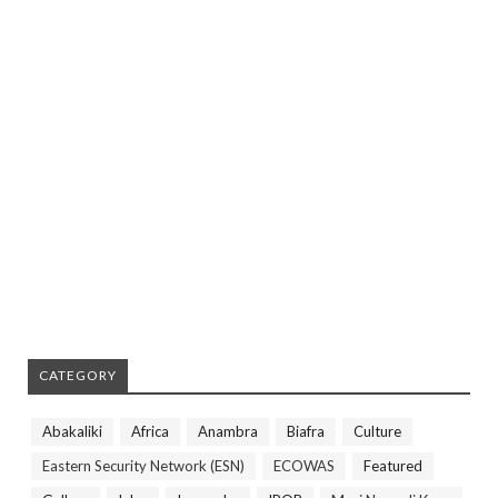
CATEGORY
Abakaliki
Africa
Anambra
Biafra
Culture
Eastern Security Network (ESN)
ECOWAS
Featured