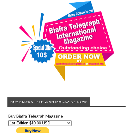
BUY BIAFRA TELEGRAH MAGAZINE NOW
Buy Biafra Telegrah Magazine