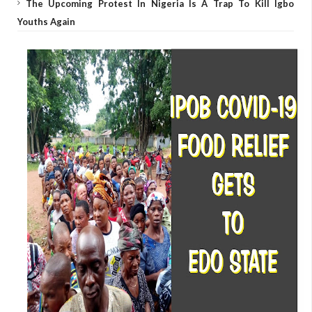
The Upcoming Protest In Nigeria Is A Trap To Kill Igbo
Youths Again