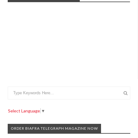
Select Language
▼
ORDER BIAFRA TELEGRAPH MAGAZINE NOW