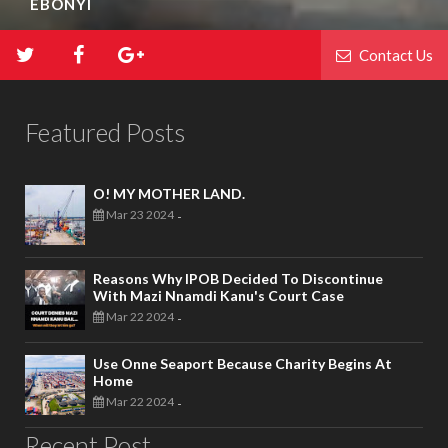
EBONYI
Contact Us
Featured Posts
O! MY MOTHER LAND.
Mar 23 2024
-
Reasons Why IPOB Decided To Discontinue
With Mazi Nnamdi Kanu's Court Case
Mar 22 2024
-
Use Onne Seaport Because Charity Begins At
Home
Mar 22 2024
-
Recent Post