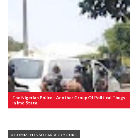
The Nigerian Police - Another Group Of Political Thugs
In Imo State
0 COMMENTS SO FAR,ADD YOURS