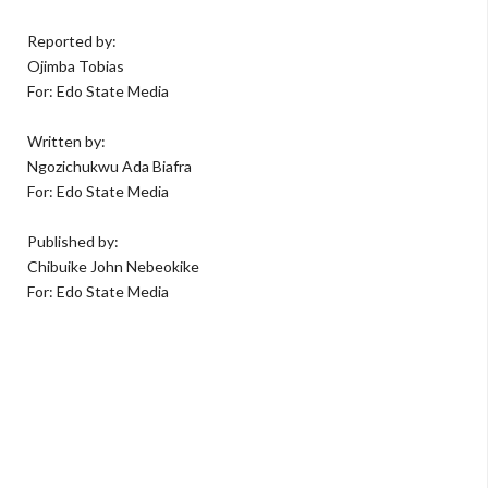
Reported by:
Ojimba Tobias
For: Edo State Media
Written by:
Ngozichukwu Ada Biafra
For: Edo State Media
Published by:
Chibuike John Nebeokike
For: Edo State Media