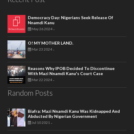
Democracy Day: Nigerians Seek Release Of
Nnamdi Kanu
May 26 2024
-
O! MY MOTHER LAND.
Mar 23 2024
-
Reasons Why IPOB Decided To Discontinue
With Mazi Nnamdi Kanu's Court Case
Mar 22 2024
-
Random Posts
Biafra: Mazi Nnamdi Kanu Was Kidnapped And
Abducted By Nigerian Government
Jul 10 2021
-