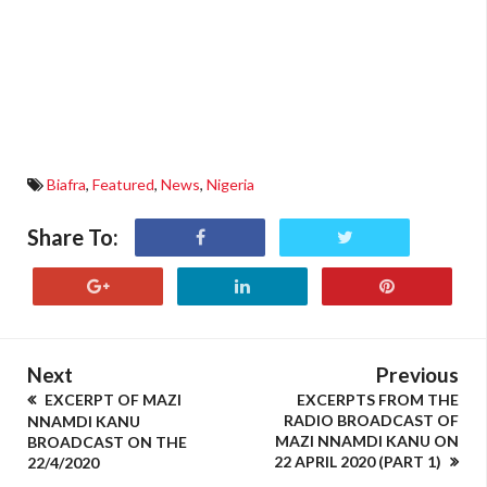
Biafra
,
Featured
,
News
,
Nigeria
Share To:
Next
Previous
EXCERPT OF MAZI
EXCERPTS FROM THE
RADIO BROADCAST OF
NNAMDI KANU
MAZI NNAMDI KANU ON
BROADCAST ON THE
22 APRIL 2020 (PART 1)
22/4/2020