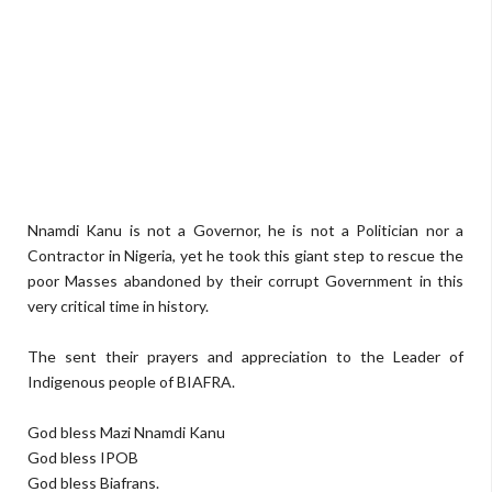
Nnamdi Kanu is not a Governor, he is not a Politician nor a
Contractor in Nigeria, yet he took this giant step to rescue the
poor Masses abandoned by their corrupt Government in this
very critical time in history.
The sent their prayers and appreciation to the Leader of
Indigenous people of BIAFRA.
God bless Mazi Nnamdi Kanu
God bless IPOB
God bless Biafrans.