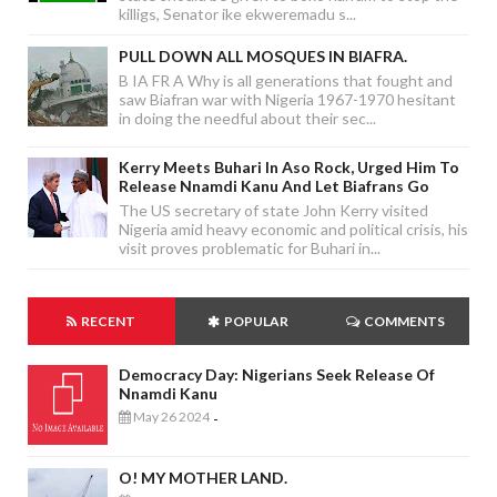
killigs, Senator ike ekweremadu s...
PULL DOWN ALL MOSQUES IN BIAFRA.
B IA FR A Why is all generations that fought and
saw Biafran war with Nigeria 1967-1970 hesitant
in doing the needful about their sec...
Kerry Meets Buhari In Aso Rock, Urged Him To
Release Nnamdi Kanu And Let Biafrans Go
The US secretary of state John Kerry visited
Nigeria amid heavy economic and political crisis, his
visit proves problematic for Buhari in...
RECENT
POPULAR
COMMENTS
Democracy Day: Nigerians Seek Release Of
Nnamdi Kanu
May 26 2024
-
O! MY MOTHER LAND.