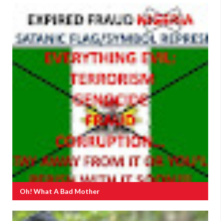
Oh! What A Bad Mother