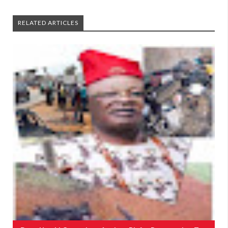
RELATED ARTICLES