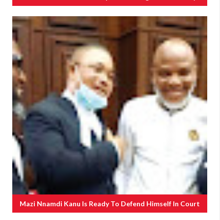
Mazi Nnamdi Kanu Is Ready To Defend Himself In Court