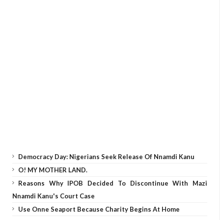
Democracy Day: Nigerians Seek Release Of Nnamdi Kanu
O! MY MOTHER LAND.
Reasons Why IPOB Decided To Discontinue With Mazi
Nnamdi Kanu's Court Case
Use Onne Seaport Because Charity Begins At Home