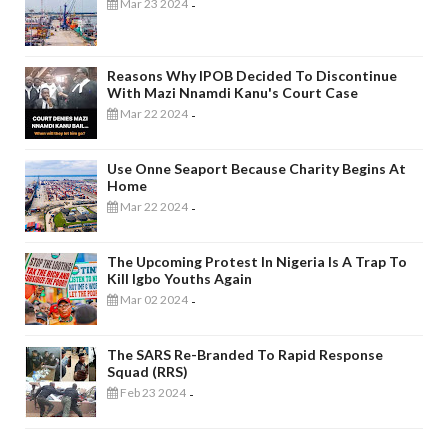
Mar 23 2024
-
Reasons Why IPOB Decided To Discontinue
With Mazi Nnamdi Kanu's Court Case
Mar 22 2024
-
Use Onne Seaport Because Charity Begins At
Home
Mar 22 2024
-
The Upcoming Protest In Nigeria Is A Trap To
Kill Igbo Youths Again
Mar 02 2024
-
The SARS Re-Branded To Rapid Response
Squad (RRS)
Feb 23 2024
-