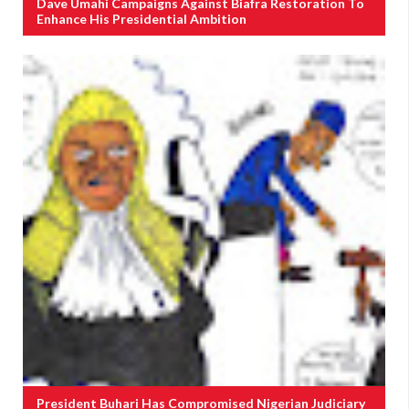
Dave Umahi Campaigns Against Biafra Restoration To
Enhance His Presidential Ambition
President Buhari Has Compromised Nigerian Judiciary