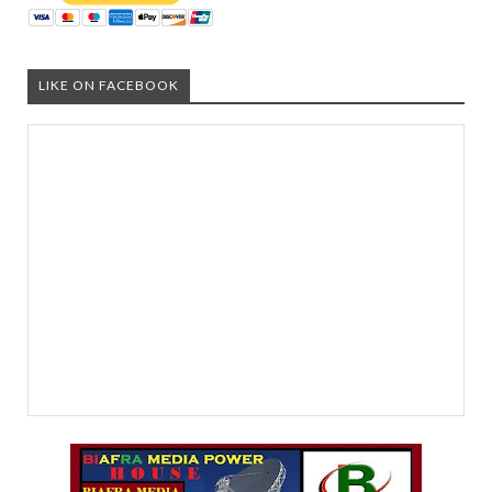
LIKE ON FACEBOOK