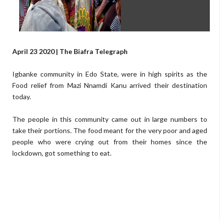
April 23 2020 | The Biafra Telegraph
Igbanke community in Edo State, were in high spirits as the
Food relief from Mazi Nnamdi Kanu arrived their destination
today.
The people in this community came out in large numbers to
take their portions. The food meant for the very poor and aged
people who were crying out from their homes since the
lockdown, got something to eat.