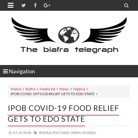


Navigation
Home
Biafra
Featured
News
Nigeria
IPOB COVID-19 FOOD RELIEF GETS TO EDO STATE
IPOB COVID-19 FOOD RELIEF
GETS TO EDO STATE
AT
10:59:00
BIAFRA,
FEATURED,
NEWS,
NIGERIA,