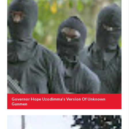
Governor Hope Uzodimma's Version Of Unknown
Gunmen