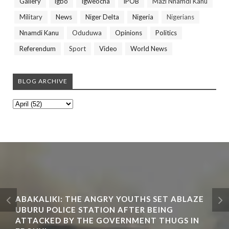
Gallery
Igbo
Igweocha
IPOB
Mazi Nnamdi Kanu
Military
News
Niger Delta
Nigeria
Nigerians
Nnamdi Kanu
Oduduwa
Opinions
Politics
Referendum
Sport
Video
World News
BLOG ARCHIVE
ABAKALIKI: THE ANGRY YOUTHS SET ABLAZE
UBURU POLICE STATION AFTER BEING
ATTACKED BY THE GOVERNMENT THUGS IN