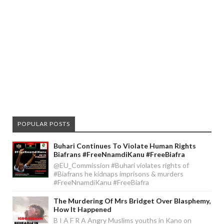
POPULAR POSTS
Buhari Continues To Violate Human Rights
Biafrans #FreeNnamdiKanu #FreeBiafra
@EU_Commission #Buhari violates rights of
#Biafrans he kidnaps imprisons & murders
#FreeNnamdiKanu #FreeBiafra
The Murdering Of Mrs Bridget Over Blasphemy,
How It Happened
B I A F R A Angry Muslims youths in Kano on