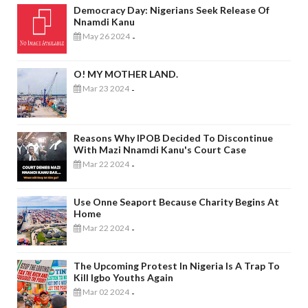
Democracy Day: Nigerians Seek Release Of
Nnamdi Kanu
May 26 2024
-
O! MY MOTHER LAND.
Mar 23 2024
-
Reasons Why IPOB Decided To Discontinue
With Mazi Nnamdi Kanu's Court Case
Mar 22 2024
-
Use Onne Seaport Because Charity Begins At
Home
Mar 22 2024
-
The Upcoming Protest In Nigeria Is A Trap To
Kill Igbo Youths Again
Mar 02 2024
-