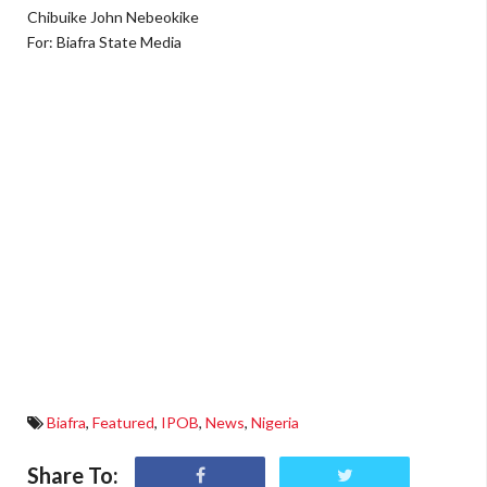
Chibuike John Nebeokike
For: Biafra State Media
Biafra
,
Featured
,
IPOB
,
News
,
Nigeria
Share To: