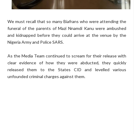
We must recall that so many Biafrans who were attending the
funeral of the parents of Mazi Nnamdi Kanu were ambushed
and kidnapped before they could arrive at the venue by the
Nigeria Army and Police SARS.
As the Media Team continued to scream for their release with
clear evidence of how they were abducted, they quickly
released them to the States CID and levelled various
unfounded criminal charges against them.