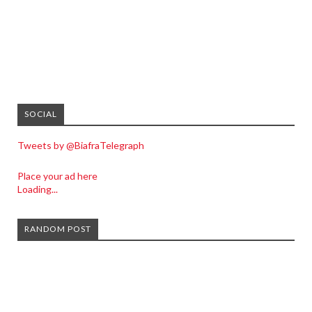
SOCIAL
Tweets by @BiafraTelegraph
Place your ad here
Loading...
RANDOM POST