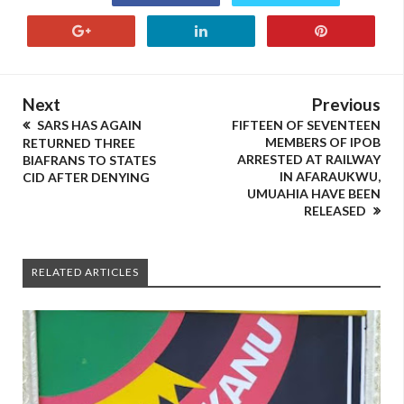
Next
Previous
SARS HAS AGAIN
FIFTEEN OF SEVENTEEN
MEMBERS OF IPOB
RETURNED THREE
ARRESTED AT RAILWAY
BIAFRANS TO STATES
IN AFARAUKWU,
CID AFTER DENYING
UMUAHIA HAVE BEEN
RELEASED
RELATED ARTICLES