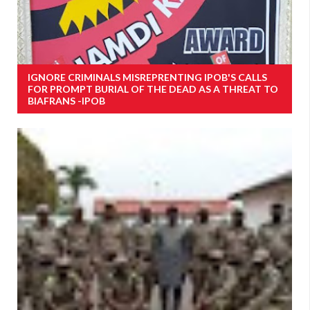
IGNORE CRIMINALS MISREPRENTING IPOB'S CALLS
FOR PROMPT BURIAL OF THE DEAD AS A THREAT TO
BIAFRANS -IPOB