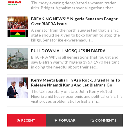
Thursday evening decapitated a woman trader
(Mrs. Bridget Agbahime) over allegations that ...
BREAKING NEWS!!! Nigeria Senators Fought
Over BIAFRA Issue.
A senator from the north suggested that islamic
state should be given to boko harram to stop the
killigs, Senator ike ekweremadu s...
PULL DOWN ALL MOSQUES IN BIAFRA.
B IA FR A Why is all generations that fought and
saw Biafran war with Nigeria 1967-1970 hesitant
in doing the needful about their sec...
Kerry Meets Buhari In Aso Rock, Urged Him To
Release Nnamdi Kanu And Let Biafrans Go
The US secretary of state John Kerry visited
Nigeria amid heavy economic and political crisis, his
visit proves problematic for Buhari in...
RECENT
POPULAR
COMMENTS