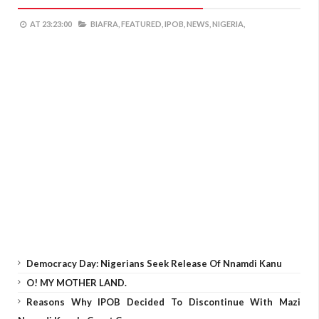
AT
23:23:00
BIAFRA,
FEATURED,
IPOB,
NEWS,
NIGERIA,
Democracy Day: Nigerians Seek Release Of Nnamdi Kanu
O! MY MOTHER LAND.
Reasons Why IPOB Decided To Discontinue With Mazi