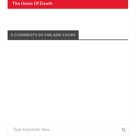
The Union Of Death
0 COMMENTS SO FAR,ADD YOURS