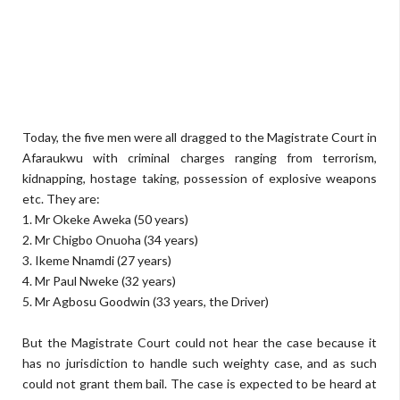
Today, the five men were all dragged to the Magistrate Court in
Afaraukwu with criminal charges ranging from terrorism,
kidnapping, hostage taking, possession of explosive weapons
etc. They are:
1. Mr Okeke Aweka (50 years)
2. Mr Chigbo Onuoha (34 years)
3. Ikeme Nnamdi (27 years)
4. Mr Paul Nweke (32 years)
5. Mr Agbosu Goodwin (33 years, the Driver)
But the Magistrate Court could not hear the case because it
has no jurisdiction to handle such weighty case, and as such
could not grant them bail. The case is expected to be heard at