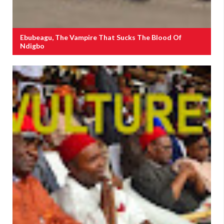
Ebubeagu, The Vampire That Sucks The Blood Of
Ndigbo