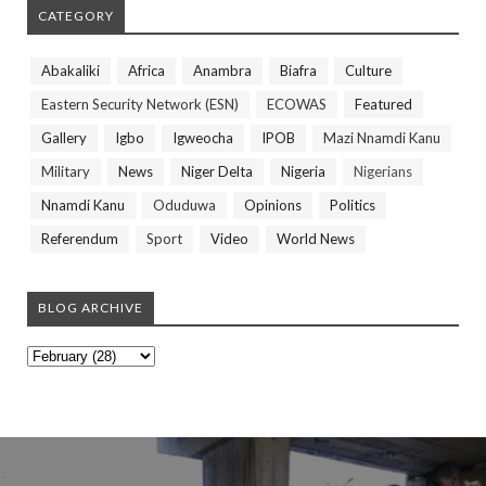
CATEGORY
Abakaliki
Africa
Anambra
Biafra
Culture
Eastern Security Network (ESN)
ECOWAS
Featured
Gallery
Igbo
Igweocha
IPOB
Mazi Nnamdi Kanu
Military
News
Niger Delta
Nigeria
Nigerians
Nnamdi Kanu
Oduduwa
Opinions
Politics
Referendum
Sport
Video
World News
BLOG ARCHIVE