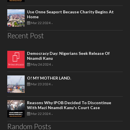
Use Onne Seaport Because Charity Begins At
Home
Mar 22 2024
-
Recent Post
Democracy Day: Nigerians Seek Release Of
Nnamdi Kanu
May 26 2024
-
O! MY MOTHER LAND.
Mar 23 2024
-
Reasons Why IPOB Decided To Discontinue
With Mazi Nnamdi Kanu's Court Case
Mar 22 2024
-
Random Posts