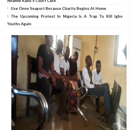
Nnamdi Kanu's Court Case
Use Onne Seaport Because Charity Begins At Home
The Upcoming Protest In Nigeria Is A Trap To Kill Igbo
Youths Again