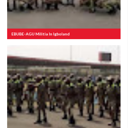
EBUBE-AGU Militia In Igboland