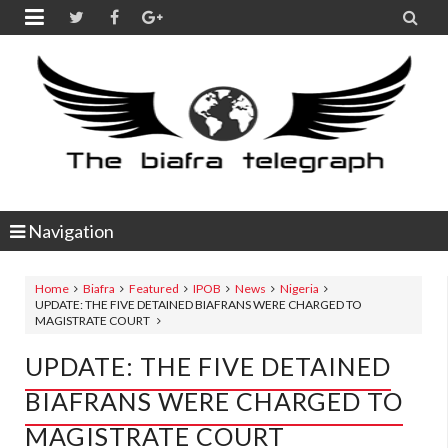


Navigation
Home
Biafra
Featured
IPOB
News
Nigeria
UPDATE: THE FIVE DETAINED BIAFRANS WERE CHARGED TO
MAGISTRATE COURT
UPDATE: THE FIVE DETAINED
BIAFRANS WERE CHARGED TO
MAGISTRATE COURT