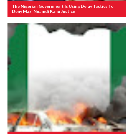
The Nigerian Government Is Using Delay Tactics To
Deny Mazi Nnamdi Kanu Justice