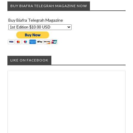
BUY BIAFRA TELEGRAH MAGAZINE NOW
Buy Biafra Telegrah Magazine
LIKE ON FACEBOOK