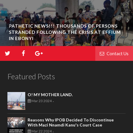
PATHETIC NEWS!!! THOUSANDS OF PERSONS
STRANDED FOLLOWING THE CRISIS AT EFFIUM
IN EBONYI
Contact Us
Featured Posts
O! MY MOTHER LAND.
Mar 23 2024
-
Reasons Why IPOB Decided To Discontinue
With Mazi Nnamdi Kanu's Court Case
Mar 22 2024
-