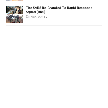
The SARS Re-Branded To Rapid Response
Squad (RRS)
Feb 23 2024
-