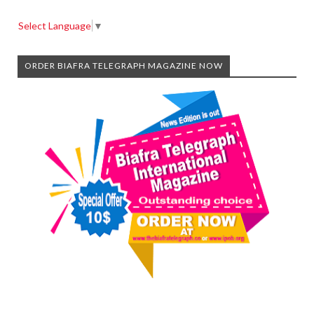
Select Language
▼
ORDER BIAFRA TELEGRAPH MAGAZINE NOW