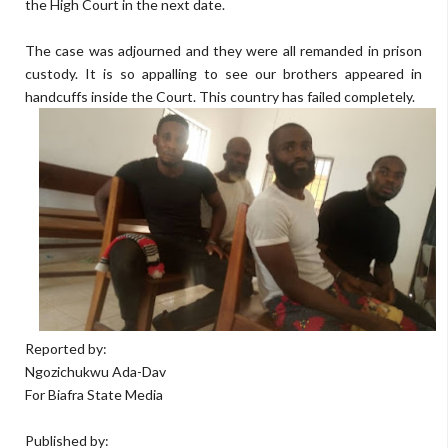
the High Court in the next date.
The case was adjourned and they were all remanded in prison
custody. It is so appalling to see our brothers appeared in
handcuffs inside the Court. This country has failed completely.
Reported by:
Ngozichukwu Ada-Dav
For Biafra State Media
Published by: