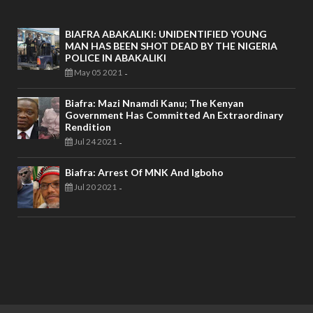
BIAFRA ABAKALIKI: UNIDENTIFIED YOUNG
MAN HAS BEEN SHOT DEAD BY THE NIGERIA
POLICE IN ABAKALIKI
May 05 2021
-
Biafra: Mazi Nnamdi Kanu; The Kenyan
Government Has Committed An Extraordinary
Rendition
Jul 24 2021
-
Biafra: Arrest Of MNK And Igboho
Jul 20 2021
-