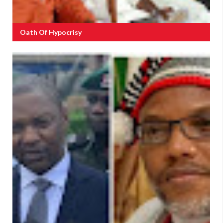
Oath Of Hypocrisy