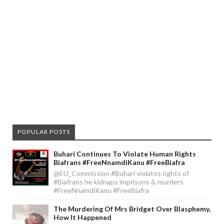
POPULAR POSTS
Buhari Continues To Violate Human Rights
Biafrans #FreeNnamdiKanu #FreeBiafra
@EU_Commission #Buhari violates rights of
#Biafrans he kidnaps imprisons & murders
#FreeNnamdiKanu #FreeBiafra
The Murdering Of Mrs Bridget Over Blasphemy,
How It Happened