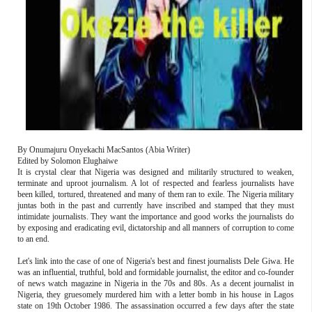
By Onumajuru Onyekachi MacSantos (Abia Writer)
Edited by Solomon Elughaiwe
It is crystal clear that Nigeria was designed and militarily structured to weaken,
terminate and uproot journalism. A lot of respected and fearless journalists have
been killed, tortured, threatened and many of them ran to exile. The Nigeria military
juntas both in the past and currently have inscribed and stamped that they must
intimidate journalists. They want the importance and good works the journalists do
by exposing and eradicating evil, dictatorship and all manners of corruption to come
to an end.
Let's link into the case of one of Nigeria's best and finest journalists Dele Giwa. He
was an influential, truthful, bold and formidable journalist, the editor and co-founder
of news watch magazine in Nigeria in the 70s and 80s. As a decent journalist in
Nigeria, they gruesomely murdered him with a letter bomb in his house in Lagos
state on 19th October 1986. The assassination occurred a few days after the state