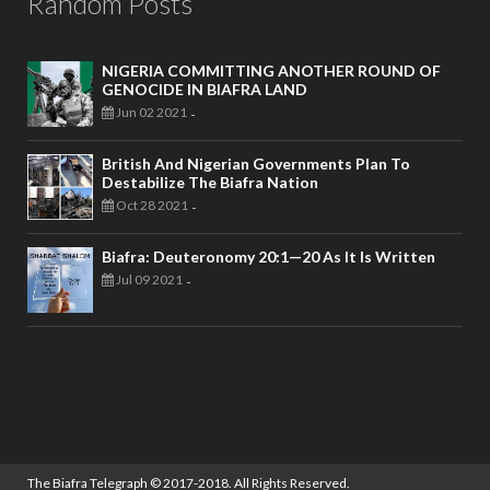
Random Posts
NIGERIA COMMITTING ANOTHER ROUND OF
GENOCIDE IN BIAFRA LAND
Jun 02 2021
-
British And Nigerian Governments Plan To
Destabilize The Biafra Nation
Oct 28 2021
-
Biafra: Deuteronomy 20:1—20 As It Is Written
Jul 09 2021
-
The Biafra Telegraph
© 2017-2018. All Rights Reserved.