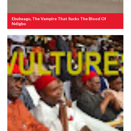
Ebubeagu, The Vampire That Sucks The Blood Of
Ndigbo