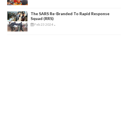
The SARS Re-Branded To Rapid Response
Squad (RRS)
Feb 23 2024
-