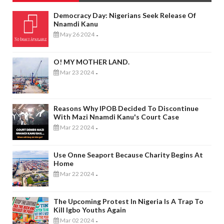
Democracy Day: Nigerians Seek Release Of
Nnamdi Kanu
May 26 2024
-
O! MY MOTHER LAND.
Mar 23 2024
-
Reasons Why IPOB Decided To Discontinue
With Mazi Nnamdi Kanu's Court Case
Mar 22 2024
-
Use Onne Seaport Because Charity Begins At
Home
Mar 22 2024
-
The Upcoming Protest In Nigeria Is A Trap To
Kill Igbo Youths Again
Mar 02 2024
-