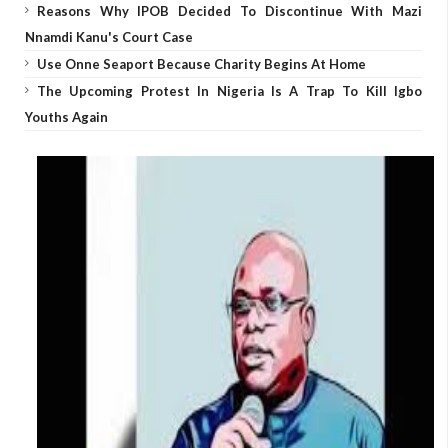
Reasons Why IPOB Decided To Discontinue With Mazi
Nnamdi Kanu's Court Case
Use Onne Seaport Because Charity Begins At Home
The Upcoming Protest In Nigeria Is A Trap To Kill Igbo
Youths Again