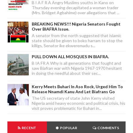
B I A F R A Angry Muslims youths in Kano on
Thursday evening decapitated a woman trader
(Mrs. Bridget Agbahime) over allegations that ...
BREAKING NEWS!!! Nigeria Senators Fought
Over BIAFRA Issue.
A senator from the north suggested that islamic
state should be given to boko harram to stop the
killigs, Senator ike ekweremadu s...
PULL DOWN ALL MOSQUES IN BIAFRA.
B IA FR A Why is all generations that fought and
saw Biafran war with Nigeria 1967-1970 hesitant
in doing the needful about their sec...
Kerry Meets Buhari In Aso Rock, Urged Him To
Release Nnamdi Kanu And Let Biafrans Go
The US secretary of state John Kerry visited
Nigeria amid heavy economic and political crisis, his
visit proves problematic for Buhari in...
RECENT
POPULAR
COMMENTS