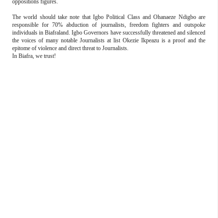
oppositions figures.
The world should take note that Igbo Political Class and Ohanaeze Ndigbo are
responsible for 70% abduction of journalists, freedom fighters and outspoke
individuals in Biafraland. Igbo Governors have successfully threatened and silenced
the voices of many notable Journalists at list Okezie Ikpeazu is a proof and the
epitome of violence and direct threat to Journalists.
In Biafra, we trust!