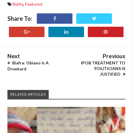
Biafra
,
Featured
Share To:
Next
Previous
Biafra: Obiano Is A
IPOB TREATMENT TO
POLITICIANS IS
Drunkard
JUSTIFIED
RELATED ARTICLES