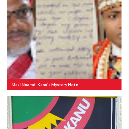
Mazi Nnamdi Kanu's Mystery Note