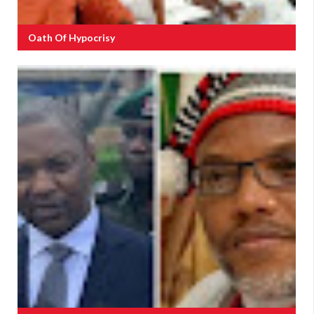
Oath Of Hypocrisy