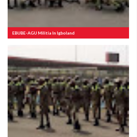
EBUBE-AGU Militia In Igboland