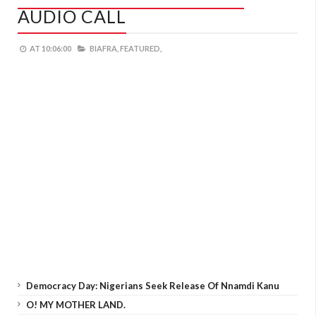
AUDIO CALL
AT
10:06:00
BIAFRA,
FEATURED,
Democracy Day: Nigerians Seek Release Of Nnamdi Kanu
O! MY MOTHER LAND.