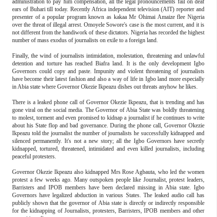
administration to pay him compensation, all the legal pronouncements fail on deaf
ears of Buhari till today. Recently Africa independent television (AIT) reporter and
presenter of a popular program known as kakaa Mr Ohimai Amaize flee Nigeria
over the threat of illegal arrest. Omoyele Sowore's case is the most current, and it is
not different from the handiwork of these dictators. Nigeria has recorded the highest
number of mass exodus of journalists on exile to a foreign land.
Finally, the wind of journalists intimidation, molestation, threatening and unlawful
detention and torture has reached Biafra land. It is the only development Igbo
Governors could copy and paste. Impunity and violent threatening of journalists
have become their latest fashion and also a way of life in Igbo land more especially
in Abia state where Governor Okezie Ikpeazu dishes out threats anyhow he likes.
There is a leaked phone call of Governor Okezie Ikpeazu, that is trending and has
gone viral on the social media. The Governor of Abia State was boldly threatening
to molest, torment and even promised to kidnap a journalist if he continues to write
about his State flop and bad governance. During the phone call, Governor Okezie
Ikpeazu told the journalist the number of journalists he successfully kidnapped and
silenced permanently. It's not a new story; all the Igbo Governors have secretly
kidnapped, tortured, threatened, intimidated and even killed journalists, including
peaceful protesters.
Governor Okezie Ikpeazu also kidnapped Mrs Rose Agbauta, who led the women
protest a few weeks ago. Many outspoken people like Journalist, protest leaders,
Barristers and IPOB members have been declared missing in Abia state. Igbo
Governors have legalized abduction in various States. The leaked audio call has
publicly shown that the governor of Abia state is directly or indirectly responsible
for the kidnapping of Journalists, protesters, Barristers, IPOB members and other