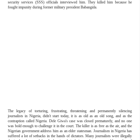
security services (SSS) officials interviewed him. They killed him because he
fought impunity during former military president Babangida.
The legacy of torturing, frustrating, threatening and permanently silencing
journalists in Nigeria, didn't start today, it is as old as an old song, and as the
contraption called Nigeria. Dele Giwa's case was closed prematurely, and no one
was bold enough to challenge it in the court. The killer is as free as the air, and the
Nigerian government address him as an elder statesman. Journalism in Nigeria has
suffered a lot of setbacks in the hands of dictators. Many journalists were illegally