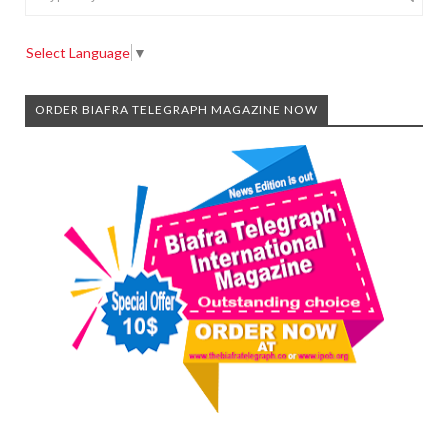
Select Language
▼
ORDER BIAFRA TELEGRAPH MAGAZINE NOW