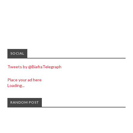
SOCIAL
Tweets by @BiafraTelegraph
Place your ad here
Loading...
RANDOM POST