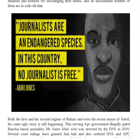
detained and tortured for discharging their duties, and an uncountable number of
them are in exile till date.
Both the first and the second regime of Buhari and even the recent tenure of Jubril,
the same ugly story is still happening. This serving Apc government illegally jailed
Bayelsa based journalist, Mr Jones Abiri who was arrested by the DSS in 2016.
Several court rulings have granted him bail and also ordered DSS and APC