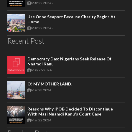
Mar 22 2024
-
Use Onne Seaport Because Charity Begins At
Home
Mar 22 2024
-
Recent Post
Democracy Day: Nigerians Seek Release Of
Nnamdi Kanu
May 26 2024
-
O! MY MOTHER LAND.
Mar 23 2024
-
Reasons Why IPOB Decided To Discontinue
With Mazi Nnamdi Kanu's Court Case
Mar 22 2024
-