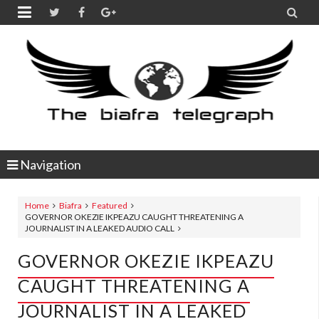


Navigation
Home
Biafra
Featured
GOVERNOR OKEZIE IKPEAZU CAUGHT THREATENING A
JOURNALIST IN A LEAKED AUDIO CALL
GOVERNOR OKEZIE IKPEAZU
CAUGHT THREATENING A
JOURNALIST IN A LEAKED