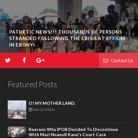
PATHETIC NEWS!!! THOUSANDS OF PERSONS
STRANDED FOLLOWING THE CRISIS AT EFFIUM
IN EBONYI
Contact Us
Featured Posts
O! MY MOTHER LAND.
Mar 23 2024
-
Reasons Why IPOB Decided To Discontinue
With Mazi Nnamdi Kanu's Court Case