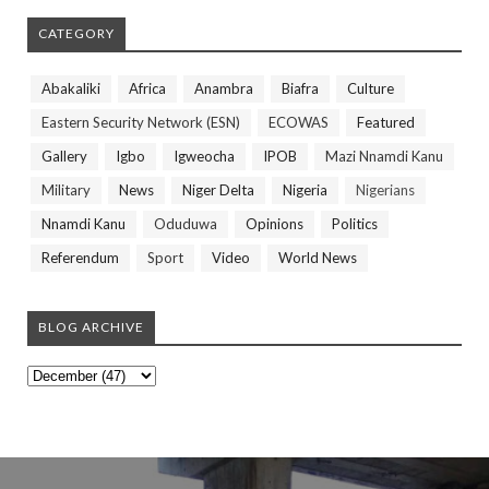
CATEGORY
Abakaliki
Africa
Anambra
Biafra
Culture
Eastern Security Network (ESN)
ECOWAS
Featured
Gallery
Igbo
Igweocha
IPOB
Mazi Nnamdi Kanu
Military
News
Niger Delta
Nigeria
Nigerians
Nnamdi Kanu
Oduduwa
Opinions
Politics
Referendum
Sport
Video
World News
BLOG ARCHIVE