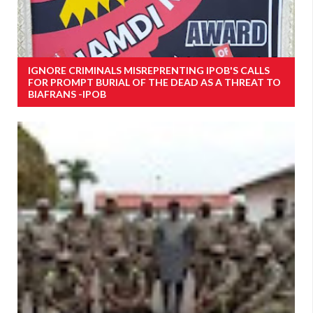
IGNORE CRIMINALS MISREPRENTING IPOB'S CALLS
FOR PROMPT BURIAL OF THE DEAD AS A THREAT TO
BIAFRANS -IPOB