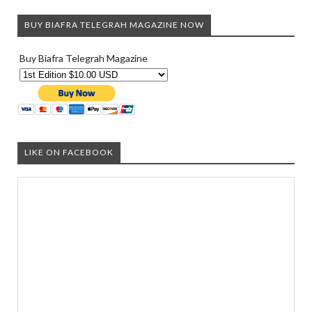
BUY BIAFRA TELEGRAH MAGAZINE NOW
Buy Biafra Telegrah Magazine
LIKE ON FACEBOOK