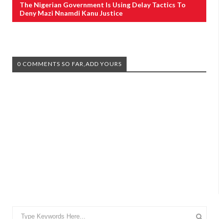
The Nigerian Government Is Using Delay Tactics To
Deny Mazi Nnamdi Kanu Justice
0 COMMENTS SO FAR,ADD YOURS