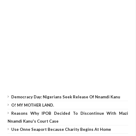
Democracy Day: Nigerians Seek Release Of Nnamdi Kanu
O! MY MOTHER LAND.
Reasons Why IPOB Decided To Discontinue With Mazi
Nnamdi Kanu's Court Case
Use Onne Seaport Because Charity Begins At Home