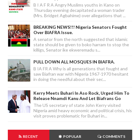
B I A F R A Angry Muslims youths in Kano on
Thursday evening decapitated a woman trader
(Mrs. Bridget Agbahime) over allegations that ...
BREAKING NEWS!!! Nigeria Senators Fought
Over BIAFRA Issue.
A senator from the north suggested that islamic
state should be given to boko harram to stop the
killigs, Senator ike ekweremadu s...
PULL DOWN ALL MOSQUES IN BIAFRA.
B IA FR A Why is all generations that fought and
saw Biafran war with Nigeria 1967-1970 hesitant
in doing the needful about their sec...
Kerry Meets Buhari In Aso Rock, Urged Him To
Release Nnamdi Kanu And Let Biafrans Go
The US secretary of state John Kerry visited
Nigeria amid heavy economic and political crisis, his
visit proves problematic for Buhari in...
RECENT
POPULAR
COMMENTS