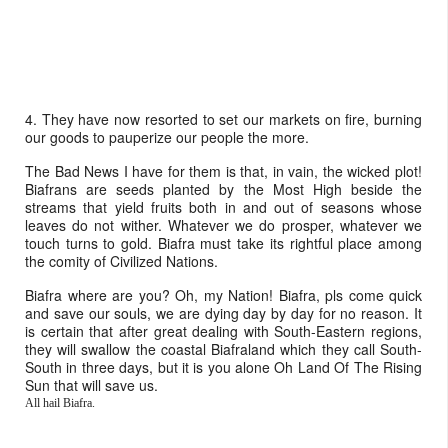
4. They have now resorted to set our markets on fire, burning
our goods to pauperize our people the more.
The Bad News I have for them is that, in vain, the wicked plot!
Biafrans are seeds planted by the Most High beside the
streams that yield fruits both in and out of seasons whose
leaves do not wither. Whatever we do prosper, whatever we
touch turns to gold. Biafra must take its rightful place among
the comity of Civilized Nations.
Biafra where are you? Oh, my Nation! Biafra, pls come quick
and save our souls, we are dying day by day for no reason. It
is certain that after great dealing with South-Eastern regions,
they will swallow the coastal Biafraland which they call South-
South in three days, but it is you alone Oh Land Of The Rising
Sun that will save us.
All hail Biafra.