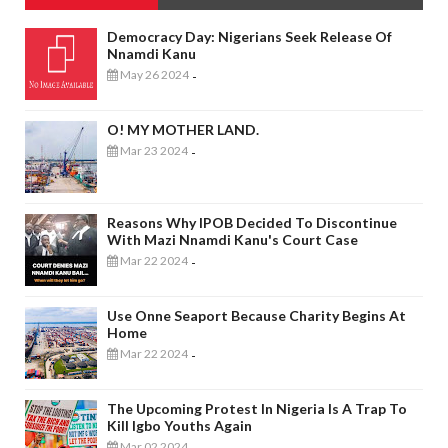
Democracy Day: Nigerians Seek Release Of
Nnamdi Kanu
May 26 2024
-
O! MY MOTHER LAND.
Mar 23 2024
-
Reasons Why IPOB Decided To Discontinue
With Mazi Nnamdi Kanu's Court Case
Mar 22 2024
-
Use Onne Seaport Because Charity Begins At
Home
Mar 22 2024
-
The Upcoming Protest In Nigeria Is A Trap To
Kill Igbo Youths Again
Mar 02 2024