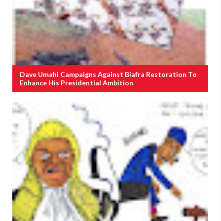
Dave Umahi Campaigns Against Biafra Restoration To
Enhance His Presidential Ambition