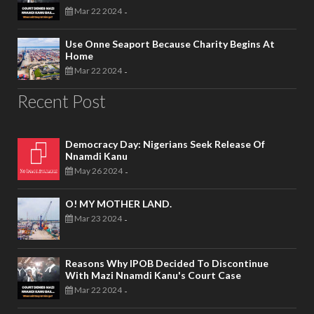
Mar 22 2024
-
Use Onne Seaport Because Charity Begins At
Home
Mar 22 2024
-
Recent Post
Democracy Day: Nigerians Seek Release Of
Nnamdi Kanu
May 26 2024
-
O! MY MOTHER LAND.
Mar 23 2024
-
Reasons Why IPOB Decided To Discontinue
With Mazi Nnamdi Kanu's Court Case
Mar 22 2024
-