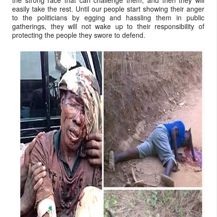
the strong race that can challenge them, and then they will
easily take the rest. Until our people start showing their anger
to the politicians by egging and hassling them in public
gatherings, they will not wake up to their responsibility of
protecting the people they swore to defend.