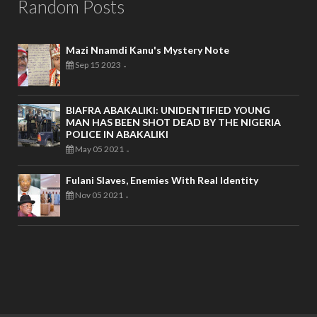
Random Posts
Mazi Nnamdi Kanu's Mystery Note
Sep 15 2023
-
BIAFRA ABAKALIKI: UNIDENTIFIED YOUNG
MAN HAS BEEN SHOT DEAD BY THE NIGERIA
POLICE IN ABAKALIKI
May 05 2021
-
Fulani Slaves, Enemies With Real Identity
Nov 05 2021
-