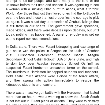
attempt to kill our people and send many to the land of the
unknown before their time and season. It was agonizing to see
a woman with a sucking Child burnt to Ashes, what a terrible
World. May those that lost their loved ones find the fortitude to
bear the loss and those that lost properties the courage to pick
up again. It was a sad day, a reminder of Ozubulu killings that
is still fresh in our hearts. The government gave speeches,
made videos, and there were debates upon debates, but until
today, nothing has happened. A panel of enquiry was set up
but no report nor recommendations.
In Delta state, There was Fulani kidnapping and exchange of
gun battle with the police in Azagba on the 26th of October
2019. Suspected Herdsmen attacked Isselle Azagba
Secondary School Oshimili-South LGA of Delta State, and high
tension took over Azagba Secondary School Oshimili as
suspected Fulani herdsmen unleashed terror on the school.
The murderous Herdsmen kidnapped students and teachers.
Delta State Police Azagba were alerted of the terror attack,
and they swung into action immediately to rescue the
kidnapped students and teachers.
There was a massive gun battle with the Herdsmen that lasted
more than an hour. It was a warning to show that South-South
is not left out in Fulani plans of actions. They want to destroy