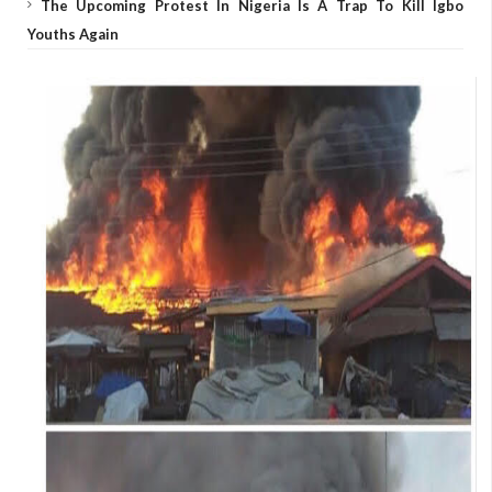
The Upcoming Protest In Nigeria Is A Trap To Kill Igbo
Youths Again