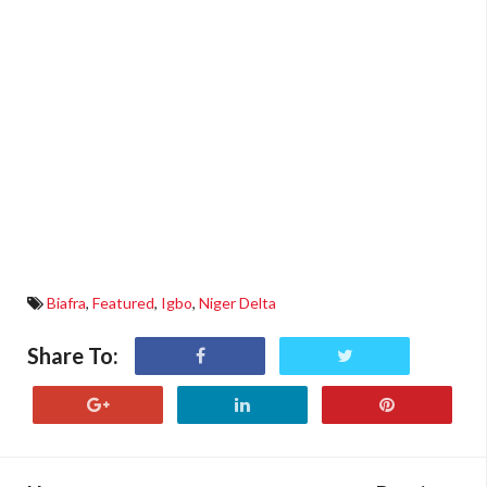
Biafra
,
Featured
,
Igbo
,
Niger Delta
Share To: