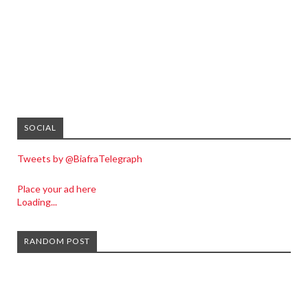
SOCIAL
Tweets by @BiafraTelegraph
Place your ad here
Loading...
RANDOM POST