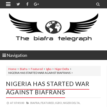


Navigation
Home
Biafra
Featured
Igbo
Niger Delta
NIGERIA HAS STARTED WAR AGAINST BIAFRANS
NIGERIA HAS STARTED WAR
AGAINST BIAFRANS
AT
07:45:00
BIAFRA,
FEATURED,
IGBO,
NIGER DELTA,