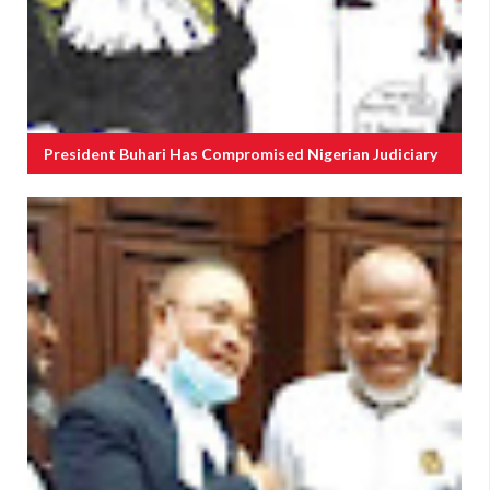
President Buhari Has Compromised Nigerian Judiciary