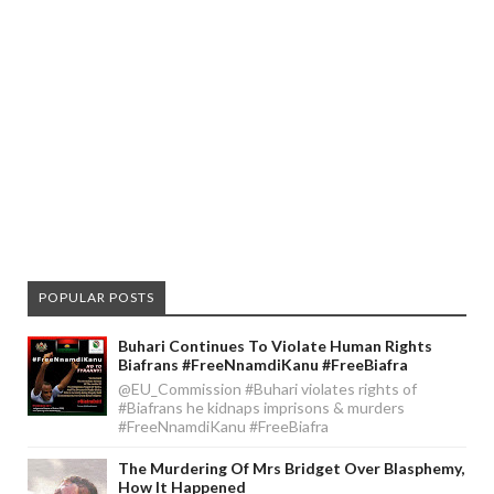
POPULAR POSTS
Buhari Continues To Violate Human Rights
Biafrans #FreeNnamdiKanu #FreeBiafra
@EU_Commission #Buhari violates rights of
#Biafrans he kidnaps imprisons & murders
#FreeNnamdiKanu #FreeBiafra
The Murdering Of Mrs Bridget Over Blasphemy,
How It Happened