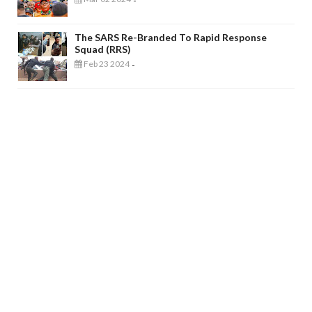
-
The SARS Re-Branded To Rapid Response
Squad (RRS)
Feb 23 2024
-