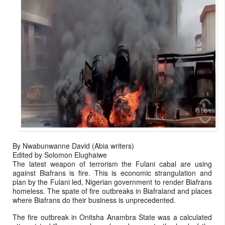
By Nwabunwanne David (Abia writers)
Edited by Solomon Elughaiwe
The latest weapon of terrorism the Fulani cabal are using
against Biafrans is fire. This is economic strangulation and
plan by the Fulani led, Nigerian government to render Biafrans
homeless. The spate of fire outbreaks in Biafraland and places
where Biafrans do their business is unprecedented.
The fire outbreak in Onitsha Anambra State was a calculated