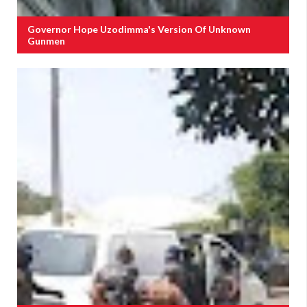
Governor Hope Uzodimma's Version Of Unknown
Gunmen