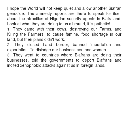
I hope the World will not keep quiet and allow another Biafran
genocide. The amnesty reports are there to speak for itself
about the atrocities of Nigerian security agents in Biafraland.
Look at what they are doing to us all round, it is pathetic!
1. They came with their cows, destroying our Farms, and
Killing the Farmers, to cause famine, food shortage in our
land, but their plans didn't work.
2. They closed Land border, banned importation and
exportation. To dislodge our businessmen and women.
3. They went to countries where Biafrans are doing their
businesses, told the governments to deport Biafrans and
incited xenophobic attacks against us in foreign lands.