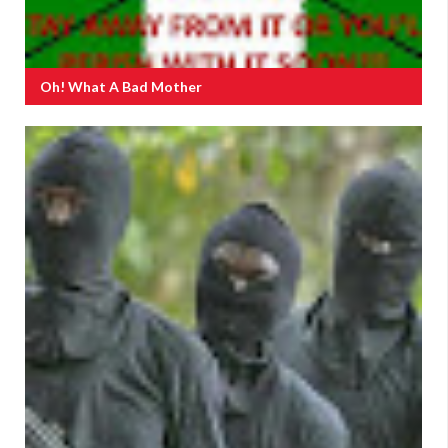
Oh! What A Bad Mother