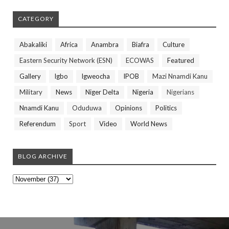
CATEGORY
Abakaliki
Africa
Anambra
Biafra
Culture
Eastern Security Network (ESN)
ECOWAS
Featured
Gallery
Igbo
Igweocha
IPOB
Mazi Nnamdi Kanu
Military
News
Niger Delta
Nigeria
Nigerians
Nnamdi Kanu
Oduduwa
Opinions
Politics
Referendum
Sport
Video
World News
BLOG ARCHIVE