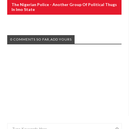
The Nigerian Police - Another Group Of Political Thugs
In Imo State
0 COMMENTS SO FAR,ADD YOURS