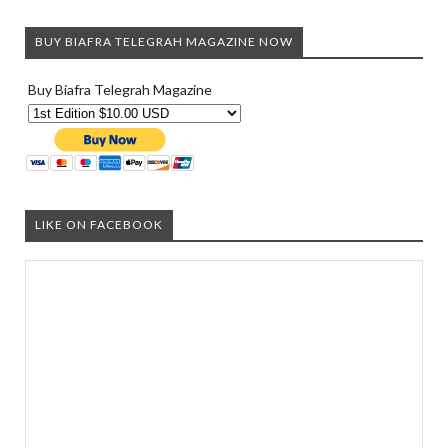
BUY BIAFRA TELEGRAH MAGAZINE NOW
Buy Biafra Telegrah Magazine
LIKE ON FACEBOOK