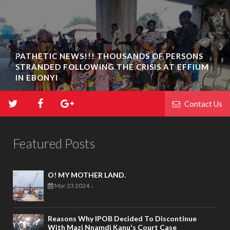
PATHETIC NEWS!!! THOUSANDS OF PERSONS
STRANDED FOLLOWING THE CRISIS AT EFFIUM
IN EBONYI
Contact Us
Featured Posts
O! MY MOTHER LAND.
Mar 23 2024
-
Reasons Why IPOB Decided To Discontinue
With Mazi Nnamdi Kanu's Court Case