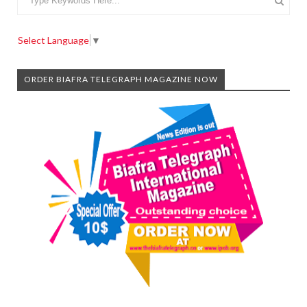
Select Language
▼
ORDER BIAFRA TELEGRAPH MAGAZINE NOW