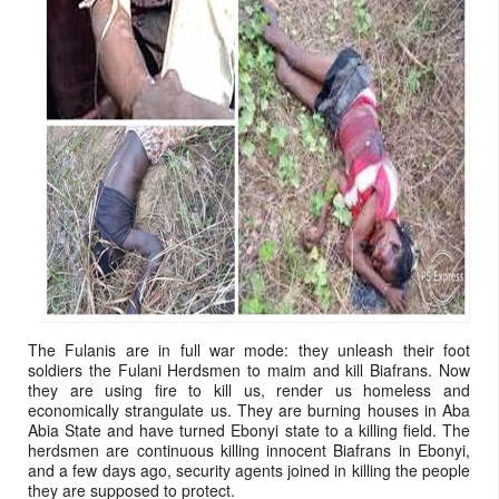
The Fulanis are in full war mode: they unleash their foot
soldiers the Fulani Herdsmen to maim and kill Biafrans. Now
they are using fire to kill us, render us homeless and
economically strangulate us. They are burning houses in Aba
Abia State and have turned Ebonyi state to a killing field. The
herdsmen are continuous killing innocent Biafrans in Ebonyi,
and a few days ago, security agents joined in killing the people
they are supposed to protect.