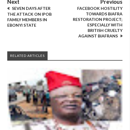
Next
Previous
SEVEN DAYS AFTER
FACEBOOK HOSTILITY
TOWARDS BIAFRA
THE ATTACK ON IPOB
RESTORATION PROJECT;
FAMILY MEMBERS IN
ESPECIALLY WITH
EBONYI STATE
BRITISH CRUELTY
AGAINST BIAFRANS
RELATED ARTICLES