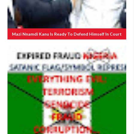
Mazi Nnamdi Kanu Is Ready To Defend Himself In Court