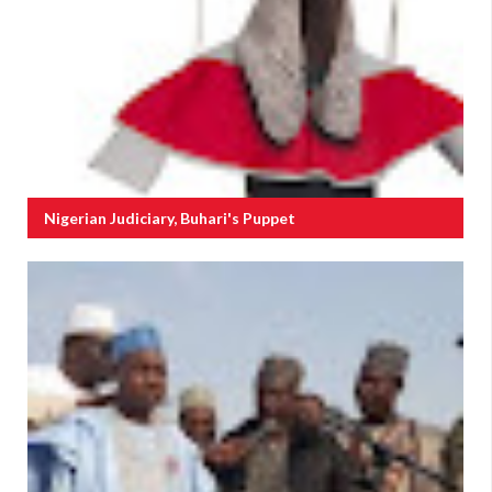
Nigerian Judiciary, Buhari's Puppet