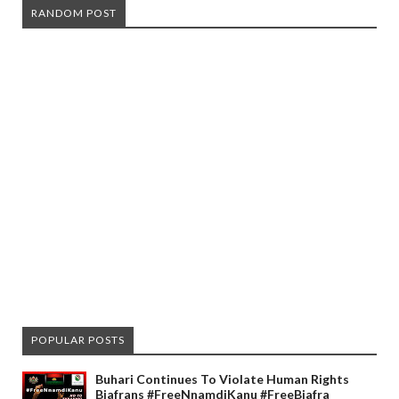
RANDOM POST
POPULAR POSTS
Buhari Continues To Violate Human Rights
Biafrans #FreeNnamdiKanu #FreeBiafra