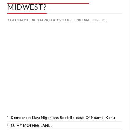
MIDWEST?
AT
20:45:00
BIAFRA,
FEATURED,
IGBO,
NIGERIA,
OPINIONS,
Democracy Day: Nigerians Seek Release Of Nnamdi Kanu
O! MY MOTHER LAND.