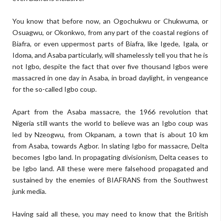
You know that before now, an Ogochukwu or Chukwuma, or
Osuagwu, or Okonkwo, from any part of the coastal regions of
Biafra, or even uppermost parts of Biafra, like Igede, Igala, or
Idoma, and Asaba particularly, will shamelessly tell you that he is
not Igbo, despite the fact that over five thousand Igbos were
massacred in one day in Asaba, in broad daylight, in vengeance
for the so-called Igbo coup.
Apart from the Asaba massacre, the 1966 revolution that
Nigeria still wants the world to believe was an Igbo coup was
led by Nzeogwu, from Okpanam, a town that is about 10 km
from Asaba, towards Agbor. In slating Igbo for massacre, Delta
becomes Igbo land. In propagating divisionism, Delta ceases to
be Igbo land. All these were mere falsehood propagated and
sustained by the enemies of BIAFRANS from the Southwest
junk media.
Having said all these, you may need to know that the British