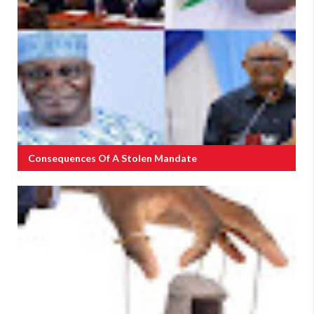
Consequences Of A Stolen Mandate