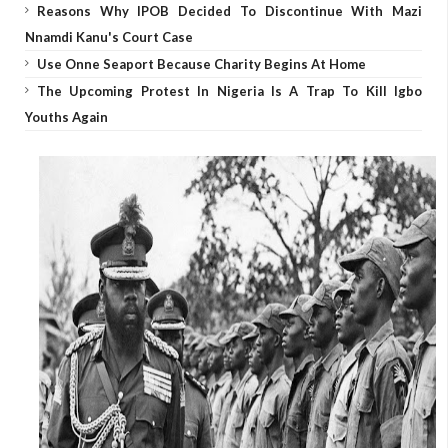
Reasons Why IPOB Decided To Discontinue With Mazi
Nnamdi Kanu's Court Case
Use Onne Seaport Because Charity Begins At Home
The Upcoming Protest In Nigeria Is A Trap To Kill Igbo
Youths Again