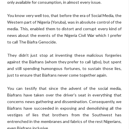
only available for consumption, in almost every issue.
You know very well too, that before the era of Social Media, the
Western part of Nigeria (Yoruba), was in absolute control of the
media. This, enabled them to distort and corrupt every kind of
news about the events of the Nigeria Civil War which I prefer
to call The Biafra Genocide.
They didn't just stop at inventing these malicious forgeries
against the Biafrans (whom they prefer to call Igbo), but spent
and still spending humongous fortunes, to sustain those lies,
just to ensure that Biafrans never come together again.
You can testify that since the advent of the social media,
Biafrans have taken over the driver's seat in everything that
concerns news gathering and dissemination. Consequently, we
Biafrans have succeeded in exposing and demolishing all the
vestiges of lies that brothers from the Southwest has
entrenched in the membranes and fabrics of the rest Nigerians,
even Biafrans inclusive.