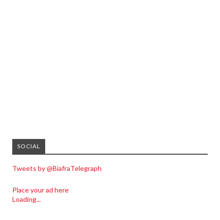
SOCIAL
Tweets by @BiafraTelegraph
Place your ad here
Loading...