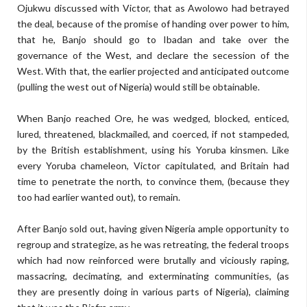
Ojukwu discussed with Victor, that as Awolowo had betrayed
the deal, because of the promise of handing over power to him,
that he, Banjo should go to Ibadan and take over the
governance of the West, and declare the secession of the
West. With that, the earlier projected and anticipated outcome
(pulling the west out of Nigeria) would still be obtainable.
When Banjo reached Ore, he was wedged, blocked, enticed,
lured, threatened, blackmailed, and coerced, if not stampeded,
by the British establishment, using his Yoruba kinsmen. Like
every Yoruba chameleon, Victor capitulated, and Britain had
time to penetrate the north, to convince them, (because they
too had earlier wanted out), to remain.
After Banjo sold out, having given Nigeria ample opportunity to
regroup and strategize, as he was retreating, the federal troops
which had now reinforced were brutally and viciously raping,
massacring, decimating, and exterminating communities, (as
they are presently doing in various parts of Nigeria), claiming