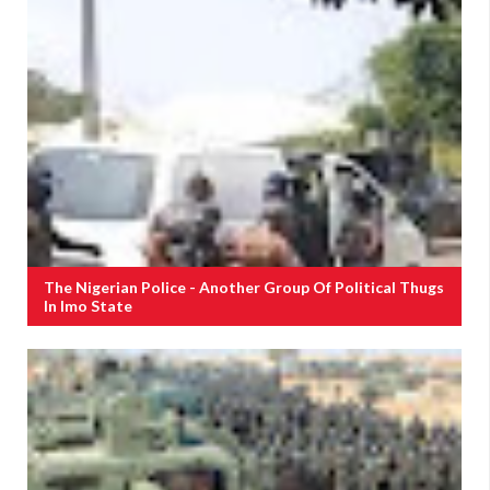
The Nigerian Police - Another Group Of Political Thugs
In Imo State