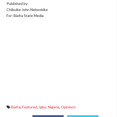
Published by:
Chibuike John Nebeokike
For: Biafra State Media
Biafra
,
Featured
,
Igbo
,
Nigeria
,
Opinions