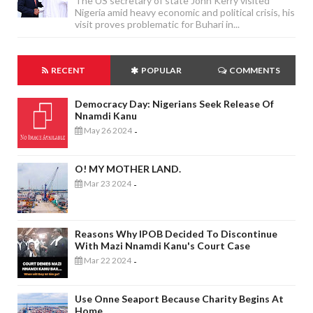
The US secretary of state John Kerry visited
Nigeria amid heavy economic and political crisis, his
visit proves problematic for Buhari in...
RECENT
POPULAR
COMMENTS
Democracy Day: Nigerians Seek Release Of
Nnamdi Kanu
May 26 2024
-
O! MY MOTHER LAND.
Mar 23 2024
-
Reasons Why IPOB Decided To Discontinue
With Mazi Nnamdi Kanu's Court Case
Mar 22 2024
-
Use Onne Seaport Because Charity Begins At
Home