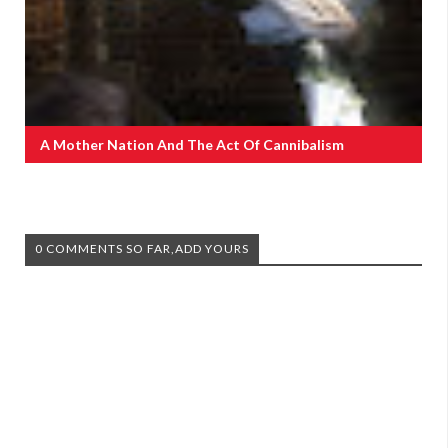
A Mother Nation And The Act Of Cannibalism
0 COMMENTS SO FAR,ADD YOURS