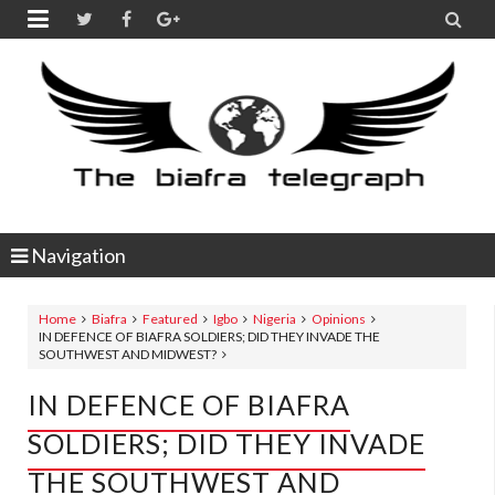


Navigation
Home
Biafra
Featured
Igbo
Nigeria
Opinions
IN DEFENCE OF BIAFRA SOLDIERS; DID THEY INVADE THE
SOUTHWEST AND MIDWEST?
IN DEFENCE OF BIAFRA
SOLDIERS; DID THEY INVADE
THE SOUTHWEST AND