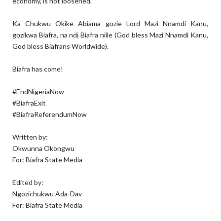
economy, is not loosened.
Ka Chukwu Okike Abiama gọzie Lord Mazi Nnamdi Kanu,
gọzikwa Biafra, na ndị Biafra niile (God bless Mazi Nnamdi Kanu,
God bless Biafrans Worldwide).
Biafra has come!
#EndNigeriaNow
#BiafraExit
#BiafraReferendumNow
Written by:
Okwunna Okongwu
For: Biafra State Media
Edited by:
Ngozichukwu Ada-Dav
For: Biafra State Media