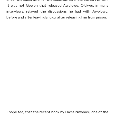
It was not Gowon that released Awolowo. Ojukwu, in many
interviews, relayed the discussions he had with Awolowo,
before and after leaving Enugu, after releasing him from prison.
I hope too, that the recent book by Emma Nwobosi, one of the