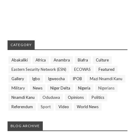
CATEGORY
Abakaliki
Africa
Anambra
Biafra
Culture
Eastern Security Network (ESN)
ECOWAS
Featured
Gallery
Igbo
Igweocha
IPOB
Mazi Nnamdi Kanu
Military
News
Niger Delta
Nigeria
Nigerians
Nnamdi Kanu
Oduduwa
Opinions
Politics
Referendum
Sport
Video
World News
BLOG ARCHIVE