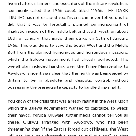
five initiators, planners, and executors of the military revolution,
(commonly called the 1966 coup), titled "1966, THE DARK
TRUTH", has not escaped you. Nigeria can never tell you, as he
did, that it was to forestall a planned commencement of
jihadistic invasion of the middle belt and south west, on about
18th of January, that made them strike on 15th of January,
1966. This was done to save the South West and the Middle
Belt from the planned humongous and horrendous massacre,
which the Balewa government had already perfected. The
overall plan included handing over the Prime Ministership to
Awolowo, since it was clear that the north was being aided by
Britain to be in absolute and despotic control, without
possessing the prerequisite capacity to handle things right.
You know of the crisis that was already raging in the west, upon
which the Balewa government wanted to capitalize, to wreck
their havoc. Yoruba Oluwale gutter media cannot tell you all
these. Ojukwu arranged with Awolowo, who had been
threatening that "if the East is forced out of Nigeria, the West
will not have any alternative than to pull out too", so that