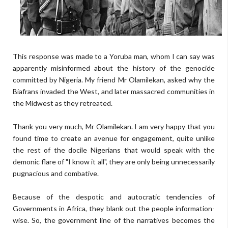
This response was made to a Yoruba man, whom I can say was
apparently misinformed about the history of the genocide
committed by Nigeria. My friend Mr Olamilekan, asked why the
Biafrans invaded the West, and later massacred communities in
the Midwest as they retreated.
Thank you very much, Mr Olamilekan. I am very happy that you
found time to create an avenue for engagement, quite unlike
the rest of the docile Nigerians that would speak with the
demonic flare of "I know it all", they are only being unnecessarily
pugnacious and combative.
Because of the despotic and autocratic tendencies of
Governments in Africa, they blank out the people information-
wise. So, the government line of the narratives becomes the