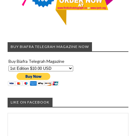
BUY BIAFRA TELEGRAH MAGAZINE NOW
Buy Biafra Telegrah Magazine
LIKE ON FACEBOOK