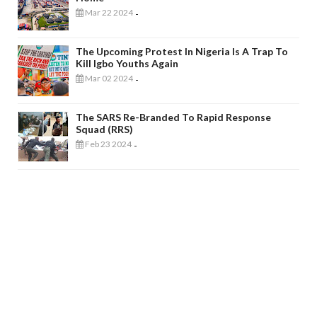
Mar 22 2024
-
The Upcoming Protest In Nigeria Is A Trap To
Kill Igbo Youths Again
Mar 02 2024
-
The SARS Re-Branded To Rapid Response
Squad (RRS)
Feb 23 2024
-