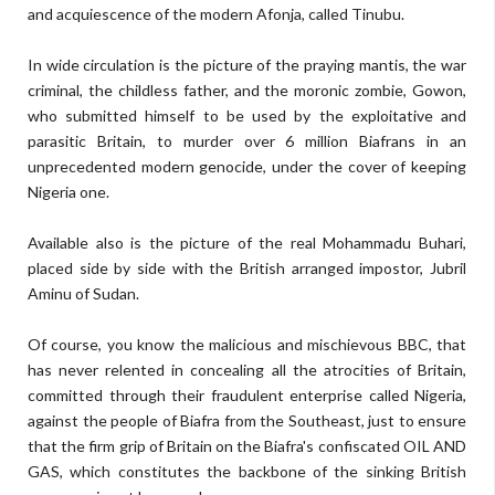
and acquiescence of the modern Afonja, called Tinubu.
In wide circulation is the picture of the praying mantis, the war
criminal, the childless father, and the moronic zombie, Gowon,
who submitted himself to be used by the exploitative and
parasitic Britain, to murder over 6 million Biafrans in an
unprecedented modern genocide, under the cover of keeping
Nigeria one.
Available also is the picture of the real Mohammadu Buhari,
placed side by side with the British arranged impostor, Jubril
Aminu of Sudan.
Of course, you know the malicious and mischievous BBC, that
has never relented in concealing all the atrocities of Britain,
committed through their fraudulent enterprise called Nigeria,
against the people of Biafra from the Southeast, just to ensure
that the firm grip of Britain on the Biafra's confiscated OIL AND
GAS, which constitutes the backbone of the sinking British