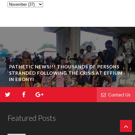
PATHETIC NEWS!!! THOUSANDS OF PERSONS
STRANDED FOLLOWING THE CRISIS AT EFFIUM
BIAFRA ABAKALIKI: UMUTA FAMILY UNIT
IN EBONYI
INAUGURATION IN IKWO
Contact Us
Featured Posts