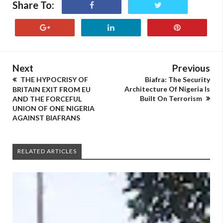
Share To:
Next
Previous
THE HYPOCRISY OF
Biafra: The Security
Architecture Of Nigeria Is
BRITAIN EXIT FROM EU
Built On Terrorism
AND THE FORCEFUL
UNION OF ONE NIGERIA
AGAINST BIAFRANS
RELATED ARTICLES