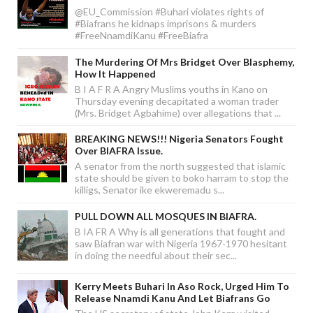
@EU_Commission #Buhari violates rights of
#Biafrans he kidnaps imprisons & murders
#FreeNnamdiKanu #FreeBiafra
The Murdering Of Mrs Bridget Over Blasphemy,
How It Happened
B I A F R A Angry Muslims youths in Kano on
Thursday evening decapitated a woman trader
(Mrs. Bridget Agbahime) over allegations that ...
BREAKING NEWS!!! Nigeria Senators Fought
Over BIAFRA Issue.
A senator from the north suggested that islamic
state should be given to boko harram to stop the
killigs, Senator ike ekweremadu s...
PULL DOWN ALL MOSQUES IN BIAFRA.
B IA FR A Why is all generations that fought and
saw Biafran war with Nigeria 1967-1970 hesitant
in doing the needful about their sec...
Kerry Meets Buhari In Aso Rock, Urged Him To
Release Nnamdi Kanu And Let Biafrans Go