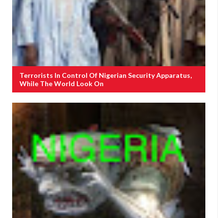
Terrorists In Control Of Nigerian Security Apparatus,
While The World Look On