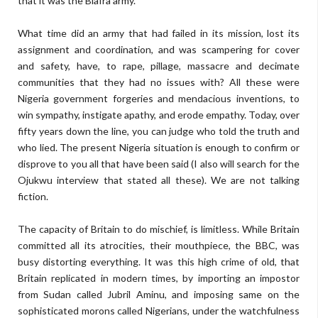
that it was the Biafra army.
What time did an army that had failed in its mission, lost its
assignment and coordination, and was scampering for cover
and safety, have, to rape, pillage, massacre and decimate
communities that they had no issues with? All these were
Nigeria government forgeries and mendacious inventions, to
win sympathy, instigate apathy, and erode empathy. Today, over
fifty years down the line, you can judge who told the truth and
who lied. The present Nigeria situation is enough to confirm or
disprove to you all that have been said (I also will search for the
Ojukwu interview that stated all these). We are not talking
fiction.
The capacity of Britain to do mischief, is limitless. While Britain
committed all its atrocities, their mouthpiece, the BBC, was
busy distorting everything. It was this high crime of old, that
Britain replicated in modern times, by importing an impostor
from Sudan called Jubril Aminu, and imposing same on the
sophisticated morons called Nigerians, under the watchfulness