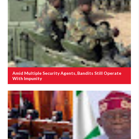
Amid Multiple Security Agents, Bandits Still Operate
With Impunity