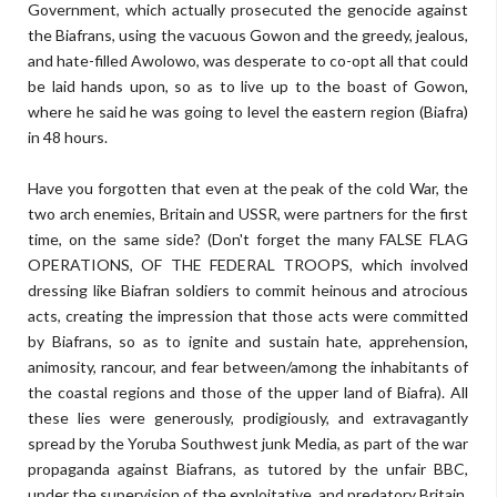
Government, which actually prosecuted the genocide against
the Biafrans, using the vacuous Gowon and the greedy, jealous,
and hate-filled Awolowo, was desperate to co-opt all that could
be laid hands upon, so as to live up to the boast of Gowon,
where he said he was going to level the eastern region (Biafra)
in 48 hours.
Have you forgotten that even at the peak of the cold War, the
two arch enemies, Britain and USSR, were partners for the first
time, on the same side? (Don't forget the many FALSE FLAG
OPERATIONS, OF THE FEDERAL TROOPS, which involved
dressing like Biafran soldiers to commit heinous and atrocious
acts, creating the impression that those acts were committed
by Biafrans, so as to ignite and sustain hate, apprehension,
animosity, rancour, and fear between/among the inhabitants of
the coastal regions and those of the upper land of Biafra). All
these lies were generously, prodigiously, and extravagantly
spread by the Yoruba Southwest junk Media, as part of the war
propaganda against Biafrans, as tutored by the unfair BBC,
under the supervision of the exploitative, and predatory Britain.