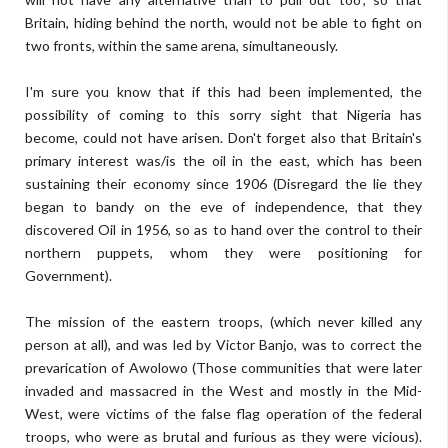
Britain, hiding behind the north, would not be able to fight on
two fronts, within the same arena, simultaneously.
I'm sure you know that if this had been implemented, the
possibility of coming to this sorry sight that Nigeria has
become, could not have arisen. Don't forget also that Britain's
primary interest was/is the oil in the east, which has been
sustaining their economy since 1906 (Disregard the lie they
began to bandy on the eve of independence, that they
discovered Oil in 1956, so as to hand over the control to their
northern puppets, whom they were positioning for
Government).
The mission of the eastern troops, (which never killed any
person at all), and was led by Victor Banjo, was to correct the
prevarication of Awolowo (Those communities that were later
invaded and massacred in the West and mostly in the Mid-
West, were victims of the false flag operation of the federal
troops, who were as brutal and furious as they were vicious).