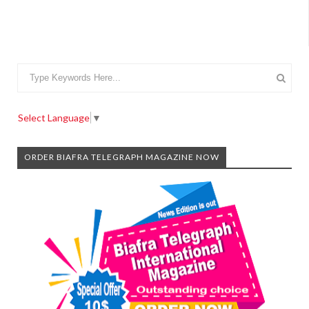
Select Language
▼
ORDER BIAFRA TELEGRAPH MAGAZINE NOW