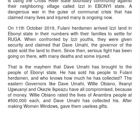
is using the Cross River state boundary community against
their neighboring village called Izzi in EBONYI state. A
dangerous war in the guise of communal crisis that has
claimed many lives and injured many is ongoing now.
On 11th October 2019, Fulani herdsmen arrived Izzi land in
Ebonyi state in their numbers with their families to settle for
RUGA. When confronted by Izzi youths, they were given
security and claimed that Dave Umahi, the governor of the
state sold the land to them. Since then, serious fight has been
going on there, with many deaths and some injured.
That is the mayhem that Dave Umahi has brought to the
people of Ebonyi state. He has sold his people to Fulani
herdsmen, and who knows how much he has collected? The
eastern Governors like Dave Umahi, Willie Obiano, Ifeanyi
Ugwuanyi and Okezie Ikpeazu have all compromised, because
of money. Willie Obiano rated the lives of Anambra people at
#500,000 each, and Dave Umahi has collected his. After
making Women Windows, gave them useless gifts.