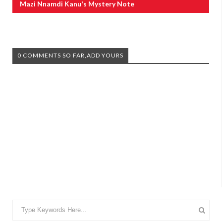
Mazi Nnamdi Kanu's Mystery Note
0 COMMENTS SO FAR,ADD YOURS