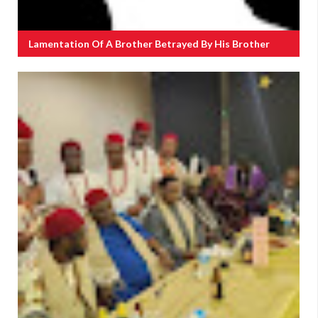
Lamentation Of A Brother Betrayed By His Brother