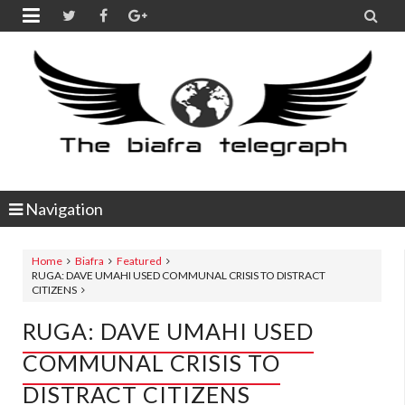


Navigation
Home
Biafra
Featured
RUGA: DAVE UMAHI USED COMMUNAL CRISIS TO DISTRACT
CITIZENS
RUGA: DAVE UMAHI USED
COMMUNAL CRISIS TO
DISTRACT CITIZENS