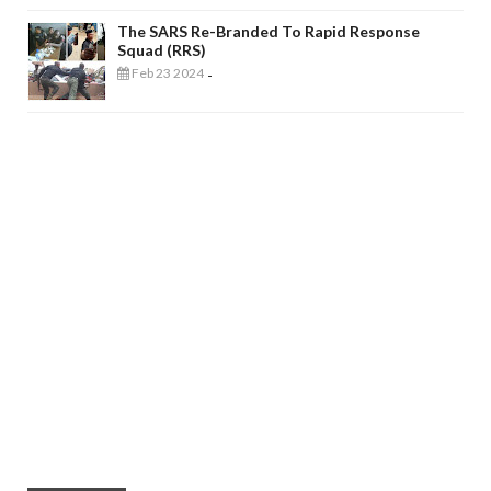
The SARS Re-Branded To Rapid Response
Squad (RRS)
Feb 23 2024
-