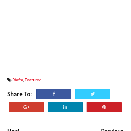
Biafra
,
Featured
Share To:
Next
Previous