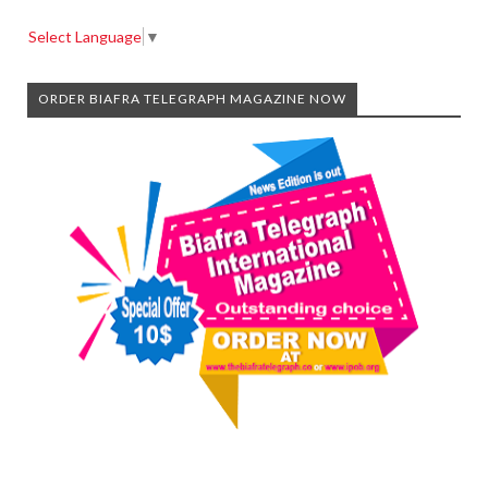
Select Language
▼
ORDER BIAFRA TELEGRAPH MAGAZINE NOW