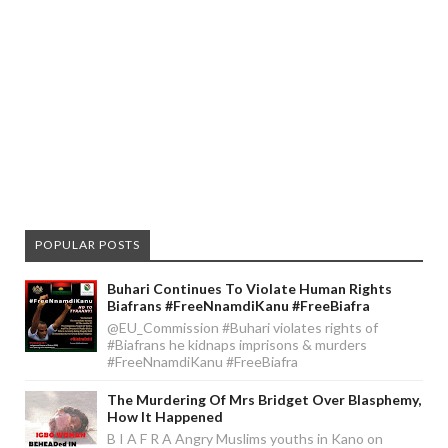
POPULAR POSTS
Buhari Continues To Violate Human Rights
Biafrans #FreeNnamdiKanu #FreeBiafra
@EU_Commission #Buhari violates rights of
#Biafrans he kidnaps imprisons & murders
#FreeNnamdiKanu #FreeBiafra
The Murdering Of Mrs Bridget Over Blasphemy,
How It Happened
B I A F R A Angry Muslims youths in Kano on