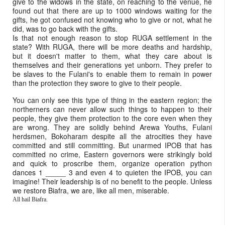
give to the widows in the state, on reaching to the venue, he
found out that there are up to 1000 windows waiting for the
gifts, he got confused not knowing who to give or not, what he
did, was to go back with the gifts.
Is that not enough reason to stop RUGA settlement in the
state? With RUGA, there will be more deaths and hardship,
but it doesn't matter to them, what they care about is
themselves and their generations yet unborn. They prefer to
be slaves to the Fulani's to enable them to remain in power
than the protection they swore to give to their people.
You can only see this type of thing in the eastern region; the
northerners can never allow such things to happen to their
people, they give them protection to the core even when they
are wrong. They are solidly behind Arewa Youths, Fulani
herdsmen, Bokoharam despite all the atrocities they have
committed and still committing. But unarmed IPOB that has
committed no crime, Eastern governors were strikingly bold
and quick to proscribe them, organize operation python
dances 1 _____ 3 and even 4 to quieten the IPOB, you can
imagine! Their leadership is of no benefit to the people. Unless
we restore Biafra, we are, like all men, miserable.
All hail Biafra.