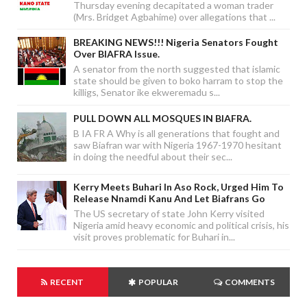
Thursday evening decapitated a woman trader
(Mrs. Bridget Agbahime) over allegations that ...
BREAKING NEWS!!! Nigeria Senators Fought
Over BIAFRA Issue.
A senator from the north suggested that islamic
state should be given to boko harram to stop the
killigs, Senator ike ekweremadu s...
PULL DOWN ALL MOSQUES IN BIAFRA.
B IA FR A Why is all generations that fought and
saw Biafran war with Nigeria 1967-1970 hesitant
in doing the needful about their sec...
Kerry Meets Buhari In Aso Rock, Urged Him To
Release Nnamdi Kanu And Let Biafrans Go
The US secretary of state John Kerry visited
Nigeria amid heavy economic and political crisis, his
visit proves problematic for Buhari in...
RECENT
POPULAR
COMMENTS