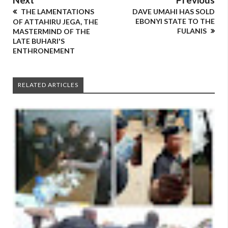
THE LAMENTATIONS
DAVE UMAHI HAS SOLD
EBONYI STATE TO THE
OF ATTAHIRU JEGA, THE
FULANIS
MASTERMIND OF THE
LATE BUHARI'S
ENTHRONEMENT
RELATED ARTICLES