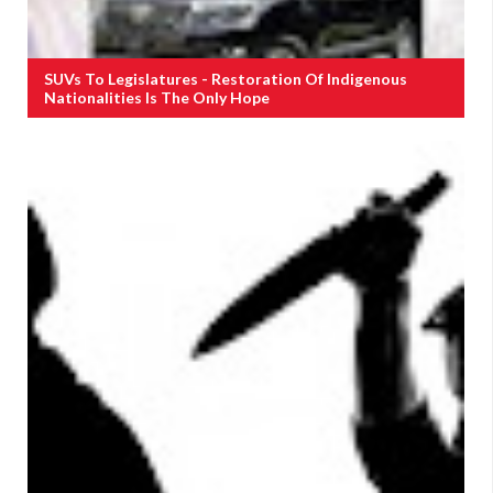
SUVs To Legislatures - Restoration Of Indigenous
Nationalities Is The Only Hope