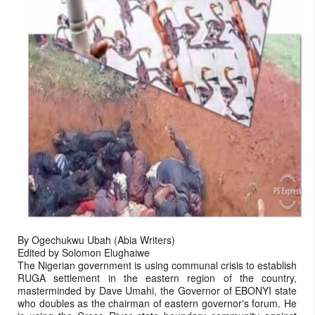
By Ogechukwu Ubah (Abia Writers)
Edited by Solomon Elughaiwe
The Nigerian government is using communal crisis to establish
RUGA settlement in the eastern region of the country,
masterminded by Dave Umahi, the Governor of EBONYI state
who doubles as the chairman of eastern governor's forum. He