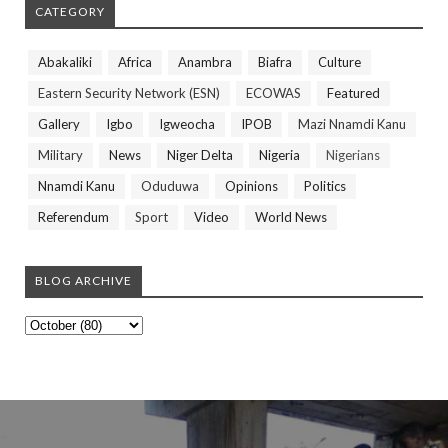
CATEGORY
Abakaliki
Africa
Anambra
Biafra
Culture
Eastern Security Network (ESN)
ECOWAS
Featured
Gallery
Igbo
Igweocha
IPOB
Mazi Nnamdi Kanu
Military
News
Niger Delta
Nigeria
Nigerians
Nnamdi Kanu
Oduduwa
Opinions
Politics
Referendum
Sport
Video
World News
BLOG ARCHIVE