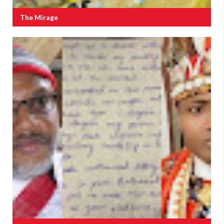
The Mirage