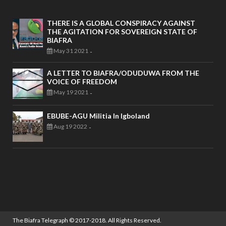
THERE IS A GLOBAL CONSPIRACY AGAINST
THE AGITATION FOR SOVEREIGN STATE OF
BIAFRA
May 31 2021
-
A LETTER TO BIAFRA/ODUDUWA FROM THE
VOICE OF FREEDOM
May 19 2021
-
EBUBE-AGU Militia In Igboland
Aug 19 2022
-
The Biafra Telegraph
© 2017-2018. All Rights Reserved.