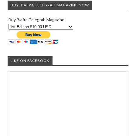
BUY BIAFRA TELEGRAH MAGAZINE NOW
Buy Biafra Telegrah Magazine
LIKE ON FACEBOOK