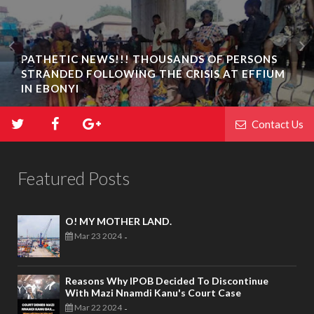
PATHETIC NEWS!!! THOUSANDS OF PERSONS
STRANDED FOLLOWING THE CRISIS AT EFFIUM
IN EBONYI
Contact Us
Featured Posts
O! MY MOTHER LAND.
Mar 23 2024
-
Reasons Why IPOB Decided To Discontinue
With Mazi Nnamdi Kanu's Court Case
Mar 22 2024
-