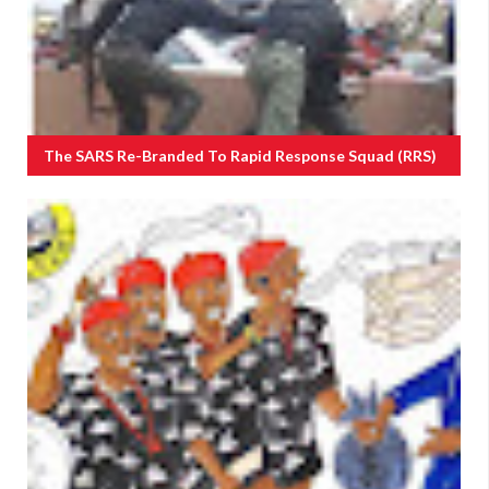
The SARS Re-Branded To Rapid Response Squad (RRS)