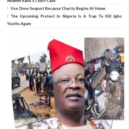
Nnamdi Kanu's Court Case
Use Onne Seaport Because Charity Begins At Home
The Upcoming Protest In Nigeria Is A Trap To Kill Igbo
Youths Again