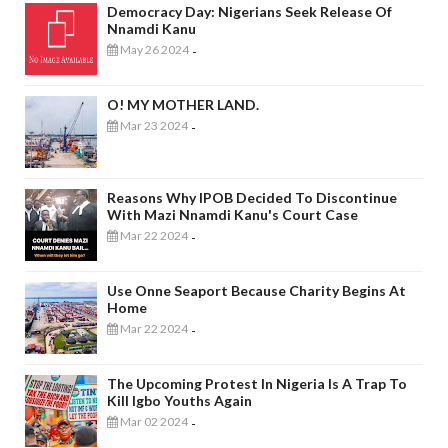
Democracy Day: Nigerians Seek Release Of
Nnamdi Kanu
May 26 2024
-
O! MY MOTHER LAND.
Mar 23 2024
-
Reasons Why IPOB Decided To Discontinue
With Mazi Nnamdi Kanu's Court Case
Mar 22 2024
-
Use Onne Seaport Because Charity Begins At
Home
Mar 22 2024
-
The Upcoming Protest In Nigeria Is A Trap To
Kill Igbo Youths Again
Mar 02 2024
-