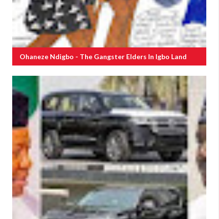
Ohaneze Ndigbo - The Gangster Elders In Igbo Land