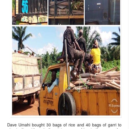
Dave Umahi bought 30 bags of rice and 40 bags of garri to