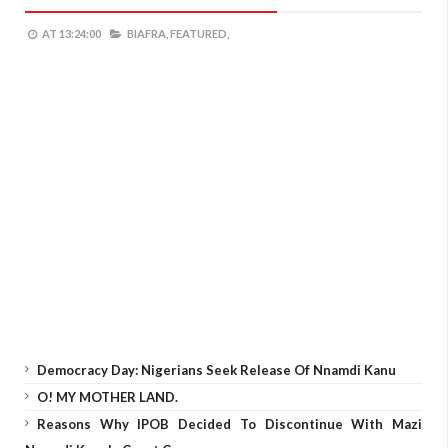
AT
13:24:00
BIAFRA,
FEATURED,
Democracy Day: Nigerians Seek Release Of Nnamdi Kanu
O! MY MOTHER LAND.
Reasons Why IPOB Decided To Discontinue With Mazi