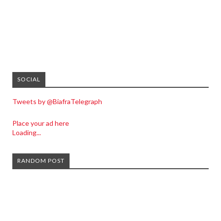
SOCIAL
Tweets by @BiafraTelegraph
Place your ad here
Loading...
RANDOM POST