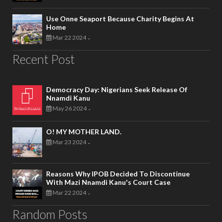
Use Onne Seaport Because Charity Begins At
Home
Mar 22 2024
-
Recent Post
Democracy Day: Nigerians Seek Release Of
Nnamdi Kanu
May 26 2024
-
O! MY MOTHER LAND.
Mar 23 2024
-
Reasons Why IPOB Decided To Discontinue
With Mazi Nnamdi Kanu's Court Case
Mar 22 2024
-
Random Posts