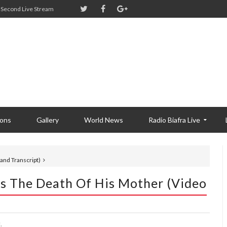
Second Live Stream
ions
Gallery
World News
Radio Biafra Live
nd Transcript)
 The Death Of His Mother (Video
,