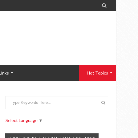

Links
Hot Topics
Select Language
▼
ORDER BIAFRA TELEGRAPH MAGAZINE NOW