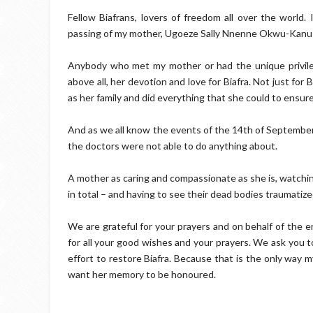
Fellow Biafrans, lovers of freedom all over the world.
passing of my mother, Ugoeze Sally Nnenne Okwu-Kanu w
Anybody who met my mother or had the unique privileg
above all, her devotion and love for Biafra. Not just for 
as her family and did everything that she could to ensure 
And as we all know the events of the 14th of September
the doctors were not able to do anything about.
A mother as caring and compassionate as she is, watchin
in total – and having to see their dead bodies traumatize
We are grateful for your prayers and on behalf of the e
for all your good wishes and your prayers. We ask you t
effort to restore Biafra. Because that is the only way
want her memory to be honoured.