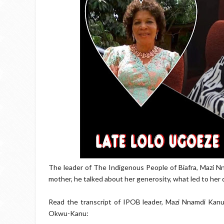
The leader of The Indigenous People of Biafra, Mazi N
mother, he talked about her generosity, what led to her
Read the transcript of IPOB leader, Mazi Nnamdi Kan
Okwu-Kanu: