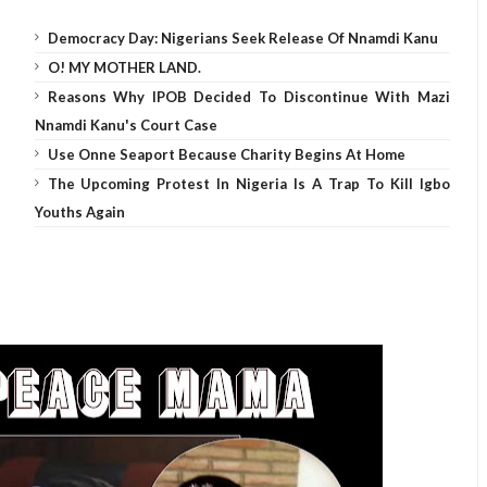
Democracy Day: Nigerians Seek Release Of Nnamdi Kanu
O! MY MOTHER LAND.
Reasons Why IPOB Decided To Discontinue With Mazi
Nnamdi Kanu's Court Case
Use Onne Seaport Because Charity Begins At Home
The Upcoming Protest In Nigeria Is A Trap To Kill Igbo
Youths Again