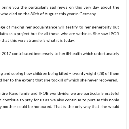
 I bring you the particularly sad news on this very day about the
ho died on the 30th of August this year in Germany.
e of making her acquaintance will testify to her generosity but
Biafra as a project but for all those who are within it. She saw IPOB
that this very struggle is what it is today.
 2017 contributed immensely to her ill-health which unfortunately
g and seeing how children being killed – twenty-eight (28) of them
d her to the extent that she took ill of which she never recovered.
ntire Kanu family and IPOB worldwide, we are particularly grateful
o continue to pray for us as we also continue to pursue this noble
 my mother could be honoured. That is the only way that she would