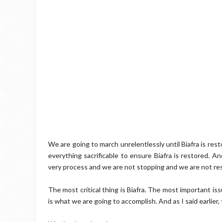
We are going to march unrelentlessly until Biafra is res
everything sacrificable to ensure Biafra is restored. A
very process and we are not stopping and we are not re
The most critical thing is Biafra. The most important is
is what we are going to accomplish. And as I said earlier