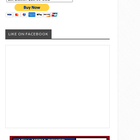
LIKE ON FACEBOOK