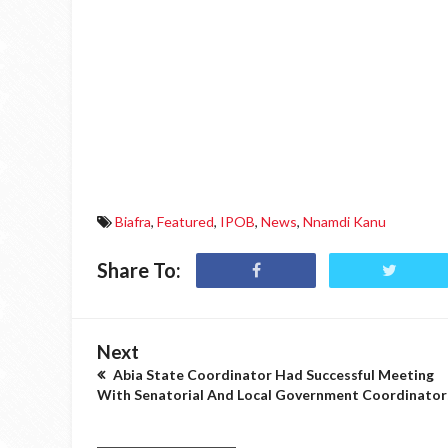
Biafra
,
Featured
,
IPOB
,
News
,
Nnamdi Kanu
Share To:
Next
Abia State Coordinator Had Successful Meeting
With Senatorial And Local Government Coordinator