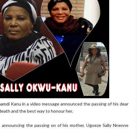
namdi Kanu in a video message announced the passing of his dear
 death and the best way to honour her.
u announcing the passing on of his mother, Ugoeze Sally Nnenne