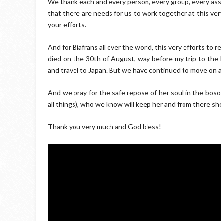
We thank each and every person, every group, every as
that there are needs for us to work together at this ver
your efforts.
And for Biafrans all over the world, this very efforts to r
died on the 30th of August, way before my trip to the 
and travel to Japan. But we have continued to move on a
And we pray for the safe repose of her soul in the bos
all things), who we know will keep her and from there she 
Thank you very much and God bless!