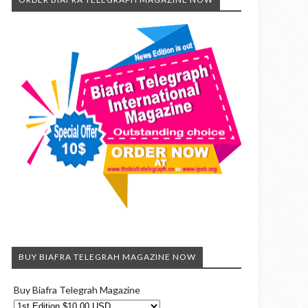
BUY BIAFRA TELEGRAH MAGAZINE NOW
Buy Biafra Telegrah Magazine