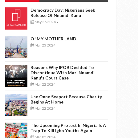
Democracy Day: Nigerians Seek
Release Of Nnamdi Kanu
May 26 2024
-
O! MY MOTHER LAND.
Mar 23 2024
-
Reasons Why IPOB Decided To
Discontinue With Mazi Nnamdi
Kanu's Court Case
Mar 22 2024
-
Use Onne Seaport Because Charity
Begins At Home
Mar 22 2024
-
The Upcoming Protest In Nigeria Is A
Trap To Kill Igbo Youths Again
Mar 02 2024
-