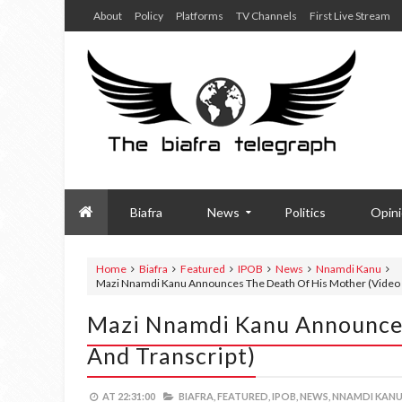
About
Policy
Platforms
TV Channels
First Live Stream
Biafra
News
Politics
Opin
Home
Biafra
Featured
IPOB
News
Nnamdi Kanu
Mazi Nnamdi Kanu Announces The Death Of His Mother (Video a
Mazi Nnamdi Kanu Announces
And Transcript)
AT
22:31:00
BIAFRA,
FEATURED,
IPOB,
NEWS,
NNAMDI KANU