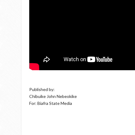
Published by:
Chibuike John Nebeokike
For: Biafra State Media