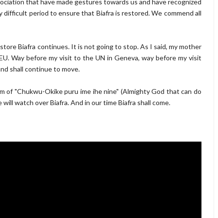
sociation that have made gestures towards us and have recognized
y difficult period to ensure that Biafra is restored. We commend all
estore Biafra continues. It is not going to stop. As I said, my mother
EU. Way before my visit to the UN in Geneva, way before my visit
nd shall continue to move.
om of "Chukwu-Okike puru ime ihe nine" (Almighty God that can do
will watch over Biafra. And in our time Biafra shall come.