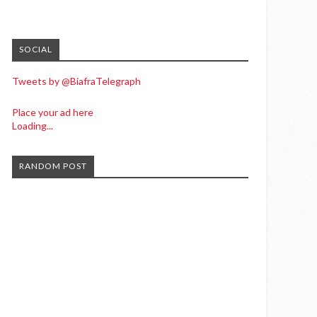
SOCIAL
Tweets by @BiafraTelegraph
Place your ad here
Loading...
RANDOM POST