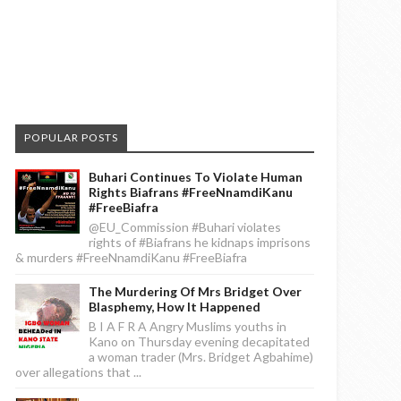
POPULAR POSTS
Buhari Continues To Violate Human
Rights Biafrans #FreeNnamdiKanu
#FreeBiafra
@EU_Commission #Buhari violates
rights of #Biafrans he kidnaps imprisons
& murders #FreeNnamdiKanu #FreeBiafra
The Murdering Of Mrs Bridget Over
Blasphemy, How It Happened
B I A F R A Angry Muslims youths in
Kano on Thursday evening decapitated
a woman trader (Mrs. Bridget Agbahime)
over allegations that ...