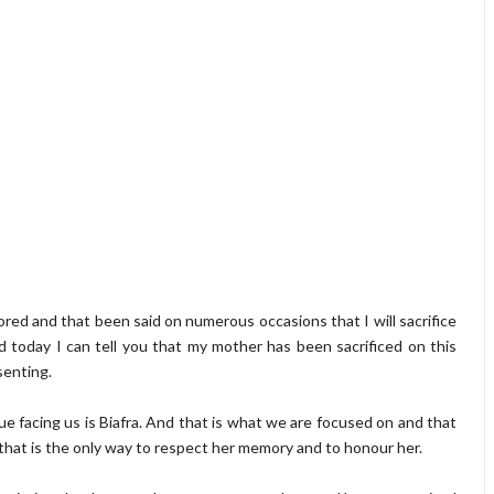
tored and that been said on numerous occasions that I will sacrifice
nd today I can tell you that my mother has been sacrificed on this
senting.
sue facing us is Biafra. And that is what we are focused on and that
, that is the only way to respect her memory and to honour her.