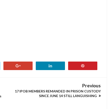
Previous
17 IPOB MEMBERS REMANDED IN PRISON CUSTODY
SINCE JUNE 14 STILL LANGUISHING
s