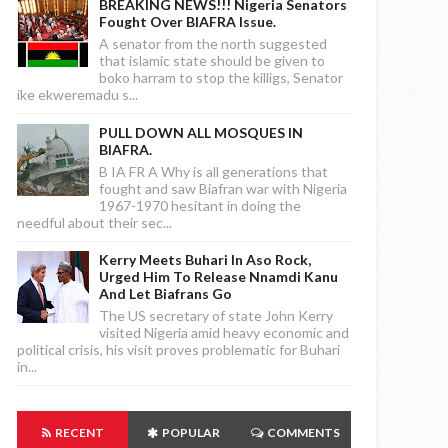
BREAKING NEWS!!! Nigeria Senators
Fought Over BIAFRA Issue.
A senator from the north suggested
that islamic state should be given to
boko harram to stop the killigs, Senator
ike ekweremadu s...
PULL DOWN ALL MOSQUES IN
BIAFRA.
B IA FR A Why is all generations that
fought and saw Biafran war with Nigeria
1967-1970 hesitant in doing the
needful about their sec...
Kerry Meets Buhari In Aso Rock,
Urged Him To Release Nnamdi Kanu
And Let Biafrans Go
The US secretary of state John Kerry
visited Nigeria amid heavy economic and
political crisis, his visit proves problematic for Buhari
in...
RECENT
POPULAR
COMMENTS