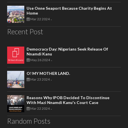
Use Onne Seaport Because Charity Begins At
Home
Mar 22 2024
-
Recent Post
Democracy Day: Nigerians Seek Release Of
Nnamdi Kanu
May 26 2024
-
O! MY MOTHER LAND.
Mar 23 2024
-
Reasons Why IPOB Decided To Discontinue
With Mazi Nnamdi Kanu's Court Case
Mar 22 2024
-
Random Posts