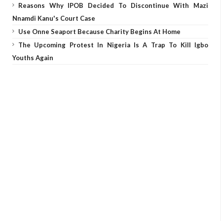
Reasons Why IPOB Decided To Discontinue With Mazi
Nnamdi Kanu's Court Case
Use Onne Seaport Because Charity Begins At Home
The Upcoming Protest In Nigeria Is A Trap To Kill Igbo
Youths Again