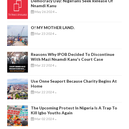
Democracy Day: Nigerians Seek Release Of
Nnamdi Kanu
May 26 2024
-
O! MY MOTHER LAND.
Mar 23 2024
-
Reasons Why IPOB Decided To Discontinue
With Mazi Nnamdi Kanu's Court Case
Mar 22 2024
-
Use Onne Seaport Because Charity Begins At
Home
Mar 22 2024
-
The Upcoming Protest In Nigeria Is A Trap To
Kill Igbo Youths Again
Mar 02 2024
-