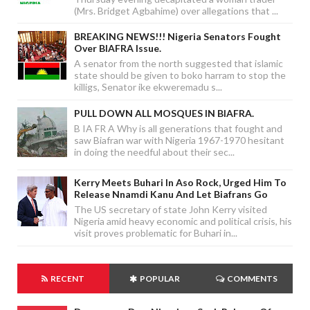
(Mrs. Bridget Agbahime) over allegations that ...
BREAKING NEWS!!! Nigeria Senators Fought
Over BIAFRA Issue.
A senator from the north suggested that islamic
state should be given to boko harram to stop the
killigs, Senator ike ekweremadu s...
PULL DOWN ALL MOSQUES IN BIAFRA.
B IA FR A Why is all generations that fought and
saw Biafran war with Nigeria 1967-1970 hesitant
in doing the needful about their sec...
Kerry Meets Buhari In Aso Rock, Urged Him To
Release Nnamdi Kanu And Let Biafrans Go
The US secretary of state John Kerry visited
Nigeria amid heavy economic and political crisis, his
visit proves problematic for Buhari in...
RECENT
POPULAR
COMMENTS