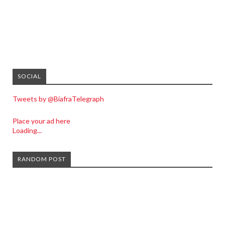
SOCIAL
Tweets by @BiafraTelegraph
Place your ad here
Loading...
RANDOM POST