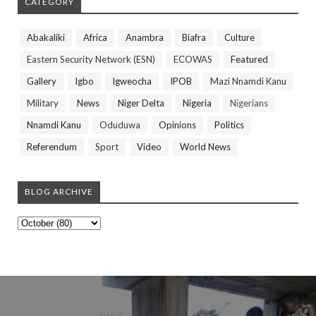
CATEGORY
Abakaliki
Africa
Anambra
Biafra
Culture
Eastern Security Network (ESN)
ECOWAS
Featured
Gallery
Igbo
Igweocha
IPOB
Mazi Nnamdi Kanu
Military
News
Niger Delta
Nigeria
Nigerians
Nnamdi Kanu
Oduduwa
Opinions
Politics
Referendum
Sport
Video
World News
BLOG ARCHIVE