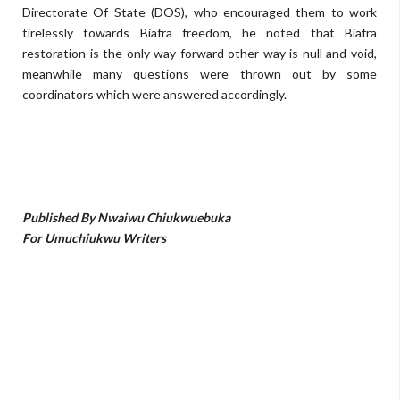
Directorate Of State (DOS), who encouraged them to work
tirelessly towards Biafra freedom, he noted that Biafra
restoration is the only way forward other way is null and void,
meanwhile many questions were thrown out by some
coordinators which were answered accordingly.
Published By Nwaiwu Chiukwuebuka
For Umuchiukwu Writers