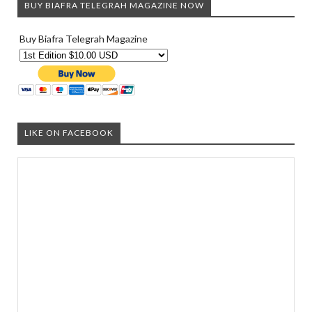
BUY BIAFRA TELEGRAH MAGAZINE NOW
Buy Biafra Telegrah Magazine
LIKE ON FACEBOOK