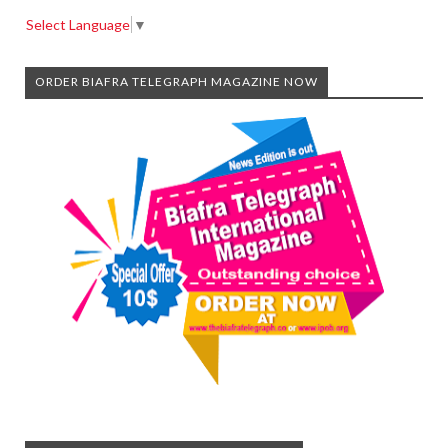
Select Language
▼
ORDER BIAFRA TELEGRAPH MAGAZINE NOW