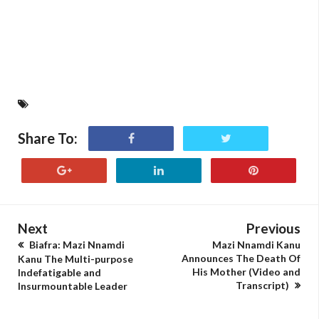
Share To:
Next
Previous
Biafra: Mazi Nnamdi
Mazi Nnamdi Kanu
Announces The Death Of
Kanu The Multi-purpose
His Mother (Video and
Indefatigable and
Transcript)
Insurmountable Leader