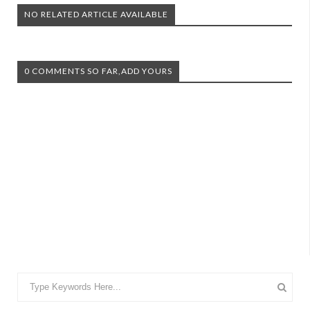
NO RELATED ARTICLE AVAILABLE
0 COMMENTS SO FAR,ADD YOURS