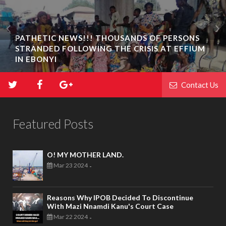
PATHETIC NEWS!!! THOUSANDS OF PERSONS
STRANDED FOLLOWING THE CRISIS AT EFFIUM
IN EBONYI
Contact Us
Featured Posts
O! MY MOTHER LAND.
Mar 23 2024
-
Reasons Why IPOB Decided To Discontinue
With Mazi Nnamdi Kanu's Court Case
Mar 22 2024
-