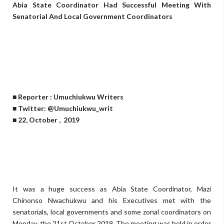
Abia State Coordinator Had Successful Meeting With
Senatorial And Local Government Coordinators
■ Reporter : Umuchiukwu Writers
■ Twitter: @Umuchiukwu_writ
■ 22, October , 2019
It was a huge success as Abia State Coordinator, Mazi
Chinonso Nwachukwu and his Executives met with the
senatorials, local governments and some zonal coordinators on
Monday, the 21st October 2019. The meeting was held in order