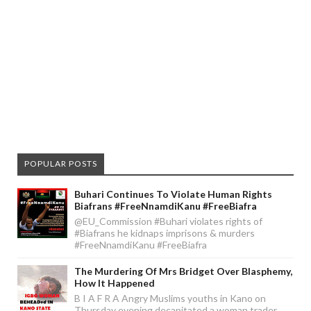
POPULAR POSTS
Buhari Continues To Violate Human Rights
Biafrans #FreeNnamdiKanu #FreeBiafra
@EU_Commission #Buhari violates rights of
#Biafrans he kidnaps imprisons & murders
#FreeNnamdiKanu #FreeBiafra
The Murdering Of Mrs Bridget Over Blasphemy,
How It Happened
B I A F R A Angry Muslims youths in Kano on
Thursday evening decapitated a woman trader