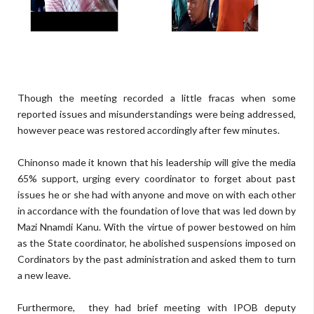
Though the meeting recorded a little fracas when some
reported issues and misunderstandings were being addressed,
however peace was restored accordingly after few minutes.
Chinonso made it known that his leadership will give the media
65% support, urging every coordinator to forget about past
issues he or she had with anyone and move on with each other
in accordance with the foundation of love that was led down by
Mazi Nnamdi Kanu. With the virtue of power bestowed on him
as the State coordinator, he abolished suspensions imposed on
Cordinators by the past administration and asked them to turn
a new leave.
Furthermore, they had brief meeting with IPOB deputy