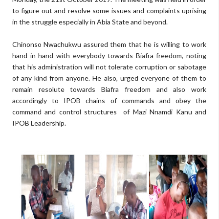
to figure out and resolve some issues and complaints uprising
in the struggle especially in Abia State and beyond.
Chinonso Nwachukwu assured them that he is willing to work
hand in hand with everybody towards Biafra freedom, noting
that his administration will not tolerate corruption or sabotage
of any kind from anyone. He also, urged everyone of them to
remain resolute towards Biafra freedom and also work
accordingly to IPOB chains of commands and obey the
command and control structures of Mazi Nnamdi Kanu and
IPOB Leadership.