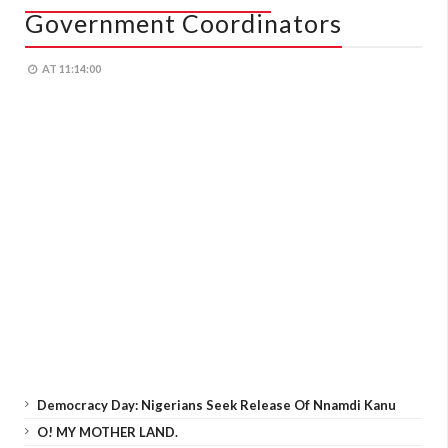
Government Coordinators
AT
11:14:00
Democracy Day: Nigerians Seek Release Of Nnamdi Kanu
O! MY MOTHER LAND.