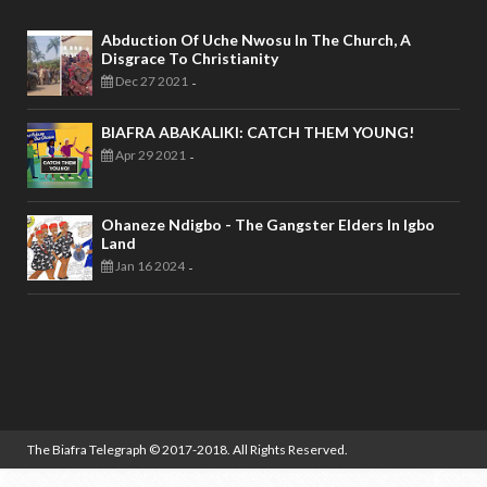
Abduction Of Uche Nwosu In The Church, A
Disgrace To Christianity
Dec 27 2021
-
BIAFRA ABAKALIKI: CATCH THEM YOUNG!
Apr 29 2021
-
Ohaneze Ndigbo - The Gangster Elders In Igbo
Land
Jan 16 2024
-
The Biafra Telegraph
© 2017-2018. All Rights Reserved.