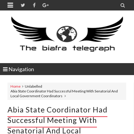


Navigation
Home
Unlabelled
Abia State Coordinator Had Successful Meeting With Senatorial And
Local Government Coordinators
Abia State Coordinator Had
Successful Meeting With
Senatorial And Local