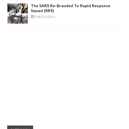
The SARS Re-Branded To Rapid Response
Squad (RRS)
Feb 23 2024
-