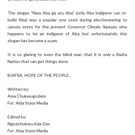
The slogan "Nwa Aba ga aru Aba" (only Aba indigene can re-
build Aba) was a popular one used during electioneering to
canvas votes for the present Governor Okezie Ikpeazu who
happens to be an indigene of Aba, but unfortunately this
slogan has become a scam.
It is so glaring to even the blind man, that it is only a Biafra
Nation that can get things done.
BIAFRA, HOPE OF THE PEOPLE.
Written by:
Ama Chukwugoziem
For: Abia State Media
Edited by:
Ngozichukwu Ada-Dav
For: Abia State Media