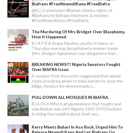
Biafrans #FreeNnamdiKanu #FreeBiafra
@EU_Commission #Buhari violates rights of
#Biafrans he kidnaps imprisons & murders
#FreeNnamdiKanu #FreeBiafra
The Murdering Of Mrs Bridget Over Blasphemy,
How It Happened
B I A F R A Angry Muslims youths in Kano on
Thursday evening decapitated a woman trader
(Mrs. Bridget Agbahime) over allegations that ...
BREAKING NEWS!!! Nigeria Senators Fought
Over BIAFRA Issue.
A senator from the north suggested that islamic
state should be given to boko harram to stop the
killigs, Senator ike ekweremadu s...
PULL DOWN ALL MOSQUES IN BIAFRA.
B IA FR A Why is all generations that fought and
saw Biafran war with Nigeria 1967-1970 hesitant
in doing the needful about their sec...
Kerry Meets Buhari In Aso Rock, Urged Him To
Release Nnamdi Kanu And Let Biafrans Go