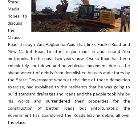
State
Media
hopes to
discuss
the
Osusu
Road through Ama-Ogbonna Axis that links Faulks Road and
New Market Road to other major roads in and around Aba
metropolis. In the past two years now, Osusu Road has been
completely shut down and no vehicular movement due to the
abandonment of debris from demolished houses and stores by
the State Government whom at the time of these demolition
exercise, had explained to the residents that he was going to
build standard drainages and roads and the people took him by
his words and surrendered their properties for the
construction of better roads but unfortunately, the
government has abandoned the Roads leaving debris all over
the place.