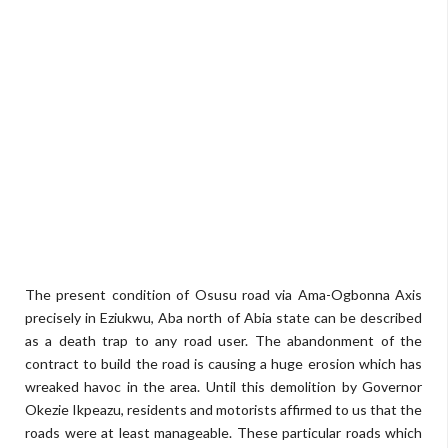
The present condition of Osusu road via Ama-Ogbonna Axis
precisely in Eziukwu, Aba north of Abia state can be described
as a death trap to any road user. The abandonment of the
contract to build the road is causing a huge erosion which has
wreaked havoc in the area. Until this demolition by Governor
Okezie Ikpeazu, residents and motorists affirmed to us that the
roads were at least manageable. These particular roads which