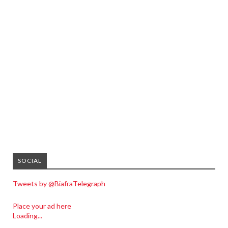
SOCIAL
Tweets by @BiafraTelegraph
Place your ad here
Loading...