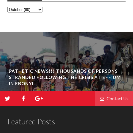
PATHETIC NEWS!!! THOUSANDS OF PERSONS
STRANDED FOLLOWING THE CRISIS AT EFFIUM
IN EBONYI
Contact Us
Featured Posts