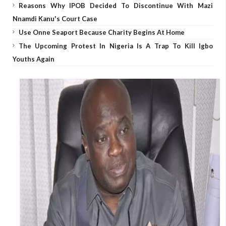
Reasons Why IPOB Decided To Discontinue With Mazi
Nnamdi Kanu's Court Case
Use Onne Seaport Because Charity Begins At Home
The Upcoming Protest In Nigeria Is A Trap To Kill Igbo
Youths Again