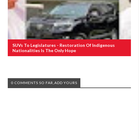
SUVs To Legislatures - Restoration Of Indigenous
Nationalities Is The Only Hope
0 COMMENTS SO FAR,ADD YOURS