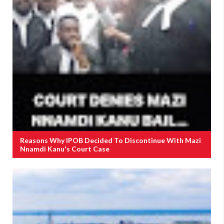
Reasons Why IPOB Decided To Discontinue With Mazi
Nnamdi Kanu's Court Case