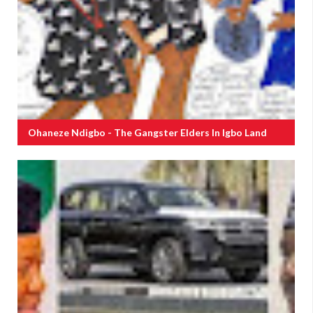
Ohaneze Ndigbo - The Gangster Elders In Igbo Land