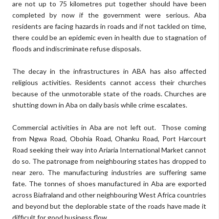
are not up to 75 kilometres put together should have been
completed by now if the government were serious. Aba
residents are facing hazards in roads and if not tackled on time,
there could be an epidemic even in health due to stagnation of
floods and indiscriminate refuse disposals.
The decay in the infrastructures in ABA has also affected
religious activities. Residents cannot access their churches
because of the unmotorable state of the roads. Churches are
shutting down in Aba on daily basis while crime escalates.
Commercial activities in Aba are not left out.
Those coming
from Ngwa Road, Obohia Road, Ohanku Road, Port Harcourt
Road seeking their way into Ariaria International Market cannot
do so. The patronage from neighbouring states has dropped to
near zero. The manufacturing industries are suffering same
fate. The tonnes of shoes manufactured in Aba are exported
across Biafraland and other neighbouring West Africa countries
and beyond but the deplorable state of the roads have made it
difficult for good business flow.