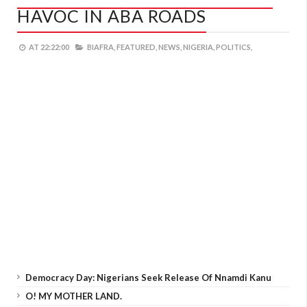
HAVOC IN ABA ROADS
AT
22:22:00
BIAFRA,
FEATURED,
NEWS,
NIGERIA,
POLITICS,
Democracy Day: Nigerians Seek Release Of Nnamdi Kanu
O! MY MOTHER LAND.