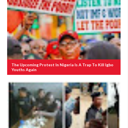
The Upcoming Protest In Nigeria Is A Trap To Kill Igbo
Youths Again