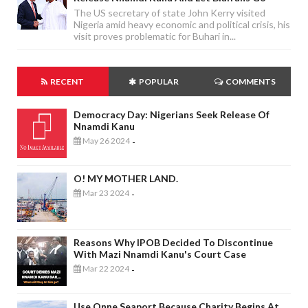
The US secretary of state John Kerry visited
Nigeria amid heavy economic and political crisis, his
visit proves problematic for Buhari in...
RECENT
POPULAR
COMMENTS
Democracy Day: Nigerians Seek Release Of
Nnamdi Kanu
May 26 2024
-
O! MY MOTHER LAND.
Mar 23 2024
-
Reasons Why IPOB Decided To Discontinue
With Mazi Nnamdi Kanu's Court Case
Mar 22 2024
-
Use Onne Seaport Because Charity Begins At