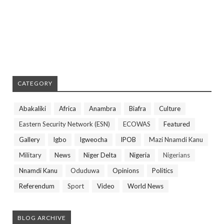
CATEGORY
Abakaliki
Africa
Anambra
Biafra
Culture
Eastern Security Network (ESN)
ECOWAS
Featured
Gallery
Igbo
Igweocha
IPOB
Mazi Nnamdi Kanu
Military
News
Niger Delta
Nigeria
Nigerians
Nnamdi Kanu
Oduduwa
Opinions
Politics
Referendum
Sport
Video
World News
BLOG ARCHIVE