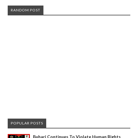
RANDOM POST
POPULAR POSTS
Buhari Continues To Violate Human Rights