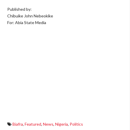
Published by:
Chibuike John Nebeokike
For: Abia State Media
Biafra
,
Featured
,
News
,
Nigeria
,
Politics