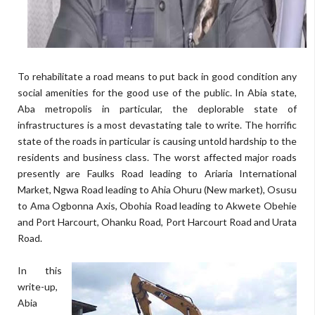
To rehabilitate a road means to put back in good condition any
social amenities for the good use of the public. In Abia state,
Aba metropolis in particular, the deplorable state of
infrastructures is a most devastating tale to write. The horrific
state of the roads in particular is causing untold hardship to the
residents and business class. The worst affected major roads
presently are Faulks Road leading to Ariaria International
Market, Ngwa Road leading to Ahia Ohuru (New market), Osusu
to Ama Ogbonna Axis, Obohia Road leading to Akwete Obehie
and Port Harcourt, Ohanku Road, Port Harcourt Road and Urata
Road.
In this
write-up,
Abia