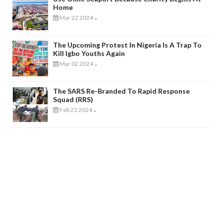
Home
Mar 22 2024
-
The Upcoming Protest In Nigeria Is A Trap To
Kill Igbo Youths Again
Mar 02 2024
-
The SARS Re-Branded To Rapid Response
Squad (RRS)
Feb 23 2024
-