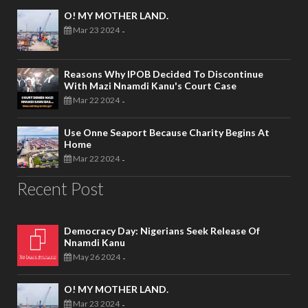
O! MY MOTHER LAND.
Mar 23 2024
-
Reasons Why IPOB Decided To Discontinue
With Mazi Nnamdi Kanu's Court Case
Mar 22 2024
-
Use Onne Seaport Because Charity Begins At
Home
Mar 22 2024
-
Recent Post
Democracy Day: Nigerians Seek Release Of
Nnamdi Kanu
May 26 2024
-
O! MY MOTHER LAND.
Mar 23 2024
-