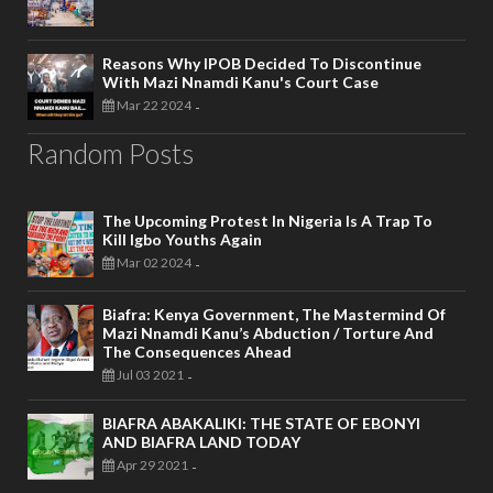
Reasons Why IPOB Decided To Discontinue
With Mazi Nnamdi Kanu's Court Case
Mar 22 2024
-
Random Posts
The Upcoming Protest In Nigeria Is A Trap To
Kill Igbo Youths Again
Mar 02 2024
-
Biafra: Kenya Government, The Mastermind Of
Mazi Nnamdi Kanu’s Abduction / Torture And
The Consequences Ahead
Jul 03 2021
-
BIAFRA ABAKALIKI: THE STATE OF EBONYI
AND BIAFRA LAND TODAY
Apr 29 2021
-