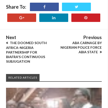
Share To:
Next
Previous
THE DOOMED SOUTH
ABA CARNAGE BY
NIGERIAN POLICE FORCE
AFRICA-NIGERIA
ABIA STATE
PARTNERSHIP FOR
BIAFRA'S CONTINUOUS
SUBJUGATION
RELATED ARTICLES