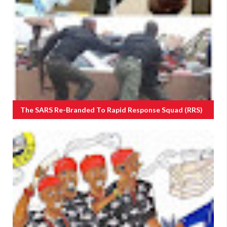
The SARS Re-Branded To Rapid Response Squad (RRS)