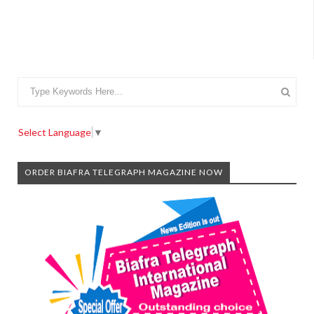
Select Language
▼
ORDER BIAFRA TELEGRAPH MAGAZINE NOW