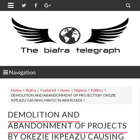


Navigation
Home
Biafra
Featured
News
Nigeria
Politics
DEMOLITION AND ABANDONMENT OF PROJECTS BY OKEZIE
IKPEAZU CAUSING HAVOC IN ABA ROADS
DEMOLITION AND
ABANDONMENT OF PROJECTS
BY OKEZIE IKPEAZU CAUSING