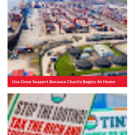
Use Onne Seaport Because Charity Begins At Home