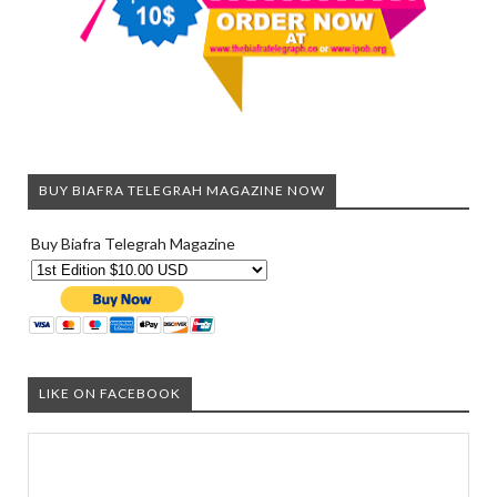
BUY BIAFRA TELEGRAH MAGAZINE NOW
Buy Biafra Telegrah Magazine
LIKE ON FACEBOOK