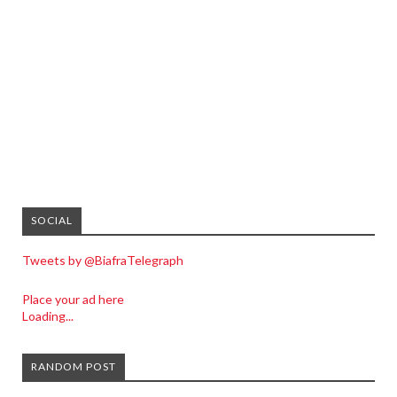
SOCIAL
Tweets by @BiafraTelegraph
Place your ad here
Loading...
RANDOM POST