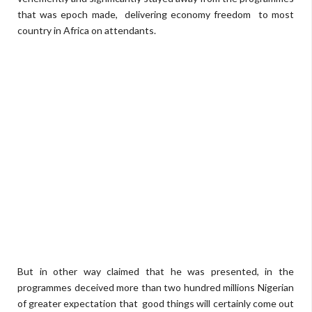
that was epoch made,
delivering economy freedom
to most
country in Africa on attendants.
But in other way claimed that he was presented, in the
programmes deceived more than two hundred millions Nigerian
of greater expectation that
good things will certainly come out