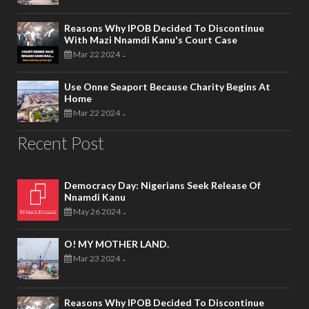
Reasons Why IPOB Decided To Discontinue
With Mazi Nnamdi Kanu's Court Case
Mar 22 2024
-
Use Onne Seaport Because Charity Begins At
Home
Mar 22 2024
-
Recent Post
Democracy Day: Nigerians Seek Release Of
Nnamdi Kanu
May 26 2024
-
O! MY MOTHER LAND.
Mar 23 2024
-
Reasons Why IPOB Decided To Discontinue