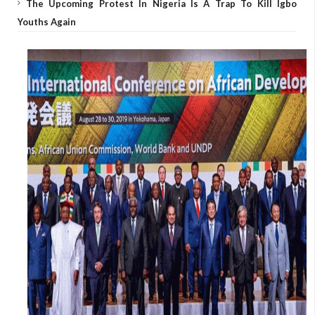
The Upcoming Protest In Nigeria Is A Trap To Kill Igbo
Youths Again