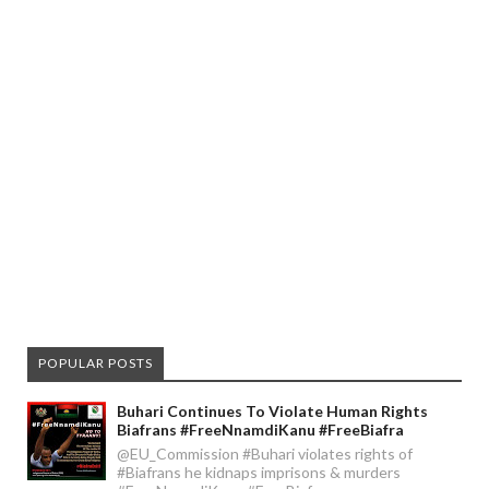
POPULAR POSTS
Buhari Continues To Violate Human Rights
Biafrans #FreeNnamdiKanu #FreeBiafra
@EU_Commission #Buhari violates rights of
#Biafrans he kidnaps imprisons & murders