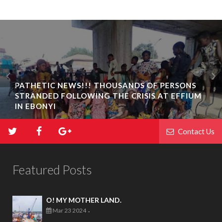
PATHETIC NEWS!!! THOUSANDS OF PERSONS
STRANDED FOLLOWING THE CRISIS AT EFFIUM
IN EBONYI
Contact Us
Featured Posts
O! MY MOTHER LAND.
Mar 23 2024
-