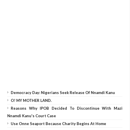
Democracy Day: Nigerians Seek Release Of Nnamdi Kanu
O! MY MOTHER LAND.
Reasons Why IPOB Decided To Discontinue With Mazi
Nnamdi Kanu's Court Case
Use Onne Seaport Because Charity Begins At Home