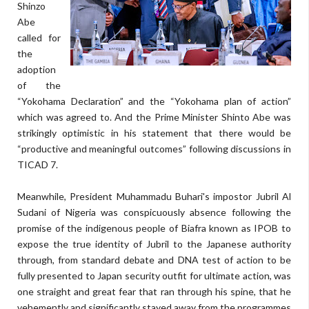
Shinzo
Abe
called for
the
adoption
of the
“Yokohama Declaration” and the “Yokohama plan of action”
which was agreed to. And the Prime Minister Shinto Abe was
strikingly optimistic in his statement that there would be
“productive and meaningful outcomes” following discussions in
TICAD 7.
Meanwhile, President Muhammadu Buhari's impostor Jubril Al
Sudani of Nigeria was conspicuously absence following the
promise of the indigenous people of Biafra known as IPOB to
expose the true identity of Jubril to the Japanese authority
through, from standard debate and DNA test of action to be
fully presented to Japan security outfit for ultimate action, was
one straight and great fear that ran through his spine, that he
vehemently and significantly stayed away from the programmes