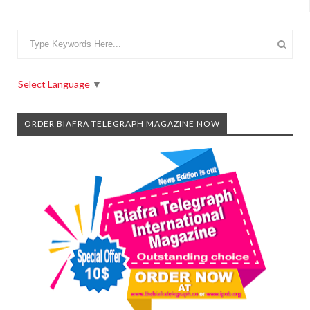
Select Language
▼
ORDER BIAFRA TELEGRAPH MAGAZINE NOW