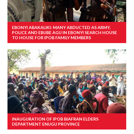
EBONYI ABAKALIKI: MANY ABDUCTED AS ARMY,
POLICE AND EBUBE AGU IN EBONYI SEARCH HOUSE
TO HOUSE FOR IPOB FAMILY MEMBERS
INAUGURATION OF IPOB BIAFRAN ELDERS
DEPARTMENT ENUGU PROVINCE