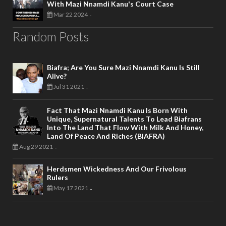
With Mazi Nnamdi Kanu's Court Case
Mar 22 2024
-
Random Posts
Biafra; Are You Sure Mazi Nnamdi Kanu Is Still
Alive?
Jul 31 2021
-
Fact That Mazi Nnamdi Kanu Is Born With
Unique, Supernatural Talents To Lead Biafrans
Into The Land That Flow With Milk And Honey,
Land Of Peace And Riches (BIAFRA)
Aug 29 2021
-
Herdsmen Wickedness And Our Frivolous
Rulers
May 17 2021
-