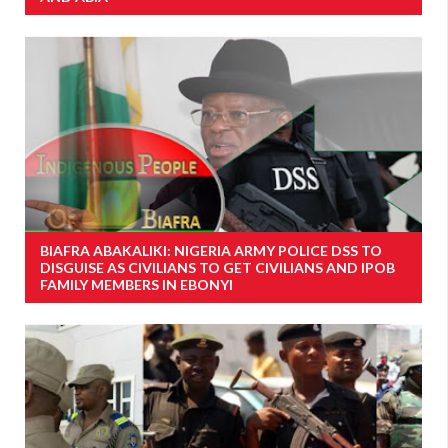
BIAFRA ABAKALIKI: NIGERIA ARMY POLICE DSS TO
DISGUISE AS CIVILIANS TO GET CIVILIANS AND IPOB
FAMILY MEMBERS IN EBONYI