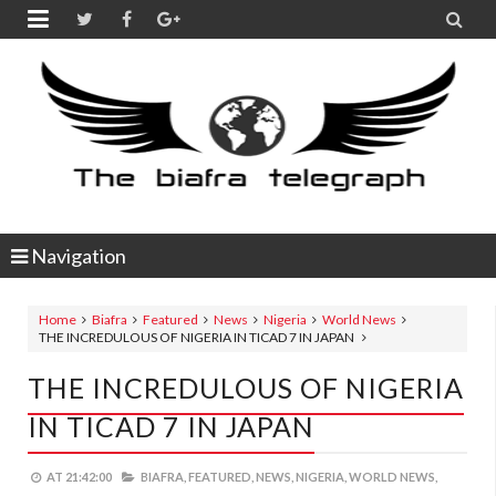


Navigation
Home
Biafra
Featured
News
Nigeria
World News
THE INCREDULOUS OF NIGERIA IN TICAD 7 IN JAPAN
THE INCREDULOUS OF NIGERIA
IN TICAD 7 IN JAPAN
AT
21:42:00
BIAFRA,
FEATURED,
NEWS,
NIGERIA,
WORLD NEWS,