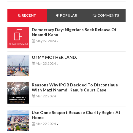
RECENT
POPULAR
COMMENTS
Democracy Day: Nigerians Seek Release Of
Nnamdi Kanu
May 26 2024
-
O! MY MOTHER LAND.
Mar 23 2024
-
Reasons Why IPOB Decided To Discontinue
With Mazi Nnamdi Kanu's Court Case
Mar 22 2024
-
Use Onne Seaport Because Charity Begins At
Home
Mar 22 2024
-