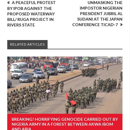
A PEACEFUL PROTEST
UNMASKING THE
IMPOSTOR NIGERIAN
BY IPOB AGAINST THE
PRESIDENT JUBRIL AL
PROPOSED WATERWAY
SUDANI AT THE JAPAN
BILL/ RUGA PROJECT IN
CONFERENCE TICAD-7
RIVERS STATE
RELATED ARTICLES
BREAKING! HORRIFYING GENOCIDE CARRIED OUT BY
NIGERIA ARMY IN A FOREST BETWEEN AKWA IBOM
AND ABIA