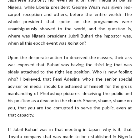
Nigeria, while Liberia president George Weah was given red-
carpet reception and others, before the entire world? The
whole president that spoke on the programmes were
unambiguously showed to the world, and the question is,
where was Nigeria president Jubril Buhari the impostor was,
when all this epoch event was going on?
Upon the desperate action to deceived the masses, their ass
was exposed that Buhari was having the third leg that was
sidely attached to the right leg position. Who is now fooling
who? I believed, that Femi Adesina, who's the senior special
adviser on media should be ashamed of himself for the gross
manhandling of Photoshop pictures, deceiving the public and
his position as a deacon in the church. Shame, shame, shame on
you, that you are too corrupted to serve the public, even at
that capacity.
If Jubril Buhari was in that meeting in Japan, why is it, that
Toyota company that was made to be established in Nigeria