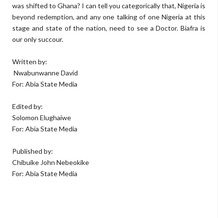
was shifted to Ghana? I can tell you categorically that, Nigeria is
beyond redemption, and any one talking of one Nigeria at this
stage and state of the nation, need to see a Doctor. Biafra is
our only succour.
Written by:
Nwabunwanne David
For: Abia State Media
Edited by:
Solomon Elughaiwe
For: Abia State Media
Published by:
Chibuike John Nebeokike
For: Abia State Media