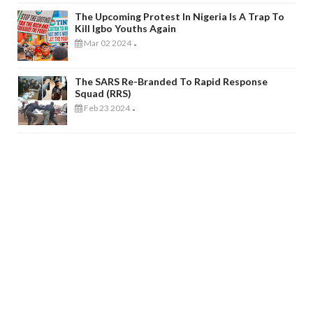
The Upcoming Protest In Nigeria Is A Trap To
Kill Igbo Youths Again
Mar 02 2024
-
The SARS Re-Branded To Rapid Response
Squad (RRS)
Feb 23 2024
-