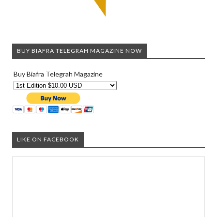
BUY BIAFRA TELEGRAH MAGAZINE NOW
Buy Biafra Telegrah Magazine
LIKE ON FACEBOOK