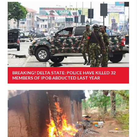
BREAKING! DELTA STATE: POLICE HAVE KILLED 32
MEMBERS OF IPOB ABDUCTED LAST YEAR