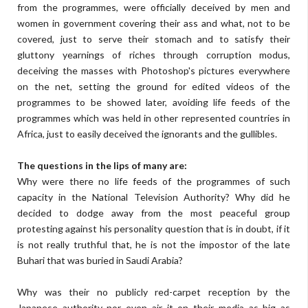
from the programmes, were officially deceived by men and
women in government covering their ass and what, not to be
covered, just to serve their stomach and to satisfy their
gluttony yearnings of riches through corruption modus,
deceiving the masses with Photoshop's pictures everywhere
on the net, setting the ground for edited videos of the
programmes to be showed later, avoiding life feeds of the
programmes which was held in other represented countries in
Africa, just to easily deceived the ignorants and the gullibles.
The questions in the lips of many are:
Why were there no life feeds of the programmes of such
capacity in the National Television Authority? Why did he
decided to dodge away from the most peaceful group
protesting against his personality question that is in doubt, if it
is not really truthful that, he is not the impostor of the late
Buhari that was buried in Saudi Arabia?
Why was their no publicly red-carpet reception by the
Japanese authority nor even air it on their media as big as