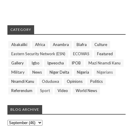
CATEGORY
Abakaliki
Africa
Anambra
Biafra
Culture
Eastern Security Network (ESN)
ECOWAS
Featured
Gallery
Igbo
Igweocha
IPOB
Mazi Nnamdi Kanu
Military
News
Niger Delta
Nigeria
Nigerians
Nnamdi Kanu
Oduduwa
Opinions
Politics
Referendum
Sport
Video
World News
BLOG ARCHIVE