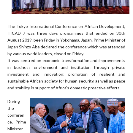
The Tokyo International Conference on African Development,
TICAD 7 was three days programmes that ended on 30th
August 2019, been Friday in Yokohama, Japan. Prime Minister of
Japan Shinzo Abe declared the conference which was attended
by various world leaders, closed on Friday.
It was centred on economic transformation and improvements
in business environment and institution through private
investment and innovation; promotion of resilient and
sustainable African society for human security, as well as peace
and stability in support of Africa’s domestic proactive efforts.
During
the
conferen
ce, Prime
Minister