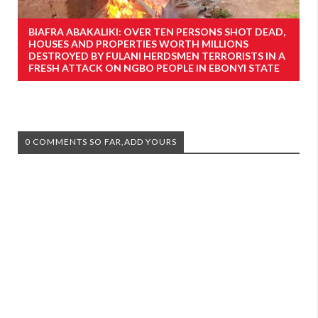
BIAFRA ABAKALIKI: OVER TEN PERSONS SHOT DEAD,
HOUSES AND PROPERTIES WORTH MILLIONS
DESTROYED BY FULANI HERDSMEN TERRORISTS IN A
FRESH ATTACK ON NGBO PEOPLE IN EBONYI STATE
0 COMMENTS SO FAR,ADD YOURS