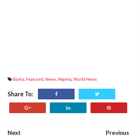
Biafra
,
Featured
,
News
,
Nigeria
,
World News
Share To:
Next
Previous