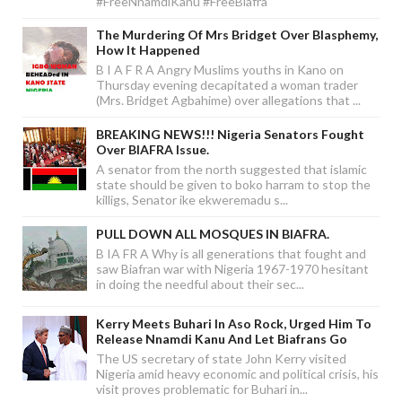
#FreeNnamdiKanu #FreeBiafra
The Murdering Of Mrs Bridget Over Blasphemy,
How It Happened
B I A F R A Angry Muslims youths in Kano on
Thursday evening decapitated a woman trader
(Mrs. Bridget Agbahime) over allegations that ...
BREAKING NEWS!!! Nigeria Senators Fought
Over BIAFRA Issue.
A senator from the north suggested that islamic
state should be given to boko harram to stop the
killigs, Senator ike ekweremadu s...
PULL DOWN ALL MOSQUES IN BIAFRA.
B IA FR A Why is all generations that fought and
saw Biafran war with Nigeria 1967-1970 hesitant
in doing the needful about their sec...
Kerry Meets Buhari In Aso Rock, Urged Him To
Release Nnamdi Kanu And Let Biafrans Go
The US secretary of state John Kerry visited
Nigeria amid heavy economic and political crisis, his
visit proves problematic for Buhari in...