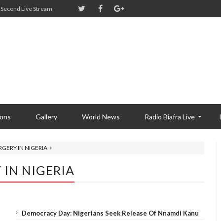
Second Live Stream
ions
Gallery
World News
Radio Biafra Live
GERY IN NIGERIA
 IN NIGERIA
Democracy Day: Nigerians Seek Release Of Nnamdi Kanu