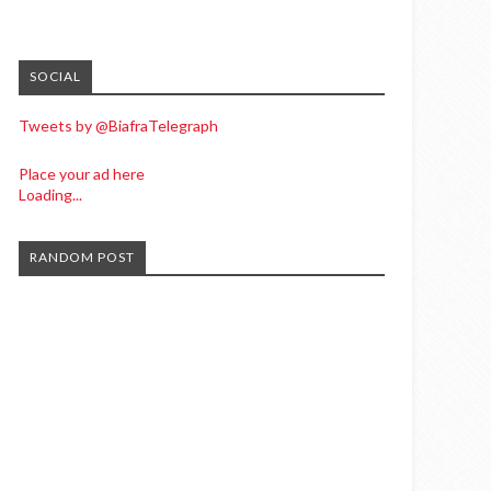
SOCIAL
Tweets by @BiafraTelegraph
Place your ad here
Loading...
RANDOM POST