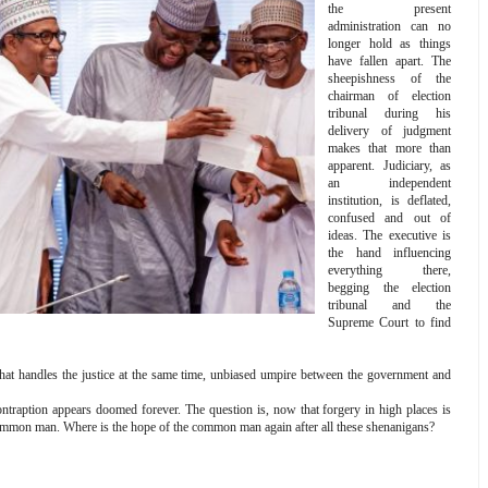
the present
administration can no
longer hold as things
have fallen apart. The
sheepishness of the
chairman of election
tribunal during his
delivery of judgment
makes that more than
apparent. Judiciary, as
an independent
institution, is deflated,
confused and out of
ideas. The executive is
the hand influencing
everything there,
begging the election
tribunal and the
Supreme Court to find
hat handles the justice at the same time, unbiased umpire between the government and
 contraption appears doomed forever. The question is, now that forgery in high places is
e common man. Where is the hope of the common man again after all these shenanigans?