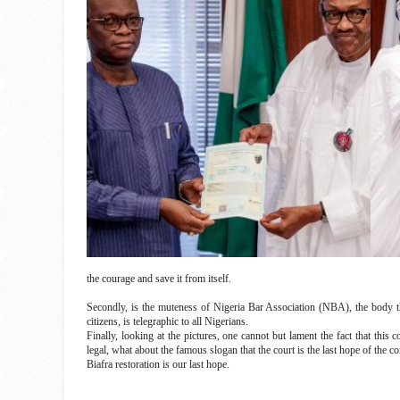
the courage and save it from itself.
Secondly, is the muteness of Nigeria Bar Association (NBA), the body t
citizens, is telegraphic to all Nigerians.
Finally, looking at the pictures, one cannot but lament the fact that this
legal, what about the famous slogan that the court is the last hope of th
Biafra restoration is our last hope.