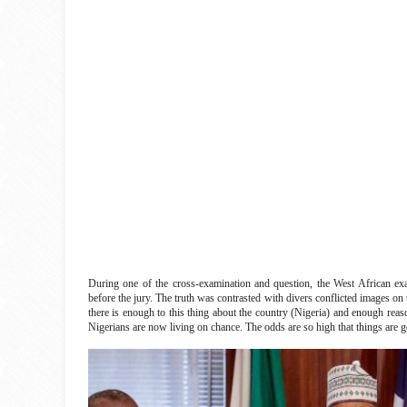
During one of the cross-examination and question, the West African exam
before the jury. The truth was contrasted with divers conflicted images o
there is enough to this thing about the country (Nigeria) and enough rea
Nigerians are now living on chance. The odds are so high that things are ge