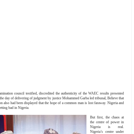
ination council testified, discredited the authenticity of the WAEC results presented
n the day of delivering of judgment by justice Mohammed Garba led tribunal, Believe that
son also had been displayed that the hope of a common man is lost faraway. Nigeria and
tting bad in Nigeria.
But first, the chaos at
the centre of power in
Nigeria is real.
Nigeria’s centre under