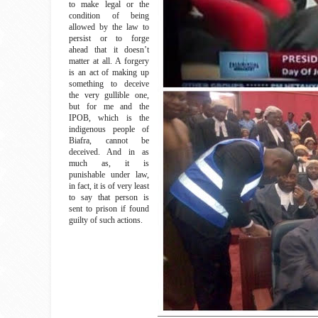
to make legal or the
condition of being
allowed by the law to
persist or to forge
ahead that it doesn’t
matter at all. A forgery
is an act of making up
something to deceive
the very gullible one,
but for me and the
IPOB, which is the
indigenous people of
Biafra, cannot be
deceived. And in as
much as, it is
punishable under law,
in fact, it is of very least
to say that person is
sent to prison if found
guilty of such actions.