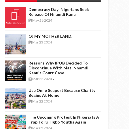
Democracy Day: Nigerians Seek
Release Of Nnamdi Kanu
May 26 2024
-
O! MY MOTHER LAND.
Mar 23 2024
-
Reasons Why IPOB Decided To
Discontinue With Mazi Nnamdi
Kanu's Court Case
Mar 22 2024
-
Use Onne Seaport Because Charity
Begins At Home
Mar 22 2024
-
The Upcoming Protest In Nigeria Is A
Trap To Kill Igbo Youths Again
Mar 02 2024
-