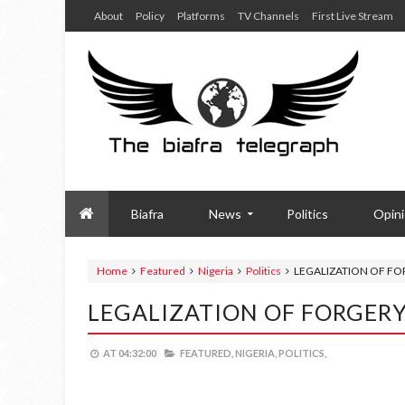
About
Policy
Platforms
TV Channels
First Live Stream
Biafra
News
Politics
Opin
Home
Featured
Nigeria
Politics
LEGALIZATION OF FOR
LEGALIZATION OF FORGERY
AT
04:32:00
FEATURED,
NIGERIA,
POLITICS,