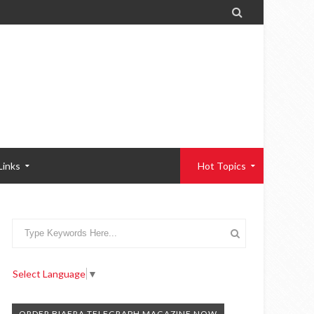

Links
Hot Topics
Select Language
▼
ORDER BIAFRA TELEGRAPH MAGAZINE NOW