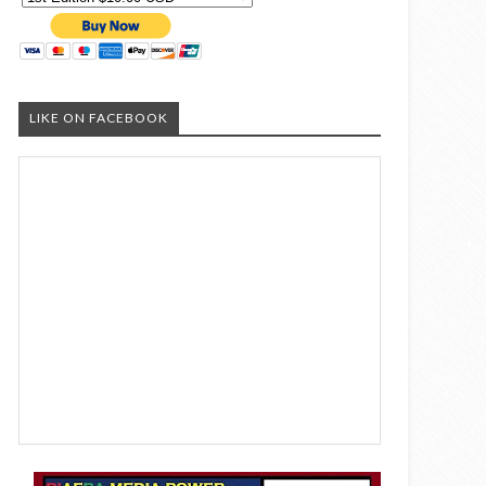
LIKE ON FACEBOOK