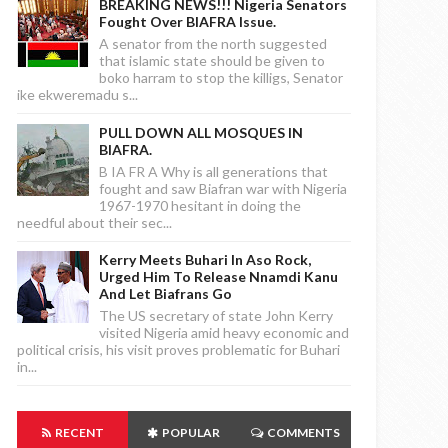
BREAKING NEWS!!! Nigeria Senators
Fought Over BIAFRA Issue.
A senator from the north suggested
that islamic state should be given to
boko harram to stop the killigs, Senator
ike ekweremadu s...
PULL DOWN ALL MOSQUES IN
BIAFRA.
B IA FR A Why is all generations that
fought and saw Biafran war with Nigeria
1967-1970 hesitant in doing the
needful about their sec...
Kerry Meets Buhari In Aso Rock,
Urged Him To Release Nnamdi Kanu
And Let Biafrans Go
The US secretary of state John Kerry
visited Nigeria amid heavy economic and
political crisis, his visit proves problematic for Buhari
in...
RECENT
POPULAR
COMMENTS