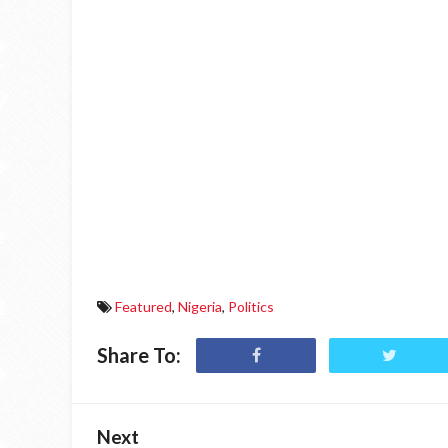
Featured
,
Nigeria
,
Politics
Share To:
Next