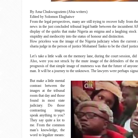
By Ama Chukwugoziem (Abia writers)
Edited by Solomon Elughaiwe
From the legal perspectives, many are still trying to recover fully from t
news in the just concluded tribunal legal battle between the incumbent A
display of the quirks that make Nigeria an enigma and a laughing stock in
stupidity and mediocrity into the status of honour and distinction.
How priceless was the image of the Nigeria judiciary when the current a
sharia judge in the person of justice Mohamed Tanko to be the chief justice
Let’s take a little walk on the memory lane, during the court session, d
Also, were you not struck by the mute image of the defenders of the m
prognosis of that simple image of muteness was that the future of anyone 
man. It will be a journey to the unknown. The lawyers were perhaps signalli
But make a little mental
contrast between the
images at the tribunal
room that day and those
found in most state
judiciary. Do those
contrasting images
speak anything to you?
They say quite a lot to
me. From the common
man’s knowledge, the
word to legalize means: