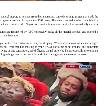
he judicial stupor, as to erase from their memories, some disturbing images that made the
PC government and its opposition PDP party. The events marked another trade-fair-like
 the civilized world. Nigeria is a contraption and a country that consistently elevates
utocratic regime led by APC confusedly broke all the judicial protocol and selected a
 of the federation.
id you not see the vast array of lawyers sleeping? What did you make of such an image?
asses? Was that not amusing to you? It was not to me at all. For me, the immediate
living in this contraption, called Nigeria would surely be bleak, especially the common
ng to Nigerians to get ready for a trip into the night and the strange universe.