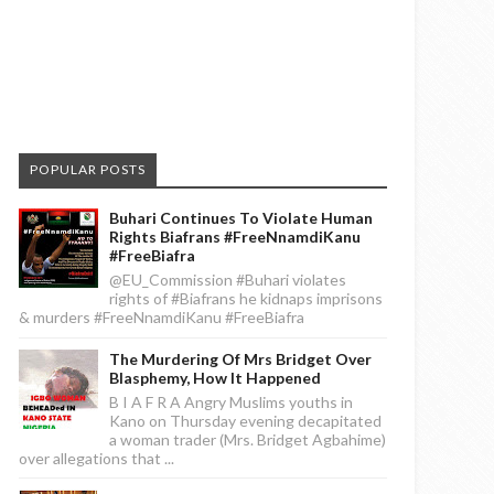
POPULAR POSTS
Buhari Continues To Violate Human
Rights Biafrans #FreeNnamdiKanu
#FreeBiafra
@EU_Commission #Buhari violates
rights of #Biafrans he kidnaps imprisons
& murders #FreeNnamdiKanu #FreeBiafra
The Murdering Of Mrs Bridget Over
Blasphemy, How It Happened
B I A F R A Angry Muslims youths in
Kano on Thursday evening decapitated
a woman trader (Mrs. Bridget Agbahime)
over allegations that ...