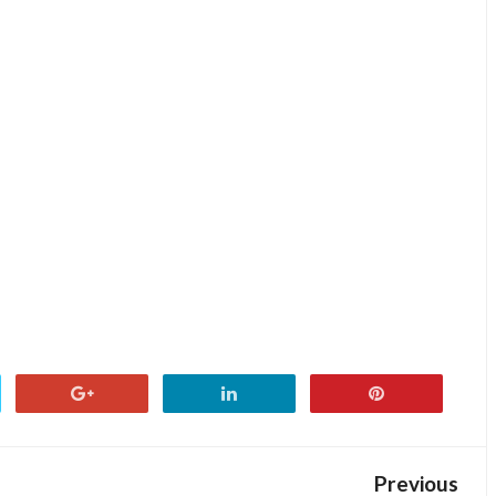
Previous