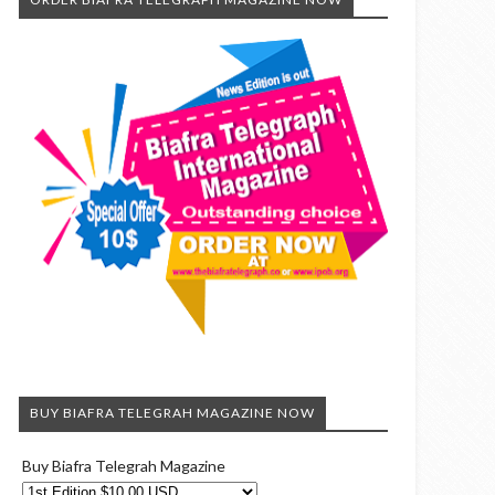
BUY BIAFRA TELEGRAH MAGAZINE NOW
Buy Biafra Telegrah Magazine