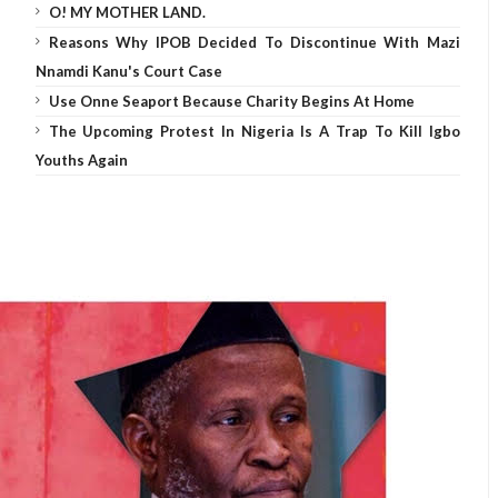
O! MY MOTHER LAND.
Reasons Why IPOB Decided To Discontinue With Mazi
Nnamdi Kanu's Court Case
Use Onne Seaport Because Charity Begins At Home
The Upcoming Protest In Nigeria Is A Trap To Kill Igbo
Youths Again