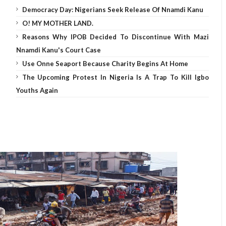
Democracy Day: Nigerians Seek Release Of Nnamdi Kanu
O! MY MOTHER LAND.
Reasons Why IPOB Decided To Discontinue With Mazi
Nnamdi Kanu's Court Case
Use Onne Seaport Because Charity Begins At Home
The Upcoming Protest In Nigeria Is A Trap To Kill Igbo
Youths Again