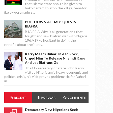
that islamic state should be given to
boko harram to stop the killigs, Senator
ike ekweremadu s...
PULL DOWN ALL MOSQUES IN
BIAFRA.
B IA FR A Why is all generations that
fought and saw Biafran war with Nigeria
1967-1970 hesitant in doing the
needful about their sec...
Kerry Meets Buhari In Aso Rock,
Urged Him To Release Nnamdi Kanu
And Let Biafrans Go
The US secretary of state John Kerry
visited Nigeria amid heavy economic and
political crisis, his visit proves problematic for Buhari
in...
RECENT
POPULAR
COMMENTS
Democracy Day: Nigerians Seek