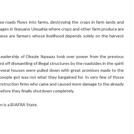
ese roads flows into farms, destroying the crops in farm lands and
llages in Ikwuano Umuahia where crops and other farm produce are
ese are farmers whose livelihood depends solely on the harvest
eadership of Okezie Ikpeazu took over power from the previous
off dismantling of illegal structures by the roadsides in the spirit
Several houses were pulled down with great promises made to the
people got was not what they bargained for. In very few of those
nstruction firms who came and caused more damage to the already
 before they finally shutdown completely.
on is a BIAFRA State.