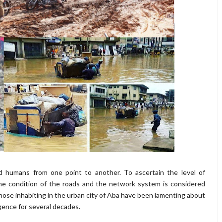
d humans from one point to another. To ascertain the level of
the condition of the roads and the network system is considered
 those inhabiting in the urban city of Aba have been lamenting about
gence for several decades.