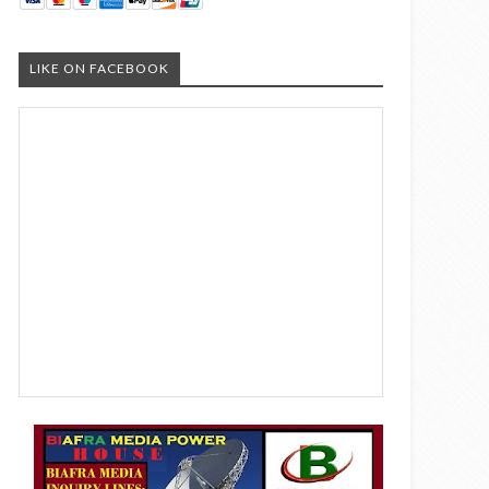
LIKE ON FACEBOOK