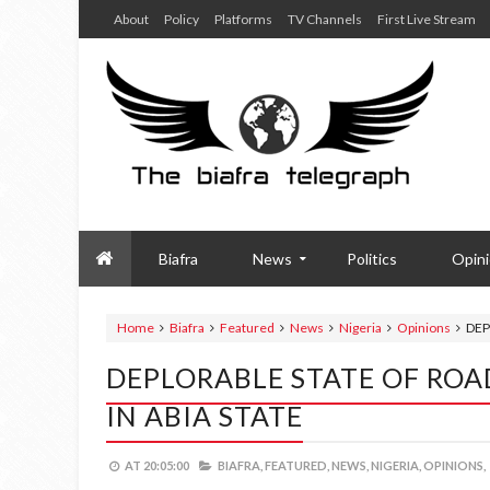
About
Policy
Platforms
TV Channels
First Live Stream
Biafra
News
Politics
Opin
Home
Biafra
Featured
News
Nigeria
Opinions
DEP
DEPLORABLE STATE OF ROA
IN ABIA STATE
AT
20:05:00
BIAFRA,
FEATURED,
NEWS,
NIGERIA,
OPINIONS,