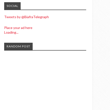
SOCIAL
Tweets by @BiafraTelegraph
Place your ad here
Loading...
RANDOM POST