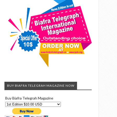
BUY BIAFRA TELEGRAH MAGAZINE NOW
Buy Biafra Telegrah Magazine