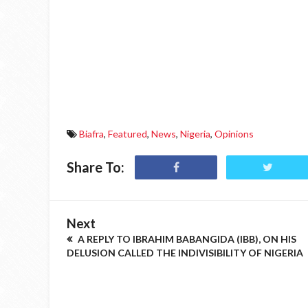
Biafra
,
Featured
,
News
,
Nigeria
,
Opinions
Share To:
Next
A REPLY TO IBRAHIM BABANGIDA (IBB), ON HIS
DELUSION CALLED THE INDIVISIBILITY OF NIGERIA