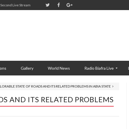
Second Live Stream
ions
Gallery
World News
Radio Biafra Live
LORABLE STATE OF ROADS AND ITS RELATED PROBLEMS IN ABIA STATE
DS AND ITS RELATED PROBLEMS