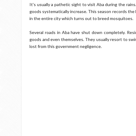
It's usually a pathetic sight to visit Aba during the rain
goods systematically increase. This season records the 
in the entire city which turns out to breed mosquitoes.
Several roads in Aba have shut down completely. Resi
goods and even themselves. They usually resort to swi
lost from this government negligence.