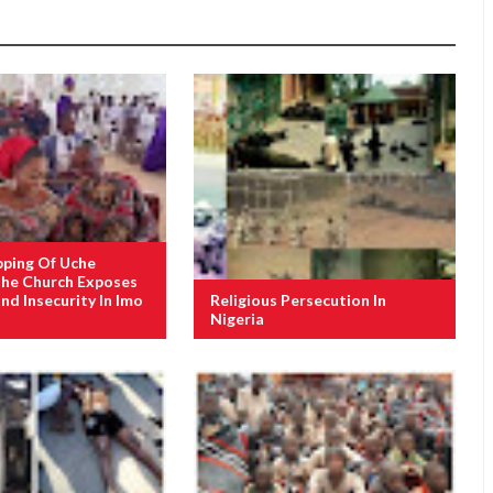
pping Of Uche
The Church Exposes
nd Insecurity In Imo
Religious Persecution In
Nigeria