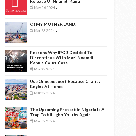
Release Of Nnamdi Kanu
May 26 2024
-
O! MY MOTHER LAND.
Mar 23 2024
-
Reasons Why IPOB Decided To
Discontinue With Mazi Nnamdi
Kanu's Court Case
Mar 22 2024
-
Use Onne Seaport Because Charity
Begins At Home
Mar 22 2024
-
The Upcoming Protest In Nigeria Is A
Trap To Kill Igbo Youths Again
Mar 02 2024
-