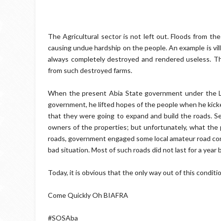
The Agricultural sector is not left out. Floods from th
causing undue hardship on the people. An example is vi
always completely destroyed and rendered useless. Th
from such destroyed farms.
When the present Abia State government under the L
government, he lifted hopes of the people when he kicked 
that they were going to expand and build the roads. 
owners of the properties; but unfortunately, what the 
roads, government engaged some local amateur road co
bad situation. Most of such roads did not last for a year
Today, it is obvious that the only way out of this conditi
Come Quickly Oh BIAFRA
#SOSAba