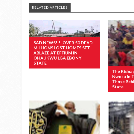
RELATED ARTICLES
SAD NEWS!!!! OVER 50 DEAD
MILLIONS LOST HOMES SET
ABLAZE AT EFFIUM IN
OHAUKWU LGA EBONYI
STATE
The Kidna
Nwosu In 
Those Behi
State