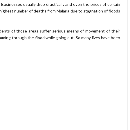
s. Businesses usually drop drastically and even the prices of certain
highest number of deaths from Malaria due to stagnation of floods
dents of those areas suffer serious means of movement of their
mming through the flood while going out. So many lives have been