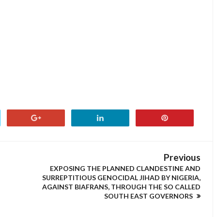
Previous
EXPOSING THE PLANNED CLANDESTINE AND
SURREPTITIOUS GENOCIDAL JIHAD BY NIGERIA,
AGAINST BIAFRANS, THROUGH THE SO CALLED
SOUTH EAST GOVERNORS