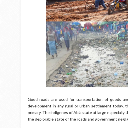
Good roads are used for transportation of goods an
development in any rural or urban settlement today, 
primary. The indigenes of Abia state at large especially
the deplorable state of the roads and government negli