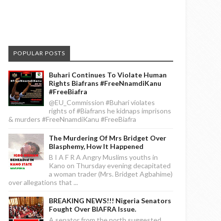
POPULAR POSTS
Buhari Continues To Violate Human
Rights Biafrans #FreeNnamdiKanu
#FreeBiafra
@EU_Commission #Buhari violates
rights of #Biafrans he kidnaps imprisons
& murders #FreeNnamdiKanu #FreeBiafra
The Murdering Of Mrs Bridget Over
Blasphemy, How It Happened
B I A F R A Angry Muslims youths in
Kano on Thursday evening decapitated
a woman trader (Mrs. Bridget Agbahime)
over allegations that ...
BREAKING NEWS!!! Nigeria Senators
Fought Over BIAFRA Issue.
A senator from the north suggested