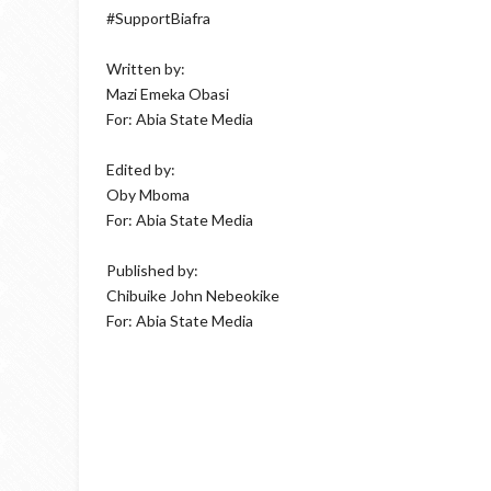
#SupportBiafra
Written by:
Mazi Emeka Obasi
For: Abia State Media
Edited by:
Oby Mboma
For: Abia State Media
Published by:
Chibuike John Nebeokike
For: Abia State Media