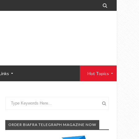

Links
Hot Topics
ORDER BIAFRA TELEGRAPH MAGAZINE NOW