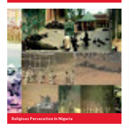
Religious Persecution In Nigeria