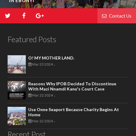
IN EBONYI
Contact Us
Featured Posts
O! MY MOTHER LAND.
Mar 23 2024
-
Reasons Why IPOB Decided To Discontinue
With Mazi Nnamdi Kanu's Court Case
Mar 22 2024
-
Use Onne Seaport Because Charity Begins At
Home
Mar 22 2024
-
Recent Post