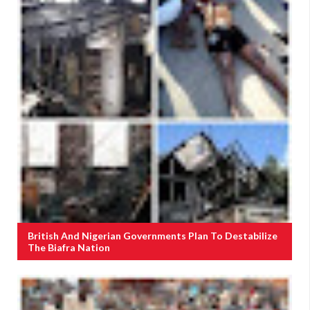
British And Nigerian Governments Plan To Destabilize
The Biafra Nation