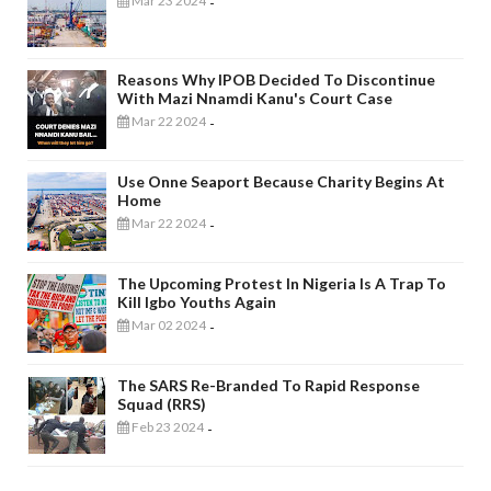
Mar 23 2024
-
Reasons Why IPOB Decided To Discontinue
With Mazi Nnamdi Kanu's Court Case
Mar 22 2024
-
Use Onne Seaport Because Charity Begins At
Home
Mar 22 2024
-
The Upcoming Protest In Nigeria Is A Trap To
Kill Igbo Youths Again
Mar 02 2024
-
The SARS Re-Branded To Rapid Response
Squad (RRS)
Feb 23 2024
-