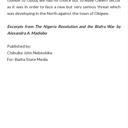
Izombe to Obudi, we had no choice but to leave Owerri sector
as it was in order to face a new but very serious threat which
was developing in the North against the town of Okigwe.
Excerpts from The Nigeria Revolution and the Biafra War by
Alexandra A. Madiebo
Published by:
Chibuike John Nebeokike
For: Biafra State Media