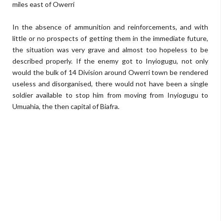
miles east of Owerri
In the absence of ammunition and reinforcements, and with
little or no prospects of getting them in the immediate future,
the situation was very grave and almost too hopeless to be
described properly. If the enemy got to Inyiogugu, not only
would the bulk of 14 Division around Owerri town be rendered
useless and disorganised, there would not have been a single
soldier available to stop him from moving from Inyiogugu to
Umuahia, the then capital of Biafra.