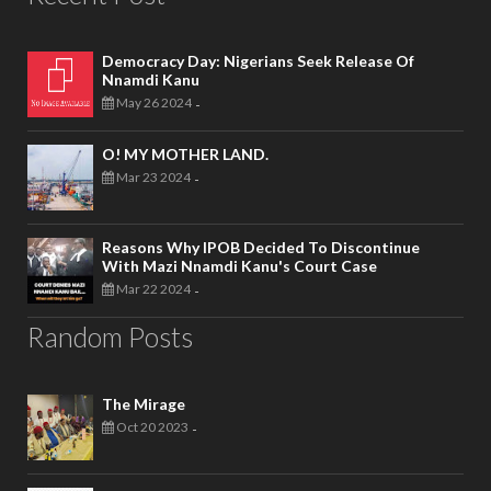
Democracy Day: Nigerians Seek Release Of
Nnamdi Kanu
May 26 2024
-
O! MY MOTHER LAND.
Mar 23 2024
-
Reasons Why IPOB Decided To Discontinue
With Mazi Nnamdi Kanu's Court Case
Mar 22 2024
-
Random Posts
The Mirage
Oct 20 2023
-