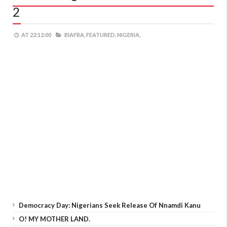
2
AT
22:12:00
BIAFRA,
FEATURED,
NIGERIA,
Democracy Day: Nigerians Seek Release Of Nnamdi Kanu
O! MY MOTHER LAND.