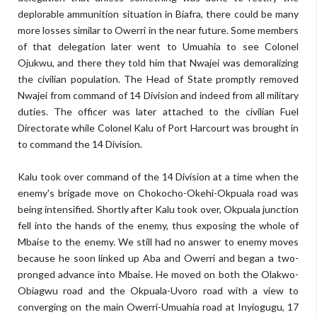
deplorable ammunition situation in Biafra, there could be many
more losses similar to Owerri in the near future. Some members
of that delegation later went to Umuahia to see Colonel
Ojukwu, and there they told him that Nwajei was demoralizing
the civilian population. The Head of State promptly removed
Nwajei from command of 14 Division and indeed from all military
duties. The officer was later attached to the civilian Fuel
Directorate while Colonel Kalu of Port Harcourt was brought in
to command the 14 Division.
Kalu took over command of the 14 Division at a time when the
enemy's brigade move on Chokocho-Okehi-Okpuala road was
being intensified. Shortly after Kalu took over, Okpuala junction
fell into the hands of the enemy, thus exposing the whole of
Mbaise to the enemy. We still had no answer to enemy moves
because he soon linked up Aba and Owerri and began a two-
pronged advance into Mbaise. He moved on both the Olakwo-
Obiagwu road and the Okpuala-Uvoro road with a view to
converging on the main Owerri-Umuahia road at Inyiogugu, 17