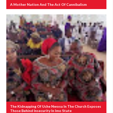
A Mother Nation And The Act Of Cannibalism
The Kidnapping Of Uche Nwosu In The Church Exposes
Those Behind Insecurity In Imo State