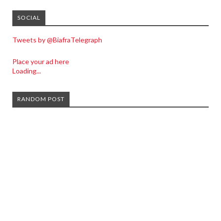
SOCIAL
Tweets by @BiafraTelegraph
Place your ad here
Loading...
RANDOM POST