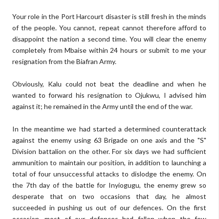
Your role in the Port Harcourt disaster is still fresh in the minds
of the people. You cannot, repeat cannot therefore afford to
disappoint the nation a second time. You will clear the enemy
completely from Mbaise within 24 hours or submit to me your
resignation from the Biafran Army.
Obviously, Kalu could not beat the deadline and when he
wanted to forward his resignation to Ojukwu, I advised him
against it; he remained in the Army until the end of the war.
In the meantime we had started a determined counterattack
against the enemy using 63 Brigade on one axis and the "S"
Division battalion on the other. For six days we had sufficient
ammunition to maintain our position, in addition to launching a
total of four unsuccessful attacks to dislodge the enemy. On
the 7th day of the battle for Inyiogugu, the enemy grew so
desperate that on two occasions that day, he almost
succeeded in pushing us out of our defences. On the first
occasion, most of our defences had fallen when the few