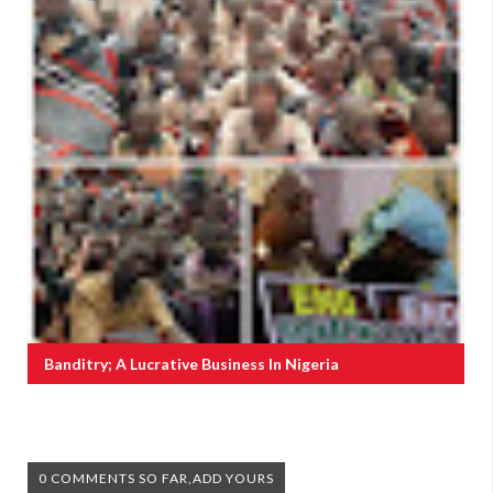
Banditry; A Lucrative Business In Nigeria
0 COMMENTS SO FAR,ADD YOURS