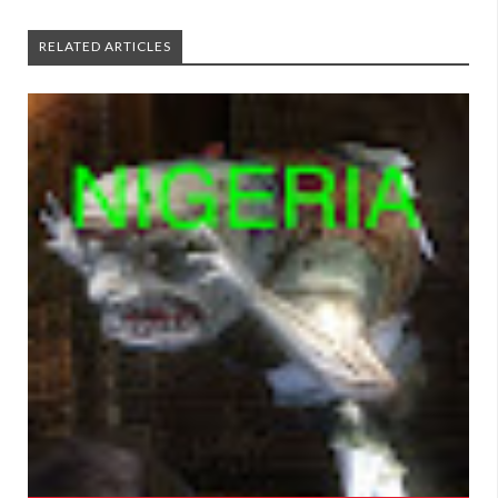
RELATED ARTICLES