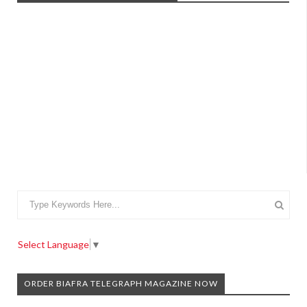
Select Language
▼
ORDER BIAFRA TELEGRAPH MAGAZINE NOW