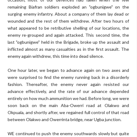
remaining Biafran soldiers exploded an "ogbunigwe" on the
surging enemy infantry. About a company of them lay dead or
wounded and the rest of them withdrew. After two hours of
what appeared to be retributive shelling of our locations, the
enemy re-grouped and again attacked. This second time, the
last "ogbunigwe" held in the Brigade, broke up the assault and
inflicted almost as many casualties as in the first assault. The
enemy again withdrew, this time into dead silence.
One hour later, we began to advance again on two axes and
were surprised to find the enemy running back in a disorderly
fashion. Thereafter, the enemy never again resisted our
advance effectively, and the rate of our advance depended
entirely on how much ammunition we had. Before long, we were
soon back on the main Aba-Owerri road at Olakwo and
Okpuala, and shortly after, we regained full control of that road
between Olakwo and Owerrinta bridge, near Ugba junction.
WE continued to push the enemy southwards slowly but quite