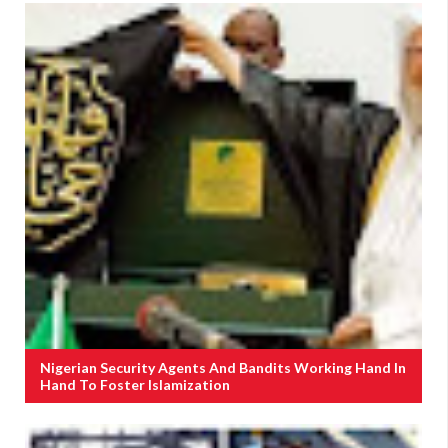
Nigerian Security Agents And Bandits Working Hand In
Hand To Foster Islamization