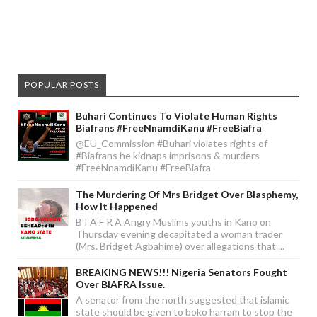
POPULAR POSTS
Buhari Continues To Violate Human Rights
Biafrans #FreeNnamdiKanu #FreeBiafra
@EU_Commission #Buhari violates rights of
#Biafrans he kidnaps imprisons & murders
#FreeNnamdiKanu #FreeBiafra
The Murdering Of Mrs Bridget Over Blasphemy,
How It Happened
B I A F R A Angry Muslims youths in Kano on
Thursday evening decapitated a woman trader
(Mrs. Bridget Agbahime) over allegations that ...
BREAKING NEWS!!! Nigeria Senators Fought
Over BIAFRA Issue.
A senator from the north suggested that islamic
state should be given to boko harram to stop the