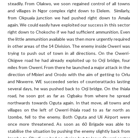
steadily. From Olakwo, we soon regained control of all towns
and villages in Ngor complex right down to Elelem.
Similarly,
from Okpuala junction we had pushed right down to Amala
again. We could easily have exploited our success in this sector
right down to Chokocho if we had sufficient ammunition. Even
the little ammunition available was then more urgently required
in other areas of the 14 Division. The enemy inside Owerri was
trying to push out of town in all directions. On the Owerri-
Okigwe road he had already exploited up to Orji bridge, four
miles from Owerri. From there he launched a major attack in the
direction of Mbieri and Orodo with the aim of getting to Orlu
and Nkwerre. WE succeeded series of counterattacks lasting
several days, he was pushed back to Orji bridge. On the Ihiala
road, he soon got as far as Ogbaku from where he spread
northwards towards Oguta again. In that move, all towns and
villages on the left of Owerri-Ihiala road to as far north as
Izombe, fell to the enemy. Both Oguta and Uli Airport were
once more threatened. As soon as 60 Brigade was able to
stabilise the situation by pushing the enemy slightly back from