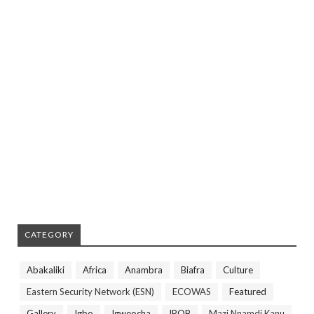
CATEGORY
Abakaliki
Africa
Anambra
Biafra
Culture
Eastern Security Network (ESN)
ECOWAS
Featured
Gallery
Igbo
Igweocha
IPOB
Mazi Nnamdi Kanu