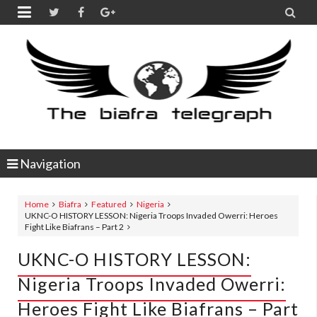


Navigation
Home
Biafra
Featured
Nigeria
UKNC-O HISTORY LESSON: Nigeria Troops Invaded Owerri: Heroes
Fight Like Biafrans – Part 2
UKNC-O HISTORY LESSON:
Nigeria Troops Invaded Owerri:
Heroes Fight Like Biafrans – Part