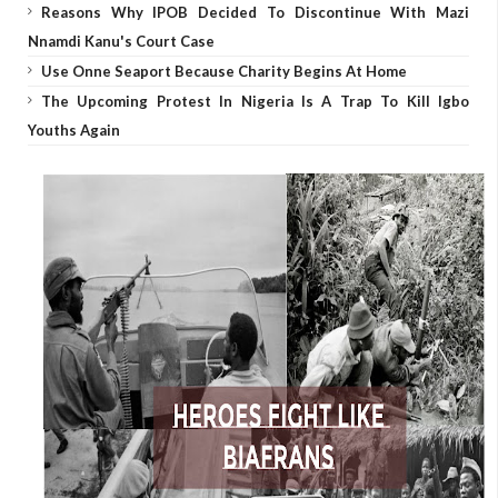
Reasons Why IPOB Decided To Discontinue With Mazi
Nnamdi Kanu's Court Case
Use Onne Seaport Because Charity Begins At Home
The Upcoming Protest In Nigeria Is A Trap To Kill Igbo
Youths Again