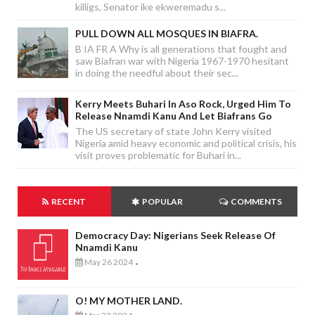
killigs, Senator ike ekweremadu s...
PULL DOWN ALL MOSQUES IN BIAFRA.
B IA FR A Why is all generations that fought and
saw Biafran war with Nigeria 1967-1970 hesitant
in doing the needful about their sec...
Kerry Meets Buhari In Aso Rock, Urged Him To
Release Nnamdi Kanu And Let Biafrans Go
The US secretary of state John Kerry visited
Nigeria amid heavy economic and political crisis, his
visit proves problematic for Buhari in...
RECENT
POPULAR
COMMENTS
Democracy Day: Nigerians Seek Release Of
Nnamdi Kanu
May 26 2024
-
O! MY MOTHER LAND.