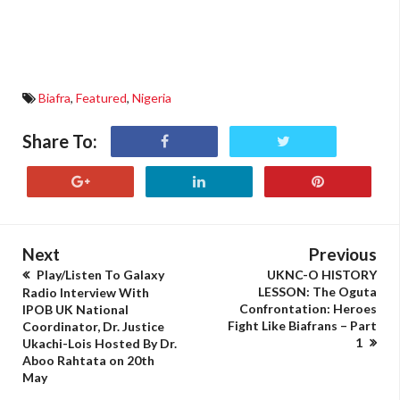
Biafra
,
Featured
,
Nigeria
Share To:
Next
Previous
Play/Listen To Galaxy
UKNC-O HISTORY
LESSON: The Oguta
Radio Interview With
Confrontation: Heroes
IPOB UK National
Fight Like Biafrans – Part
Coordinator, Dr. Justice
1
Ukachi-Lois Hosted By Dr.
Aboo Rahtata on 20th
May