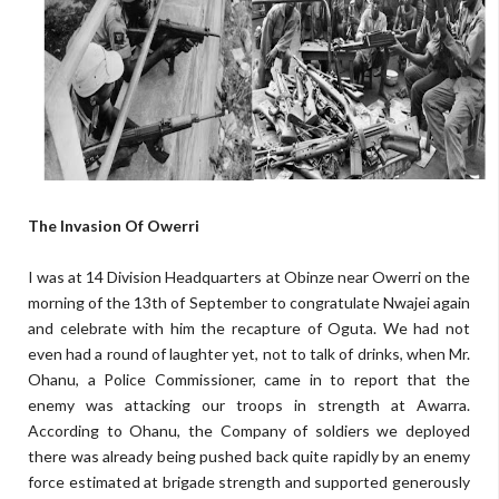
The Invasion Of Owerri
I was at 14 Division Headquarters at Obinze near Owerri on the
morning of the 13th of September to congratulate Nwajei again
and celebrate with him the recapture of Oguta. We had not
even had a round of laughter yet, not to talk of drinks, when Mr.
Ohanu, a Police Commissioner, came in to report that the
enemy was attacking our troops in strength at Awarra.
According to Ohanu, the Company of soldiers we deployed
there was already being pushed back quite rapidly by an enemy
force estimated at brigade strength and supported generously