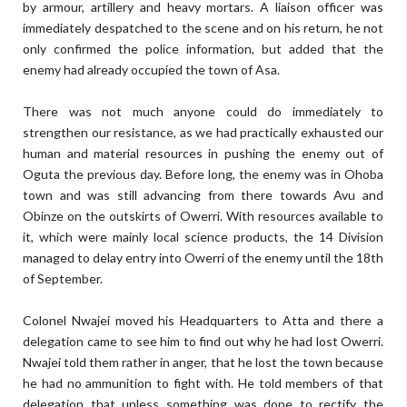
by armour, artillery and heavy mortars. A liaison officer was
immediately despatched to the scene and on his return, he not
only confirmed the police information, but added that the
enemy had already occupied the town of Asa.
There was not much anyone could do immediately to
strengthen our resistance, as we had practically exhausted our
human and material resources in pushing the enemy out of
Oguta the previous day. Before long, the enemy was in Ohoba
town and was still advancing from there towards Avu and
Obinze on the outskirts of Owerri. With resources available to
it, which were mainly local science products, the 14 Division
managed to delay entry into Owerri of the enemy until the 18th
of September.
Colonel Nwajei moved his Headquarters to Atta and there a
delegation came to see him to find out why he had lost Owerri.
Nwajei told them rather in anger, that he lost the town because
he had no ammunition to fight with. He told members of that
delegation that unless something was done to rectify the