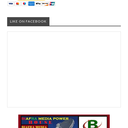
LIKE ON FACEBOOK