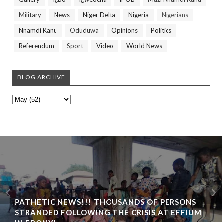
Military
News
Niger Delta
Nigeria
Nigerians
Nnamdi Kanu
Oduduwa
Opinions
Politics
Referendum
Sport
Video
World News
BLOG ARCHIVE
PATHETIC NEWS!!! THOUSANDS OF PERSONS
STRANDED FOLLOWING THE CRISIS AT EFFIUM