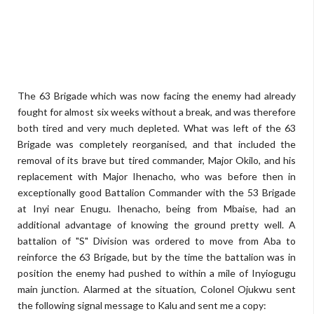
The 63 Brigade which was now facing the enemy had already
fought for almost six weeks without a break, and was therefore
both tired and very much depleted. What was left of the 63
Brigade was completely reorganised, and that included the
removal of its brave but tired commander, Major Okilo, and his
replacement with Major Ihenacho, who was before then in
exceptionally good Battalion Commander with the 53 Brigade
at Inyi near Enugu. Ihenacho, being from Mbaise, had an
additional advantage of knowing the ground pretty well. A
battalion of "S" Division was ordered to move from Aba to
reinforce the 63 Brigade, but by the time the battalion was in
position the enemy had pushed to within a mile of Inyiogugu
main junction. Alarmed at the situation, Colonel Ojukwu sent
the following signal message to Kalu and sent me a copy: