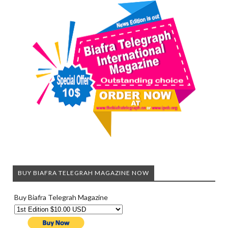
BUY BIAFRA TELEGRAH MAGAZINE NOW
Buy Biafra Telegrah Magazine