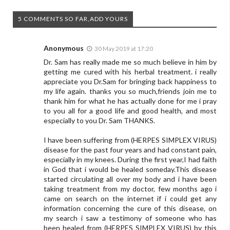
5 COMMENTS SO FAR,ADD YOURS
Anonymous
30 May 2019 at 17:20
Dr. Sam has really made me so much believe in him by
getting me cured with his herbal treatment. i really
appreciate you Dr.Sam for bringing back happiness to
my life again. thanks you so much,friends join me to
thank him for what he has actually done for me i pray
to you all for a good life and good health, and most
especially to you Dr. Sam THANKS.
I have been suffering from (HERPES SIMPLEX VIRUS)
disease for the past four years and had constant pain,
especially in my knees. During the first year,I had faith
in God that i would be healed someday.This disease
started circulating all over my body and i have been
taking treatment from my doctor, few months ago i
came on search on the internet if i could get any
information concerning the cure of this disease, on
my search i saw a testimony of someone who has
been healed from (HERPES SIMPLEX VIRUS) by this