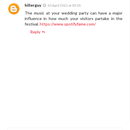
hillerguy
10 April 2022 at 03:05
The music at your wedding party can have a major
influence in how much your visitors partake in the
festival.
https://www.spotifyfame.com/
Reply