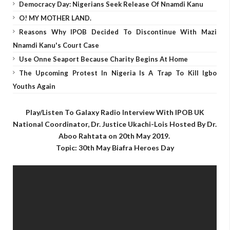
Democracy Day: Nigerians Seek Release Of Nnamdi Kanu
O! MY MOTHER LAND.
Reasons Why IPOB Decided To Discontinue With Mazi
Nnamdi Kanu's Court Case
Use Onne Seaport Because Charity Begins At Home
The Upcoming Protest In Nigeria Is A Trap To Kill Igbo
Youths Again
Play/Listen To Galaxy Radio Interview With IPOB UK
National Coordinator, Dr. Justice Ukachi-Lois Hosted By Dr.
Aboo Rahtata on 20th May 2019.
Topic: 30th May Biafra Heroes Day