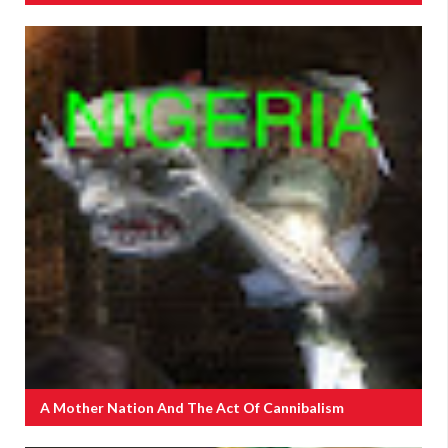
A Mother Nation And The Act Of Cannibalism