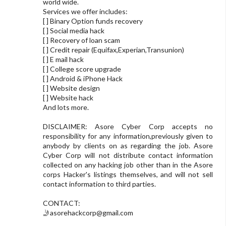
world wide.
Services we offer includes:
[ ] Binary Option funds recovery
[ ] Social media hack
[ ] Recovery of loan scam
[ ] Credit repair (Equifax,Experian,Transunion)
[ ] E mail hack
[ ] College score upgrade
[ ] Android & iPhone Hack
[ ] Website design
[ ] Website hack
And lots more.
DISCLAIMER: Asore Cyber Corp accepts no
responsibility for any information,previously given to
anybody by clients on as regarding the job. Asore
Cyber Corp will not distribute contact information
collected on any hacking job other than in the Asore
corps Hacker's listings themselves, and will not sell
contact information to third parties.
CONTACT:
🤳
asorehackcorp@gmail.com