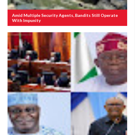
Amid Multiple Security Agents, Bandits Still Operate
With Impunity