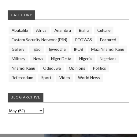
CATEGORY
Abakaliki
Africa
Anambra
Biafra
Culture
Eastern Security Network (ESN)
ECOWAS
Featured
Gallery
Igbo
Igweocha
IPOB
Mazi Nnamdi Kanu
Military
News
Niger Delta
Nigeria
Nigerians
Nnamdi Kanu
Oduduwa
Opinions
Politics
Referendum
Sport
Video
World News
BLOG ARCHIVE