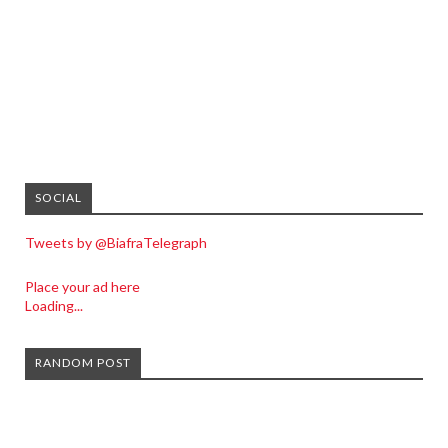
SOCIAL
Tweets by @BiafraTelegraph
Place your ad here
Loading...
RANDOM POST