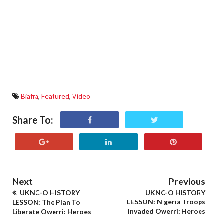
Biafra
,
Featured
,
Video
Share To:
Next
Previous
UKNC-O HISTORY
UKNC-O HISTORY
LESSON: Nigeria Troops
LESSON: The Plan To
Invaded Owerri: Heroes
Liberate Owerri: Heroes