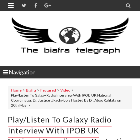


Navigation
Home
Biafra
Featured
Video
Play/Listen To Galaxy Radio Interview With IPOB UK National
Coordinator, Dr. Justice Ukachi-Lois Hosted By Dr. Aboo Rahtata on
20th May
Play/Listen To Galaxy Radio
Interview With IPOB UK