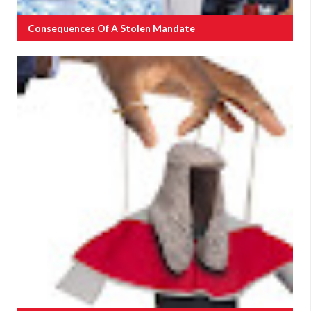
Consequences Of A Stolen Mandate