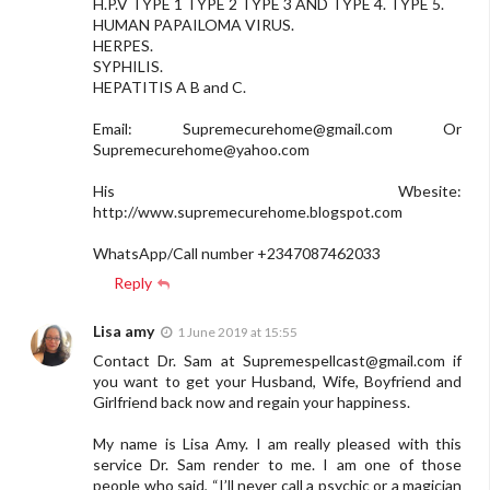
H.P.V TYPE 1 TYPE 2 TYPE 3 AND TYPE 4. TYPE 5.
HUMAN PAPAILOMA VIRUS.
HERPES.
SYPHILIS.
HEPATITIS A B and C.
Email:
Supremecurehome@gmail.com
Or
Supremecurehome@yahoo.com
His Wbesite:
http://www.supremecurehome.blogspot.com
WhatsApp/Call number +2347087462033
Reply
Lisa amy
1 June 2019 at 15:55
Contact Dr. Sam at
Supremespellcast@gmail.com
if
you want to get your Husband, Wife, Boyfriend and
Girlfriend back now and regain your happiness.
My name is Lisa Amy. I am really pleased with this
service Dr. Sam render to me. I am one of those
people who said, “I’ll never call a psychic or a magician