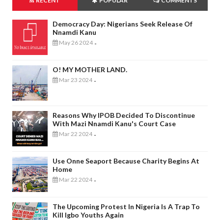
RECENT
POPULAR
COMMENTS
Democracy Day: Nigerians Seek Release Of
Nnamdi Kanu
May 26 2024
-
O! MY MOTHER LAND.
Mar 23 2024
-
Reasons Why IPOB Decided To Discontinue
With Mazi Nnamdi Kanu's Court Case
Mar 22 2024
-
Use Onne Seaport Because Charity Begins At
Home
Mar 22 2024
-
The Upcoming Protest In Nigeria Is A Trap To
Kill Igbo Youths Again