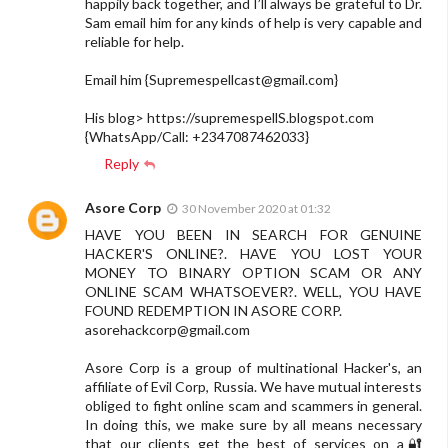
happily back together, and I’ll always be grateful to Dr.
Sam email him for any kinds of help is very capable and
reliable for help.
Email him {
Supremespellcast@gmail.com
}
His blog> https://supremespellS.blogspot.com
{WhatsApp/Call: +2347087462033}
Reply
Asore Corp
30 November 2020 at 01:32
HAVE YOU BEEN IN SEARCH FOR GENUINE
HACKER'S ONLINE?. HAVE YOU LOST YOUR
MONEY TO BINARY OPTION SCAM OR ANY
ONLINE SCAM WHATSOEVER?. WELL, YOU HAVE
FOUND REDEMPTION IN ASORE CORP.
asorehackcorp@gmail.com
Asore Corp is a group of multinational Hacker's, an
affiliate of Evil Corp, Russia. We have mutual interests
obliged to fight online scam and scammers in general.
In doing this, we make sure by all means necessary
that our clients get the best of services on a🔐