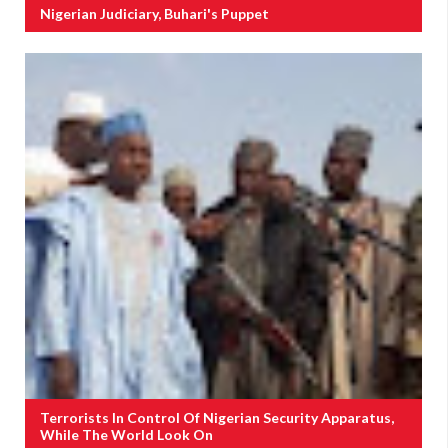
Nigerian Judiciary, Buhari's Puppet
Terrorists In Control Of Nigerian Security Apparatus,
While The World Look On