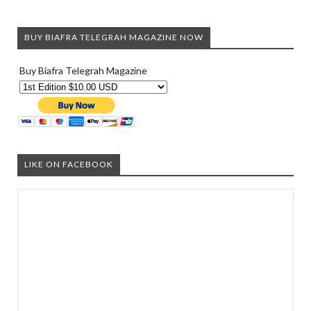
BUY BIAFRA TELEGRAH MAGAZINE NOW
Buy Biafra Telegrah Magazine
LIKE ON FACEBOOK