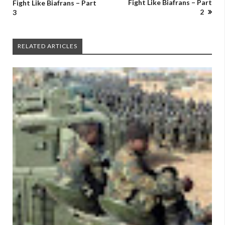
Fight Like Biafrans – Part
Fight Like Biafrans – Part
2
3
RELATED ARTICLES