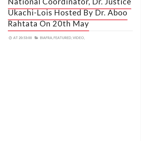
National Coordinator, Dr. Justice
Ukachi-Lois Hosted By Dr. Aboo
Rahtata On 20th May
AT
20:53:00
BIAFRA,
FEATURED,
VIDEO,