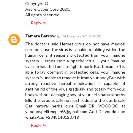
Copyright ©️
Asore Cyber Corp 2020.
All rights reserved.
Reply
Tamara Barrow
24 January 2021 at 15:28
The doctors said Herpes virus do not have medical
cure because the virus is capable of hiding within the
human cells, it remains protected from your immune
system. Herpes isn’t a special virus – your immune
system has the tools to fight it back. But because it is
able to lay dormant in protected cells, your immune
system is unable to remove it from your body,But with
strong reactive herbal medication is capable of
getting rid of the virus gradually and totally from your
body without damaging any of your cells,natural herbs
kills the virus totally not just reducing the out break.
Get natural herbs cure Email DR. VOODOO at
voodoospelltemple66@gmail.com
Add Dr voodoo on
whatsApp +2348140120719
Reply