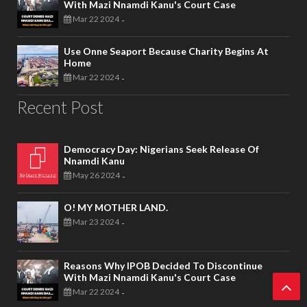
With Mazi Nnamdi Kanu's Court Case
Mar 22 2024
-
Use Onne Seaport Because Charity Begins At
Home
Mar 22 2024
-
Recent Post
Democracy Day: Nigerians Seek Release Of
Nnamdi Kanu
May 26 2024
-
O! MY MOTHER LAND.
Mar 23 2024
-
Reasons Why IPOB Decided To Discontinue
With Mazi Nnamdi Kanu's Court Case
Mar 22 2024
-