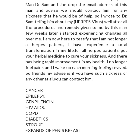
Man Dr Sam and she drop the email address of this
man and advise we should contact him for any
sickness that he would be of help, so i wrote to Dr.
Sam telling him about my (HERPES Virus) well after all
the procedures and remedy given to me by this man
few weeks later i started experiencing changes all
over me. I am now here to testify that i am not longer
a herpes patient, I have experience a total
transformation in my life,for all herpes patients get
your herbal medicine to cure your sickness. And there
has being rapid improvement in my health, I no longer
feel pains and I wake up each morning feeling revived.
So friends my advise is if you have such sickness or
any other at all,you can contact him.
CANCER
EPILEPSY.
GENPILENCIN.
HIV AIDS.
COPD
DIABETICS
STROKE.
EXPANDS OF PENIS BREAST