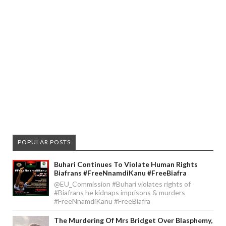
POPULAR POSTS
Buhari Continues To Violate Human Rights
Biafrans #FreeNnamdiKanu #FreeBiafra
@EU_Commission #Buhari violates rights of
#Biafrans he kidnaps imprisons & murders
#FreeNnamdiKanu #FreeBiafra
The Murdering Of Mrs Bridget Over Blasphemy,