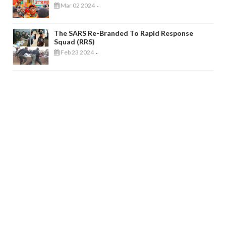
Mar 02 2024
-
The SARS Re-Branded To Rapid Response
Squad (RRS)
Feb 23 2024
-