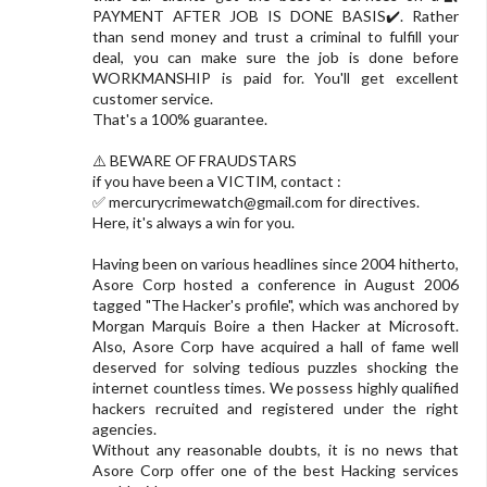
PAYMENT AFTER JOB IS DONE BASIS✔️. Rather
than send money and trust a criminal to fulfill your
deal, you can make sure the job is done before
WORKMANSHIP is paid for. You'll get excellent
customer service.
That's a 100% guarantee.
⚠️ BEWARE OF FRAUDSTARS
if you have been a VICTIM, contact :
✅
mercurycrimewatch@gmail.com
for directives.
Here, it's always a win for you.
Having been on various headlines since 2004 hitherto,
Asore Corp hosted a conference in August 2006
tagged "The Hacker's profile", which was anchored by
Morgan Marquis Boire a then Hacker at Microsoft.
Also, Asore Corp have acquired a hall of fame well
deserved for solving tedious puzzles shocking the
internet countless times. We possess highly qualified
hackers recruited and registered under the right
agencies.
Without any reasonable doubts, it is no news that
Asore Corp offer one of the best Hacking services