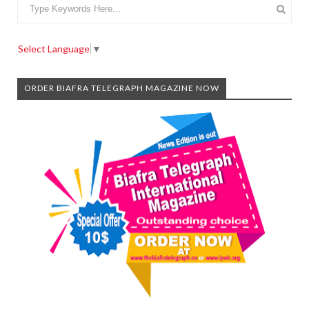
Select Language
▼
ORDER BIAFRA TELEGRAPH MAGAZINE NOW