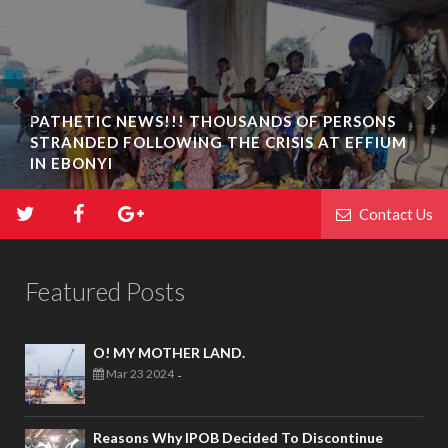
PATHETIC NEWS!!! THOUSANDS OF PERSONS
STRANDED FOLLOWING THE CRISIS AT EFFIUM
IN EBONYI
Contact Us
Featured Posts
O! MY MOTHER LAND.
Mar 23 2024
-
Reasons Why IPOB Decided To Discontinue