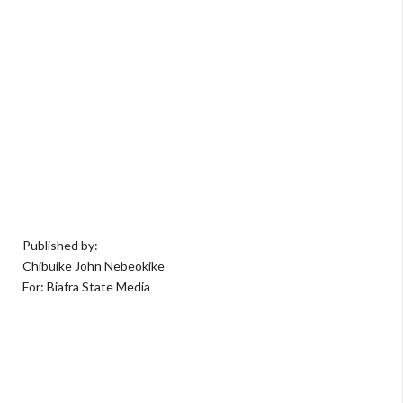
Published by:
Chibuike John Nebeokike
For: Biafra State Media