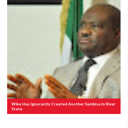
Wike Has Ignorantly Created Another Sambisa In River
State