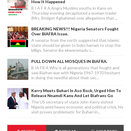
How It Happened
B I A F R A Angry Muslims youths in Kano on
Thursday evening decapitated a woman trader
(Mrs. Bridget Agbahime) over allegations that ...
BREAKING NEWS!!! Nigeria Senators Fought
Over BIAFRA Issue.
A senator from the north suggested that islamic
state should be given to boko harram to stop the
killigs, Senator ike ekweremadu s...
PULL DOWN ALL MOSQUES IN BIAFRA.
B IA FR A Why is all generations that fought and
saw Biafran war with Nigeria 1967-1970 hesitant
in doing the needful about their sec...
Kerry Meets Buhari In Aso Rock, Urged Him To
Release Nnamdi Kanu And Let Biafrans Go
The US secretary of state John Kerry visited
Nigeria amid heavy economic and political crisis, his
visit proves problematic for Buhari in...