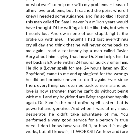
or whatever” to help me with my problems – least of
all my love problems, but I reached the point where I
knew I needed some guidance, and I’m so glad I found
this man called Dr. Sam I never in a million years would
have thought I’d be writing a letter like this, but when
I nearly lost Andrew in one of our stupid, fights (he
broke up with me), I thought I had lost everything.i
cry all day and think that he will never come back to
me again.I read a testimony by a man called Taylor
Borg about him saying that how Dr. Sam helps him to
get back is EX wife within 24 hours.I quickly email him.
He did a (Lover spell) for me. 24 hours later, my (Ex-
Boyfriend) came to me and apologized for the wrongs
he did and promise never to do it again. Ever since
then, everything has returned back to normal and our
love is now stronger that he can't do without being
with me. I and my boyfriend are living together happily
again. Dr. Sam is the best online spell caster that is
powerful and genuine. And when I was at my most
desperate, he didn’t take advantage of me. You
performed a very good service for a person in true
need. I don’t know how you did it, or how this magic
works, but all I know is, IT WORKS!! Andrew and i are