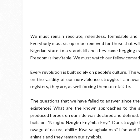
We must remain resolute, relentless, formidable an
Everybody must sit up or be removed for those that will h
Nigerian state to a standstill and they came begging e
Freedom is inevitable. We must watch our fellow comra
Every revolution is built solely on people’s culture. Th
on the validity of our non-violence struggle. I am awa
registers, they are, as well forcing them to retaliate.
The questions that we have failed to answer since the r
existence? What are the known approaches to the str
produced heroes on our side was declared and defined. 
built on “Nzogbu Nzogbu Enyimba Enyi” Our struggle 
nwagu di-na-ura, obilite Kwa ya agbala oso.” Lion an
animals and they remain our symbols.