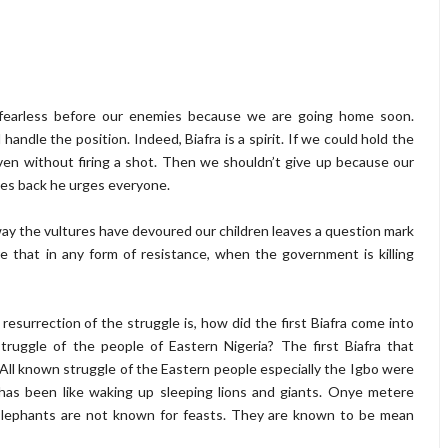
d fearless before our enemies because we are going home soon.
andle the position. Indeed, Biafra is a spirit. If we could hold the
ven without firing a shot. Then we shouldn’t give up because our
des back he urges everyone.
e way the vultures have devoured our children leaves a question mark
re that in any form of resistance, when the government is killing
esurrection of the struggle is, how did the first Biafra come into
uggle of the people of Eastern Nigeria? The first Biafra that
All known struggle of the Eastern people especially the Igbo were
has been like waking up sleeping lions and giants. Onye metere
d Elephants are not known for feasts. They are known to be mean