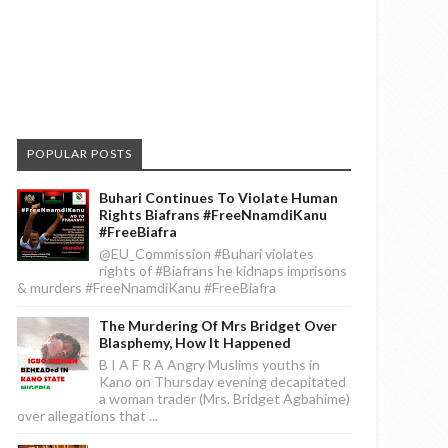
POPULAR POSTS
Buhari Continues To Violate Human
Rights Biafrans #FreeNnamdiKanu
#FreeBiafra
@EU_Commission #Buhari violates
rights of #Biafrans he kidnaps imprisons
& murders #FreeNnamdiKanu #FreeBiafra
The Murdering Of Mrs Bridget Over
Blasphemy, How It Happened
B I A F R A Angry Muslims youths in
Kano on Thursday evening decapitated
a woman trader (Mrs. Bridget Agbahime)
over allegations that ...