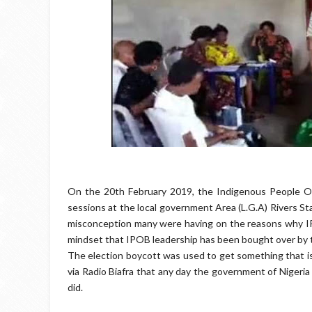
On the 20th February 2019, the Indigenous People Of
sessions at the local government Area (L.G.A) Rivers St
misconception many were having on the reasons why IPO
mindset that IPOB leadership has been bought over by th
The election boycott was used to get something that is 
via Radio Biafra that any day the government of Nigeria
did.