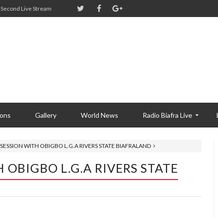
Second Live Stream
ions
Gallery
World News
Radio Biafra Live
SESSION WITH OBIGBO L.G.A RIVERS STATE BIAFRALAND
 OBIGBO L.G.A RIVERS STATE