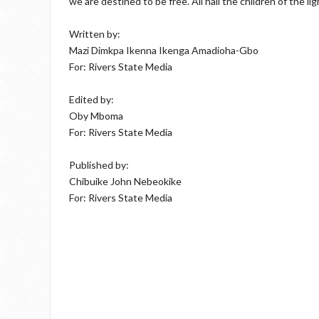
we are destined to be free. All hail the children of the lig
Written by:
Mazi Dimkpa Ikenna Ikenga Amadioha-Gbo
For: Rivers State Media
Edited by:
Oby Mboma
For: Rivers State Media
Published by:
Chibuike John Nebeokike
For: Rivers State Media