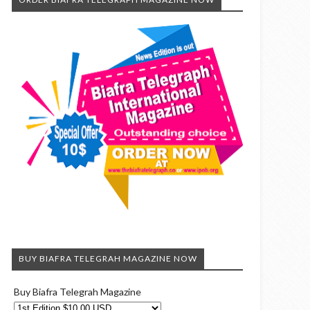
BUY BIAFRA TELEGRAH MAGAZINE NOW
Buy Biafra Telegrah Magazine