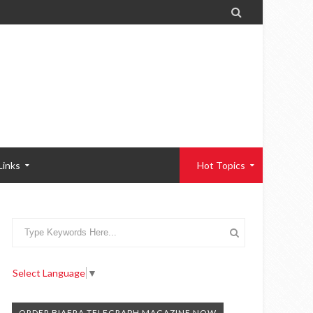

Links
Hot Topics
Select Language
▼
ORDER BIAFRA TELEGRAPH MAGAZINE NOW