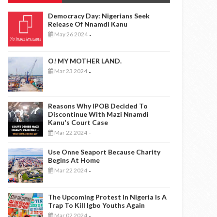
Democracy Day: Nigerians Seek
Release Of Nnamdi Kanu
May 26 2024
-
O! MY MOTHER LAND.
Mar 23 2024
-
Reasons Why IPOB Decided To
Discontinue With Mazi Nnamdi
Kanu's Court Case
Mar 22 2024
-
Use Onne Seaport Because Charity
Begins At Home
Mar 22 2024
-
The Upcoming Protest In Nigeria Is A
Trap To Kill Igbo Youths Again
Mar 02 2024
-