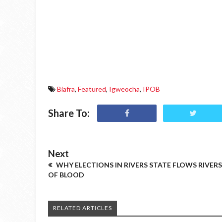
Biafra
,
Featured
,
Igweocha
,
IPOB
Share To:
Next
WHY ELECTIONS IN RIVERS STATE FLOWS RIVERS
OF BLOOD
RELATED ARTICLES