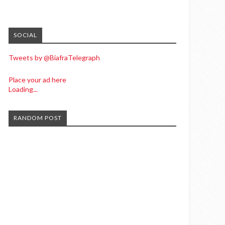
SOCIAL
Tweets by @BiafraTelegraph
Place your ad here
Loading...
RANDOM POST