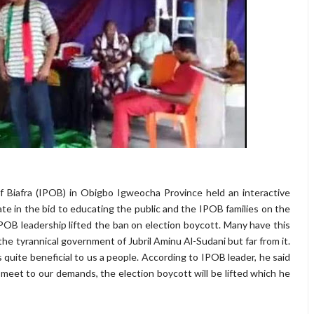
 Biafra (IPOB) in Obigbo Igweocha Province held an interactive
ate in the bid to educating the public and the IPOB families on the
B leadership lifted the ban on election boycott. Many have this
e tyrannical government of Jubril Aminu Al-Sudani but far from it.
quite beneficial to us a people. According to IPOB leader, he said
 meet to our demands, the election boycott will be lifted which he