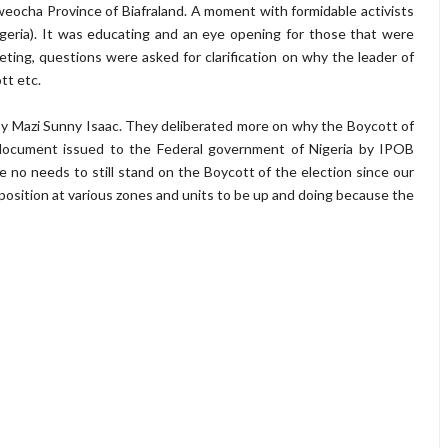
weocha Province of Biafraland. A moment with formidable activists
geria). It was educating and an eye opening for those that were
ting, questions were asked for clarification on why the leader of
tt etc.
y Mazi Sunny Isaac. They deliberated more on why the Boycott of
a document issued to the Federal government of Nigeria by IPOB
 no needs to still stand on the Boycott of the election since our
osition at various zones and units to be up and doing because the