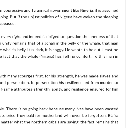
 oppressive and tyrannical government like Nigeria, it is assumed
eeping. But if the unjust policies of Nigeria have woken the sleeping
 appeased.
 every right and indeed is obliged to question the oneness of that
m unity remains that of a Jonah in the belly of the whale, that man
 whale's belly. It is dark, it is soggy. He wants to be out. Least he
e fact that the whale (Nigeria) has felt no comfort. To this man in
 with many scourges first, for his strength, he was made slaves and
and persecution. In persecution his resilience led from murder to
same attributes-strength, ability, and resilience ensured for him
able. There is no going back because many lives have been wasted
ate price they paid for motherland will never be forgotten. Biafra
 matter what the northern cabals are saying, the fact remains that