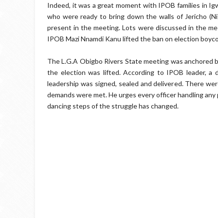
Indeed, it was a great moment with IPOB families in Ig
who were ready to bring down the walls of Jericho (Ni
present in the meeting. Lots were discussed in the mee
IPOB Mazi Nnamdi Kanu lifted the ban on election boyco
The L.G.A Obigbo Rivers State meeting was anchored b
the election was lifted. According to IPOB leader, 
leadership was signed, sealed and delivered. There were
demands were met. He urges every officer handling any p
dancing steps of the struggle has changed.