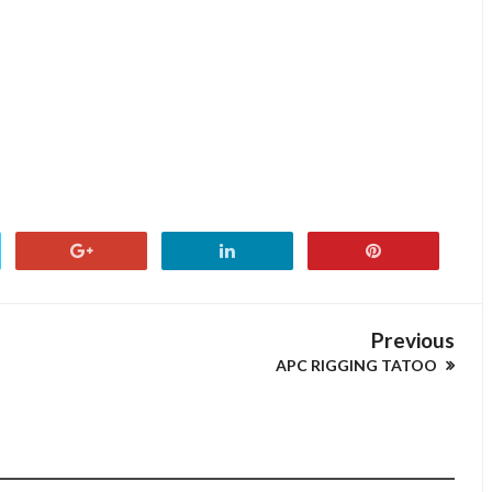
Previous
APC RIGGING TATOO