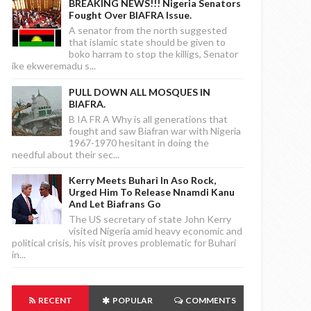
BREAKING NEWS!!! Nigeria Senators
Fought Over BIAFRA Issue.
A senator from the north suggested
that islamic state should be given to
boko harram to stop the killigs, Senator
ike ekweremadu s...
PULL DOWN ALL MOSQUES IN
BIAFRA.
B IA FR A Why is all generations that
fought and saw Biafran war with Nigeria
1967-1970 hesitant in doing the
needful about their sec...
Kerry Meets Buhari In Aso Rock,
Urged Him To Release Nnamdi Kanu
And Let Biafrans Go
The US secretary of state John Kerry
visited Nigeria amid heavy economic and
political crisis, his visit proves problematic for Buhari
in...
RECENT
POPULAR
COMMENTS