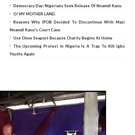
Democracy Day: Nigerians Seek Release Of Nnamdi Kanu
O! MY MOTHER LAND.
Reasons Why IPOB Decided To Discontinue With Mazi
Nnamdi Kanu's Court Case
Use Onne Seaport Because Charity Begins At Home
The Upcoming Protest In Nigeria Is A Trap To Kill Igbo
Youths Again