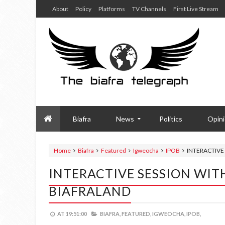
About
Policy
Platforms
TV Channels
First Live Stream
Biafra
News
Politics
Opin
Home
Biafra
Featured
Igweocha
IPOB
INTERACTIVE 
INTERACTIVE SESSION WITH
BIAFRALAND
AT
19:51:00
BIAFRA,
FEATURED,
IGWEOCHA,
IPOB,