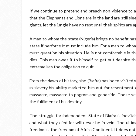
If we continue to pretend and preach non-violence to an
that the Elephants and Lions are in the land are still sl
giants, let the jungle have no rest until their spirits are
A man to whom the state (Nigeria) brings no benefit has
state if perforce it must include him. For a man to who
must question his situation. He is not comfortable in the
dies. This man owes it to himself to get out despite th
extreme lies the obligation to quit.
From the dawn of history, she (Biafra) has been visited
in slavery his ability marketed him out for resentment 
massacre, massacre to pogrom and genocide. These self-
the fulfilment of his destiny.
The struggle for independent State of Biafra is inevit
and what they died for will never be in vein. The ultim
freedom is the freedom of Africa Continent. It does not