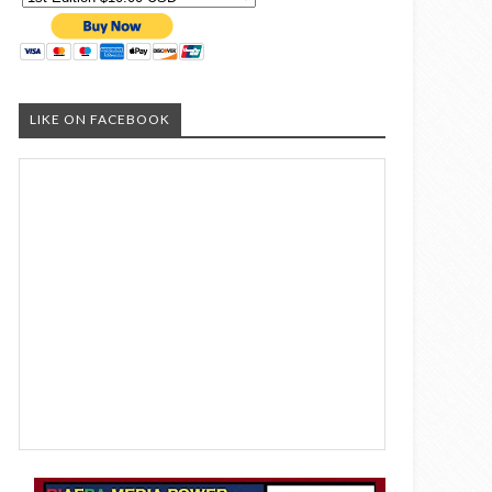
LIKE ON FACEBOOK