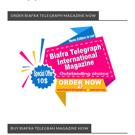
ORDER BIAFRA TELEGRAPH MAGAZINE NOW
BUY BIAFRA TELEGRAH MAGAZINE NOW