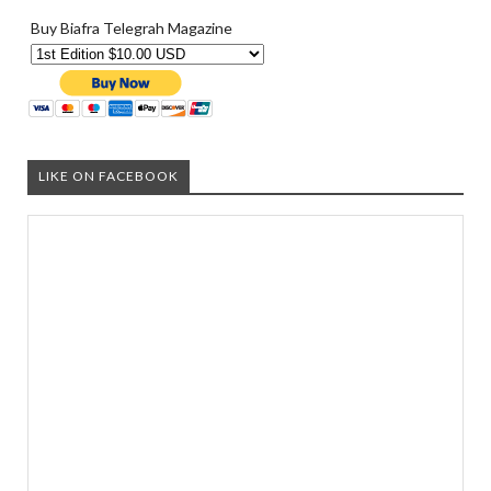
Buy Biafra Telegrah Magazine
LIKE ON FACEBOOK