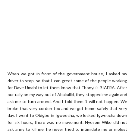
When we got in front of the government house, I asked my
driver to stop, so that I can greet some of the people working
for Dave Umahi to let them know that Ebonyi is BIAFRA. After
our rally on my way out of Abakaliki, they stopped me again and
ask me to turn around. And I told them it will not happen. We
broke that very cordon too and we got home safely that very
day. I went to Obigbo in Igweocha, we locked Igweocha down
for six hours, there was no movement. Nyesom Wike did not
ask army to kill me, he never tried to intimidate me or molest