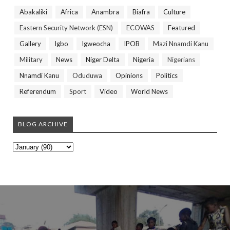
Abakaliki
Africa
Anambra
Biafra
Culture
Eastern Security Network (ESN)
ECOWAS
Featured
Gallery
Igbo
Igweocha
IPOB
Mazi Nnamdi Kanu
Military
News
Niger Delta
Nigeria
Nigerians
Nnamdi Kanu
Oduduwa
Opinions
Politics
Referendum
Sport
Video
World News
BLOG ARCHIVE