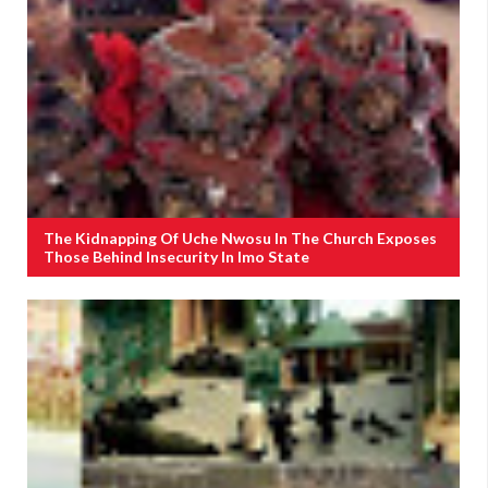
The Kidnapping Of Uche Nwosu In The Church Exposes
Those Behind Insecurity In Imo State