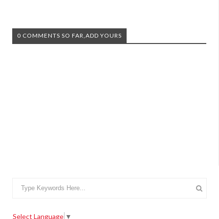
0 COMMENTS SO FAR,ADD YOURS
Select Language
▼