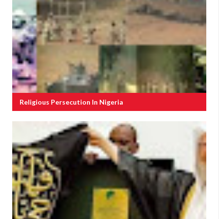
Religious Persecution In Nigeria