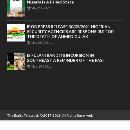
Nigeria Is A Failed State
May 21 2021
-
IPOB PRESS RELEASE 30/05/2021 NIGERIAN
SECURITY AGENCIES ARE RESPONSIBLE FOR
THE DEATH OF AHMED GULAK
May 30 2021
-
IS FULANI BANDITS INCURSION IN
SOUTHEAST A REMINDER OF THE PAST
May 19 2021
-
The Biafra Telegraph
© 2017-2018. All Rights Reserved.