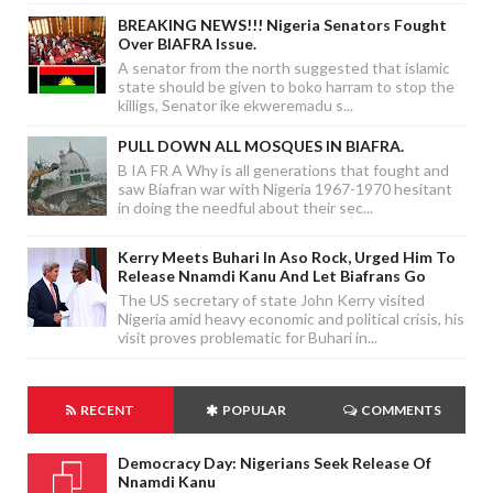
BREAKING NEWS!!! Nigeria Senators Fought
Over BIAFRA Issue.
A senator from the north suggested that islamic
state should be given to boko harram to stop the
killigs, Senator ike ekweremadu s...
PULL DOWN ALL MOSQUES IN BIAFRA.
B IA FR A Why is all generations that fought and
saw Biafran war with Nigeria 1967-1970 hesitant
in doing the needful about their sec...
Kerry Meets Buhari In Aso Rock, Urged Him To
Release Nnamdi Kanu And Let Biafrans Go
The US secretary of state John Kerry visited
Nigeria amid heavy economic and political crisis, his
visit proves problematic for Buhari in...
RECENT
POPULAR
COMMENTS
Democracy Day: Nigerians Seek Release Of
Nnamdi Kanu