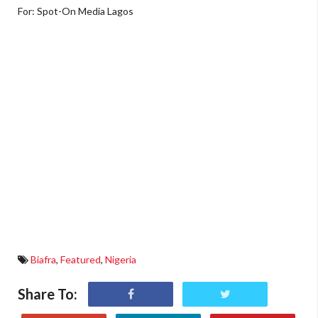
For: Spot-On Media Lagos
Biafra
,
Featured
,
Nigeria
Share To: