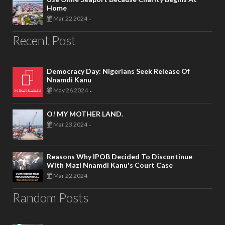
Home
Mar 22 2024
-
Recent Post
Democracy Day: Nigerians Seek Release Of
Nnamdi Kanu
May 26 2024
-
O! MY MOTHER LAND.
Mar 23 2024
-
Reasons Why IPOB Decided To Discontinue
With Mazi Nnamdi Kanu's Court Case
Mar 22 2024
-
Random Posts