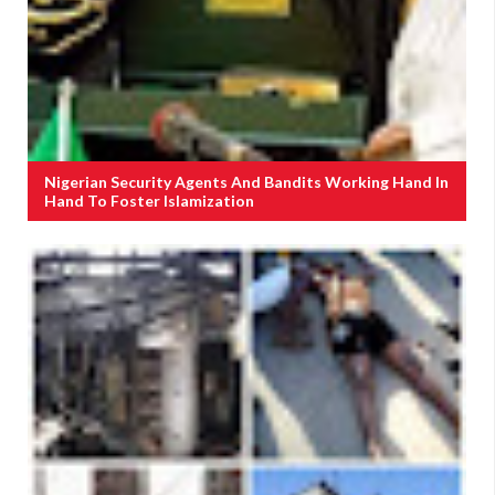
Nigerian Security Agents And Bandits Working Hand In
Hand To Foster Islamization