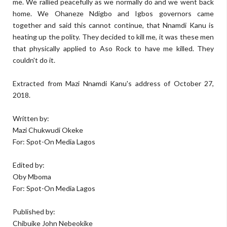
me. We rallied peacefully as we normally do and we went back
home. We Ohaneze Ndigbo and Igbos governors came
together and said this cannot continue, that Nnamdi Kanu is
heating up the polity. They decided to kill me, it was these men
that physically applied to Aso Rock to have me killed. They
couldn't do it.
Extracted from Mazi Nnamdi Kanu's address of October 27,
2018.
Written by:
Mazi Chukwudi Okeke
For: Spot-On Media Lagos
Edited by:
Oby Mboma
For: Spot-On Media Lagos
Published by:
Chibuike John Nebeokike