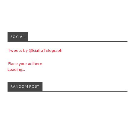
SOCIAL
Tweets by @BiafraTelegraph
Place your ad here
Loading...
RANDOM POST