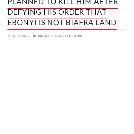
PLANNED TO KILL HIM AFTER
DEFYING HIS ORDER THAT
EBONYI IS NOT BIAFRA LAND
AT
20:36:00
BIAFRA,
FEATURED,
NIGERIA,