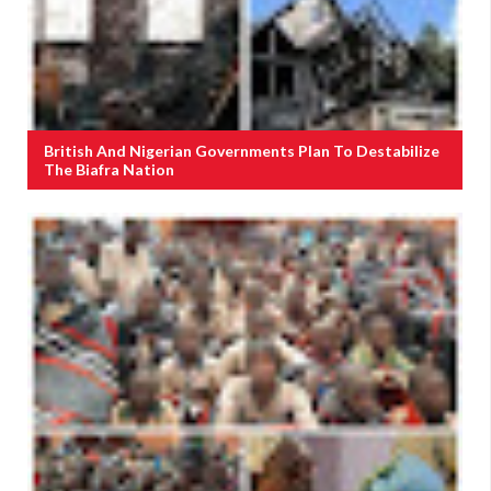
British And Nigerian Governments Plan To Destabilize
The Biafra Nation