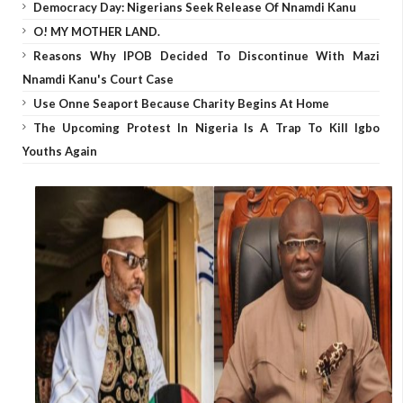
Democracy Day: Nigerians Seek Release Of Nnamdi Kanu
O! MY MOTHER LAND.
Reasons Why IPOB Decided To Discontinue With Mazi
Nnamdi Kanu's Court Case
Use Onne Seaport Because Charity Begins At Home
The Upcoming Protest In Nigeria Is A Trap To Kill Igbo
Youths Again