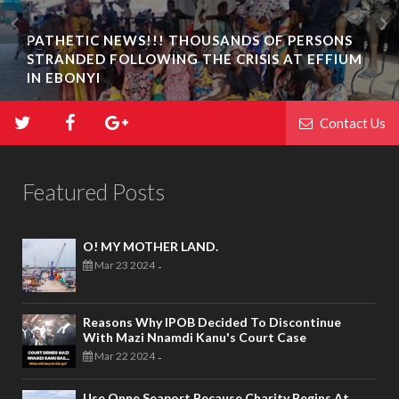
PATHETIC NEWS!!! THOUSANDS OF PERSONS
STRANDED FOLLOWING THE CRISIS AT EFFIUM
IN EBONYI
Contact Us
Featured Posts
O! MY MOTHER LAND.
Mar 23 2024
-
Reasons Why IPOB Decided To Discontinue
With Mazi Nnamdi Kanu's Court Case
Mar 22 2024
-
Use Onne Seaport Because Charity Begins At