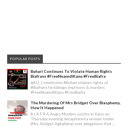
POPULAR POSTS
Buhari Continues To Violate Human Rights
Biafrans #FreeNnamdiKanu #FreeBiafra
@EU_Commission #Buhari violates rights of
#Biafrans he kidnaps imprisons & murders
#FreeNnamdiKanu #FreeBiafra
The Murdering Of Mrs Bridget Over Blasphemy,
How It Happened
B I A F R A Angry Muslims youths in Kano on
Thursday evening decapitated a woman trader
(Mrs. Bridget Agbahime) over allegations that ...