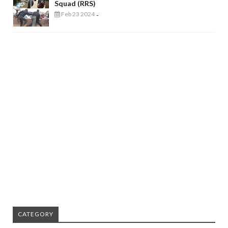
Squad (RRS)
Feb 23 2024
-
CATEGORY