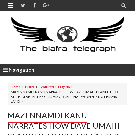


Navigation
Home
Biafra
Featured
Nigeria
MAZI NNAMDI KANU NARRATES HOW DAVE UMAHI PLANNED TO
KILL HIM AFTER DEFYING HIS ORDER THAT EBONYI IS NOT BIAFRA
LAND
MAZI NNAMDI KANU
NARRATES HOW DAVE UMAHI