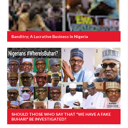
Banditry; A Lucrative Business In Nigeria
SHOULD THOSE WHO SAY THAT "WE HAVE A FAKE
BUHARI" BE INVESTIGATED?