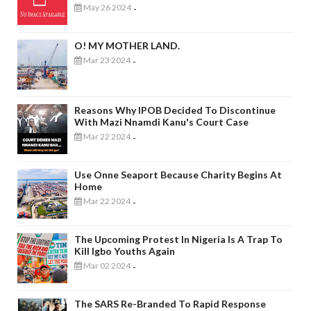
May 26 2024
-
O! MY MOTHER LAND.
Mar 23 2024
-
Reasons Why IPOB Decided To Discontinue
With Mazi Nnamdi Kanu's Court Case
Mar 22 2024
-
Use Onne Seaport Because Charity Begins At
Home
Mar 22 2024
-
The Upcoming Protest In Nigeria Is A Trap To
Kill Igbo Youths Again
Mar 02 2024
-
The SARS Re-Branded To Rapid Response