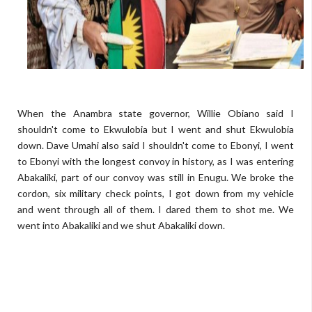
When the Anambra state governor, Willie Obiano said I
shouldn't come to Ekwulobia but I went and shut Ekwulobia
down. Dave Umahi also said I shouldn't come to Ebonyi, I went
to Ebonyi with the longest convoy in history, as I was entering
Abakaliki, part of our convoy was still in Enugu. We broke the
cordon, six military check points, I got down from my vehicle
and went through all of them. I dared them to shot me. We
went into Abakaliki and we shut Abakaliki down.