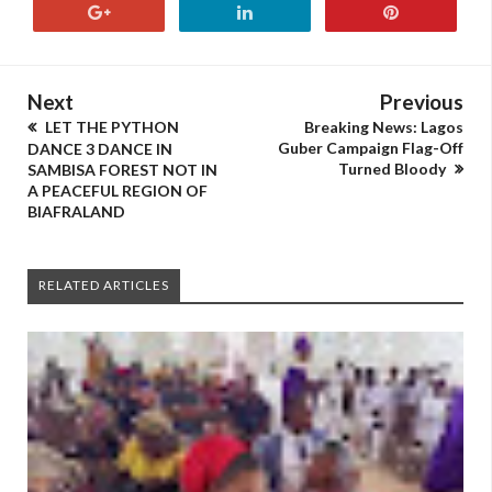
Next
Previous
LET THE PYTHON
Breaking News: Lagos
Guber Campaign Flag-Off
DANCE 3 DANCE IN
Turned Bloody
SAMBISA FOREST NOT IN
A PEACEFUL REGION OF
BIAFRALAND
RELATED ARTICLES