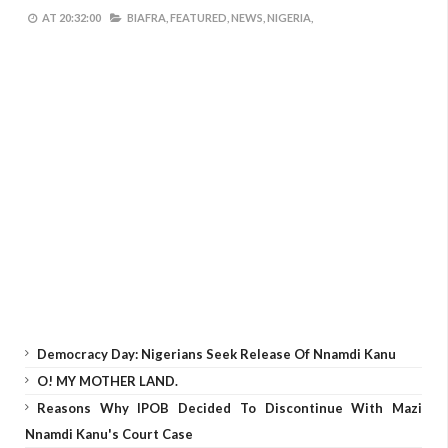
AT
20:32:00
BIAFRA,
FEATURED,
NEWS,
NIGERIA,
Democracy Day: Nigerians Seek Release Of Nnamdi Kanu
O! MY MOTHER LAND.
Reasons Why IPOB Decided To Discontinue With Mazi
Nnamdi Kanu's Court Case