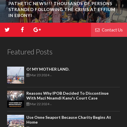
PATHETIC NEWS!!! THOUSANDS OF PERSONS
STRANDED FOLLOWING THE CRISIS AT EFFIUM
IN EBONYI
Contact Us
Featured Posts
O! MY MOTHER LAND.
Mar 23 2024
-
Reasons Why IPOB Decided To Discontinue
With Mazi Nnamdi Kanu's Court Case
Mar 22 2024
-
Use Onne Seaport Because Charity Begins At
Home