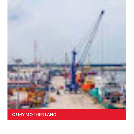
O! MY MOTHER LAND.