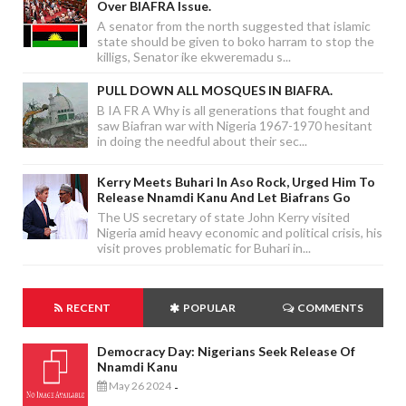
Over BIAFRA Issue.
A senator from the north suggested that islamic
state should be given to boko harram to stop the
killigs, Senator ike ekweremadu s...
PULL DOWN ALL MOSQUES IN BIAFRA.
B IA FR A Why is all generations that fought and
saw Biafran war with Nigeria 1967-1970 hesitant
in doing the needful about their sec...
Kerry Meets Buhari In Aso Rock, Urged Him To
Release Nnamdi Kanu And Let Biafrans Go
The US secretary of state John Kerry visited
Nigeria amid heavy economic and political crisis, his
visit proves problematic for Buhari in...
RECENT
POPULAR
COMMENTS
Democracy Day: Nigerians Seek Release Of
Nnamdi Kanu
May 26 2024
-