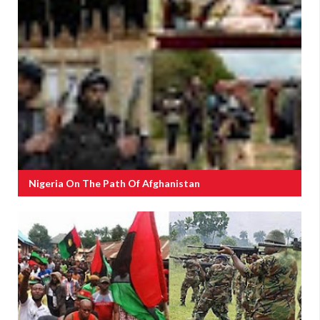
Nigeria On The Path Of Afghanistan