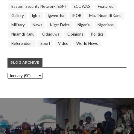
Eastern Security Network (ESN)
ECOWAS
Featured
Gallery
Igbo
Igweocha
IPOB
Mazi Nnamdi Kanu
Military
News
Niger Delta
Nigeria
Nigerians
Nnamdi Kanu
Oduduwa
Opinions
Politics
Referendum
Sport
Video
World News
BLOG ARCHIVE