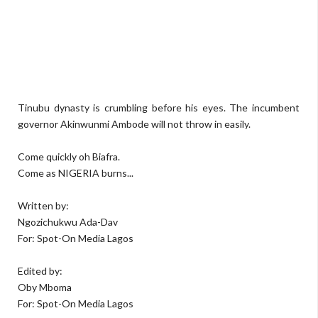
Tinubu dynasty is crumbling before his eyes. The incumbent
governor Akinwunmi Ambode will not throw in easily.
Come quickly oh Biafra.
Come as NIGERIA burns...
Written by:
Ngozichukwu Ada-Dav
For: Spot-On Media Lagos
Edited by:
Oby Mboma
For: Spot-On Media Lagos