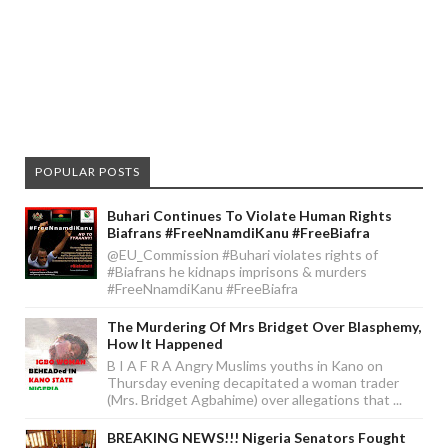
POPULAR POSTS
Buhari Continues To Violate Human Rights
Biafrans #FreeNnamdiKanu #FreeBiafra
@EU_Commission #Buhari violates rights of
#Biafrans he kidnaps imprisons & murders
#FreeNnamdiKanu #FreeBiafra
The Murdering Of Mrs Bridget Over Blasphemy,
How It Happened
B I A F R A Angry Muslims youths in Kano on
Thursday evening decapitated a woman trader
(Mrs. Bridget Agbahime) over allegations that ...
BREAKING NEWS!!! Nigeria Senators Fought