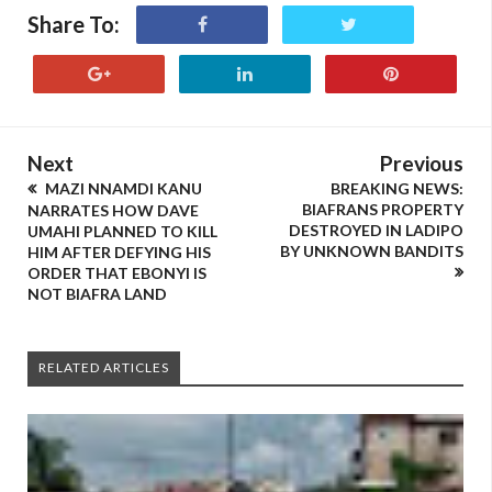
Share To:
Next
Previous
MAZI NNAMDI KANU
BREAKING NEWS:
BIAFRANS PROPERTY
NARRATES HOW DAVE
DESTROYED IN LADIPO
UMAHI PLANNED TO KILL
BY UNKNOWN BANDITS
HIM AFTER DEFYING HIS
ORDER THAT EBONYI IS
NOT BIAFRA LAND
RELATED ARTICLES