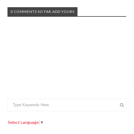
0 COMMENTS SO FAR,ADD YOURS
Select Language
▼