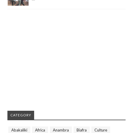
CATEGORY
Abakaliki
Africa
Anambra
Biafra
Culture