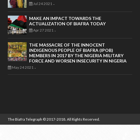
Jul 24 2021
-
MAKE AN IMPACT TOWARDS THE
ACTUALIZATION OF BIAFRA TODAY
Apr 27 2021
-
THE MASSACRE OF THE INNOCENT
INDIGENOUS PEOPLE OF BIAFRA (IPOB)
MEMBERS IN 2017 BY THE NIGERIA MILITARY
FORCE AND WORSEN INSECURITY IN NIGERIA
May 24 2021
-
The Biafra Telegraph
© 2017-2018. All Rights Reserved.