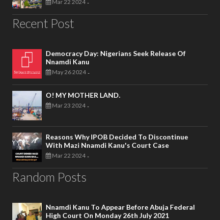
Mar 22 2024
-
Recent Post
Democracy Day: Nigerians Seek Release Of
Nnamdi Kanu
May 26 2024
-
O! MY MOTHER LAND.
Mar 23 2024
-
Reasons Why IPOB Decided To Discontinue
With Mazi Nnamdi Kanu's Court Case
Mar 22 2024
-
Random Posts
Nnamdi Kanu To Appear Before Abuja Federal
High Court On Monday 26th July 2021