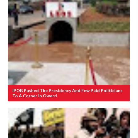
IPOB Pushed The Presidency And Few Paid Politicians
To A Corner In Owerri