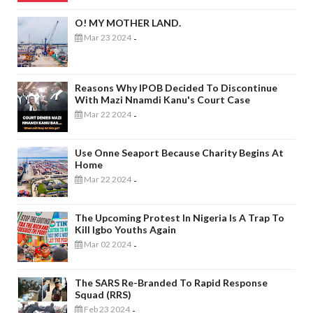
O! MY MOTHER LAND.
Mar 23 2024
-
Reasons Why IPOB Decided To Discontinue
With Mazi Nnamdi Kanu's Court Case
Mar 22 2024
-
Use Onne Seaport Because Charity Begins At
Home
Mar 22 2024
-
The Upcoming Protest In Nigeria Is A Trap To
Kill Igbo Youths Again
Mar 02 2024
-
The SARS Re-Branded To Rapid Response
Squad (RRS)
Feb 23 2024
-