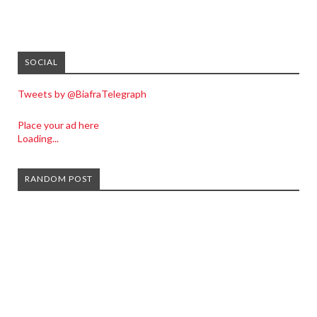
SOCIAL
Tweets by @BiafraTelegraph
Place your ad here
Loading...
RANDOM POST