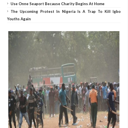
Use Onne Seaport Because Charity Begins At Home
The Upcoming Protest In Nigeria Is A Trap To Kill Igbo
Youths Again