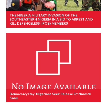
THE NIGERIA MILITARY INVASION OF THE
SOUTHEASTERN NIGERIA IN A BID TO ARREST AND
KILL DEFENCELESS (IPOB) MEMBERS
Democracy Day: Nigerians Seek Release Of Nnamdi
Kanu