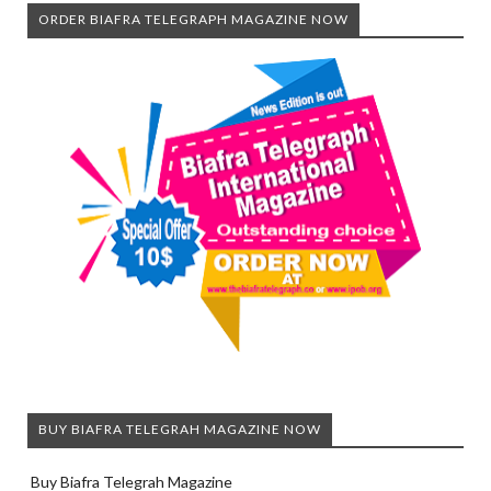
ORDER BIAFRA TELEGRAPH MAGAZINE NOW
BUY BIAFRA TELEGRAH MAGAZINE NOW
Buy Biafra Telegrah Magazine