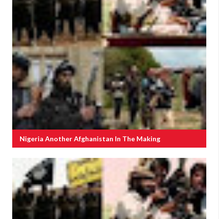
Nigeria Another Afghanistan In The Making