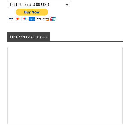
LIKE ON FACEBOOK