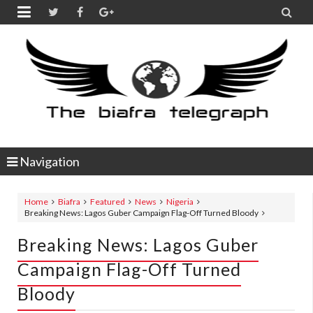


Navigation
Home
Biafra
Featured
News
Nigeria
Breaking News: Lagos Guber Campaign Flag-Off Turned Bloody
Breaking News: Lagos Guber
Campaign Flag-Off Turned
Bloody