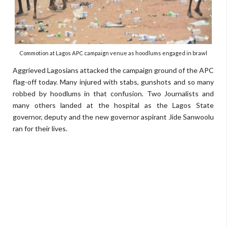
Commotion at Lagos APC campaign venue as hoodlums engaged in brawl
Aggrieved Lagosians attacked the campaign ground of the APC
flag-off today. Many injured with stabs, gunshots and so many
robbed by hoodlums in that confusion. Two Journalists and
many others landed at the hospital as the Lagos State
governor, deputy and the new governor aspirant Jide Sanwoolu
ran for their lives.