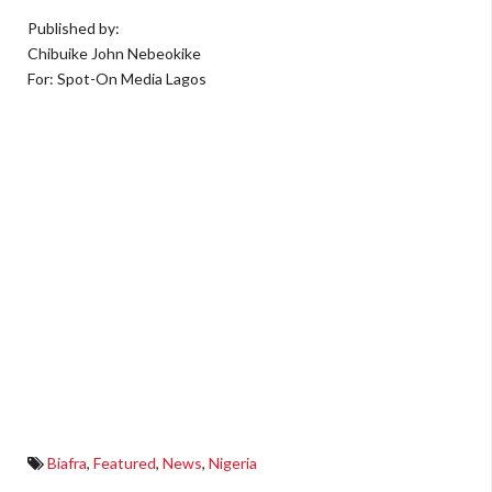
Published by:
Chibuike John Nebeokike
For: Spot-On Media Lagos
Biafra
,
Featured
,
News
,
Nigeria