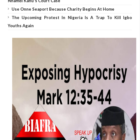
Nnamdi Kanu's Court Case
Use Onne Seaport Because Charity Begins At Home
The Upcoming Protest In Nigeria Is A Trap To Kill Igbo
Youths Again