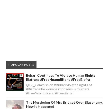
POPULAR POSTS
Buhari Continues To Violate Human Rights
Biafrans #FreeNnamdiKanu #FreeBiafra
@EU_Commission #Buhari violates rights of
#Biafrans he kidnaps imprisons & murders
#FreeNnamdiKanu #FreeBiafra
The Murdering Of Mrs Bridget Over Blasphemy,
How It Happened