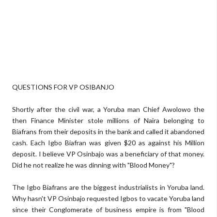
QUESTIONS FOR VP OSIBANJO
Shortly after the civil war, a Yoruba man Chief Awolowo the
then Finance Minister stole millions of Naira belonging to
Biafrans from their deposits in the bank and called it abandoned
cash. Each Igbo Biafran was given $20 as against his Million
deposit. I believe VP Osinbajo was a beneficiary of that money.
Did he not realize he was dinning with "Blood Money"?
The Igbo Biafrans are the biggest industrialists in Yoruba land.
Why hasn't VP Osinbajo requested Igbos to vacate Yoruba land
since their Conglomerate of business empire is from "Blood