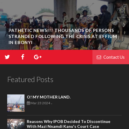
PATHETIC NEWS!!! THOUSANDS OF PERSONS
STRANDED FOLLOWING THE CRISIS AT EFFIUM
IN EBONYI
Contact Us
Featured Posts
O! MY MOTHER LAND.
Mar 23 2024
-
Reasons Why IPOB Decided To Discontinue
With Mazi Nnamdi Kanu's Court Case