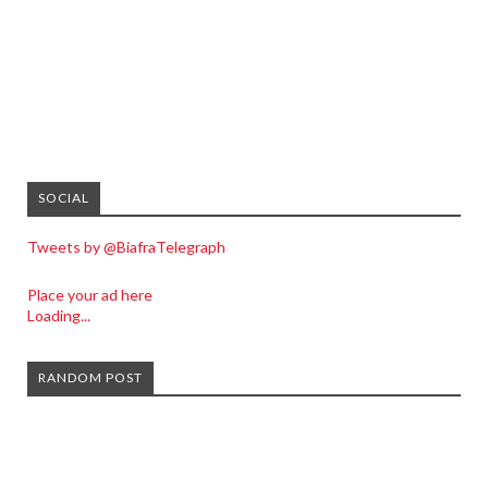
SOCIAL
Tweets by @BiafraTelegraph
Place your ad here
Loading...
RANDOM POST