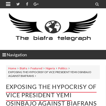


Navigation
Home
Biafra
Featured
Nigeria
Politics
EXPOSING THE HYPOCRISY OF VICE PRESIDENT YEMI OSINBAJO
AGAINST BIAFRANS
EXPOSING THE HYPOCRISY OF
VICE PRESIDENT YEMI
OSINBAJO AGAINST BIAFRANS