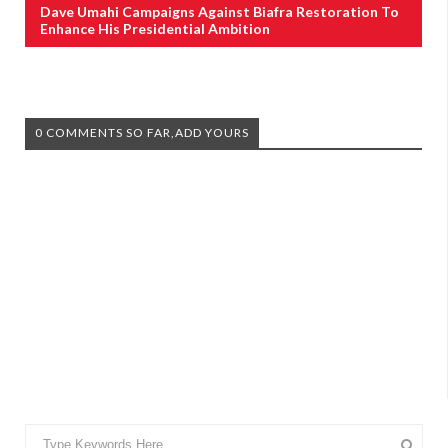
Dave Umahi Campaigns Against Biafra Restoration To
Enhance His Presidential Ambition
0 COMMENTS SO FAR,ADD YOURS