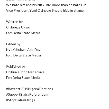
We hate him and his NIGERIA more than he hates us.
Vice President Yemi Osinbajo Should hide in shame.
Written by:
Chibueze Ugwu
For: Delta State Media
Edited by:
Ngozichukwu Ada-Dav
For:
Delta State Media
Published by:
Chibuike John Nebeokike
For: Delta State Media
#Boycott2019NigeriaElections
#SupportBiafraReferendum
#StopBiafraKillings