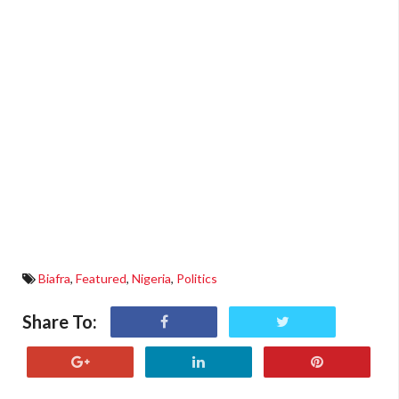
Biafra
,
Featured
,
Nigeria
,
Politics
Share To: