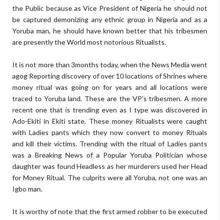
the Public because as Vice President of Nigeria he should not
be captured demonizing any ethnic group in Nigeria and as a
Yoruba man, he should have known better that his tribesmen
are presently the World most notorious Ritualists.
It is not more than 3months today, when the News Media went
agog Reporting discovery of over 10 locations of Shrines where
money ritual was going on for years and all locations were
traced to Yoruba land. These are the VP's tribesmen. A more
recent one that is trending even as I type was discovered in
Ado-Ekiti in Ekiti state. These money Ritualists were caught
with Ladies pants which they now convert to money Rituals
and kill their victims. Trending with the ritual of Ladies pants
was a Breaking News of a Popular Yoruba Politician whose
daughter was found Headless as her murderers used her Head
for Money Ritual. The culprits were all Yoruba, not one was an
Igbo man.
It is worthy of note that the first armed robber to be executed