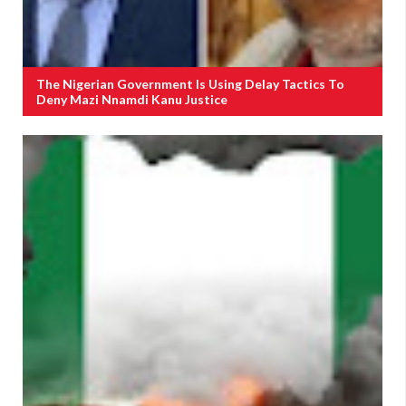
The Nigerian Government Is Using Delay Tactics To
Deny Mazi Nnamdi Kanu Justice