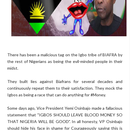
There has been a malicious tag on the Igbo tribe of BIAFRA by
the rest of Nigerians as being the evil-minded people in their
midst.
They built lies against Biafrans for several decades and
continuously repeat them to their satisfaction. They mock the
Igbos as being a race that can do anything for #Money.
Some days ago, Vice President Yemi Osinbajo made a fallacious
statement that "IGBOS SHOULD LEAVE BLOOD MONEY SO
THAT NIGERIA WILL BE GOOD". In all honesty, VP Osinbajo
should hide his face in shame for Courageously saying this is