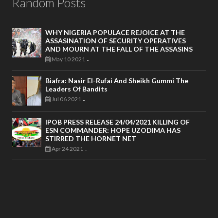
Random Posts
WHY NIGERIA POPULACE REJOICE AT THE
ASSASINATION OF SECURITY OPERATIVES
AND MOURN AT THE FALL OF THE ASSASINS
May 10 2021
-
Biafra: Nasir El-Rufai And Sheikh Gummi The
Leaders Of Bandits
Jul 06 2021
-
IPOB PRESS RELEASE 24/04/2021 KILLING OF
ESN COMMANDER: HOPE UZODIMA HAS
STIRRED THE HORNET NET
Apr 24 2021
-