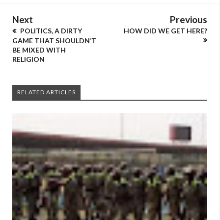
Next
Previous
POLITICS, A DIRTY
HOW DID WE GET HERE?
GAME THAT SHOULDN’T
BE MIXED WITH
RELIGION
RELATED ARTICLES