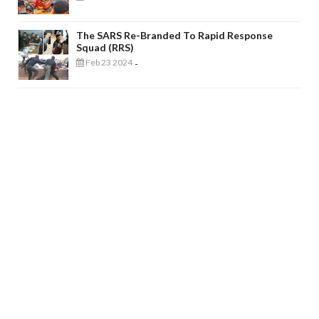
The SARS Re-Branded To Rapid Response
Squad (RRS)
Feb 23 2024
-