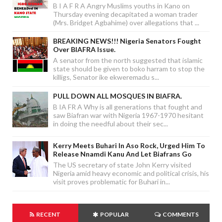
B I A F R A Angry Muslims youths in Kano on
Thursday evening decapitated a woman trader
(Mrs. Bridget Agbahime) over allegations that ...
BREAKING NEWS!!! Nigeria Senators Fought
Over BIAFRA Issue.
A senator from the north suggested that islamic
state should be given to boko harram to stop the
killigs, Senator ike ekweremadu s...
PULL DOWN ALL MOSQUES IN BIAFRA.
B IA FR A Why is all generations that fought and
saw Biafran war with Nigeria 1967-1970 hesitant
in doing the needful about their sec...
Kerry Meets Buhari In Aso Rock, Urged Him To
Release Nnamdi Kanu And Let Biafrans Go
The US secretary of state John Kerry visited
Nigeria amid heavy economic and political crisis, his
visit proves problematic for Buhari in...
RECENT
POPULAR
COMMENTS