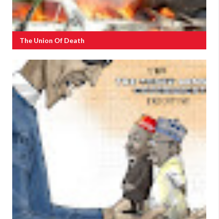
The Union Of Death