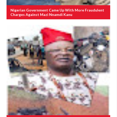
Nigerian Government Came Up With More Fraudulent
Charges Against Mazi Nnamdi Kanu