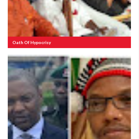
Oath Of Hypocrisy