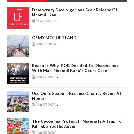
Democracy Day: Nigerians Seek Release Of
Nnamdi Kanu
May 26 2024
-
O! MY MOTHER LAND.
Mar 23 2024
-
Reasons Why IPOB Decided To Discontinue
With Mazi Nnamdi Kanu's Court Case
Mar 22 2024
-
Use Onne Seaport Because Charity Begins At
Home
Mar 22 2024
-
The Upcoming Protest In Nigeria Is A Trap To
Kill Igbo Youths Again
Mar 02 2024
-