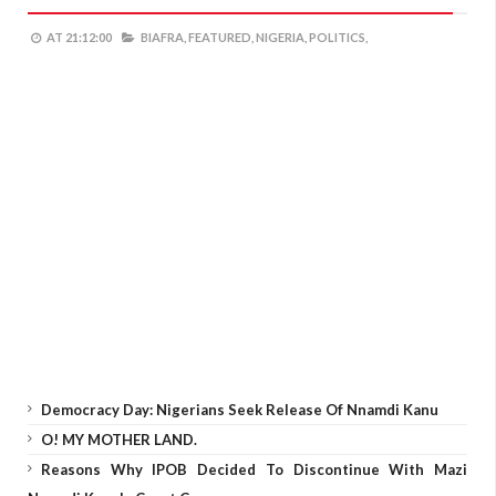
AT
21:12:00
BIAFRA,
FEATURED,
NIGERIA,
POLITICS,
Democracy Day: Nigerians Seek Release Of Nnamdi Kanu
O! MY MOTHER LAND.
Reasons Why IPOB Decided To Discontinue With Mazi