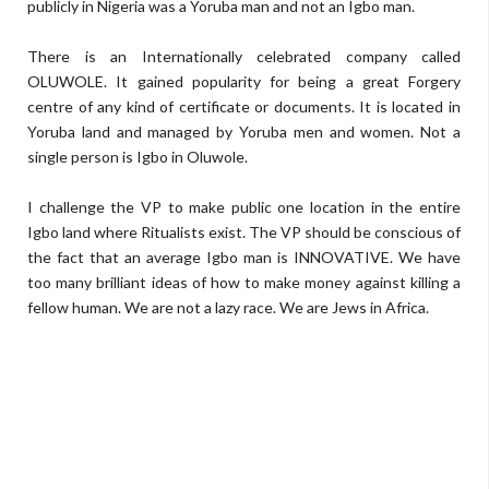
publicly in Nigeria was a Yoruba man and not an Igbo man.
There is an Internationally celebrated company called
OLUWOLE. It gained popularity for being a great Forgery
centre of any kind of certificate or documents. It is located in
Yoruba land and managed by Yoruba men and women. Not a
single person is Igbo in Oluwole.
I challenge the VP to make public one location in the entire
Igbo land where Ritualists exist. The VP should be conscious of
the fact that an average Igbo man is INNOVATIVE. We have
too many brilliant ideas of how to make money against killing a
fellow human. We are not a lazy race. We are Jews in Africa.