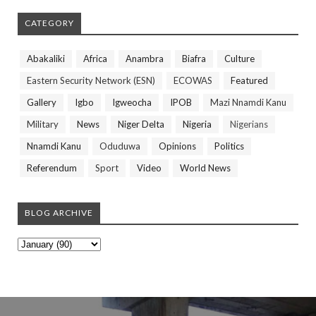
CATEGORY
Abakaliki
Africa
Anambra
Biafra
Culture
Eastern Security Network (ESN)
ECOWAS
Featured
Gallery
Igbo
Igweocha
IPOB
Mazi Nnamdi Kanu
Military
News
Niger Delta
Nigeria
Nigerians
Nnamdi Kanu
Oduduwa
Opinions
Politics
Referendum
Sport
Video
World News
BLOG ARCHIVE