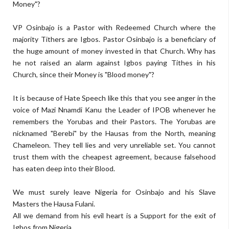
Money"?
VP Osinbajo is a Pastor with Redeemed Church where the
majority Tithers are Igbos. Pastor Osinbajo is a beneficiary of
the huge amount of money invested in that Church. Why has
he not raised an alarm against Igbos paying Tithes in his
Church, since their Money is "Blood money"?
It is because of Hate Speech like this that you see anger in the
voice of Mazi Nnamdi Kanu the Leader of IPOB whenever he
remembers the Yorubas and their Pastors. The Yorubas are
nicknamed "Berebi" by the Hausas from the North, meaning
Chameleon. They tell lies and very unreliable set. You cannot
trust them with the cheapest agreement, because falsehood
has eaten deep into their Blood.
We must surely leave Nigeria for Osinbajo and his Slave
Masters the Hausa Fulani.
All we demand from his evil heart is a Support for the exit of
Igbos from Nigeria.