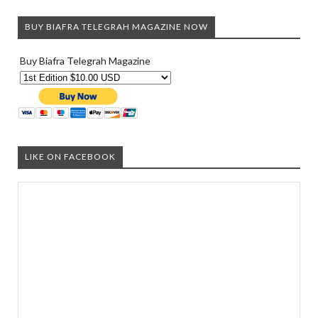
BUY BIAFRA TELEGRAH MAGAZINE NOW
Buy Biafra Telegrah Magazine
LIKE ON FACEBOOK