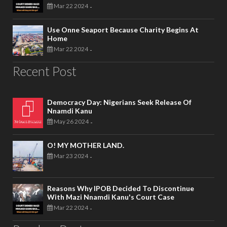
Mar 22 2024
-
Use Onne Seaport Because Charity Begins At
Home
Mar 22 2024
-
Recent Post
Democracy Day: Nigerians Seek Release Of
Nnamdi Kanu
May 26 2024
-
O! MY MOTHER LAND.
Mar 23 2024
-
Reasons Why IPOB Decided To Discontinue
With Mazi Nnamdi Kanu's Court Case
Mar 22 2024
-