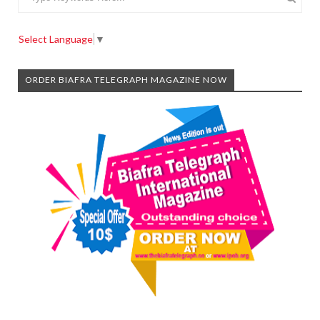
Select Language
▼
ORDER BIAFRA TELEGRAPH MAGAZINE NOW