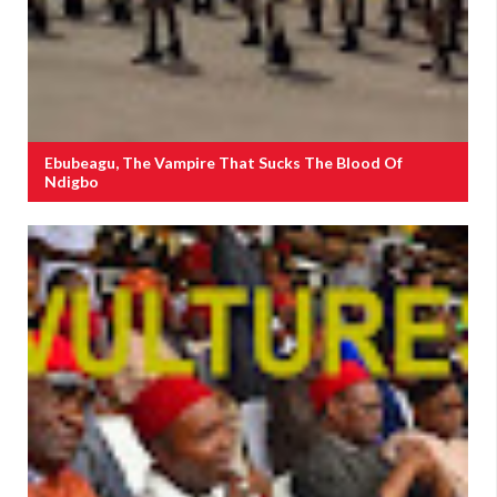
Ebubeagu, The Vampire That Sucks The Blood Of
Ndigbo