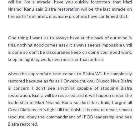
will be like a miracle, have you quickly forgotten that Mazi 
Nnamdi Kanu said Biafra restoration will be the last miracle on 
One thing I want us to always have at the back of our mind is 
this, nothing good comes easy, it always seems impossible until 
is done so don't be discouraged keep on doing your good work, 
keep on fighting work, even more, er than before.

when the appropriate time comes to Biafra Will be completely 
restored because as far as I Onyebuchukwu Olusco Nwa Biafra 
is concern I don't see anything capable of stopping Biafra 
restoration, Biafra will be restored and it will happen under the 
leadership of Mazi Nnamdi Kanu so don't be afraid, I argue all 
Great Biafrans let's fight till the finish, it is now or never, remain 
resolute, obey the commandment of IPOB leadership and see 
Biafra restored.