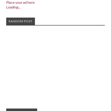
Place your ad here
Loading...
RANDOM POST