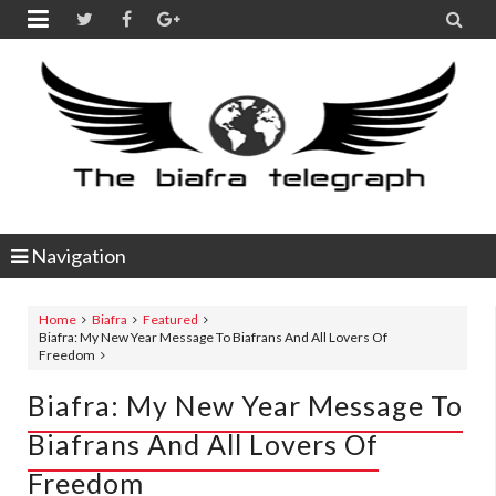


Navigation
Home
Biafra
Featured
Biafra: My New Year Message To Biafrans And All Lovers Of
Freedom
Biafra: My New Year Message To
Biafrans And All Lovers Of
Freedom