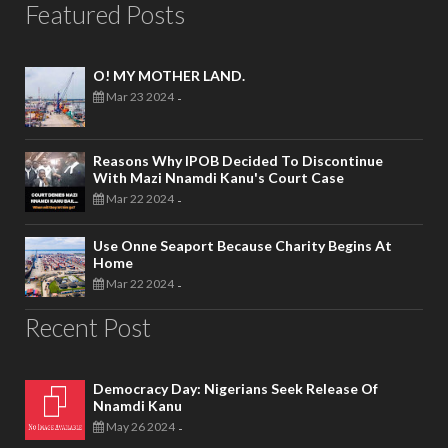
Featured Posts
O! MY MOTHER LAND.
Mar 23 2024
-
Reasons Why IPOB Decided To Discontinue
With Mazi Nnamdi Kanu's Court Case
Mar 22 2024
-
Use Onne Seaport Because Charity Begins At
Home
Mar 22 2024
-
Recent Post
Democracy Day: Nigerians Seek Release Of
Nnamdi Kanu
May 26 2024
-