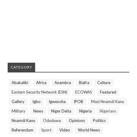
CATEGORY
Abakaliki
Africa
Anambra
Biafra
Culture
Eastern Security Network (ESN)
ECOWAS
Featured
Gallery
Igbo
Igweocha
IPOB
Mazi Nnamdi Kanu
Military
News
Niger Delta
Nigeria
Nigerians
Nnamdi Kanu
Oduduwa
Opinions
Politics
Referendum
Sport
Video
World News