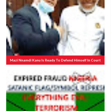
Mazi Nnamdi Kanu Is Ready To Defend Himself In Court