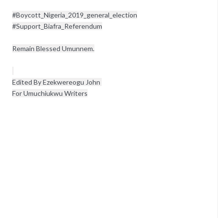
#Boycott_Nigeria_2019_general_election

#Support_Biafra_Referendum

Edited By Ezekwereogu John 

For Umuchiukwu Writers