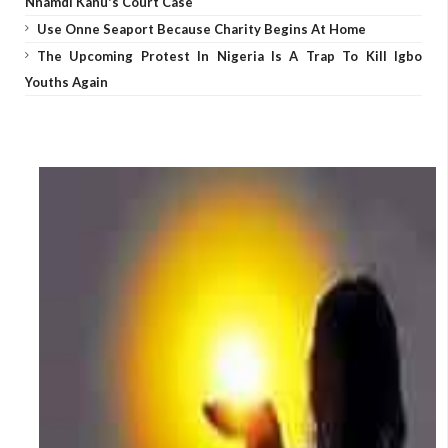
Nnamdi Kanu's Court Case
Use Onne Seaport Because Charity Begins At Home
The Upcoming Protest In Nigeria Is A Trap To Kill Igbo
Youths Again