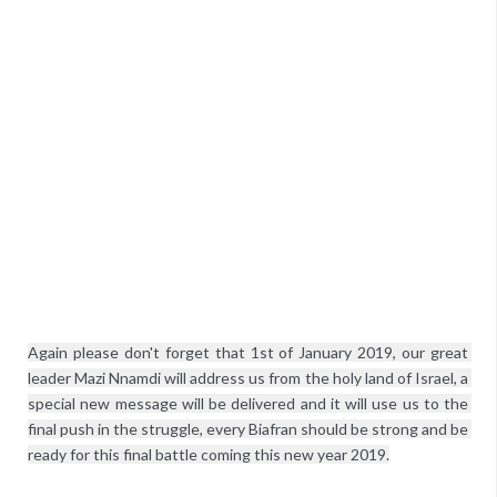
Again please don't forget that 1st of January 2019, our great 
leader Mazi Nnamdi will address us from the holy land of Israel, a 
special new message will be delivered and it will use us to the 
final push in the struggle, every Biafran should be strong and be 
ready for this final battle coming this new year 2019.