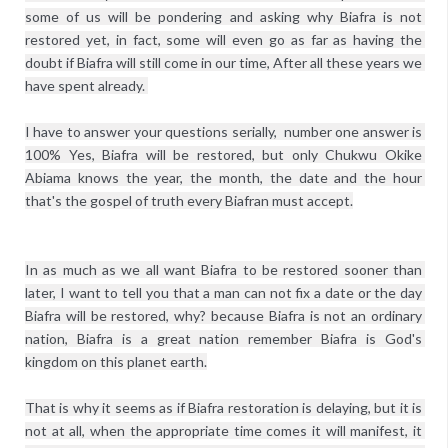
some of us will be pondering and asking why Biafra is not 
restored yet, in fact, some will even go as far as having the 
doubt if Biafra will still come in our time, After all these years we 
have spent already. 

I have to answer your questions serially,  number one answer is 
100% Yes, Biafra will be restored, but only Chukwu Okike 
Abiama knows the year, the month, the date and the hour 
In as much as we all want Biafra to be restored sooner than 
later, I want to tell you that a man can not fix a date or the day 
Biafra will be restored, why? because Biafra is not an ordinary 
nation, Biafra is a great nation remember Biafra is God's 
kingdom on this planet earth.

That is why it seems as if Biafra restoration is delaying, but it is 
not at all, when the appropriate time comes it will manifest, it 