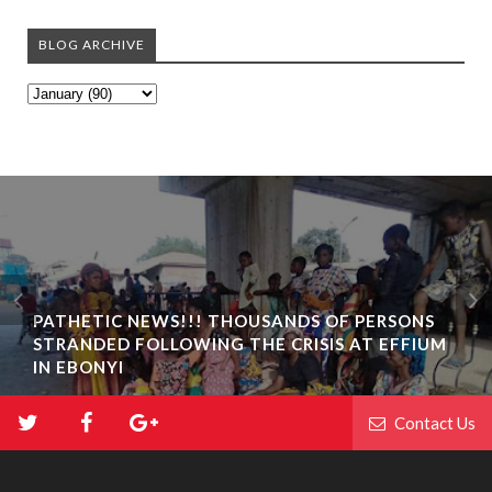
BLOG ARCHIVE
PATHETIC NEWS!!! THOUSANDS OF PERSONS
STRANDED FOLLOWING THE CRISIS AT EFFIUM
IN EBONYI
Contact Us