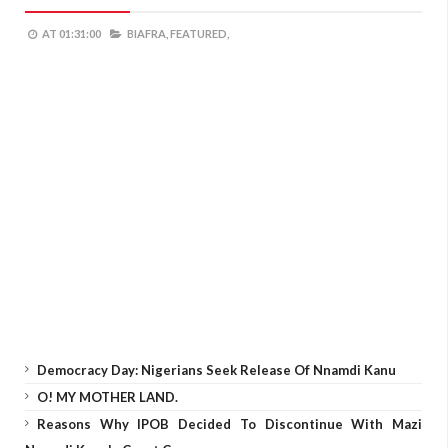
AT
01:31:00
BIAFRA,
FEATURED,
Democracy Day: Nigerians Seek Release Of Nnamdi Kanu
O! MY MOTHER LAND.
Reasons Why IPOB Decided To Discontinue With Mazi