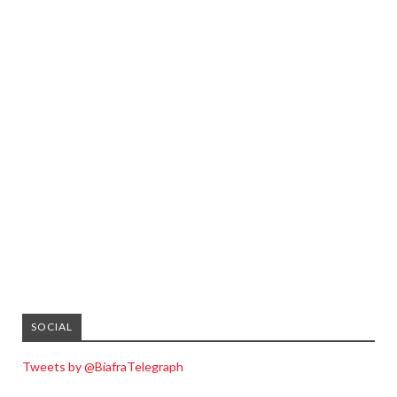
SOCIAL
Tweets by @BiafraTelegraph