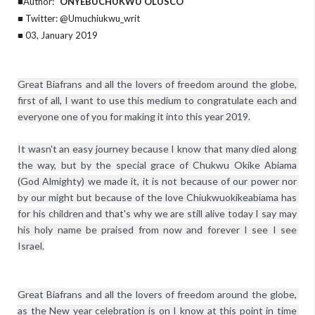
■Author:
ONYEBUCHUKWU OLUSCO
■ Twitter: @Umuchiukwu_writ
■ 03, January 2019
Great Biafrans and all the lovers of freedom around the globe, 
first of all, I want to use this medium to congratulate each and 
everyone one of you for making it into this year 2019.

It wasn't an easy journey because I know that many died along 
the way, but by the special grace of Chukwu Okike Abiama 
(God Almighty) we made it, it is not because of our power nor 
by our might but because of the love Chiukwuokikeabiama has 
for his children and that's why we are still alive today I say may 
his holy name be praised from now and forever I see I see 
Great Biafrans and all the lovers of freedom around the globe, 
as the New year celebration is on I know at this point in time 