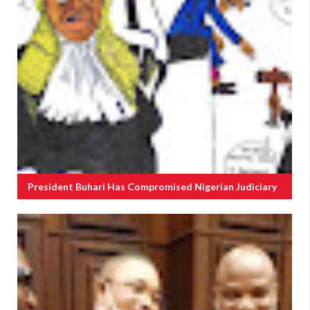
President Buhari Has Compromised Nigerian Judiciary