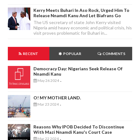
Kerry Meets Buhari In Aso Rock, Urged Him To
Release Nnamdi Kanu And Let Biafrans Go
The US secretary of state John Kerry visited
Nigeria amid heavy economic and political crisis, his
visit proves problematic for Buhari in...
RECENT
POPULAR
COMMENTS
Democracy Day: Nigerians Seek Release Of
Nnamdi Kanu
May 26 2024
-
O! MY MOTHER LAND.
Mar 23 2024
-
Reasons Why IPOB Decided To Discontinue
With Mazi Nnamdi Kanu's Court Case
Mar 22 2024
-