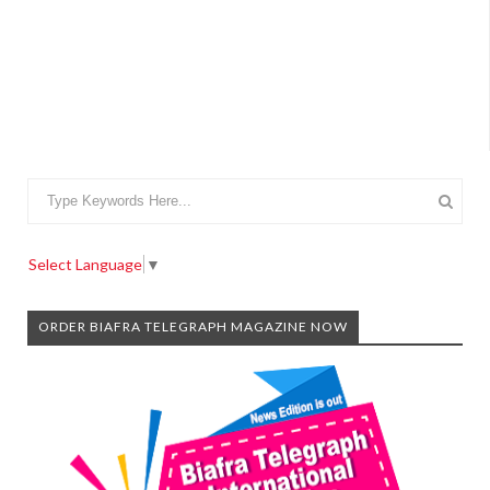
Select Language
▼
ORDER BIAFRA TELEGRAPH MAGAZINE NOW