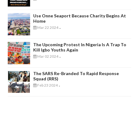
Use Onne Seaport Because Charity Begins At
Home
Mar 22 2024
-
The Upcoming Protest In Nigeria Is A Trap To
Kill Igbo Youths Again
Mar 02 2024
-
The SARS Re-Branded To Rapid Response
Squad (RRS)
Feb 23 2024
-