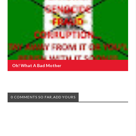
Oh! What A Bad Mother
0 COMMENTS SO FAR,ADD YOURS