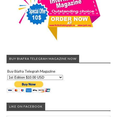
BUY BIAFRA TELEGRAH MAGAZINE NOW
Buy Biafra Telegrah Magazine
LIKE ON FACEBOOK