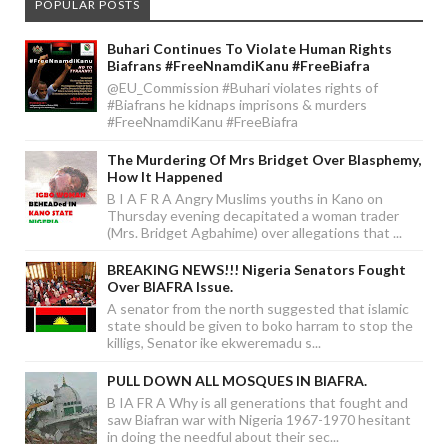
POPULAR POSTS
Buhari Continues To Violate Human Rights
Biafrans #FreeNnamdiKanu #FreeBiafra
@EU_Commission #Buhari violates rights of
#Biafrans he kidnaps imprisons & murders
#FreeNnamdiKanu #FreeBiafra
The Murdering Of Mrs Bridget Over Blasphemy,
How It Happened
B I A F R A Angry Muslims youths in Kano on
Thursday evening decapitated a woman trader
(Mrs. Bridget Agbahime) over allegations that ...
BREAKING NEWS!!! Nigeria Senators Fought
Over BIAFRA Issue.
A senator from the north suggested that islamic
state should be given to boko harram to stop the
killigs, Senator ike ekweremadu s...
PULL DOWN ALL MOSQUES IN BIAFRA.
B IA FR A Why is all generations that fought and
saw Biafran war with Nigeria 1967-1970 hesitant
in doing the needful about their sec...