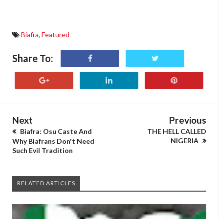
Biafra
,
Featured
Share To:
Next
Previous
Biafra: Osu Caste And
THE HELL CALLED
NIGERIA
Why Biafrans Don't Need
Such Evil Tradition
RELATED ARTICLES