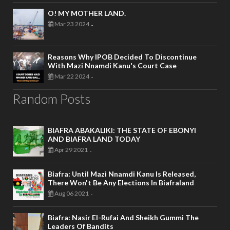
O! MY MOTHER LAND.
Mar 23 2024
-
Reasons Why IPOB Decided To Discontinue
With Mazi Nnamdi Kanu's Court Case
Mar 22 2024
-
Random Posts
BIAFRA ABAKALIKI: THE STATE OF EBONYI
AND BIAFRA LAND TODAY
Apr 29 2021
-
Biafra: Until Mazi Nnamdi Kanu Is Released,
There Won't Be Any Elections In Biafraland
Aug 06 2021
-
Biafra: Nasir El-Rufai And Sheikh Gummi The
Leaders Of Bandits