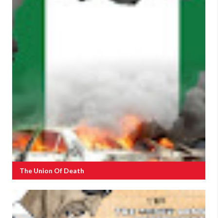
The Union Of Death