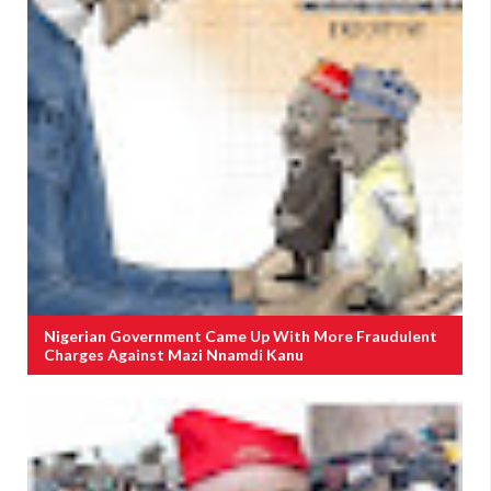
Nigerian Government Came Up With More Fraudulent
Charges Against Mazi Nnamdi Kanu