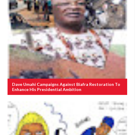
Dave Umahi Campaigns Against Biafra Restoration To
Enhance His Presidential Ambition