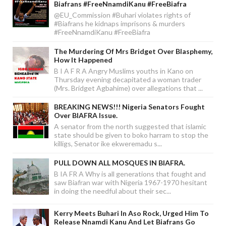
Biafrans #FreeNnamdiKanu #FreeBiafra
@EU_Commission #Buhari violates rights of
#Biafrans he kidnaps imprisons & murders
#FreeNnamdiKanu #FreeBiafra
The Murdering Of Mrs Bridget Over Blasphemy,
How It Happened
B I A F R A Angry Muslims youths in Kano on
Thursday evening decapitated a woman trader
(Mrs. Bridget Agbahime) over allegations that ...
BREAKING NEWS!!! Nigeria Senators Fought
Over BIAFRA Issue.
A senator from the north suggested that islamic
state should be given to boko harram to stop the
killigs, Senator ike ekweremadu s...
PULL DOWN ALL MOSQUES IN BIAFRA.
B IA FR A Why is all generations that fought and
saw Biafran war with Nigeria 1967-1970 hesitant
in doing the needful about their sec...
Kerry Meets Buhari In Aso Rock, Urged Him To
Release Nnamdi Kanu And Let Biafrans Go