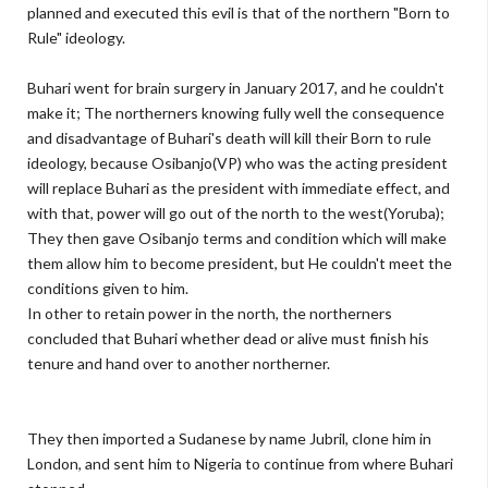
planned and executed this evil is that of the northern "Born to
Rule" ideology.
Buhari went for brain surgery in January 2017, and he couldn't
make it; The northerners knowing fully well the consequence
and disadvantage of Buhari's death will kill their Born to rule
ideology, because Osibanjo(VP) who was the acting president
will replace Buhari as the president with immediate effect, and
with that, power will go out of the north to the west(Yoruba);
They then gave Osibanjo terms and condition which will make
them allow him to become president, but He couldn't meet the
conditions given to him.
In other to retain power in the north, the northerners
concluded that Buhari whether dead or alive must finish his
tenure and hand over to another northerner.
They then imported a Sudanese by name Jubril, clone him in
London, and sent him to Nigeria to continue from where Buhari