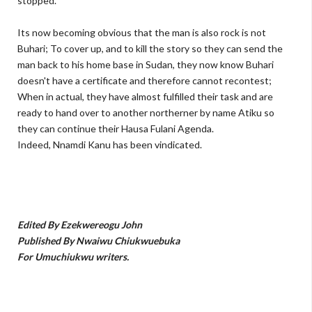
stopped.
Its now becoming obvious that the man is also rock is not
Buhari; To cover up, and to kill the story so they can send the
man back to his home base in Sudan, they now know Buhari
doesn't have a certificate and therefore cannot recontest;
When in actual, they have almost fulfilled their task and are
ready to hand over to another northerner by name Atiku so
they can continue their Hausa Fulani Agenda.
Indeed, Nnamdi Kanu has been vindicated.
Edited By Ezekwereogu John
Published By Nwaiwu Chiukwuebuka
For Umuchiukwu writers.