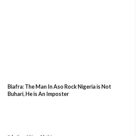
Biafra: The Man In Aso Rock Nigeria is Not
Buhari, He is An Imposter