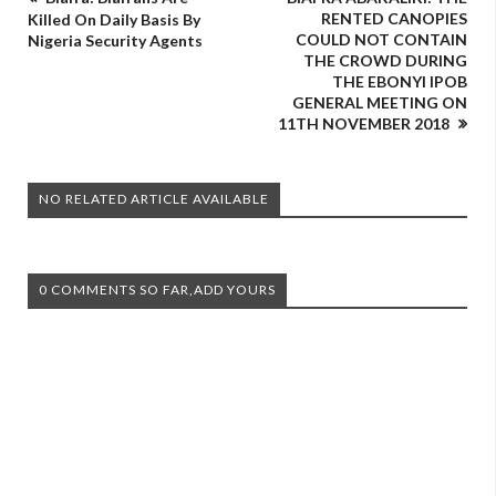
RENTED CANOPIES
Killed On Daily Basis By
COULD NOT CONTAIN
Nigeria Security Agents
THE CROWD DURING
THE EBONYI IPOB
GENERAL MEETING ON
11TH NOVEMBER 2018
NO RELATED ARTICLE AVAILABLE
0 COMMENTS SO FAR,ADD YOURS