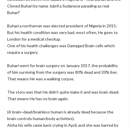
Cloned Buhari by name Jubril a Sudanese parading as real
Buhari"
Buhari a northerner was elected president of Nigeria in 2015;
But his health condition was very bad, most often, He goes to
London for a medical checkup.
One of his health challenges was Damaged Brain cells which
require a surgery.
Buhari went for brain surgery on January 2017, the probability
of him surviving from the surgery was 80% dead and 20% live;
That means He was a walking corpse.
The story was that He didn't quite make it and was brain dead;
That means He has no brain again.
(A brain~dead/brainless human is already dead because the
brain controls human/body activities).
Aisha his wife came back crying in April, and she was barred by