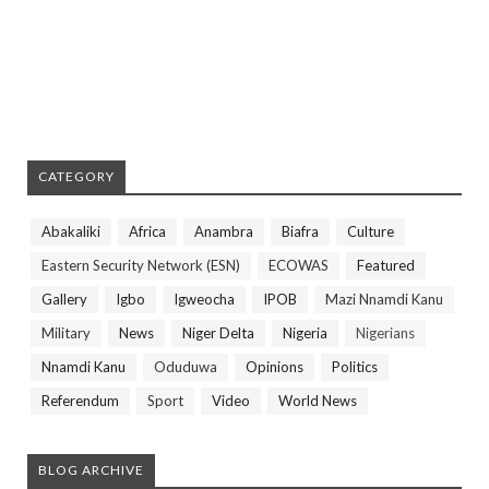
CATEGORY
Abakaliki
Africa
Anambra
Biafra
Culture
Eastern Security Network (ESN)
ECOWAS
Featured
Gallery
Igbo
Igweocha
IPOB
Mazi Nnamdi Kanu
Military
News
Niger Delta
Nigeria
Nigerians
Nnamdi Kanu
Oduduwa
Opinions
Politics
Referendum
Sport
Video
World News
BLOG ARCHIVE