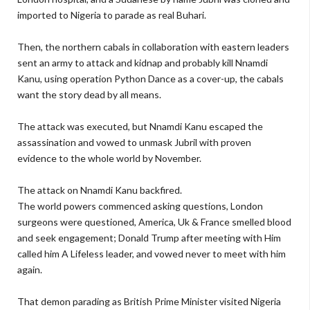
imported to Nigeria to parade as real Buhari.
Then, the northern cabals in collaboration with eastern leaders
sent an army to attack and kidnap and probably kill Nnamdi
Kanu, using operation Python Dance as a cover-up, the cabals
want the story dead by all means.
The attack was executed, but Nnamdi Kanu escaped the
assassination and vowed to unmask Jubril with proven
evidence to the whole world by November.
The attack on Nnamdi Kanu backfired.
The world powers commenced asking questions, London
surgeons were questioned, America, Uk & France smelled blood
and seek engagement; Donald Trump after meeting with Him
called him A Lifeless leader, and vowed never to meet with him
again.
That demon parading as British Prime Minister visited Nigeria