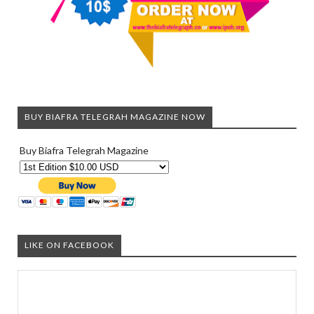
BUY BIAFRA TELEGRAH MAGAZINE NOW
Buy Biafra Telegrah Magazine
LIKE ON FACEBOOK