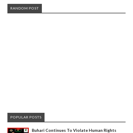
RANDOM POST
POPULAR POSTS
Buhari Continues To Violate Human Rights