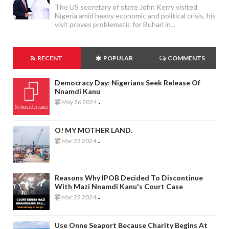
The US secretary of state John Kerry visited
Nigeria amid heavy economic and political crisis, his
visit proves problematic for Buhari in...
RECENT
POPULAR
COMMENTS
Democracy Day: Nigerians Seek Release Of
Nnamdi Kanu
May 26 2024
-
O! MY MOTHER LAND.
Mar 23 2024
-
Reasons Why IPOB Decided To Discontinue
With Mazi Nnamdi Kanu's Court Case
Mar 22 2024
-
Use Onne Seaport Because Charity Begins At