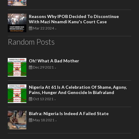
Reasons Why IPOB Decided To Discontinue
With Mazi Nnamdi Kanu's Court Case
Mar 22 2024
-
Random Posts
Oh! What A Bad Mother
Dec 29 2021
-
Nigeria At 61 Is A Celebration Of Shame, Agony,
Pains, Hunger And Genocide In Biafraland
Oct 13 2021
-
Biafra: Nigeria Is Indeed A Failed State
May 18 2021
-