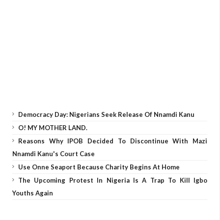
Democracy Day: Nigerians Seek Release Of Nnamdi Kanu
O! MY MOTHER LAND.
Reasons Why IPOB Decided To Discontinue With Mazi
Nnamdi Kanu's Court Case
Use Onne Seaport Because Charity Begins At Home
The Upcoming Protest In Nigeria Is A Trap To Kill Igbo
Youths Again