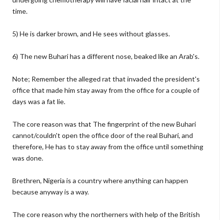
time.
5) He is darker brown, and He sees without glasses.
6) The new Buhari has a different nose, beaked like an Arab's.
Note; Remember the alleged rat that invaded the president's
office that made him stay away from the office for a couple of
days was a fat lie.
The core reason was that The fingerprint of the new Buhari
cannot/couldn't open the office door of the real Buhari, and
therefore, He has to stay away from the office until something
was done.
Brethren, Nigeria is a country where anything can happen
because anyway is a way.
The core reason why the northerners with help of the British