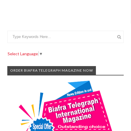
Select Language
▼
ORDER BIAFRA TELEGRAPH MAGAZINE NOW