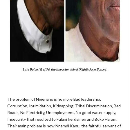
Late Buhari (Left) & the Imposter Jubril (Right) clone Buhari .
The problem of Nigerians is no more Bad leadership,
Corruption, Intimidation, Kidnapping, Tribal Discrimination, Bad
Roads, No Electricity, Unemployment, No good water supply,
Insecurity that resulted to Fulani herdsmen and Boko Haram.
Their main problem is now Nnamdi Kanu, the faithful servant of