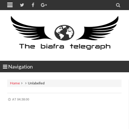


Navigation
Home
Unlabelled
AT
04:38:00