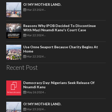
O! MY MOTHER LAND.
Mar 23 2024
-
Reasons Why IPOB Decided To Discontinue
With Mazi Nnamdi Kanu's Court Case
Mar 22 2024
-
Use Onne Seaport Because Charity Begins At
Home
Mar 22 2024
-
Recent Post
Democracy Day: Nigerians Seek Release Of
Nnamdi Kanu
May 26 2024
-
O! MY MOTHER LAND.
Mar 23 2024
-