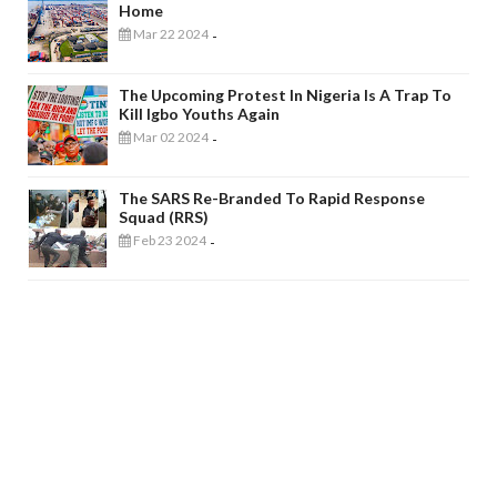
Home
Mar 22 2024
-
The Upcoming Protest In Nigeria Is A Trap To
Kill Igbo Youths Again
Mar 02 2024
-
The SARS Re-Branded To Rapid Response
Squad (RRS)
Feb 23 2024
-