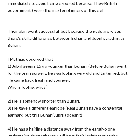
immediately to avoid being exposed because They(British
government ) were the master planners of this evil;
Their plan went successful, but because the gods are wiser,
there's still a difference between Buhari and Jubril parading as
Buhari.
I Mathias observed that
1) Jubril seems 15yrs younger than Buhari. (Before Buhari went
for the brain surgery, he was looking very old and tarter red, but
He came back fresh and younger.
Who is fooling who? )
2) He is somehow shorter than Buhari.
3) He gave a different ear lobe (Real Buhari have a congenital
earmark, but this Buhari(Jubril ) doesn't)
4) He has a hairline a distance away from the ears(No one
undergoing chemotherapy will have facial hair intact at the