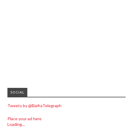
SOCIAL
Tweets by @BiafraTelegraph
Place your ad here
Loading...