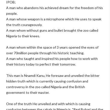
IPOB;
A man who abandons his achieved dream for the freedom of his
people.
A man whose weapon is a microphone which He uses to speak
the truth courageously.
A man whom without guns and bullet brought the zoo called
Nigeria to their knees.
A man whom within the space of 3 years opened the eyes of
over 70million people through his historic teaching.
A man who taught and inspired his people how to work with
their history today to perfect their tomorrow.
This man is Nnamdi Kanu, He foresaw and unveiled the bitter
hidden truth which is currently causing confusion and
controversy in the zoo called Nigeria and the British
government to their master.
One of the truth He unveiled and with which is causing
confusion between the cabals in Nigeria is "Real Buhari and the