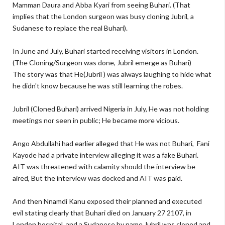
Mamman Daura and Abba Kyari from seeing Buhari. (That
implies that the London surgeon was busy cloning Jubril, a
Sudanese to replace the real Buhari).
In June and July, Buhari started receiving visitors in London.
(The Cloning/Surgeon was done, Jubril emerge as Buhari)
The story was that He(Jubril ) was always laughing to hide what
he didn't know because he was still learning the robes.
Jubril (Cloned Buhari) arrived Nigeria in July, He was not holding
meetings nor seen in public; He became more vicious.
Ango Abdullahi had earlier alleged that He was not Buhari, Fani
Kayode had a private interview alleging it was a fake Buhari.
AIT was threatened with calamity should the interview be
aired, But the interview was docked and AIT was paid.
And then Nnamdi Kanu exposed their planned and executed
evil stating clearly that Buhari died on January 27 2107, in
London hospital, and a Sudanese by name Jubril was cloned and