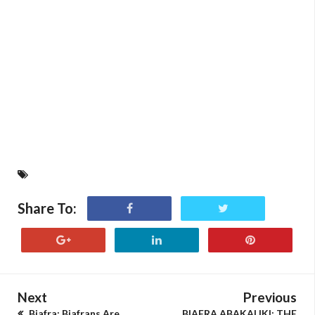
Share To:
Next
Previous
Biafra: Biafrans Are
BIAFRA ABAKALIKI: THE