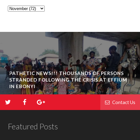
PATHETIC NEWS!!! THOUSANDS OF PERSONS
STRANDED FOLLOWING THE CRISIS AT EFFIUM
IN EBONYI
Contact Us
Featured Posts