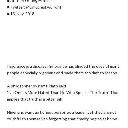
■ Author: Utiung Mathias
■ Twitter: @Umuchiukwu_writ
■ 13, Nov. 2018
Ignorance is a disease; Ignorance has blinded the eyes of many
people especially Nigerians and made them too daft to reason.
A philosopher by name Plato said
"No One Is More Hated Than He Who Speaks The Truth" That
implies that truth is a bitter pill.
Nigerians want an honest person as a leader, yet they are not
truthful to themselves forgetting that charity begins at home.