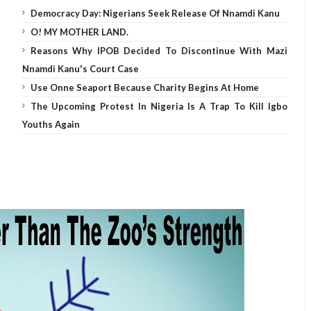
Democracy Day: Nigerians Seek Release Of Nnamdi Kanu
O! MY MOTHER LAND.
Reasons Why IPOB Decided To Discontinue With Mazi
Nnamdi Kanu's Court Case
Use Onne Seaport Because Charity Begins At Home
The Upcoming Protest In Nigeria Is A Trap To Kill Igbo
Youths Again