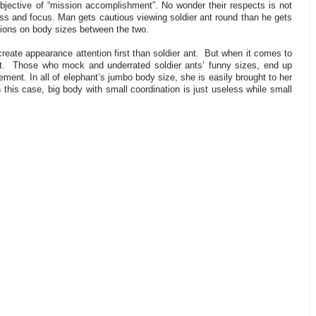
objective of “mission accomplishment”. No wonder their respects is not
ess and focus. Man gets cautious viewing soldier ant round than he gets
tions on body sizes between the two.
eate appearance attention first than soldier ant.
But when it comes to
t.
Those who mock and underrated soldier ants’ funny sizes, end up
ment. In all of elephant’s jumbo body size, she is easily brought to her
n this case, big body with small coordination is just useless while small