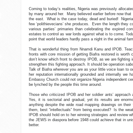
Coming to today’s realities, Nigeria was previously allocated
by many around her.
Many believed earlier before now that
the east.
What is the case today, dead and buried!
Nigeri
few ‘polithievecians’ she produces.
Even the length they co
various parties’ primaries than celebrating the expired cont
estates to control as war lords against what is to come. Toda
point that world leaders hardly pass a night in the animal far
That is wonderful thing from Nnamdi Kanu and IPOB. Teachin
fronts with core mission of getting Biafra restored is worth c
don’t know which front to destroy IPOB, as we are fighting in
strengthen this fighting approach. It should be operation s
Talk of Biafra wherever you are as your little voice loan to o
her reputation internationally grounded and internally we h
Embassy Church could not organize Nigeria independent cere
be lynched by the people this time around.
Those who criticized IPOB and her soldier ants’ approach 
Yes, it is sectorial and gradual, yet its results are eno
anything despite the wide road mapping drawings on their 
them, best “intellectuals” from being executed?
Is the wea
IPOB should hold on to her winning strategies and review whe
the JEWS in diaspora before 1948 could achieve that in unis
better.