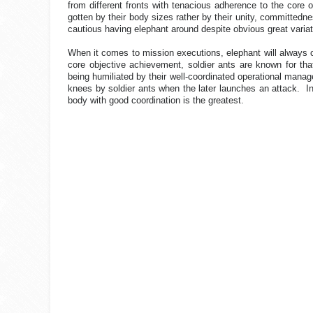
from different fronts with tenacious adherence to the core 
gotten by their body sizes rather by their unity, committedn
cautious having elephant around despite obvious great varia
When it comes to mission executions, elephant will always cr
core objective achievement, soldier ants are known for tha
being humiliated by their well-coordinated operational manage
knees by soldier ants when the later launches an attack.
I
body with good coordination is the greatest.