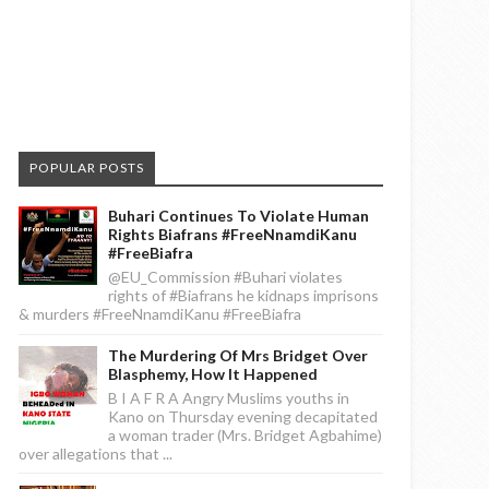
POPULAR POSTS
Buhari Continues To Violate Human
Rights Biafrans #FreeNnamdiKanu
#FreeBiafra
@EU_Commission #Buhari violates
rights of #Biafrans he kidnaps imprisons
& murders #FreeNnamdiKanu #FreeBiafra
The Murdering Of Mrs Bridget Over
Blasphemy, How It Happened
B I A F R A Angry Muslims youths in
Kano on Thursday evening decapitated
a woman trader (Mrs. Bridget Agbahime)
over allegations that ...