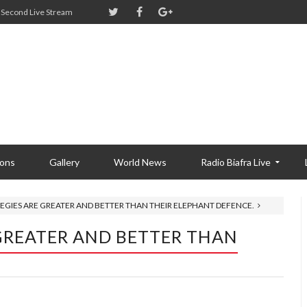
Second Live Stream
ions
Gallery
World News
Radio Biafra Live
EGIES ARE GREATER AND BETTER THAN THEIR ELEPHANT DEFENCE.
GREATER AND BETTER THAN