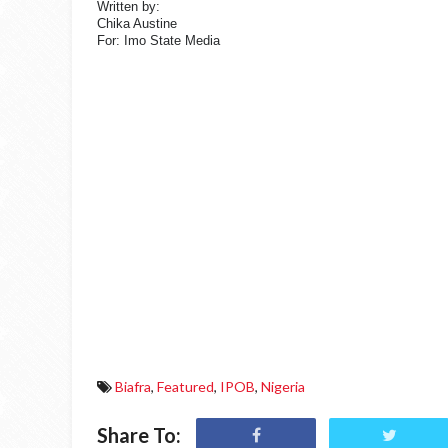
Written by:
Chika Austine
For: Imo State Media
Biafra
,
Featured
,
IPOB
,
Nigeria
Share To: