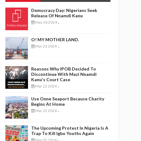
Democracy Day: Nigerians Seek
Release Of Nnamdi Kanu
May 26 2024
-
O! MY MOTHER LAND.
Mar 23 2024
-
Reasons Why IPOB Decided To
Discontinue With Mazi Nnamdi
Kanu's Court Case
Mar 22 2024
-
Use Onne Seaport Because Charity
Begins At Home
Mar 22 2024
-
The Upcoming Protest In Nigeria Is A
Trap To Kill Igbo Youths Again
Mar 02 2024
-