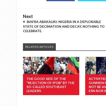
Next
BIAFRA ABAKALIKI: NIGERIA IN A DEPLORABLE
STATE OF DECIMATION AND DECAY, NOTHING TO
CELEBRATE.
RELATED ARTICLES
THE GOOD SIDE OF THE
ACTIVITI
"REJECTION OF IPOB" BY THE
GUNMEN I
SO-CALLED SOUTHEAST
NOT BE A
LEADERS
ESN NOR 