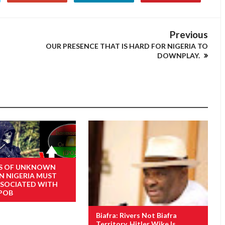
Previous
OUR PRESENCE THAT IS HARD FOR NIGERIA TO
DOWNPLAY.
ES OF UNKNOWN
N NIGERIA MUST
SSOCIATED WITH
IPOB
Biafra: Rivers Not Biafra
Territory, Hitler Wike Is