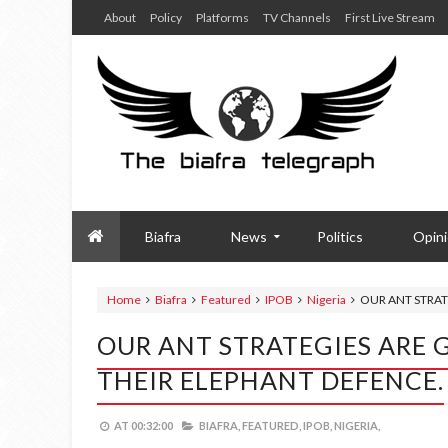
About
Policy
Platforms
TV Channels
First Live Stream
Biafra
News
Politics
Opin
Home
Biafra
Featured
IPOB
Nigeria
OUR ANT STRAT
OUR ANT STRATEGIES ARE 
THEIR ELEPHANT DEFENCE.
AT
00:32:00
BIAFRA,
FEATURED,
IPOB,
NIGERIA,