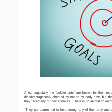
Ants, especially the “soldier ants” are known for their r
disadvantageously cheated by nature by body size, but thei
they faced any of their enemies.
There is no animal on earth
They are committed to hold strong, any of their prey and e