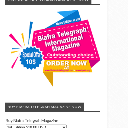
BUY BIAFRA TELEGRAH MAGAZINE NOW
Buy Biafra Telegrah Magazine