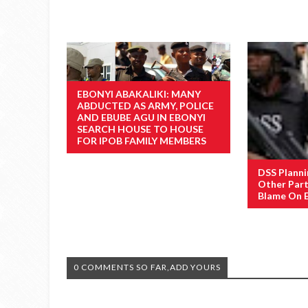
EBONYI ABAKALIKI: MANY
ABDUCTED AS ARMY, POLICE
AND EBUBE AGU IN EBONYI
SEARCH HOUSE TO HOUSE
FOR IPOB FAMILY MEMBERS
DSS Planni
Other Part
Blame On 
0 COMMENTS SO FAR,ADD YOURS