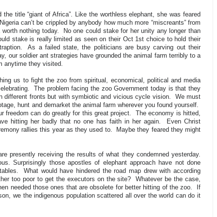
 the title “giant of Africa”. Like the worthless elephant, she was feared
 Nigeria can’t be crippled by anybody how much more “miscreants” from
a worth nothing today.
No one could stake for her unity any longer than
uld stake is really limited as seen on their Oct 1st choice to hold their
raption.
As a failed state, the politicians are busy carving out their
y, our soldier ant strategies have grounded the animal farm terribly to a
m anytime they visited.
g us to fight the zoo from spiritual, economical, political and media
elebrating.
The problem facing the zoo Government today is that they
 different fronts but with symbiotic and vicious cycle vision.
We must
abotage, hunt and demarket the animal farm wherever you found yourself.
ur freedom can do greatly for this great project.
The economy is hitted,
ave hitting her badly that no one has faith in her again.
Even Christ
mony rallies this year as they used to.
Maybe they feared they might
are presently receiving the results of what they condemned yesterday.
rmous. Surprisingly those apostles of elephant approach have not done
tables.
What would have hindered the road map drew with according
ther too poor to get the executors on the site?
Whatever be the case,
n needed those ones that are obsolete for better hitting of the zoo.
If
on, we the indigenous population scattered all over the world can do it