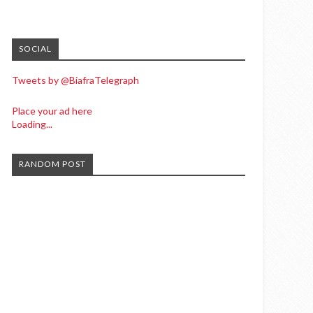
SOCIAL
Tweets by @BiafraTelegraph
Place your ad here
Loading...
RANDOM POST