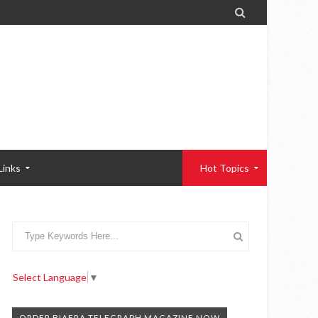

Links
Hot Topics
Select Language
▼
ORDER BIAFRA TELEGRAPH MAGAZINE NOW