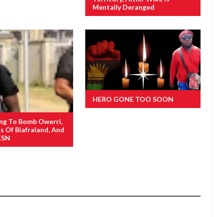
Mentally Deranged
HERO GONE TOO SOON
ng To Bomb Owerri,
s Of Biafraland, And
ESN