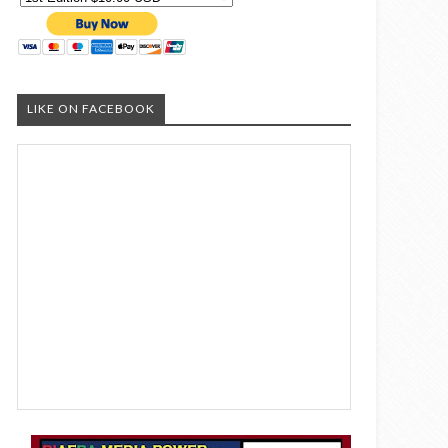
LIKE ON FACEBOOK