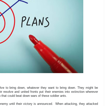
esolve to bring down, whatever they want to bring down. They might be
r resolve and united fronts put their enemies into extinction wherever
 that could beat down wars of these soldier ants.
nemy until their victory is announced.
When attacking, they attacked