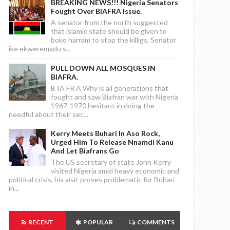
BREAKING NEWS!!! Nigeria Senators
Fought Over BIAFRA Issue.
A senator from the north suggested
that islamic state should be given to
boko harram to stop the killigs, Senator
ike ekweremadu s...
PULL DOWN ALL MOSQUES IN
BIAFRA.
B IA FR A Why is all generations that
fought and saw Biafran war with Nigeria
1967-1970 hesitant in doing the
needful about their sec...
Kerry Meets Buhari In Aso Rock,
Urged Him To Release Nnamdi Kanu
And Let Biafrans Go
The US secretary of state John Kerry
visited Nigeria amid heavy economic and
political crisis, his visit proves problematic for Buhari
in...
RECENT
POPULAR
COMMENTS