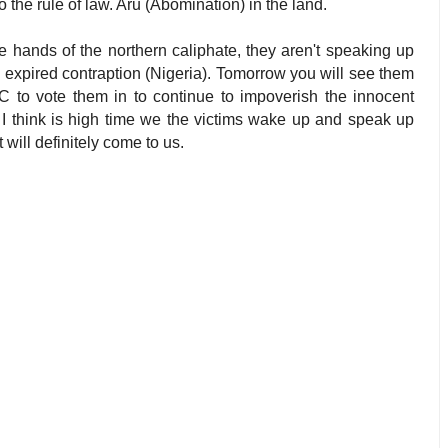
the rule of law. Aru (Abomination) in the land.
he hands of the northern caliphate, they aren't speaking up
e expired contraption (Nigeria). Tomorrow you will see them
 to vote them in to continue to impoverish the innocent
. I think is high time we the victims wake up and speak up
 will definitely come to us.