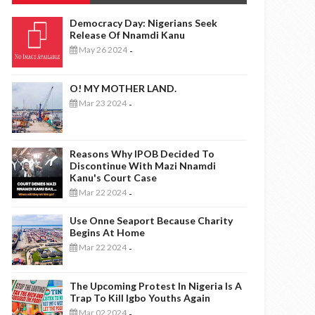
Democracy Day: Nigerians Seek
Release Of Nnamdi Kanu
May 26 2024
-
O! MY MOTHER LAND.
Mar 23 2024
-
Reasons Why IPOB Decided To
Discontinue With Mazi Nnamdi
Kanu's Court Case
Mar 22 2024
-
Use Onne Seaport Because Charity
Begins At Home
Mar 22 2024
-
The Upcoming Protest In Nigeria Is A
Trap To Kill Igbo Youths Again
Mar 02 2024
-