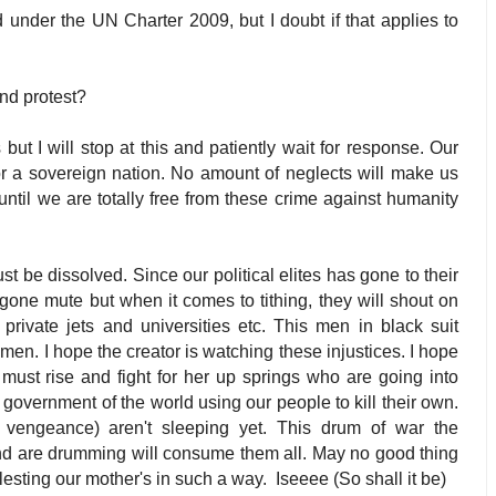
 under the UN Charter 2009, but I doubt if that applies to
and protest?
ut I will stop at this and patiently wait for response. Our
for a sovereign nation. No amount of neglects will make us
 until we are totally free from these crime against humanity
st be dissolved. Since our political elites has gone to their
gone mute but when it comes to tithing, they will shout on
 private jets and universities etc. This men in black suit
men. I hope the creator is watching these injustices. I hope
must rise and fight for her up springs who are going into
government of the world using our people to kill their own.
vengeance) aren't sleeping yet. This drum of war the
nd are drumming will consume them all. May no good thing
olesting our mother's in such a way.
Iseeee (So shall it be)