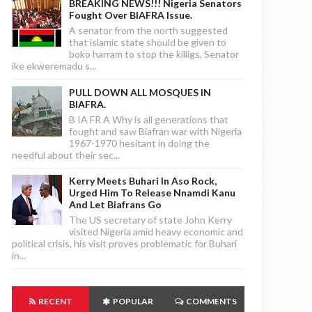
BREAKING NEWS!!! Nigeria Senators
Fought Over BIAFRA Issue.
A senator from the north suggested
that islamic state should be given to
boko harram to stop the killigs, Senator
ike ekweremadu s...
PULL DOWN ALL MOSQUES IN
BIAFRA.
B IA FR A Why is all generations that
fought and saw Biafran war with Nigeria
1967-1970 hesitant in doing the
needful about their sec...
Kerry Meets Buhari In Aso Rock,
Urged Him To Release Nnamdi Kanu
And Let Biafrans Go
The US secretary of state John Kerry
visited Nigeria amid heavy economic and
political crisis, his visit proves problematic for Buhari
in...
RECENT
POPULAR
COMMENTS