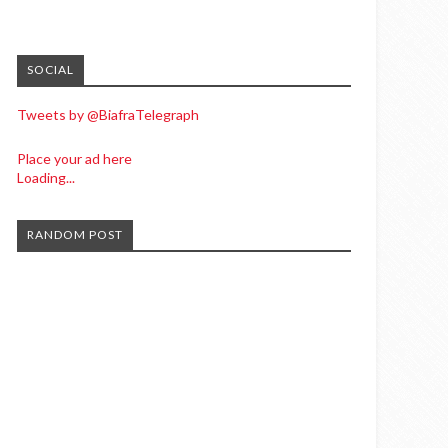
SOCIAL
Tweets by @BiafraTelegraph
Place your ad here
Loading...
RANDOM POST