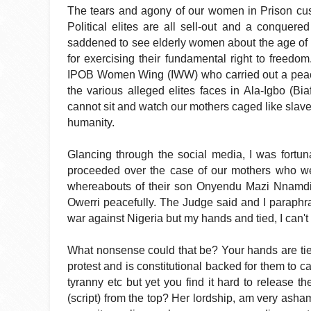
The tears and agony of our women in Prison custo
Political elites are all sell-out and a conquered
saddened to see elderly women about the age of
for exercising their fundamental right to freedom.
IPOB Women Wing (IWW) who carried out a peacefu
the various alleged elites faces in Ala-Igbo (Bi
cannot sit and watch our mothers caged like slave
humanity.
Glancing through the social media, I was fortun
proceeded over the case of our mothers who we
whereabouts of their son Onyendu Mazi Nnamdi 
Owerri peacefully. The Judge said and I paraph
war against Nigeria but my hands and tied, I can't 
What nonsense could that be? Your hands are tied
protest and is constitutional backed for them to ca
tyranny etc but yet you find it hard to release
(script) from the top? Her lordship, am very asham