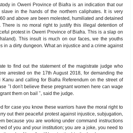
dy in Owerri Province of Biafra is an indication that our
 slave in the hands of the northern caliphates. It is very
 60 and above are been molested, humiliated and detained
 There is no moral right to justify this illegal detention of
l protest in Owerri Province of Biafra. This is a slap on
afraland). This insult is much on our faces, we the youths
s in a dirty dungeon. What an injustice and a crime against
ate to find out the statement of the magistrate judge who
re arrested on the 17th August 2018, for demanding the
Kanu and calling for Biafra Referendum on the street of
rase "I don't believe these pregnant women here can wage
grant them on bail ", said the judge.
 for case you know these warriors have the moral right to
rry out their peaceful protest against injustice, subjugation,
 them because you are working under command instructions
ed of you and your institution; you are a joke, you need to