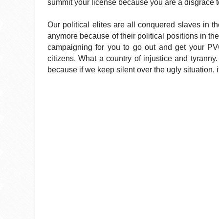
summit your license because you are a disgrace to 
Our political elites are all conquered slaves in t
anymore because of their political positions in th
campaigning for you to go out and get your PVC
citizens. What a country of injustice and tyranny
because if we keep silent over the ugly situation, it