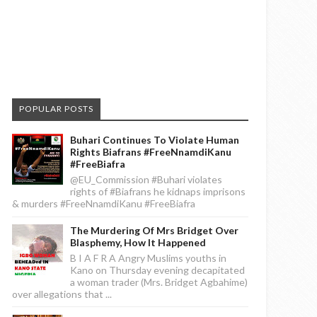
POPULAR POSTS
Buhari Continues To Violate Human
Rights Biafrans #FreeNnamdiKanu
#FreeBiafra
@EU_Commission #Buhari violates
rights of #Biafrans he kidnaps imprisons
& murders #FreeNnamdiKanu #FreeBiafra
The Murdering Of Mrs Bridget Over
Blasphemy, How It Happened
B I A F R A Angry Muslims youths in
Kano on Thursday evening decapitated
a woman trader (Mrs. Bridget Agbahime)
over allegations that ...