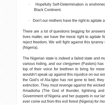
·
Hopefully Self-Determination is enshrined
Black Continent.
·
Don't our mothers have the right to agitate 
There are a lot of questions begging for answers b
lives matter, we have the moral right to agitate 
reject freedom. We will fight against this tyranny
(Nigeria).
The Nigerian state is indeed a failed state and mu
various hiding, and our clergymen (Pastors) has 
top of their voice for brethren to bring for more
wouldn't speak up against this injustice on our wo
the God's of Ala-Igbo has not gone to bed, they 
extinction. They must revenge against the wicked 
Amadioha (The God of thunder, lightning and 
Government of Nigeria and her puppets in our la
ever come out from this evil forest (Nigeria) for m