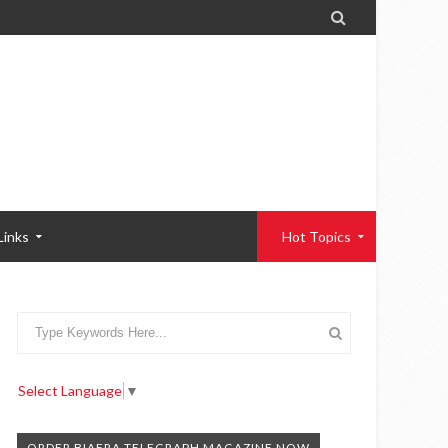

Links
Hot Topics
Select Language
▼
ORDER BIAFRA TELEGRAPH MAGAZINE NOW