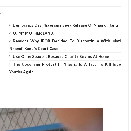
S,
Democracy Day: Nigerians Seek Release Of Nnamdi Kanu
O! MY MOTHER LAND.
Reasons Why IPOB Decided To Discontinue With Mazi
Nnamdi Kanu's Court Case
Use Onne Seaport Because Charity Begins At Home
The Upcoming Protest In Nigeria Is A Trap To Kill Igbo
Youths Again