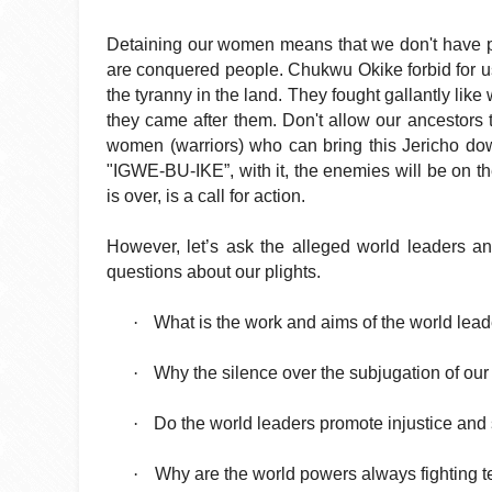
Detaining our women means that we don't have poli
are conquered people. Chukwu Okike forbid for us
the tyranny in the land. They fought gallantly like
they came after them. Don't allow our ancestors
women (warriors) who can bring this Jericho dow
"IGWE-BU-IKE”, with it, the enemies will be on th
is over, is a call for action.
However, let’s ask the alleged world leaders an
questions about our plights.
·
What is the work and aims of the world lea
·
Why the silence over the subjugation of our
·
Do the world leaders promote injustice and 
·
Why are the world powers always fighting te