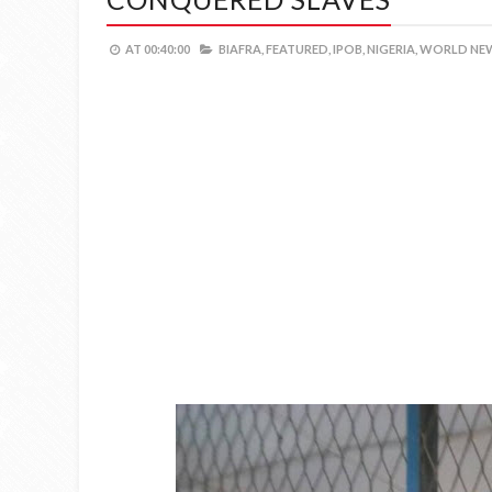
AT
00:40:00
BIAFRA,
FEATURED,
IPOB,
NIGERIA,
WORLD NEW