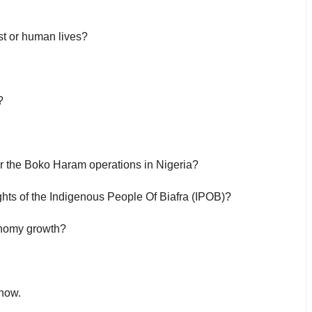
st or human lives?
?
r the Boko Haram operations in Nigeria?
ights of the Indigenous People Of Biafra (IPOB)?
onomy growth?
 now.