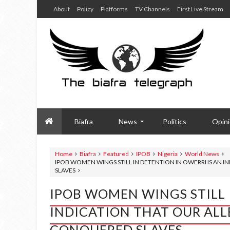
About
Policy
Platforms
TV Channels
First Live Stream
Biafra
News
Politics
Opin
Home
Biafra
Featured
IPOB
Nigeria
World News
IPOB WOMEN WINGS STILL IN DETENTION IN OWERRI IS AN I
SLAVES
IPOB WOMEN WINGS STILL 
INDICATION THAT OUR ALLE
CONQUERED SLAVES