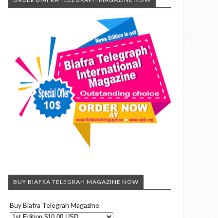
BUY BIAFRA TELEGRAH MAGAZINE NOW
Buy Biafra Telegrah Magazine