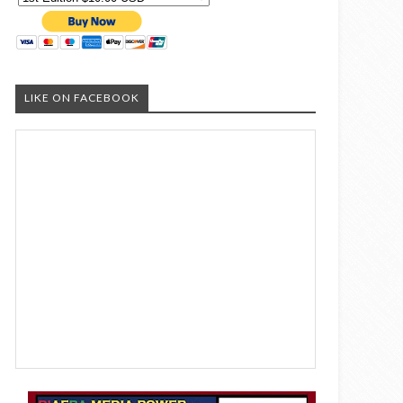
LIKE ON FACEBOOK