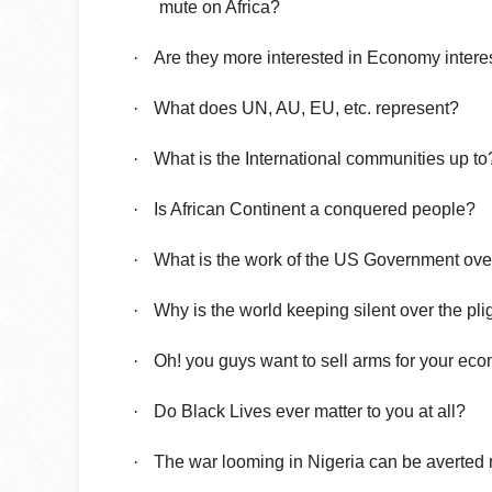
mute on Africa?
·
Are they more interested in Economy intere
·
What does UN, AU, EU, etc. represent?
·
What is the International communities up to
·
Is African Continent a conquered people?
·
What is the work of the US Government ove
·
Why is the world keeping silent over the pl
·
Oh! you guys want to sell arms for your ec
·
Do Black Lives ever matter to you at all?
·
The war looming in Nigeria can be averted