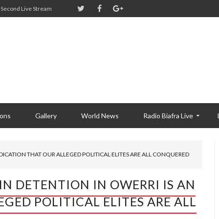
Second Live Stream
ions
Gallery
World News
Radio Biafra Live
NDICATION THAT OUR ALLEGED POLITICAL ELITES ARE ALL CONQUERED
IN DETENTION IN OWERRI IS AN
GED POLITICAL ELITES ARE ALL