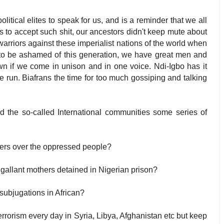
tical elites to speak for us, and is a reminder that we all
 to accept such shit, our ancestors didn't keep mute about
 warriors against these imperialist nations of the world when
 to be ashamed of this generation, we have great men and
n if we come in unison and in one voice. Ndi-Igbo has it
e run. Biafrans the time for too much gossiping and talking
d the so-called International communities some series of
ders over the oppressed people?
 gallant mothers detained in Nigerian prison?
subjugations in African?
rrorism every day in Syria, Libya, Afghanistan etc but keep