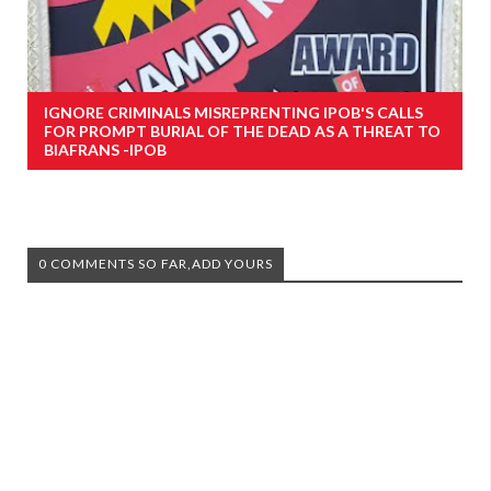
IGNORE CRIMINALS MISREPRENTING IPOB'S CALLS
FOR PROMPT BURIAL OF THE DEAD AS A THREAT TO
BIAFRANS -IPOB
0 COMMENTS SO FAR,ADD YOURS