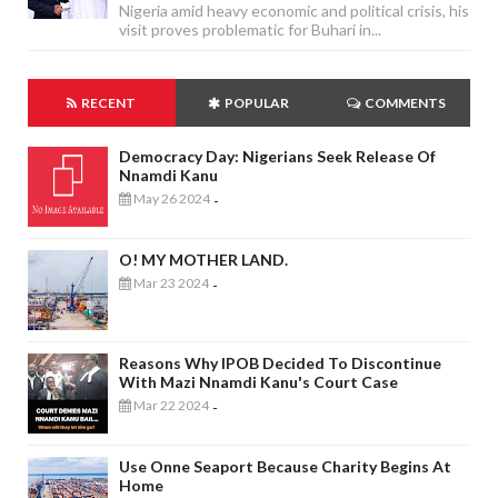
Nigeria amid heavy economic and political crisis, his
visit proves problematic for Buhari in...
RECENT
POPULAR
COMMENTS
Democracy Day: Nigerians Seek Release Of
Nnamdi Kanu
May 26 2024
-
O! MY MOTHER LAND.
Mar 23 2024
-
Reasons Why IPOB Decided To Discontinue
With Mazi Nnamdi Kanu's Court Case
Mar 22 2024
-
Use Onne Seaport Because Charity Begins At
Home