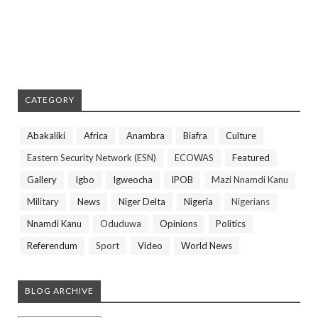
CATEGORY
Abakaliki
Africa
Anambra
Biafra
Culture
Eastern Security Network (ESN)
ECOWAS
Featured
Gallery
Igbo
Igweocha
IPOB
Mazi Nnamdi Kanu
Military
News
Niger Delta
Nigeria
Nigerians
Nnamdi Kanu
Oduduwa
Opinions
Politics
Referendum
Sport
Video
World News
BLOG ARCHIVE