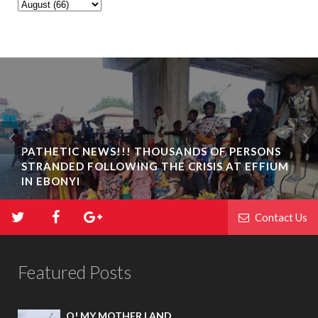
PATHETIC NEWS!!! THOUSANDS OF PERSONS
STRANDED FOLLOWING THE CRISIS AT EFFIUM
IN EBONYI
Contact Us
Featured Posts
O! MY MOTHER LAND.