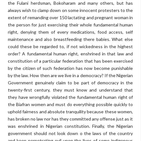
the Fulani herdsman, Bokoharam and many others, but has
always wish to clamp down on some innocent protesters to the
extent of remanding over 150 lactating and pregnant woman in
the person for just exercising their whole fundamental human
right, denying them of every medications, food access, self
maintenance and also breastfeeding there babies. What else
could these be regarded to, if not wickedness in the highest
order? A fundamental human right, enshrined in that law and
constitution of a particular federation that has been exercised
by the citizen of such federation has now become punishable
by the law. How then are we live in a democracy? If the Nigerian
Government genuinely claim to be part of democracy in the
twenty-first century, they must know and understand that
they have wrongfully violated the fundamental human right of
the Biafran women and must do everything possible quickly to
uphold fairness and absolute tranquility because these women,
has broken no law nor has they committed any offense just as it
was enshrined in Nigerian constitution. Finally, the Nigerian
government should not look down o the laws of the country
and keep perpetrating evil upon the lives of some indigenous