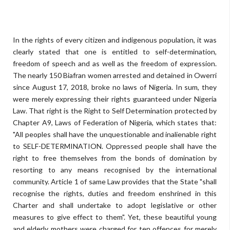
In the rights of every citizen and indigenous population, it was
clearly stated that one is entitled to self-determination,
freedom of speech and as well as the freedom of expression.
The nearly 150 Biafran women arrested and detained in Owerri
since August 17, 2018, broke no laws of Nigeria. In sum, they
were merely expressing their rights guaranteed under Nigeria
Law. That right is the Right to Self Determination protected by
Chapter A9, Laws of Federation of Nigeria, which states that:
"All peoples shall have the unquestionable and inalienable right
to SELF-DETERMINATION. Oppressed people shall have the
right to free themselves from the bonds of domination by
resorting to any means recognised by the international
community. Article 1 of same Law provides that the State "shall
recognise the rights, duties and freedom enshrined in this
Charter and shall undertake to adopt legislative or other
measures to give effect to them". Yet, these beautiful young
and elderly mothers were charged for ten offences for merely