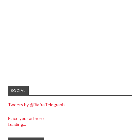
SOCIAL
Tweets by @BiafraTelegraph
Place your ad here
Loading...