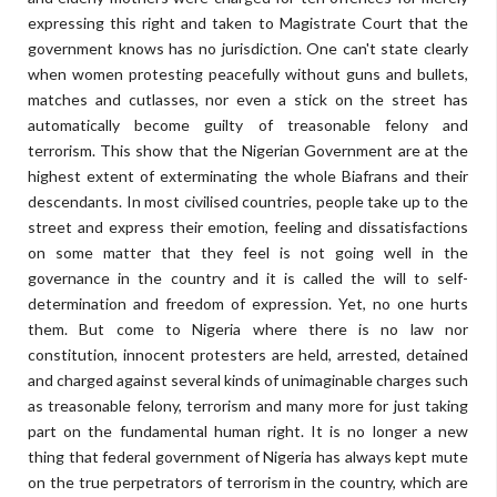
expressing this right and taken to Magistrate Court that the
government knows has no jurisdiction. One can't state clearly
when women protesting peacefully without guns and bullets,
matches and cutlasses, nor even a stick on the street has
automatically become guilty of treasonable felony and
terrorism. This show that the Nigerian Government are at the
highest extent of exterminating the whole Biafrans and their
descendants. In most civilised countries, people take up to the
street and express their emotion, feeling and dissatisfactions
on some matter that they feel is not going well in the
governance in the country and it is called the will to self-
determination and freedom of expression. Yet, no one hurts
them. But come to Nigeria where there is no law nor
constitution, innocent protesters are held, arrested, detained
and charged against several kinds of unimaginable charges such
as treasonable felony, terrorism and many more for just taking
part on the fundamental human right. It is no longer a new
thing that federal government of Nigeria has always kept mute
on the true perpetrators of terrorism in the country, which are