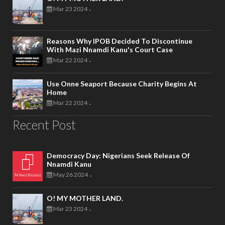
Mar 23 2024
-
Reasons Why IPOB Decided To Discontinue
With Mazi Nnamdi Kanu's Court Case
Mar 22 2024
-
Use Onne Seaport Because Charity Begins At
Home
Mar 22 2024
-
Recent Post
Democracy Day: Nigerians Seek Release Of
Nnamdi Kanu
May 26 2024
-
O! MY MOTHER LAND.
Mar 23 2024
-