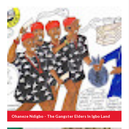
Ohaneze Ndigbo - The Gangster Elders In Igbo Land