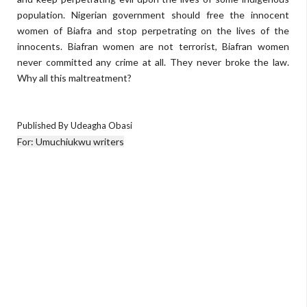
population. Nigerian government should free the innocent
women of Biafra and stop perpetrating on the lives of the
innocents. Biafran women are not terrorist, Biafran women
never committed any crime at all. They never broke the law.
Why all this maltreatment?
Published By Udeagha Obasi
For: Umuchiukwu writers