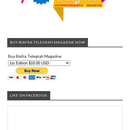
BUY BIAFRA TELEGRAH MAGAZINE NOW
Buy Biafra Telegrah Magazine
LIKE ON FACEBOOK