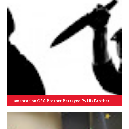
Lamentation Of A Brother Betrayed By His Brother