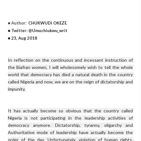
■ Author:
CHUKWUDI OKEZE
■ Twitter: @Umuchiukwu_writ
■ 23, Aug 2018
In reflection on the continuous and incessant instruction of 
the Biafran women, I will wholesomely wish to tell the whole 
world that democracy has died a natural death in the country 
called Nigeria and now, we are on the reign of dictatorship and 
impunity.

It has actually become so obvious that the country called 
Nigeria is not participating in the leadership activities of 
democracy anymore. Dictatorship, tyranny, oligarchy and 
Authoritative mode of leadership have actually become the 
order of the day. Unfortunately, violation of human rights, 