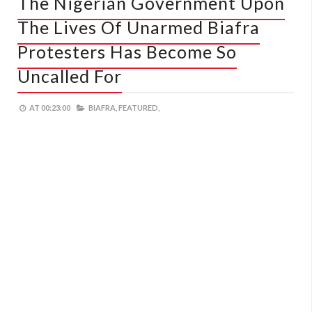
The Nigerian Government Upon
The Lives Of Unarmed Biafra
Protesters Has Become So
Uncalled For
AT
00:23:00
BIAFRA,
FEATURED,