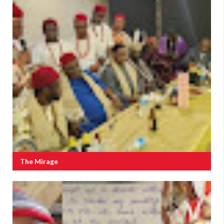
The Mirage