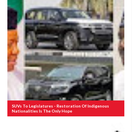
SUVs To Legislatures - Restoration Of Indigenous
Nationalities Is The Only Hope