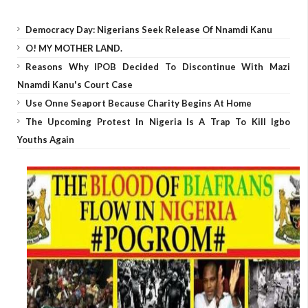
Democracy Day: Nigerians Seek Release Of Nnamdi Kanu
O! MY MOTHER LAND.
Reasons Why IPOB Decided To Discontinue With Mazi
Nnamdi Kanu's Court Case
Use Onne Seaport Because Charity Begins At Home
The Upcoming Protest In Nigeria Is A Trap To Kill Igbo
Youths Again