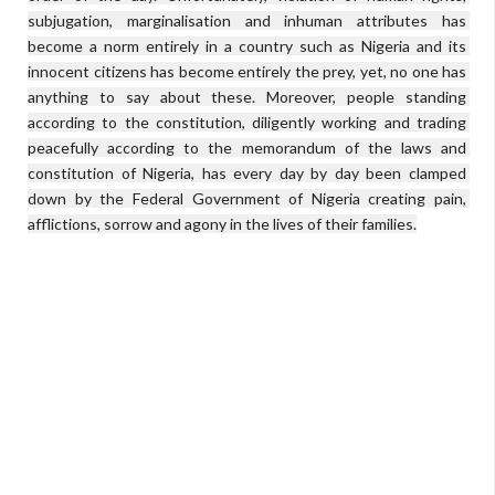
subjugation, marginalisation and inhuman attributes has 
become a norm entirely in a country such as Nigeria and its 
innocent citizens has become entirely the prey, yet, no one has 
anything to say about these. Moreover, people standing 
according to the constitution, diligently working and trading 
peacefully according to the memorandum of the laws and 
constitution of Nigeria, has every day by day been clamped 
down by the Federal Government of Nigeria creating pain, 
afflictions, sorrow and agony in the lives of their families.