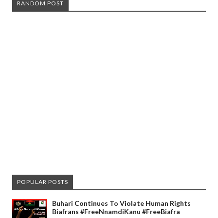
RANDOM POST
POPULAR POSTS
Buhari Continues To Violate Human Rights
Biafrans #FreeNnamdiKanu #FreeBiafra