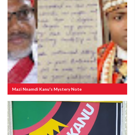
Mazi Nnamdi Kanu's Mystery Note