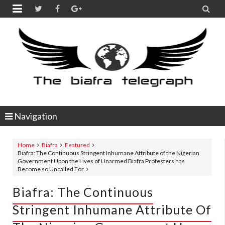


Navigation
Home
Biafra
Featured
Biafra: The Continuous Stringent Inhumane Attribute of the Nigerian
Government Upon the Lives of Unarmed Biafra Protesters has
Become so Uncalled For
Biafra: The Continuous
Stringent Inhumane Attribute Of