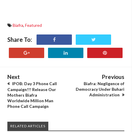
Biafra
,
Featured
Share To:
Next
Previous
IPOB: Day 3 Phone Call
Biafra: Negligence of
Democracy Under Buhari
Campaign!!! Release Our
Administration
Mothers Biafra
Worldwide Million Man
Phone Call Campaign
RELATED ARTICLES