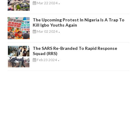
Mar 22 2024
-
The Upcoming Protest In Nigeria Is A Trap To
Kill Igbo Youths Again
Mar 02 2024
-
The SARS Re-Branded To Rapid Response
Squad (RRS)
Feb 23 2024
-