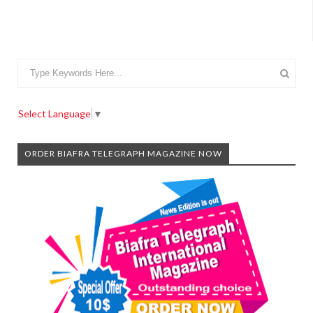
Select Language
▼
ORDER BIAFRA TELEGRAPH MAGAZINE NOW