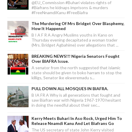
@EU_Commission #Buhari violates rights of
#Biafrans he kidnaps imprisons & murders
#FreeNnamdiKanu #FreeBiafra
The Murdering Of Mrs Bridget Over Blasphemy,
How It Happened
B I A F R A Angry Muslims youths in Kano on
Thursday evening decapitated a woman trader
(Mrs. Bridget Agbahime) over allegations that ...
BREAKING NEWS!!! Nigeria Senators Fought
Over BIAFRA Issue.
A senator from the north suggested that islamic
state should be given to boko harram to stop the
killigs, Senator ike ekweremadu s...
PULL DOWN ALL MOSQUES IN BIAFRA.
B IA FR A Why is all generations that fought and
saw Biafran war with Nigeria 1967-1970 hesitant
in doing the needful about their sec...
Kerry Meets Buhari In Aso Rock, Urged Him To
Release Nnamdi Kanu And Let Biafrans Go
The US secretary of state John Kerry visited