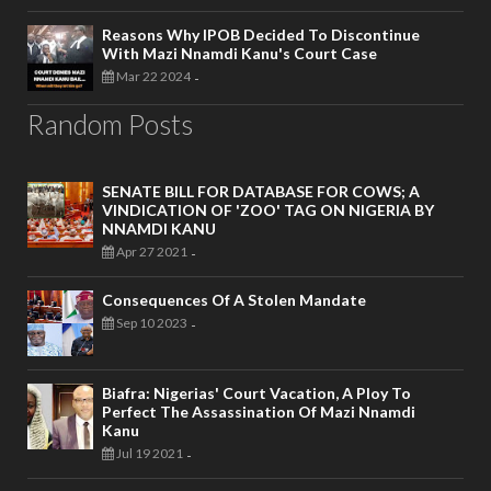
Reasons Why IPOB Decided To Discontinue
With Mazi Nnamdi Kanu's Court Case
Mar 22 2024
-
Random Posts
SENATE BILL FOR DATABASE FOR COWS; A
VINDICATION OF 'ZOO' TAG ON NIGERIA BY
NNAMDI KANU
Apr 27 2021
-
Consequences Of A Stolen Mandate
Sep 10 2023
-
Biafra: Nigerias' Court Vacation, A Ploy To
Perfect The Assassination Of Mazi Nnamdi
Kanu
Jul 19 2021
-