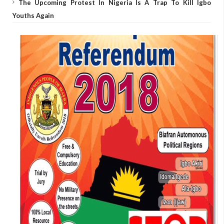
The Upcoming Protest In Nigeria Is A Trap To Kill Igbo
Youths Again