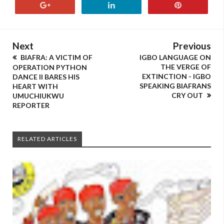
Next
Previous
BIAFRA: A VICTIM OF
IGBO LANGUAGE ON
THE VERGE OF
OPERATION PYTHON
EXTINCTION - IGBO
DANCE II BARES HIS
SPEAKING BIAFRANS
HEART WITH
CRY OUT
UMUCHIUKWU
REPORTER
RELATED ARTICLES