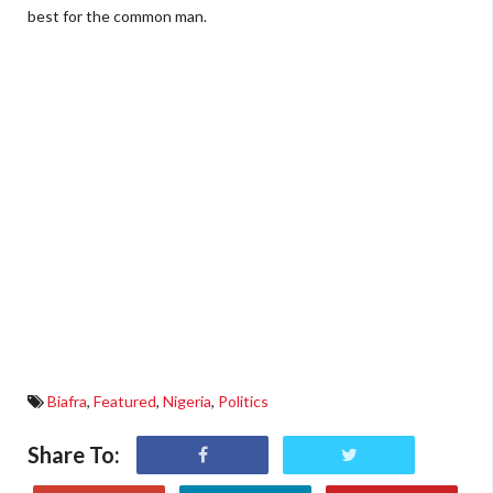
best for the common man.
Biafra
,
Featured
,
Nigeria
,
Politics
Share To: