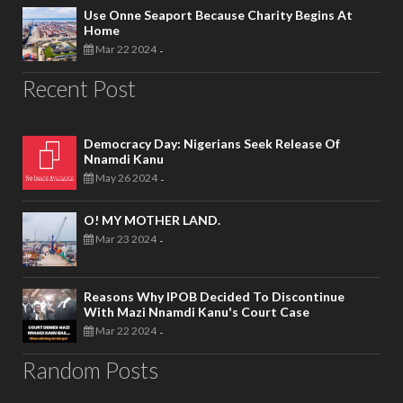
Use Onne Seaport Because Charity Begins At
Home
Mar 22 2024
-
Recent Post
Democracy Day: Nigerians Seek Release Of
Nnamdi Kanu
May 26 2024
-
O! MY MOTHER LAND.
Mar 23 2024
-
Reasons Why IPOB Decided To Discontinue
With Mazi Nnamdi Kanu's Court Case
Mar 22 2024
-
Random Posts