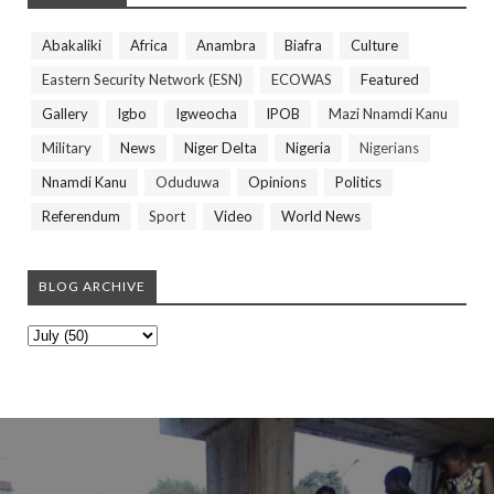
Abakaliki
Africa
Anambra
Biafra
Culture
Eastern Security Network (ESN)
ECOWAS
Featured
Gallery
Igbo
Igweocha
IPOB
Mazi Nnamdi Kanu
Military
News
Niger Delta
Nigeria
Nigerians
Nnamdi Kanu
Oduduwa
Opinions
Politics
Referendum
Sport
Video
World News
BLOG ARCHIVE