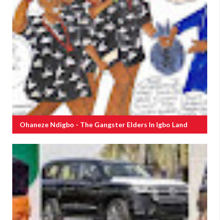
Ohaneze Ndigbo - The Gangster Elders In Igbo Land