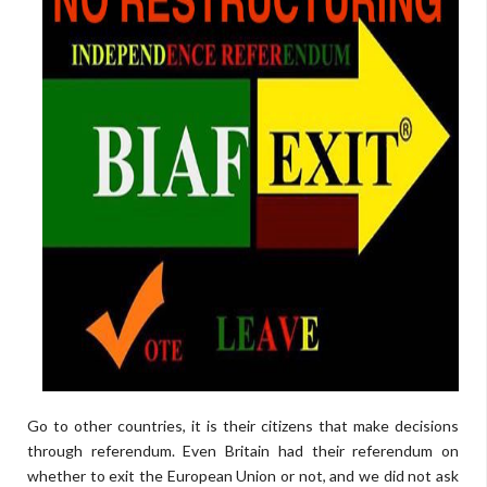
Go to other countries, it is their citizens that make decisions
through referendum. Even Britain had their referendum on
whether to exit the European Union or not, and we did not ask