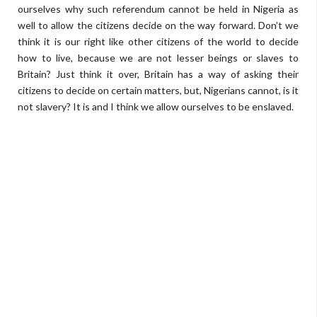
ourselves why such referendum cannot be held in Nigeria as
well to allow the citizens decide on the way forward. Don’t we
think it is our right like other citizens of the world to decide
how to live, because we are not lesser beings or slaves to
Britain? Just think it over, Britain has a way of asking their
citizens to decide on certain matters, but, Nigerians cannot, is it
not slavery? It is and I think we allow ourselves to be enslaved.