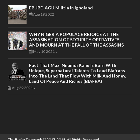
EBUBE-AGU Militia In Igboland
Aug 19 2022
-
WHY NIGERIA POPULACE REJOICE AT THE
ASSASINATION OF SECURITY OPERATIVES
AND MOURN AT THE FALL OF THE ASSASINS
May 10 2021
-
Fact That Mazi Nnamdi Kanu Is Born With
Unique, Supernatural Talents To Lead Biafrans
Into The Land That Flow With Milk And Honey,
Land Of Peace And Riches (BIAFRA)
Aug 29 2021
-
The Biafra Telegraph
© 2017-2018. All Rights Reserved.