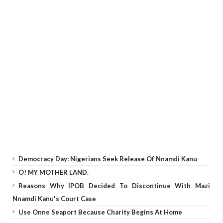
Democracy Day: Nigerians Seek Release Of Nnamdi Kanu
O! MY MOTHER LAND.
Reasons Why IPOB Decided To Discontinue With Mazi
Nnamdi Kanu's Court Case
Use Onne Seaport Because Charity Begins At Home