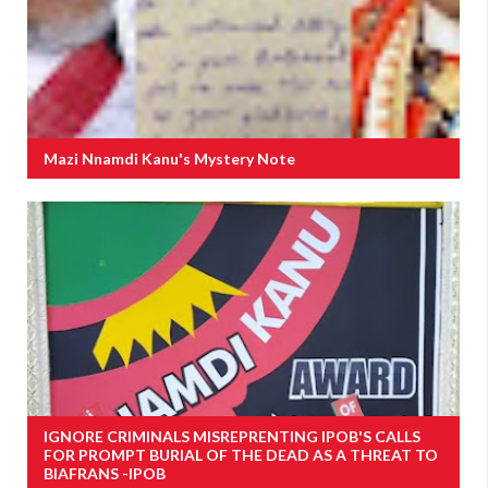
Mazi Nnamdi Kanu's Mystery Note
IGNORE CRIMINALS MISREPRENTING IPOB'S CALLS
FOR PROMPT BURIAL OF THE DEAD AS A THREAT TO
BIAFRANS -IPOB