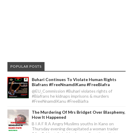
POPULAR POSTS
Buhari Continues To Violate Human Rights
Biafrans #FreeNnamdiKanu #FreeBiafra
@EU_Commission #Buhari violates rights of
#Biafrans he kidnaps imprisons & murders
#FreeNnamdiKanu #FreeBiafra
The Murdering Of Mrs Bridget Over Blasphemy,
How It Happened
B I A F R A Angry Muslims youths in Kano on
Thursday evening decapitated a woman trader