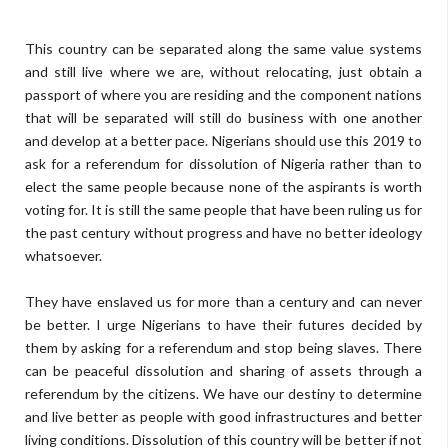
This country can be separated along the same value systems
and still live where we are, without relocating, just obtain a
passport of where you are residing and the component nations
that will be separated will still do business with one another
and develop at a better pace. Nigerians should use this 2019 to
ask for a referendum for dissolution of Nigeria rather than to
elect the same people because none of the aspirants is worth
voting for. It is still the same people that have been ruling us for
the past century without progress and have no better ideology
whatsoever.
They have enslaved us for more than a century and can never
be better. I urge Nigerians to have their futures decided by
them by asking for a referendum and stop being slaves. There
can be peaceful dissolution and sharing of assets through a
referendum by the citizens. We have our destiny to determine
and live better as people with good infrastructures and better
living conditions. Dissolution of this country will be better if not