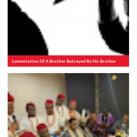
Lamentation Of A Brother Betrayed By His Brother