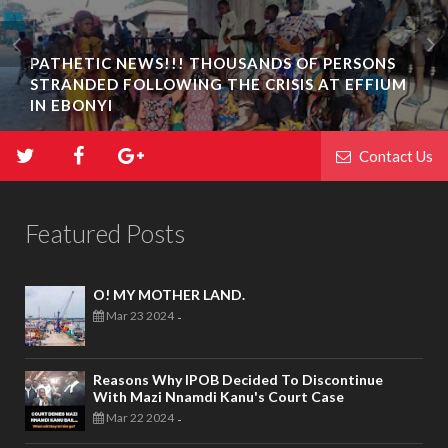
PATHETIC NEWS!!! THOUSANDS OF PERSONS
STRANDED FOLLOWING THE CRISIS AT EFFIUM
IN EBONYI
Contact Us
Featured Posts
O! MY MOTHER LAND.
Mar 23 2024
-
Reasons Why IPOB Decided To Discontinue
With Mazi Nnamdi Kanu's Court Case
Mar 22 2024
-