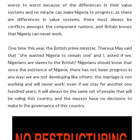
worse to worst because of the differences in their value
systems and no miracle can make Nigeria to progress; as there
are differences in value systems, there must always be
conflicts amongst the component nations, and Britain knows
that Nigeria can never work.
One time this year, the British prime minister, Theresa May said
that “she wanted Nigeria to remain one” and I, asked if we,
Nigerians are slaves to the British? Nigerians should know that
since the existence of Nigeria, there has not been progress in
any way; we are not developing like others; the marriage is not
working and will never work; even if we stay for another one
hundred years, it will always be the same set of people that will
be ruling this country, and the masses have no decisions to
make in the governance of this country.