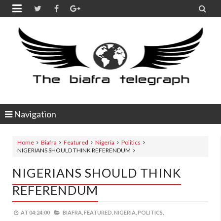


Navigation
Home
Biafra
Featured
Nigeria
Politics
NIGERIANS SHOULD THINK REFERENDUM
NIGERIANS SHOULD THINK
REFERENDUM
AT
04:24:00
BIAFRA,
FEATURED,
NIGERIA,
POLITICS,