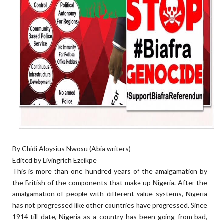
By Chidi Aloysius Nwosu (Abia writers)
Edited by Livingrich Ezeikpe
This is more than one hundred years of the amalgamation by
the British of the components that make up Nigeria. After the
amalgamation of people with different value systems, Nigeria
has not progressed like other countries have progressed. Since
1914 till date, Nigeria as a country has been going from bad,