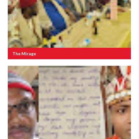
The Mirage