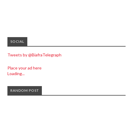
SOCIAL
Tweets by @BiafraTelegraph
Place your ad here
Loading...
RANDOM POST