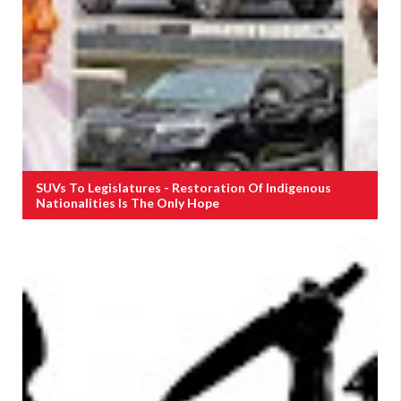
SUVs To Legislatures - Restoration Of Indigenous
Nationalities Is The Only Hope