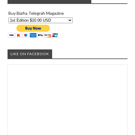
Buy Biafra Telegrah Magazine
LIKE ON FACEBOOK