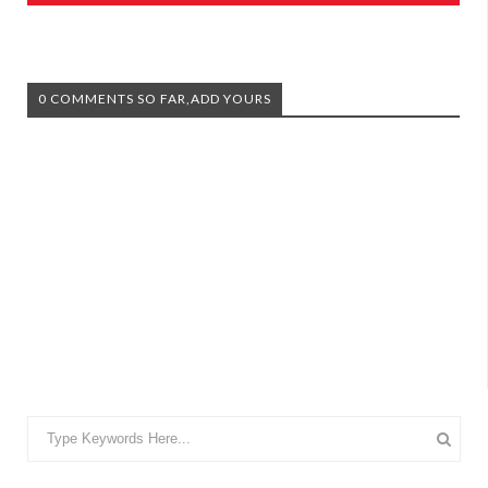
0 COMMENTS SO FAR,ADD YOURS