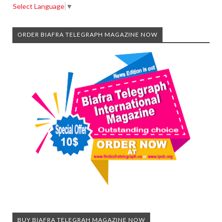
Select Language
▼
ORDER BIAFRA TELEGRAPH MAGAZINE NOW
BUY BIAFRA TELEGRAH MAGAZINE NOW