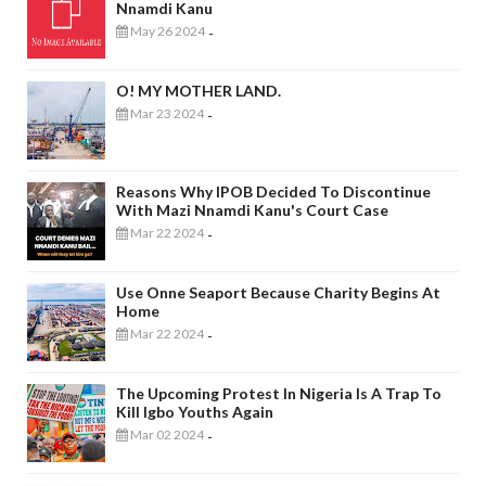
Nnamdi Kanu
May 26 2024
-
O! MY MOTHER LAND.
Mar 23 2024
-
Reasons Why IPOB Decided To Discontinue
With Mazi Nnamdi Kanu's Court Case
Mar 22 2024
-
Use Onne Seaport Because Charity Begins At
Home
Mar 22 2024
-
The Upcoming Protest In Nigeria Is A Trap To
Kill Igbo Youths Again
Mar 02 2024
-