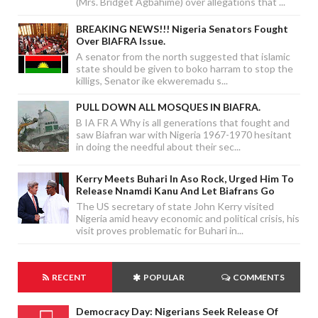
(Mrs. Bridget Agbahime) over allegations that ...
BREAKING NEWS!!! Nigeria Senators Fought
Over BIAFRA Issue.
A senator from the north suggested that islamic
state should be given to boko harram to stop the
killigs, Senator ike ekweremadu s...
PULL DOWN ALL MOSQUES IN BIAFRA.
B IA FR A Why is all generations that fought and
saw Biafran war with Nigeria 1967-1970 hesitant
in doing the needful about their sec...
Kerry Meets Buhari In Aso Rock, Urged Him To
Release Nnamdi Kanu And Let Biafrans Go
The US secretary of state John Kerry visited
Nigeria amid heavy economic and political crisis, his
visit proves problematic for Buhari in...
RECENT
POPULAR
COMMENTS
Democracy Day: Nigerians Seek Release Of