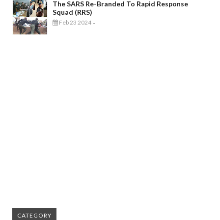
The SARS Re-Branded To Rapid Response
Squad (RRS)
Feb 23 2024
-
CATEGORY