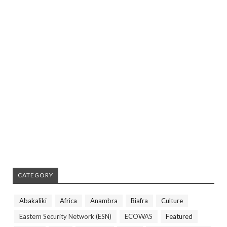
CATEGORY
Abakaliki
Africa
Anambra
Biafra
Culture
Eastern Security Network (ESN)
ECOWAS
Featured