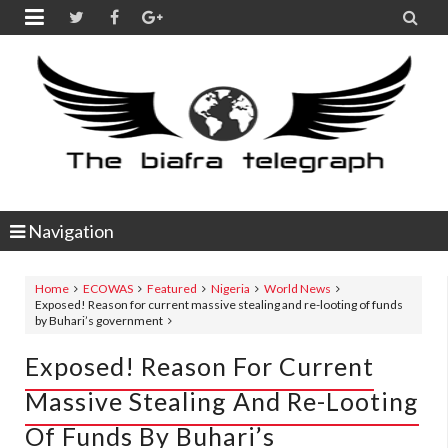


Navigation
Home
ECOWAS
Featured
Nigeria
World News
Exposed! Reason for current massive stealing and re-looting of funds
by Buhari’s government
Exposed! Reason For Current
Massive Stealing And Re-Looting
Of Funds By Buhari’s