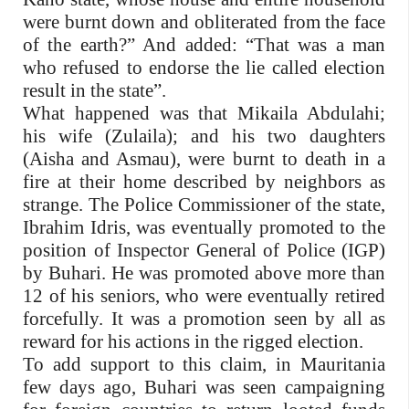
were burnt down and obliterated from the face
of the earth?” And added: “That was a man
who refused to endorse the lie called election
result in the state”.
What happened was that Mikaila Abdulahi;
his wife (Zulaila); and his two daughters
(Aisha and Asmau), were burnt to death in a
fire at their home described by neighbors as
strange. The Police Commissioner of the state,
Ibrahim Idris, was eventually promoted to the
position of Inspector General of Police (IGP)
by Buhari. He was promoted above more than
12 of his seniors, who were eventually retired
forcefully. It was a promotion seen by all as
reward for his actions in the rigged election.
To add support to this claim, in Mauritania
few days ago, Buhari was seen campaigning