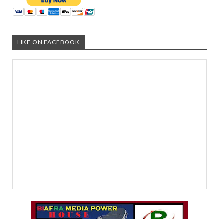
LIKE ON FACEBOOK