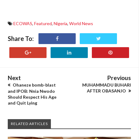
ECOWAS
,
Featured
,
Nigeria
,
World News
Share To:
Next
Previous
Ohaneze bomb-blast
MUHAMMADU BUHARI
AFTER OBASANJO
and IPOB: Nnia Nwodo
Should Respect His Age
and Quit Lying
RELATED ARTICLES