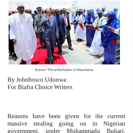
Buhari: The artful looter in Mauritania
By Johnbosco Udonwa
For Biafra Choice Writers
Reasons have been given for the current
massive stealing going on in Nigerian
government, under Muhammadu Buhari.