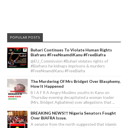
POPULAR POSTS
Buhari Continues To Violate Human Rights
Biafrans #FreeNnamdiKanu #FreeBiafra
@EU_Commission #Buhari violates rights of
#Biafrans he kidnaps imprisons & murders
#FreeNnamdiKanu #FreeBiafra
The Murdering Of Mrs Bridget Over Blasphemy,
How It Happened
B I A F R A Angry Muslims youths in Kano on
Thursday evening decapitated a woman trader
(Mrs. Bridget Agbahime) over allegations that ...
BREAKING NEWS!!! Nigeria Senators Fought
Over BIAFRA Issue.
A senator from the north suggested that islamic