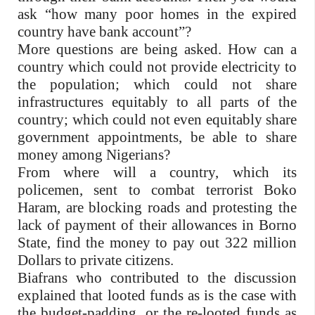
ask “how many poor homes in the expired
country have bank account”?
More questions are being asked. How can a
country which could not provide electricity to
the population; which could not share
infrastructures equitably to all parts of the
country; which could not even equitably share
government appointments, be able to share
money among Nigerians?
From where will a country, which its
policemen, sent to combat terrorist Boko
Haram, are blocking roads and protesting the
lack of payment of their allowances in Borno
State, find the money to pay out 322 million
Dollars to private citizens.
Biafrans who contributed to the discussion
explained that looted funds as is the case with
the budget-padding, or the re-looted funds as