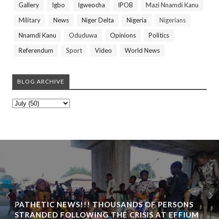
Gallery
Igbo
Igweocha
IPOB
Mazi Nnamdi Kanu
Military
News
Niger Delta
Nigeria
Nigerians
Nnamdi Kanu
Oduduwa
Opinions
Politics
Referendum
Sport
Video
World News
BLOG ARCHIVE
PATHETIC NEWS!!! THOUSANDS OF PERSONS
STRANDED FOLLOWING THE CRISIS AT EFFIUM