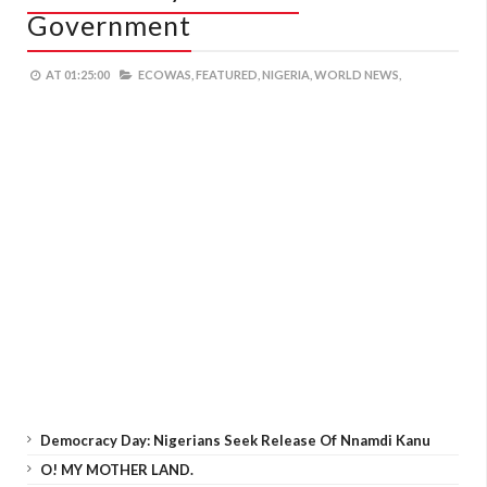
Government
AT
01:25:00
ECOWAS,
FEATURED,
NIGERIA,
WORLD NEWS,
Democracy Day: Nigerians Seek Release Of Nnamdi Kanu
O! MY MOTHER LAND.