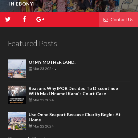
IN EBONYI
Contact Us
Featured Posts
O! MY MOTHER LAND.
Mar 23 2024
-
Reasons Why IPOB Decided To Discontinue
With Mazi Nnamdi Kanu's Court Case
Mar 22 2024
-
Use Onne Seaport Because Charity Begins At
Home
Mar 22 2024
-