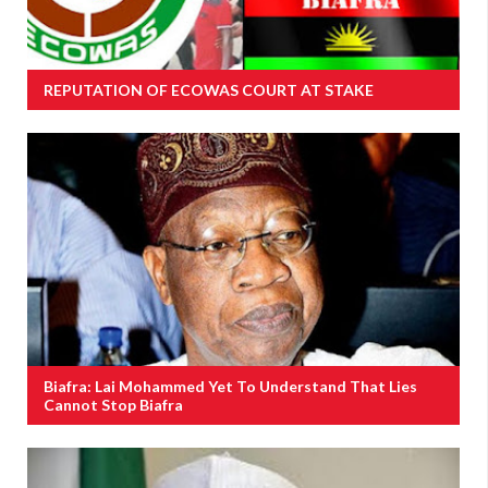
REPUTATION OF ECOWAS COURT AT STAKE
Biafra: Lai Mohammed Yet To Understand That Lies
Cannot Stop Biafra