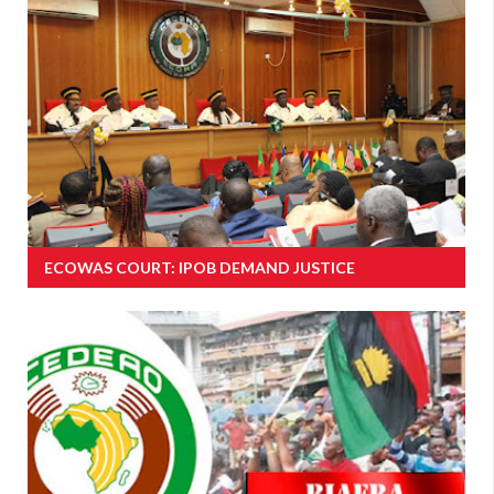
ECOWAS COURT: IPOB DEMAND JUSTICE