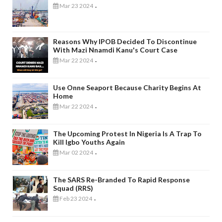
Mar 23 2024
-
Reasons Why IPOB Decided To Discontinue
With Mazi Nnamdi Kanu's Court Case
Mar 22 2024
-
Use Onne Seaport Because Charity Begins At
Home
Mar 22 2024
-
The Upcoming Protest In Nigeria Is A Trap To
Kill Igbo Youths Again
Mar 02 2024
-
The SARS Re-Branded To Rapid Response
Squad (RRS)
Feb 23 2024
-