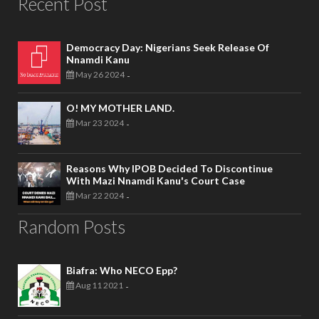
Recent Post
Democracy Day: Nigerians Seek Release Of
Nnamdi Kanu
May 26 2024
-
O! MY MOTHER LAND.
Mar 23 2024
-
Reasons Why IPOB Decided To Discontinue
With Mazi Nnamdi Kanu's Court Case
Mar 22 2024
-
Random Posts
Biafra: Who NECO Epp?
Aug 11 2021
-