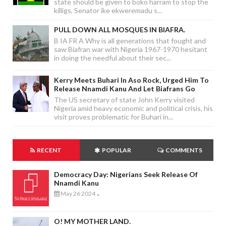
state should be given to boko harram to stop the
killigs, Senator ike ekweremadu s...
PULL DOWN ALL MOSQUES IN BIAFRA.
B IA FR A Why is all generations that fought and
saw Biafran war with Nigeria 1967-1970 hesitant
in doing the needful about their sec...
Kerry Meets Buhari In Aso Rock, Urged Him To
Release Nnamdi Kanu And Let Biafrans Go
The US secretary of state John Kerry visited
Nigeria amid heavy economic and political crisis, his
visit proves problematic for Buhari in...
RECENT
POPULAR
COMMENTS
Democracy Day: Nigerians Seek Release Of
Nnamdi Kanu
May 26 2024
-
O! MY MOTHER LAND.