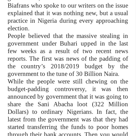
Biafrans who spoke to our writers on the issue
explained that it was nothing new, but a usual
practice in Nigeria during every approaching
election.
People believed that the massive stealing in
government under Buhari upped in the last
few weeks as a result of two recent news
reports. The first was news of the padding of
the country’s 2018/2019 budget by the
government to the tune of 30 Billion Naira.
While the people were still chewing on the
budget-padding controversy, it was then
announced by government that it was going to
share the Sani Abacha loot (322 Million
Dollars) to ordinary Nigerians. In fact, the
latest from the government was that they had
started transferring the funds to poor homes
through their bank accounts. Then you would