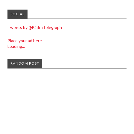
SOCIAL
Tweets by @BiafraTelegraph
Place your ad here
Loading...
RANDOM POST