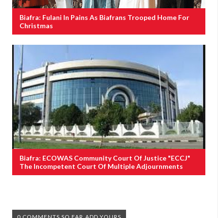
Biafra: Fulani In Pains As Biafrans Trooped Home For
Christmas
Biafra: ECOWAS Community Court Of Justice "ECCJ"
The Incompetent Court Of Multiple Adjournments
0 COMMENTS SO FAR,ADD YOURS