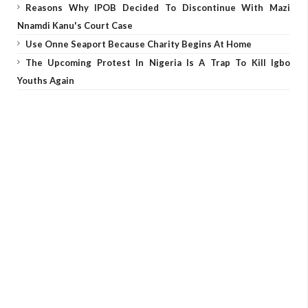
Reasons Why IPOB Decided To Discontinue With Mazi
Nnamdi Kanu's Court Case
Use Onne Seaport Because Charity Begins At Home
The Upcoming Protest In Nigeria Is A Trap To Kill Igbo
Youths Again