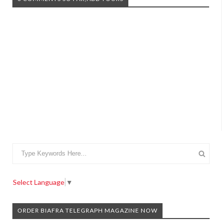
Select Language
▼
ORDER BIAFRA TELEGRAPH MAGAZINE NOW