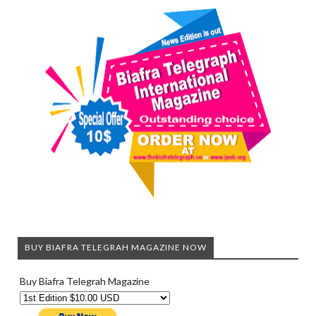
BUY BIAFRA TELEGRAH MAGAZINE NOW
Buy Biafra Telegrah Magazine