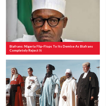
Biafrans: Nigeria Flip-Flops To Its Demise As Biafrans
Completely Reject It