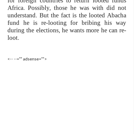
for foreign countries to return looted funds
Africa. Possibly, those he was with did not
understand. But the fact is the looted Abacha
fund he is re-looting for bribing his way
during the elections, he wants more he can re-
loot.
<-- --="" adsense="">