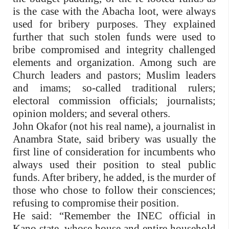
is the case with the Abacha loot, were always
used for bribery purposes. They explained
further that such stolen funds were used to
bribe compromised and integrity challenged
elements and organization. Among such are
Church leaders and pastors; Muslim leaders
and imams; so-called traditional rulers;
electoral commission officials; journalists;
opinion molders; and several others.
John Okafor (not his real name), a journalist in
Anambra State, said bribery was usually the
first line of consideration for incumbents who
always used their position to steal public
funds. After bribery, he added, is the murder of
those who chose to follow their consciences;
refusing to compromise their position.
He said: “Remember the INEC official in
Kano state, whose house and entire household