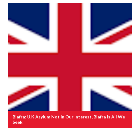
Biafra: U.K Asylum Not In Our Interest, Biafra Is All We
Seek