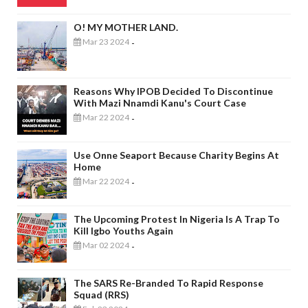
O! MY MOTHER LAND.
Mar 23 2024
-
Reasons Why IPOB Decided To Discontinue
With Mazi Nnamdi Kanu's Court Case
Mar 22 2024
-
Use Onne Seaport Because Charity Begins At
Home
Mar 22 2024
-
The Upcoming Protest In Nigeria Is A Trap To
Kill Igbo Youths Again
Mar 02 2024
-
The SARS Re-Branded To Rapid Response
Squad (RRS)