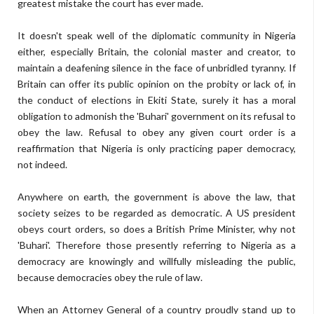
greatest mistake the court has ever made.
It doesn't speak well of the diplomatic community in Nigeria
either, especially Britain, the colonial master and creator, to
maintain a deafening silence in the face of unbridled tyranny. If
Britain can offer its public opinion on the probity or lack of, in
the conduct of elections in Ekiti State, surely it has a moral
obligation to admonish the 'Buhari' government on its refusal to
obey the law. Refusal to obey any given court order is a
reaffirmation that Nigeria is only practicing paper democracy,
not indeed.
Anywhere on earth, the government is above the law, that
society seizes to be regarded as democratic. A US president
obeys court orders, so does a British Prime Minister, why not
'Buhari'. Therefore those presently referring to Nigeria as a
democracy are knowingly and willfully misleading the public,
because democracies obey the rule of law.
When an Attorney General of a country proudly stand up to