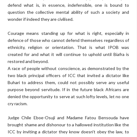
defend what is, in essence, indefensible, one is bound to
question the collective mental ability of such a society and
wonder if indeed they are civilised.
Courage means standing up for what is right, especially in
defence of those who cannot defend themselves regardless of
ethnicity, religion or orientation. That is what IPOB was
created for and what it will continue to uphold until Biafra is
restored and beyond.
A race of people without conscience, as demonstrated by the
two black principal officers of ICC that invited a dictator like
Buhari to address them, could not possibly serve any useful
purpose beyond servitude. If in the future black Africans are
denied the opportunity to serve at such lofty levels, let no one
cry racism.
Judge Chile Eboe-Osuji and Madame Fatou Bensouda have
brought shame and dishonour to a hallowed institution like the
ICC by inviting a dictator they know doesn't obey the law, to