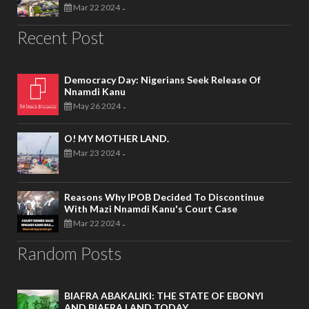
Mar 22 2024
-
Recent Post
Democracy Day: Nigerians Seek Release Of
Nnamdi Kanu
May 26 2024
-
O! MY MOTHER LAND.
Mar 23 2024
-
Reasons Why IPOB Decided To Discontinue
With Mazi Nnamdi Kanu's Court Case
Mar 22 2024
-
Random Posts
BIAFRA ABAKALIKI: THE STATE OF EBONYI
AND BIAFRA LAND TODAY