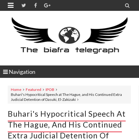


Navigation
Home
Featured
IPOB
Buhari's Hypocritical Speech at The Hague, and His Continued Extra
Judicial Detention of Dasuki, El-Zakizaki
Buhari's Hypocritical Speech At
The Hague, And His Continued
Extra Judicial Detention Of