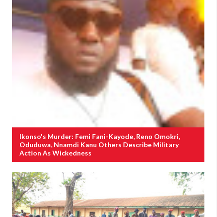
Ikonso's Murder: Femi Fani-Kayode, Reno Omokri,
Oduduwa, Nnamdi Kanu Others Describe Military
Action As Wickedness