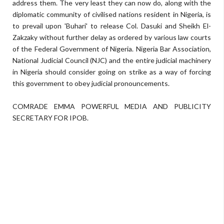
address them. The very least they can now do, along with the
diplomatic community of civilised nations resident in Nigeria, is
to prevail upon 'Buhari' to release Col. Dasuki and Sheikh El-
Zakzaky without further delay as ordered by various law courts
of the Federal Government of Nigeria. Nigeria Bar Association,
National Judicial Council (NJC) and the entire judicial machinery
in Nigeria should consider going on strike as a way of forcing
this government to obey judicial pronouncements.
COMRADE EMMA POWERFUL MEDIA AND PUBLICITY
SECRETARY FOR IPOB.