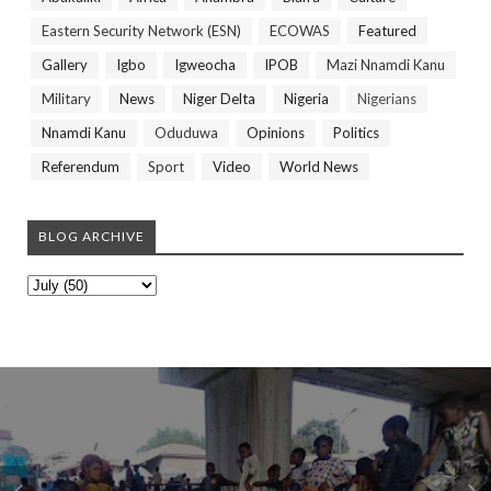
Eastern Security Network (ESN)
ECOWAS
Featured
Gallery
Igbo
Igweocha
IPOB
Mazi Nnamdi Kanu
Military
News
Niger Delta
Nigeria
Nigerians
Nnamdi Kanu
Oduduwa
Opinions
Politics
Referendum
Sport
Video
World News
BLOG ARCHIVE