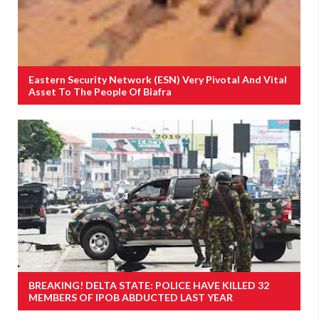
Eastern Security Network (ESN) Very Pivotal And Vital
Asset To The People Of Biafra
BREAKING! DELTA STATE: POLICE HAVE KILLED 32
MEMBERS OF IPOB ABDUCTED LAST YEAR