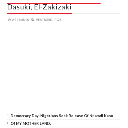
Dasuki, El-Zakizaki
AT
18:58:00
FEATURED,
IPOB,
Democracy Day: Nigerians Seek Release Of Nnamdi Kanu
O! MY MOTHER LAND.