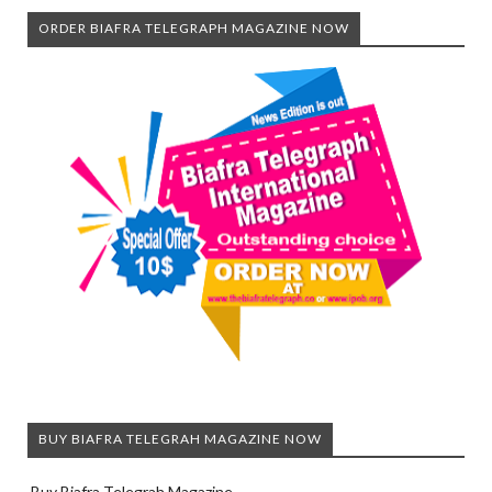
ORDER BIAFRA TELEGRAPH MAGAZINE NOW
BUY BIAFRA TELEGRAH MAGAZINE NOW
Buy Biafra Telegrah Magazine