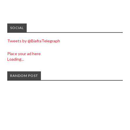
SOCIAL
Tweets by @BiafraTelegraph
Place your ad here
Loading...
RANDOM POST