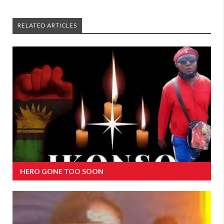
RELATED ARTICLES
HERO GONE TOO SOON