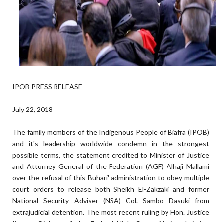
IPOB PRESS RELEASE
July 22, 2018
The family members of the Indigenous People of Biafra (IPOB)
and it's leadership worldwide condemn in the strongest
possible terms, the statement credited to Minister of Justice
and Attorney General of the Federation (AGF) Alhaji Mallami
over the refusal of this Buhari' administration to obey multiple
court orders to release both Sheikh El-Zakzaki and former
National Security Adviser (NSA) Col. Sambo Dasuki from
extrajudicial detention. The most recent ruling by Hon. Justice