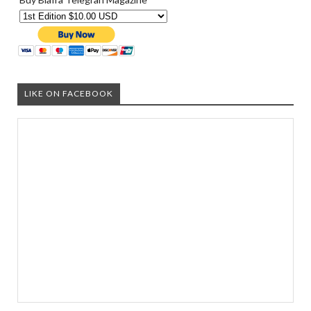
LIKE ON FACEBOOK