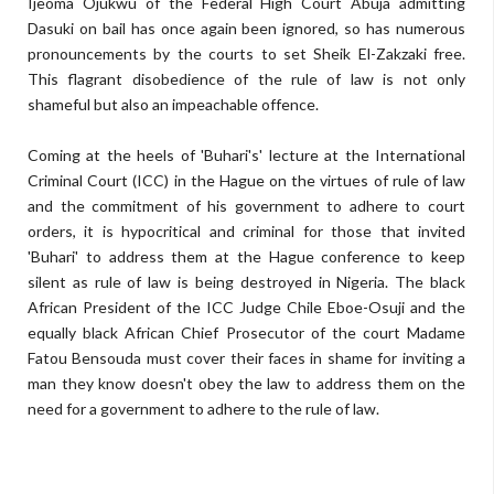
Ijeoma Ojukwu of the Federal High Court Abuja admitting
Dasuki on bail has once again been ignored, so has numerous
pronouncements by the courts to set Sheik El-Zakzaki free.
This flagrant disobedience of the rule of law is not only
shameful but also an impeachable offence.
Coming at the heels of 'Buhari's' lecture at the International
Criminal Court (ICC) in the Hague on the virtues of rule of law
and the commitment of his government to adhere to court
orders, it is hypocritical and criminal for those that invited
'Buhari' to address them at the Hague conference to keep
silent as rule of law is being destroyed in Nigeria. The black
African President of the ICC Judge Chile Eboe-Osuji and the
equally black African Chief Prosecutor of the court Madame
Fatou Bensouda must cover their faces in shame for inviting a
man they know doesn't obey the law to address them on the
need for a government to adhere to the rule of law.