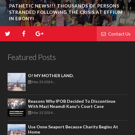
PATHETIC NEWS!!! THOUSANDS OF PERSONS
STRANDED FOLLOWING THE CRISIS AT EFFIUM
IN EBONYI
Contact Us
Featured Posts
O! MY MOTHER LAND.
Mar 23 2024
-
Reasons Why IPOB Decided To Discontinue
With Mazi Nnamdi Kanu's Court Case
Mar 22 2024
-
Use Onne Seaport Because Charity Begins At
Home