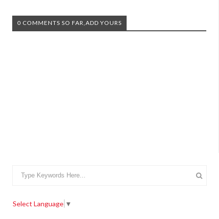
0 COMMENTS SO FAR,ADD YOURS
Select Language
▼