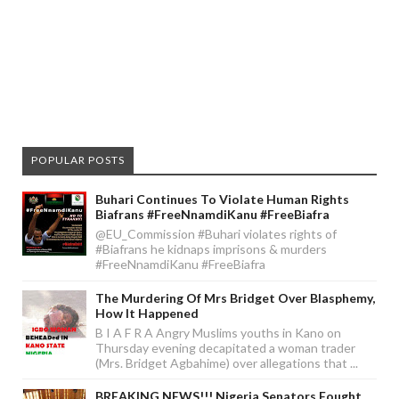
POPULAR POSTS
Buhari Continues To Violate Human Rights
Biafrans #FreeNnamdiKanu #FreeBiafra
@EU_Commission #Buhari violates rights of
#Biafrans he kidnaps imprisons & murders
#FreeNnamdiKanu #FreeBiafra
The Murdering Of Mrs Bridget Over Blasphemy,
How It Happened
B I A F R A Angry Muslims youths in Kano on
Thursday evening decapitated a woman trader
(Mrs. Bridget Agbahime) over allegations that ...
BREAKING NEWS!!! Nigeria Senators Fought