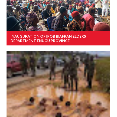
INAUGURATION OF IPOB BIAFRAN ELDERS
DEPARTMENT ENUGU PROVINCE