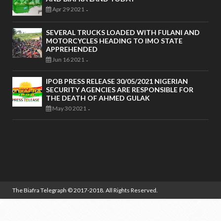
Apr 29 2021
-
SEVERAL TRUCKS LOADED WITH FULANI AND
MOTORCYCLES HEADING TO IMO STATE
APPREHENDED
Jun 16 2021
-
IPOB PRESS RELEASE 30/05/2021 NIGERIAN
SECURITY AGENCIES ARE RESPONSIBLE FOR
THE DEATH OF AHMED GULAK
May 30 2021
-
The Biafra Telegraph
© 2017-2018. All Rights Reserved.