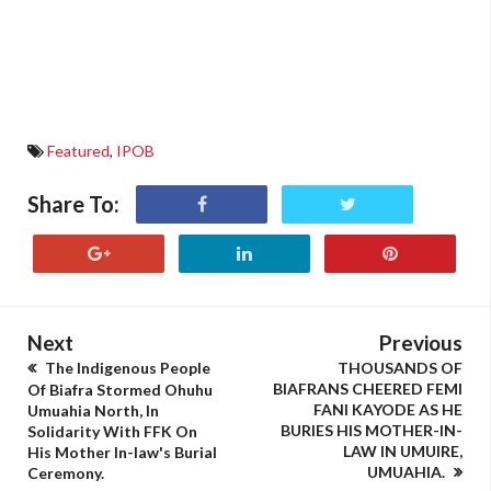
Featured
,
IPOB
Share To:
Next
Previous
The Indigenous People
THOUSANDS OF
BIAFRANS CHEERED FEMI
Of Biafra Stormed Ohuhu
FANI KAYODE AS HE
Umuahia North, In
BURIES HIS MOTHER-IN-
Solidarity With FFK On
LAW IN UMUIRE,
His Mother In-law's Burial
UMUAHIA.
Ceremony.