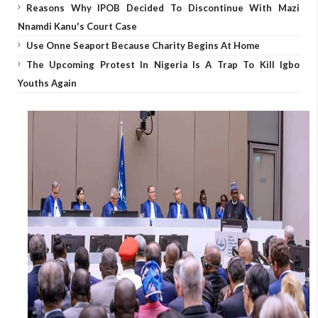
Reasons Why IPOB Decided To Discontinue With Mazi
Nnamdi Kanu's Court Case
Use Onne Seaport Because Charity Begins At Home
The Upcoming Protest In Nigeria Is A Trap To Kill Igbo
Youths Again