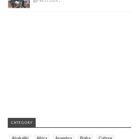
Feb 23 2024
-
CATEGORY
Abakaliki
Africa
Anambra
Biafra
Culture