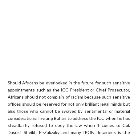
Should Africans be overlooked in the future for such sensitive
appointments such as the ICC President or Chief Prosecutor,
Africans should not complain of racism because such sensitive
offices should be reserved for not only brilliant legal minds but
also those who cannot be swayed by sentimental or material
considerations. Inviting Buhari to address the ICC when he has
steadfastly refused to obey the law when it comes to Col.
Dasuki, Sheikh El-Zakzaky and many IPOB detainees is the