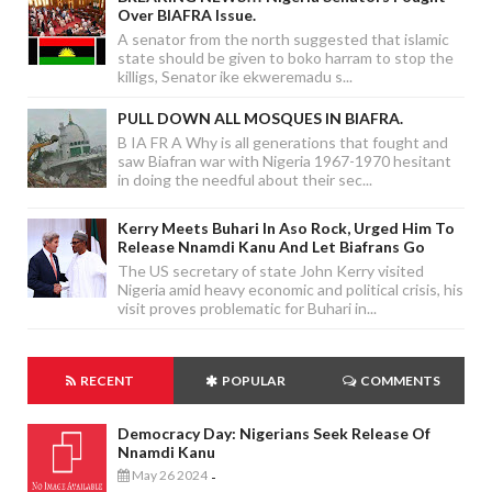
Over BIAFRA Issue.
A senator from the north suggested that islamic
state should be given to boko harram to stop the
killigs, Senator ike ekweremadu s...
PULL DOWN ALL MOSQUES IN BIAFRA.
B IA FR A Why is all generations that fought and
saw Biafran war with Nigeria 1967-1970 hesitant
in doing the needful about their sec...
Kerry Meets Buhari In Aso Rock, Urged Him To
Release Nnamdi Kanu And Let Biafrans Go
The US secretary of state John Kerry visited
Nigeria amid heavy economic and political crisis, his
visit proves problematic for Buhari in...
RECENT
POPULAR
COMMENTS
Democracy Day: Nigerians Seek Release Of
Nnamdi Kanu
May 26 2024
-