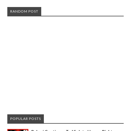
RANDOM POST
POPULAR POSTS