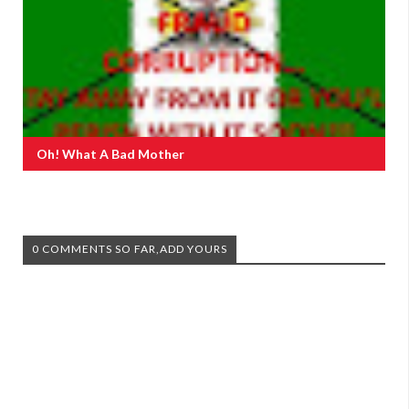
Oh! What A Bad Mother
0 COMMENTS SO FAR,ADD YOURS