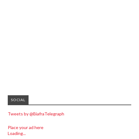
SOCIAL
Tweets by @BiafraTelegraph
Place your ad here
Loading...