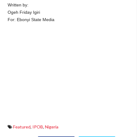
Written by:
Ogeh Friday Igiri
For: Ebonyi State Media
Featured
,
IPOB
,
Nigeria