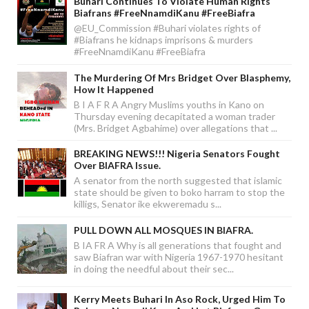
Buhari Continues To Violate Human Rights
Biafrans #FreeNnamdiKanu #FreeBiafra
@EU_Commission #Buhari violates rights of
#Biafrans he kidnaps imprisons & murders
#FreeNnamdiKanu #FreeBiafra
The Murdering Of Mrs Bridget Over Blasphemy,
How It Happened
B I A F R A Angry Muslims youths in Kano on
Thursday evening decapitated a woman trader
(Mrs. Bridget Agbahime) over allegations that ...
BREAKING NEWS!!! Nigeria Senators Fought
Over BIAFRA Issue.
A senator from the north suggested that islamic
state should be given to boko harram to stop the
killigs, Senator ike ekweremadu s...
PULL DOWN ALL MOSQUES IN BIAFRA.
B IA FR A Why is all generations that fought and
saw Biafran war with Nigeria 1967-1970 hesitant
in doing the needful about their sec...
Kerry Meets Buhari In Aso Rock, Urged Him To