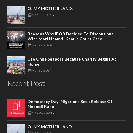
O! MY MOTHER LAND.
Mar 23 2024
-
Reasons Why IPOB Decided To Discontinue
With Mazi Nnamdi Kanu's Court Case
Mar 22 2024
-
Use Onne Seaport Because Charity Begins At
Home
Mar 22 2024
-
Recent Post
Democracy Day: Nigerians Seek Release Of
Nnamdi Kanu
May 26 2024
-
O! MY MOTHER LAND.
Mar 23 2024