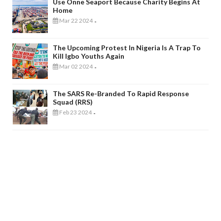
Use Onne Seaport Because Charity Begins At
Home
Mar 22 2024
-
The Upcoming Protest In Nigeria Is A Trap To
Kill Igbo Youths Again
Mar 02 2024
-
The SARS Re-Branded To Rapid Response
Squad (RRS)
Feb 23 2024
-