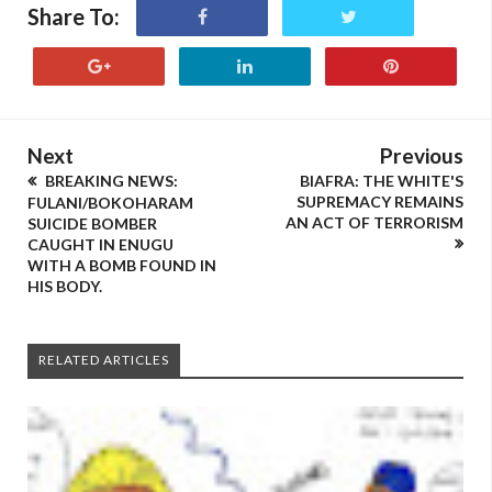
Share To:
Next
Previous
BREAKING NEWS:
BIAFRA: THE WHITE'S
SUPREMACY REMAINS
FULANI/BOKOHARAM
AN ACT OF TERRORISM
SUICIDE BOMBER
CAUGHT IN ENUGU
WITH A BOMB FOUND IN
HIS BODY.
RELATED ARTICLES