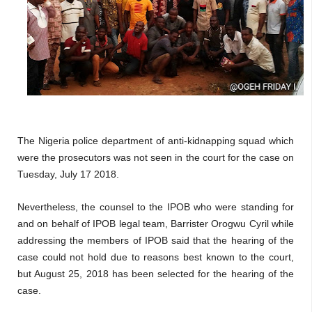
The Nigeria police department of anti-kidnapping squad which
were the prosecutors was not seen in the court for the case on
Tuesday, July 17 2018.
Nevertheless, the counsel to the IPOB who were standing for
and on behalf of IPOB legal team, Barrister Orogwu Cyril while
addressing the members of IPOB said that the hearing of the
case could not hold due to reasons best known to the court,
but August 25, 2018 has been selected for the hearing of the
case.