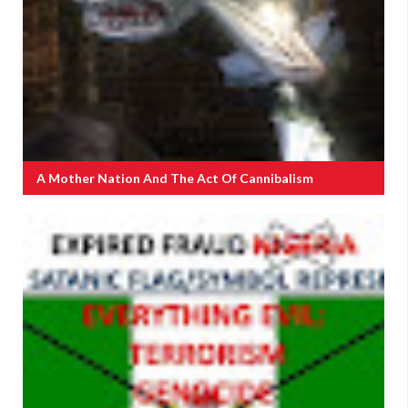
A Mother Nation And The Act Of Cannibalism