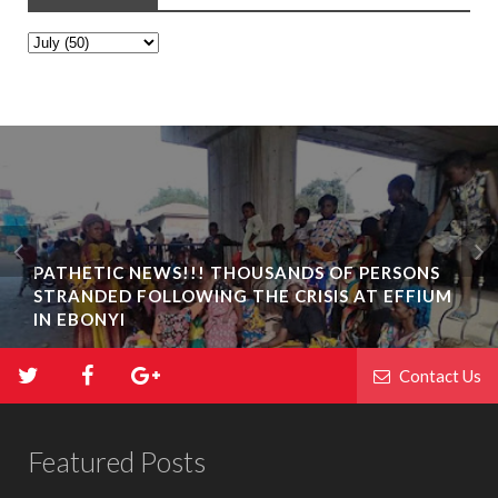
PATHETIC NEWS!!! THOUSANDS OF PERSONS
STRANDED FOLLOWING THE CRISIS AT EFFIUM
IN EBONYI
Contact Us
Featured Posts