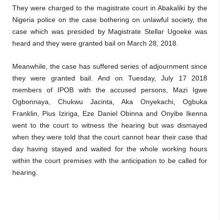
They were charged to the magistrate court in Abakaliki by the
Nigeria police on the case bothering on unlawful society, the
case which was presided by Magistrate Stellar Ugoeke was
heard and they were granted bail on March 28, 2018.
Meanwhile, the case has suffered series of adjournment since
they were granted bail. And on Tuesday, July 17 2018
members of IPOB with the accused persons, Mazi Igwe
Ogbonnaya, Chukwu Jacinta, Aka Onyekachi, Ogbuka
Franklin, Pius Iziriga, Eze Daniel Obinna and Onyibe Ikenna
went to the court to witness the hearing but was dismayed
when they were told that the court cannot hear their case that
day having stayed and waited for the whole working hours
within the court premises with the anticipation to be called for
hearing.