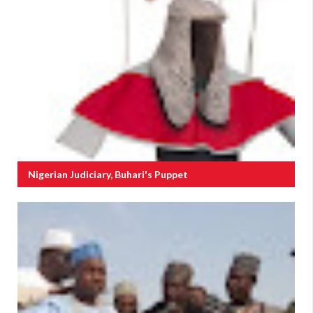
Nigerian Judiciary, Buhari's Puppet