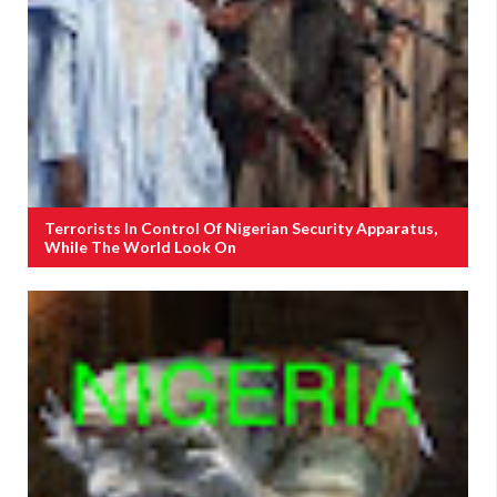
Terrorists In Control Of Nigerian Security Apparatus,
While The World Look On