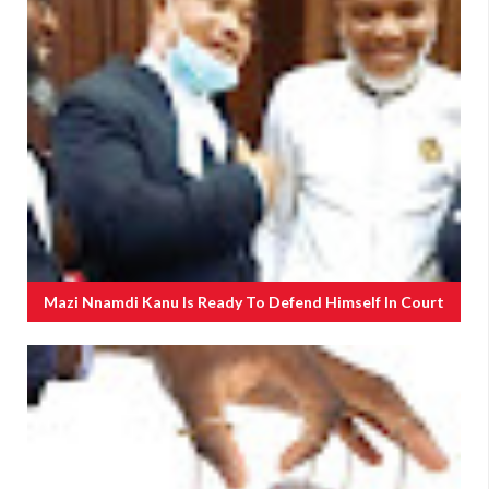
Mazi Nnamdi Kanu Is Ready To Defend Himself In Court