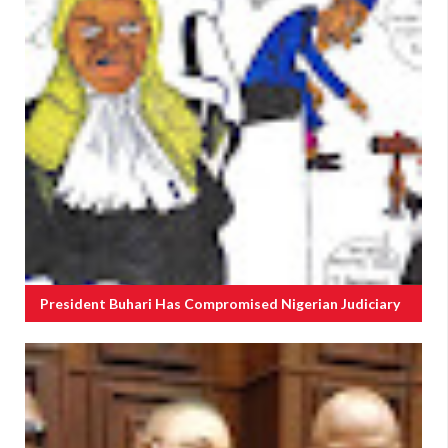
President Buhari Has Compromised Nigerian Judiciary