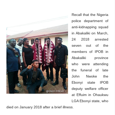
Recall that the Nigeria
police department of
anti-kidnapping squad
in Abakaliki on March,
24 2018 arrested
seven out of the
members of IPOB in
Abakaliki province
who were attending
the funeral of late
John Nwoke the
Ebonyi state IPOB
deputy welfare officer
at Effuim in Ohaukwu
LGA Ebonyi state, who
died on January 2018 after a brief illness.