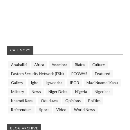
CATEGORY
Abakaliki
Africa
Anambra
Biafra
Culture
Eastern Security Network (ESN)
ECOWAS
Featured
Gallery
Igbo
Igweocha
IPOB
Mazi Nnamdi Kanu
Military
News
Niger Delta
Nigeria
Nigerians
Nnamdi Kanu
Oduduwa
Opinions
Politics
Referendum
Sport
Video
World News
BLOG ARCHIVE