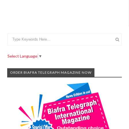
Select Language
▼
ORDER BIAFRA TELEGRAPH MAGAZINE NOW