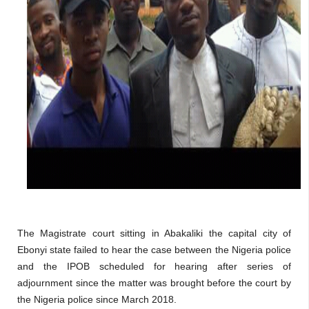
The Magistrate court sitting in Abakaliki the capital city of
Ebonyi state failed to hear the case between the Nigeria police
and the IPOB scheduled for hearing after series of
adjournment since the matter was brought before the court by
the Nigeria police since March 2018.