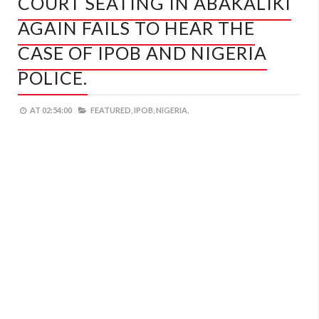
COURT SEATING IN ABAKALIKI
AGAIN FAILS TO HEAR THE
CASE OF IPOB AND NIGERIA
POLICE.
AT
02:54:00
FEATURED,
IPOB,
NIGERIA,