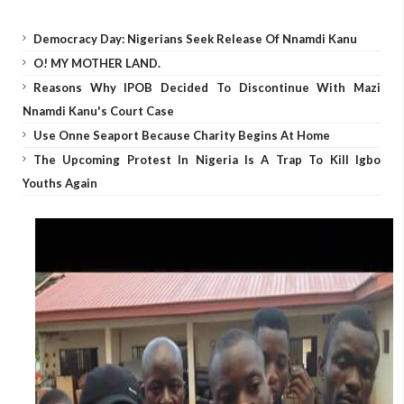
Democracy Day: Nigerians Seek Release Of Nnamdi Kanu
O! MY MOTHER LAND.
Reasons Why IPOB Decided To Discontinue With Mazi
Nnamdi Kanu's Court Case
Use Onne Seaport Because Charity Begins At Home
The Upcoming Protest In Nigeria Is A Trap To Kill Igbo
Youths Again