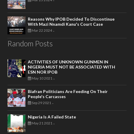
-
Reasons Why IPOB Decided To Discontinue
With Mazi Nnamdi Kanu's Court Case
Mar 22 2024
-
Random Posts
ACTIVITIES OF UNKNOWN GUNMEN IN
NIGERIA MUST NOT BE ASSOCIATED WITH
ESN NOR IPOB
May 10 2021
-
Biafran Politicians Are Feeding On Their
People's Carcasses
Sep 29 2021
-
Nigeria Is A Failed State
May 21 2021
-