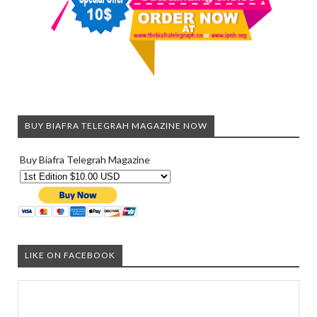
BUY BIAFRA TELEGRAH MAGAZINE NOW
Buy Biafra Telegrah Magazine
LIKE ON FACEBOOK