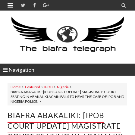


Navigation
Home
Featured
IPOB
Nigeria
BIAFRA ABAKALIKI: [IPOB COURT UPDATE] MAGISTRATE COURT
SEATING IN ABAKALIKI AGAIN FAILS TO HEAR THE CASE OF IPOB AND
NIGERIA POLICE.
BIAFRA ABAKALIKI: [IPOB
COURT UPDATE] MAGISTRATE