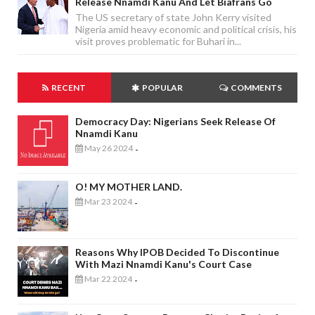
Release Nnamdi Kanu And Let Biafrans Go
The US secretary of state John Kerry visited
Nigeria amid heavy economic and political crisis, his
visit proves problematic for Buhari in...
RECENT
POPULAR
COMMENTS
Democracy Day: Nigerians Seek Release Of
Nnamdi Kanu
May 26 2024
-
O! MY MOTHER LAND.
Mar 23 2024
-
Reasons Why IPOB Decided To Discontinue
With Mazi Nnamdi Kanu's Court Case
Mar 22 2024
-