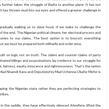
s further taken the struggle of Biafra to another plane. It has not
It has thrown mud into our eyes and offered a greater challenge in
gradually walking us to slave hood. If we wake to challenge the
of the end. The Nigerian political climate, her electoral process and
monies to our claims. The best option is to boycott everything
ut we must be prepared both militarily and order wise.
uilt on logic not on truth. The claims and counter-claims of party
otivated killings and assassinations lay credence to our struggle for
ce, fairness, equity, innocence and righteousness. That's the nation
 Mazi Nnamdi Kanu and Deputized by Mazi Uchenna Okafor Mefor is
haping the Nigerian state rather they are perfecting strategies to
tribes.
 the saddle, they have effectively silenced Afenifere, lifted the