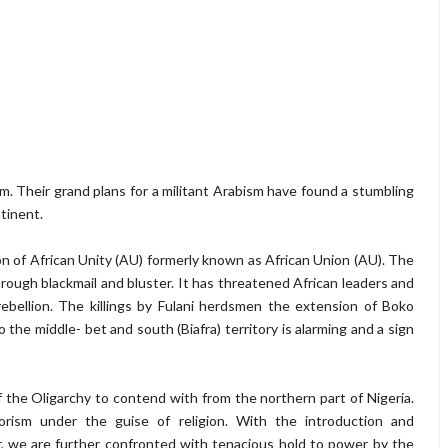
am. Their grand plans for a militant Arabism have found a stumbling
ntinent.
ion of African Unity (AU) formerly known as African Union (AU). The
rough blackmail and bluster. It has threatened African leaders and
rebellion. The killings by Fulani herdsmen the extension of Boko
he middle- bet and south (Biafra) territory is alarming and a sign
 the Oligarchy to contend with from the northern part of Nigeria.
orism under the guise of religion. With the introduction and
r, we are further confronted with tenacious hold to power by the