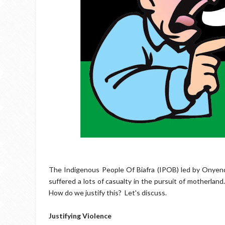
The Indigenous People Of Biafra (IPOB) led by Onyend
suffered a lots of casualty in the pursuit of motherland
How do we justify this?
Let's discuss.
Justifying Violence