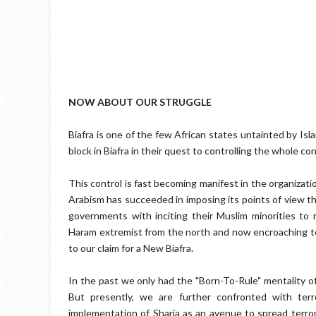
NOW ABOUT OUR STRUGGLE
Biafra is one of the few African states untainted by Isl
block in Biafra in their quest to controlling the whole co
This control is fast becoming manifest in the organizat
Arabism has succeeded in imposing its points of view th
governments with inciting their Muslim minorities to 
Haram extremist from the north and now encroaching to t
to our claim for a New Biafra.
In the past we only had the "Born-To-Rule" mentality of
But presently, we are further confronted with terr
implementation of Sharia as an avenue to spread terro