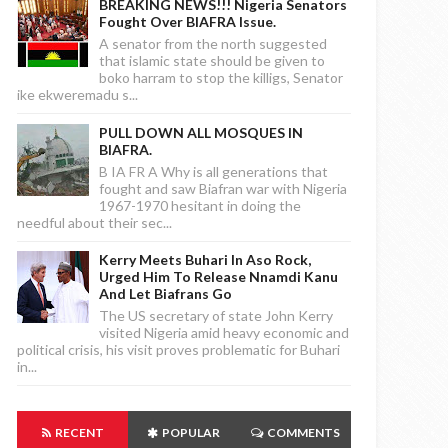
BREAKING NEWS!!! Nigeria Senators
Fought Over BIAFRA Issue.
A senator from the north suggested
that islamic state should be given to
boko harram to stop the killigs, Senator
ike ekweremadu s...
PULL DOWN ALL MOSQUES IN
BIAFRA.
B IA FR A Why is all generations that
fought and saw Biafran war with Nigeria
1967-1970 hesitant in doing the
needful about their sec...
Kerry Meets Buhari In Aso Rock,
Urged Him To Release Nnamdi Kanu
And Let Biafrans Go
The US secretary of state John Kerry
visited Nigeria amid heavy economic and
political crisis, his visit proves problematic for Buhari
in...
RECENT
POPULAR
COMMENTS