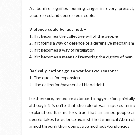
As bonfire signifies burning anger in every protest
suppressed and oppressed people.
Violence could be justified: -
1. If it becomes the collective will of the people
2. If it forms a way of defence or a defensive mechanism
3. If it becomes a way of retaliation
4. If it becomes a means of restoring the dignity of man.
Basically, nations go to war for two reasons: -
1. The quest for expansion
2. The collection/payment of blood debt.
Furthermore, armed resistance to aggression painfully 
although it is quite that the rule of war imposes an in
explanation. It is no less true that an armed people a
people takes to violence against the tyrannical Abuja c
armed through their oppressive methods/tendencies.