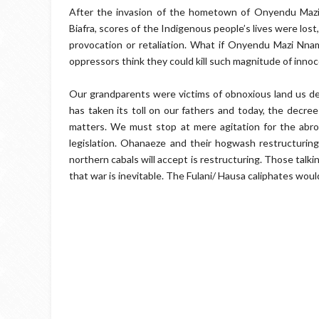
After the invasion of the hometown of Onyendu Mazi
Biafra, scores of the Indigenous people’s lives were lo
provocation or retaliation. What if Onyendu Mazi Nna
oppressors think they could kill such magnitude of inno
Our grandparents were victims of obnoxious land us de
has taken its toll on our fathers and today, the decre
matters. We must stop at mere agitation for the abr
legislation. Ohanaeze and their hogwash restructuring
northern cabals will accept is restructuring. Those talkin
that war is inevitable. The Fulani/ Hausa caliphates wo