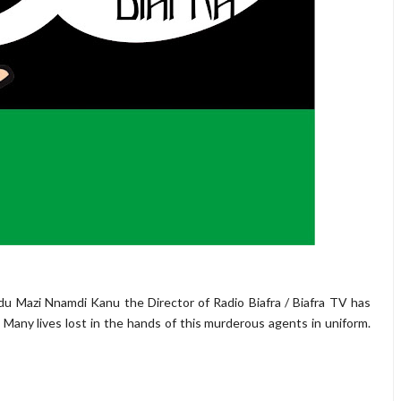
u Mazi Nnamdi Kanu the Director of Radio Biafra / Biafra TV has
. Many lives lost in the hands of this murderous agents in uniform.