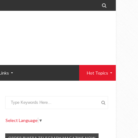

Links
Hot Topics
Select Language
▼
ORDER BIAFRA TELEGRAPH MAGAZINE NOW