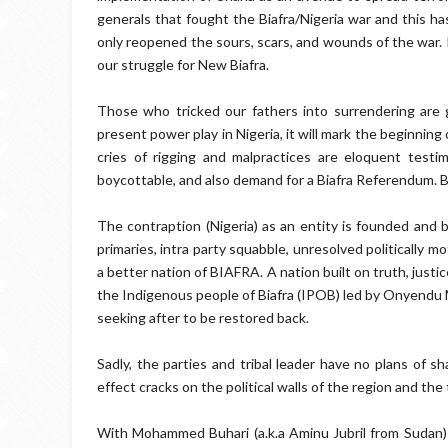
generals that fought the Biafra/Nigeria war and this ha
only reopened the sours, scars, and wounds of the war. 
our struggle for New Biafra.
Those who tricked our fathers into surrendering are 
present power play in Nigeria, it will mark the beginning 
cries of rigging and malpractices are eloquent testi
boycottable, and also demand for a Biafra Referendum. B
The contraption (Nigeria) as an entity is founded and b
primaries, intra party squabble, unresolved politically m
a better nation of BIAFRA. A nation built on truth, justi
the Indigenous people of Biafra (IPOB) led by Onyendu
seeking after to be restored back.
Sadly, the parties and tribal leader have no plans of s
effect cracks on the political walls of the region and the 
With Mohammed Buhari (a.k.a Aminu Jubril from Sudan) in