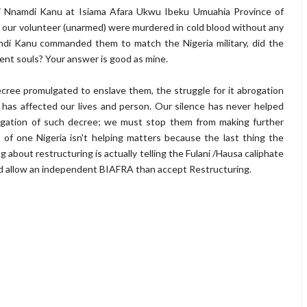
 Nnamdi Kanu at Isiama Afara Ukwu Ibeku Umuahia Province of
st, our volunteer (unarmed) were murdered in cold blood without any
mdi Kanu commanded them to match the Nigeria military, did the
cent souls? Your answer is good as mine.
cree promulgated to enslave them, the struggle for it abrogation
e has affected our lives and person. Our silence has never helped
ogation of such decree; we must stop them from making further
 of one Nigeria isn't helping matters because the last thing the
g about restructuring is actually telling the Fulani /Hausa caliphate
uld allow an independent BIAFRA than accept Restructuring.