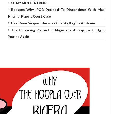
O! MY MOTHER LAND.
Reasons Why IPOB Decided To Discontinue With Mazi
Nnamdi Kanu's Court Case
Use Onne Seaport Because Charity Begins At Home
The Upcoming Protest In Nigeria Is A Trap To Kill Igbo
Youths Again