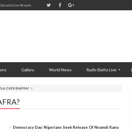
Second Live Stream
ions
Gallery
World News
Radio Biafra Live
LA OVER BIAFRA?
AFRA?
Democracy Day: Nigerians Seek Release Of Nnamdi Kanu