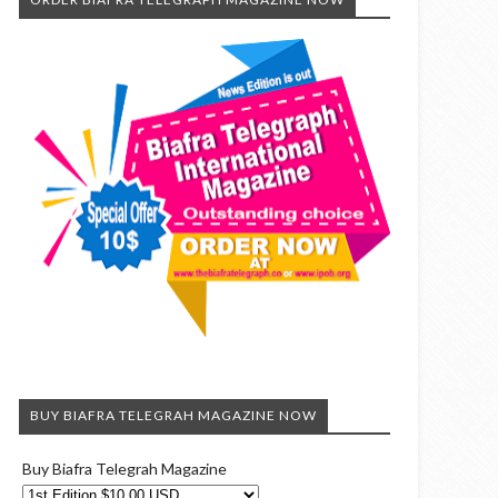
BUY BIAFRA TELEGRAH MAGAZINE NOW
Buy Biafra Telegrah Magazine