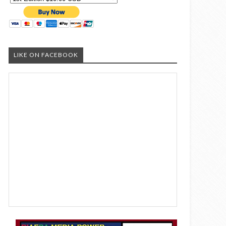
LIKE ON FACEBOOK