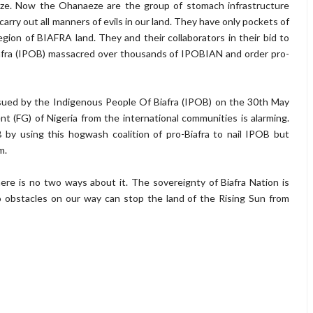
e. Now the Ohanaeze are the group of stomach infrastructure
arry out all manners of evils in our land. They have only pockets of
gion of BIAFRA land. They and their collaborators in their bid to
afra (IPOB) massacred over thousands of IPOBIAN and order pro-
ssued by the Indigenous People Of Biafra (IPOB) on the 30th May
(FG) of Nigeria from the international communities is alarming.
B by using this hogwash coalition of pro-Biafra to nail IPOB but
m.
ere is no two ways about it. The sovereignty of Biafra Nation is
No obstacles on our way can stop the land of the Rising Sun from