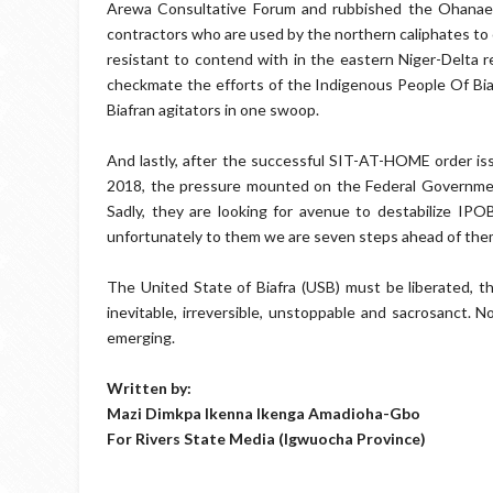
Arewa Consultative Forum and rubbished the Ohanaez
contractors who are used by the northern caliphates to c
resistant to contend with in the eastern Niger-Delta re
checkmate the efforts of the Indigenous People Of Bi
Biafran agitators in one swoop.
And lastly, after the successful SIT-AT-HOME order i
2018, the pressure mounted on the Federal Government 
Sadly, they are looking for avenue to destabilize IPO
unfortunately to them we are seven steps ahead of the
The United State of Biafra (USB) must be liberated, th
inevitable, irreversible, unstoppable and sacrosanct. 
emerging.
Written by:
Mazi Dimkpa Ikenna Ikenga Amadioha-Gbo
For Rivers State Media (Igwuocha Province)