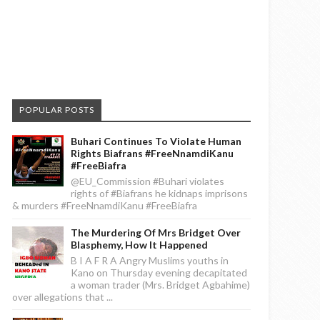
POPULAR POSTS
Buhari Continues To Violate Human
Rights Biafrans #FreeNnamdiKanu
#FreeBiafra
@EU_Commission #Buhari violates
rights of #Biafrans he kidnaps imprisons
& murders #FreeNnamdiKanu #FreeBiafra
The Murdering Of Mrs Bridget Over
Blasphemy, How It Happened
B I A F R A Angry Muslims youths in
Kano on Thursday evening decapitated
a woman trader (Mrs. Bridget Agbahime)
over allegations that ...