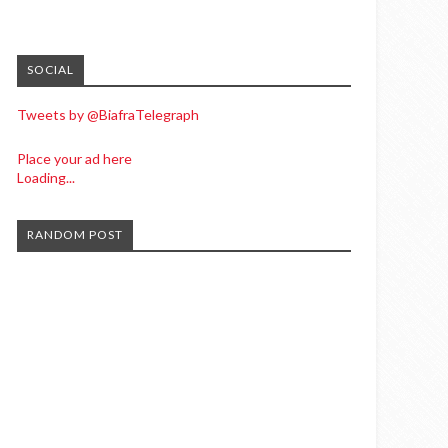
SOCIAL
Tweets by @BiafraTelegraph
Place your ad here
Loading...
RANDOM POST