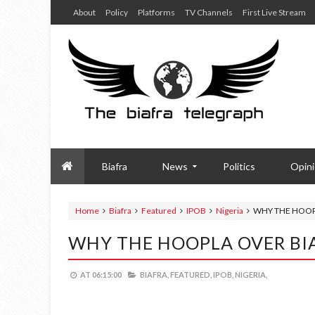
About
Policy
Platforms
TV Channels
First Live Stream
Biafra
News
Politics
Opin
Home
Biafra
Featured
IPOB
Nigeria
WHY THE HOOP
WHY THE HOOPLA OVER BI
AT
06:15:00
BIAFRA,
FEATURED,
IPOB,
NIGERIA,