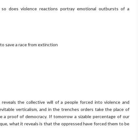
, so does violence reactions portray emotional outbursts of a
 to save a race from extinction
reveals the collective will of a people forced into violence and
evitable verticalism, and in the trenches orders take the place of
re a proof of democracy. If tomorrow a sizable percentage of our
lique, what it reveals is that the oppressed have forced them to be