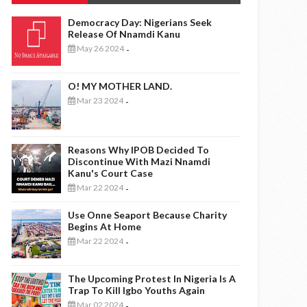
Democracy Day: Nigerians Seek
Release Of Nnamdi Kanu
May 26 2024
-
O! MY MOTHER LAND.
Mar 23 2024
-
Reasons Why IPOB Decided To
Discontinue With Mazi Nnamdi
Kanu's Court Case
Mar 22 2024
-
Use Onne Seaport Because Charity
Begins At Home
Mar 22 2024
-
The Upcoming Protest In Nigeria Is A
Trap To Kill Igbo Youths Again
Mar 02 2024
-