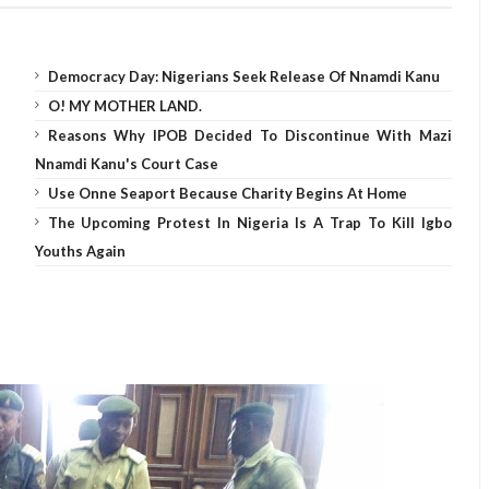
Democracy Day: Nigerians Seek Release Of Nnamdi Kanu
O! MY MOTHER LAND.
Reasons Why IPOB Decided To Discontinue With Mazi
Nnamdi Kanu's Court Case
Use Onne Seaport Because Charity Begins At Home
The Upcoming Protest In Nigeria Is A Trap To Kill Igbo
Youths Again