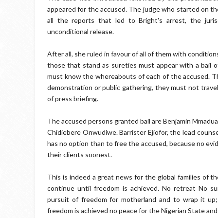
appeared for the accused. The judge who started on the
all the reports that led to Bright's arrest, the ju
unconditional release.
After all, she ruled in favour of all of them with conditio
those that stand as sureties must appear with a bail of
must know the whereabouts of each of the accused. The
demonstration or public gathering, they must not trave
of press briefing.
The accused persons granted bail are Benjamin Mmadua
Chidiebere Onwudiwe. Barrister Ejiofor, the lead couns
has no option than to free the accused, because no evid
their clients soonest.
This is indeed a great news for the global families of
continue until freedom is achieved. No retreat No su
pursuit of freedom for motherland and to wrap it up
freedom is achieved no peace for the Nigerian State and 