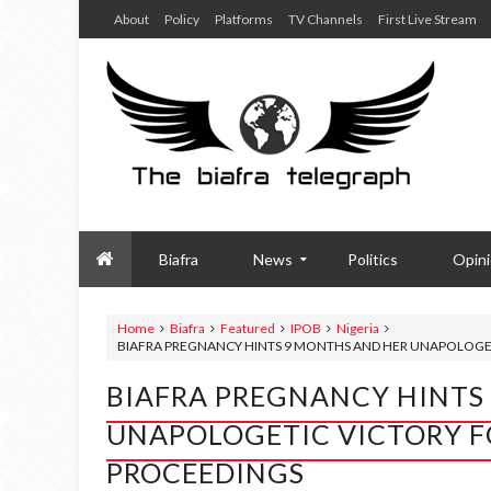
About
Policy
Platforms
TV Channels
First Live Stream
Biafra
News
Politics
Opin
Home
Biafra
Featured
IPOB
Nigeria
BIAFRA PREGNANCY HINTS 9 MONTHS AND HER UNAPOLOGET
BIAFRA PREGNANCY HINTS
UNAPOLOGETIC VICTORY F
PROCEEDINGS