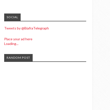
SOCIAL
Tweets by @BiafraTelegraph
Place your ad here
Loading...
RANDOM POST