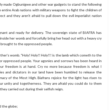
ally made Ogbunigwe and other war gadgets to stand the following
 entire Arab nations with military weapons to fight the children of
t and they aren't afraid to pull down the evil imperialist nation
gnant and ready for delivery. The sovereign state of BIAFRA has
g inside her womb and forcefully bring her head out with a heavy cry
I brought to the oppressed people.
other's womb. "Holy! Holy!! Holy!!! is the lamb which cometh to the
for oppressed people. Your agonies and sorrows has been heard in
your freedom is at hand. Cry no more because freedom is what I
ies and dictators in our land have been humbled to release the
cy of the Most High. Biafrans rejoice for the light has risen to
your unity and togetherness. They are afraid you could do to them
they carried out during their selfish reign.
d the globe;