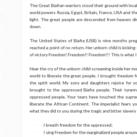
The Great Biafran warriors stood their ground with loc
world powers Russia, Egypt, Britain, France, USA and the
light. The great people are descended from heaven direc
down.
The United States of Biafra (USB) is nine months pre
reached a point of no return. Her unborn child is kickin
of victory Freedom! Freedom!! Freedom!!! This is what 
Hear the cry of the unborn child screaming inside her m
world to liberate the great people. I brought freedom 
the spirit world. My sons and daughters rejoice for 
brought to the oppressed Biafra people. Their tyrann
oppressed people. Your tears have touched the suprema
liberate the African Continent. The imperialist fears 
what they did to you during the tragic and bitter slavery 
I breath freedom for the oppressed;
·
I sing Freedom for the marginalized people aroun
·