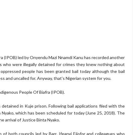
fra (IPOB) led by Onyendu Mazi Nnamdi Kanu has recorded another
ts who were illegally detained for crimes they knew nothing about
oppressed people has been granted bail today although the bail
ss and uncalled for. Anyway, that's Nigerian system for you.
Indigenous People Of Biafra (IPOB).
s detained in Kuje prison. Following bail applications filed with the
ta Nyako, which has been scheduled for today (June 25, 2018). The
e arrival of Justice Binta Nyako.
of both councils led by Barr. Ifeanyi Ejiofor and colleagues who