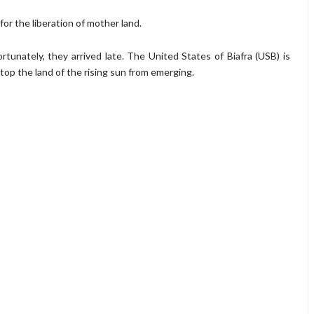
 for the liberation of mother land.
unately, they arrived late. The United States of Biafra (USB) is
top the land of the rising sun from emerging.