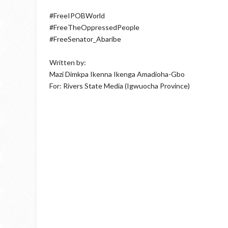
#FreeIPOBWorld
#FreeTheOppressedPeople
#FreeSenator_Abaribe
Written by:
Mazi Dimkpa Ikenna Ikenga Amadioha-Gbo
For: Rivers State Media (Igwuocha Province)