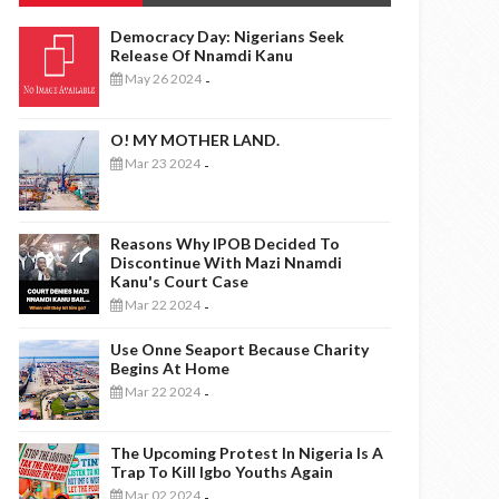
Democracy Day: Nigerians Seek
Release Of Nnamdi Kanu
May 26 2024
-
O! MY MOTHER LAND.
Mar 23 2024
-
Reasons Why IPOB Decided To
Discontinue With Mazi Nnamdi
Kanu's Court Case
Mar 22 2024
-
Use Onne Seaport Because Charity
Begins At Home
Mar 22 2024
-
The Upcoming Protest In Nigeria Is A
Trap To Kill Igbo Youths Again
Mar 02 2024
-