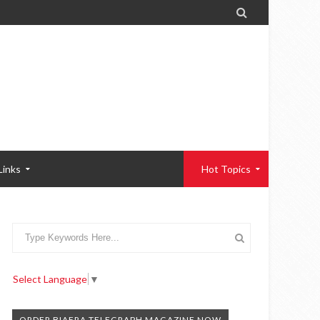

Links
Hot Topics
Select Language
▼
ORDER BIAFRA TELEGRAPH MAGAZINE NOW