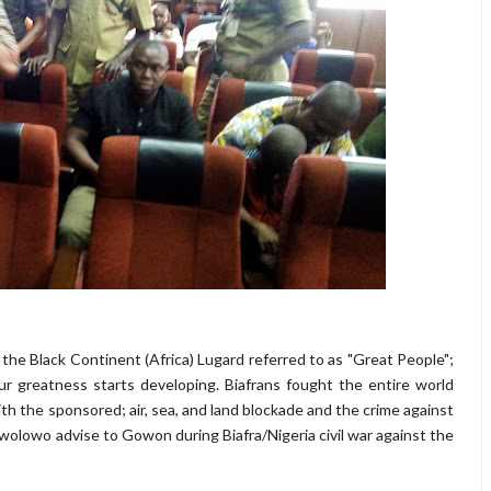
 the Black Continent (Africa) Lugard referred to as "Great People";
r greatness starts developing. Biafrans fought the entire world
ith the sponsored; air, sea, and land blockade and the crime against
olowo advise to Gowon during Biafra/Nigeria civil war against the