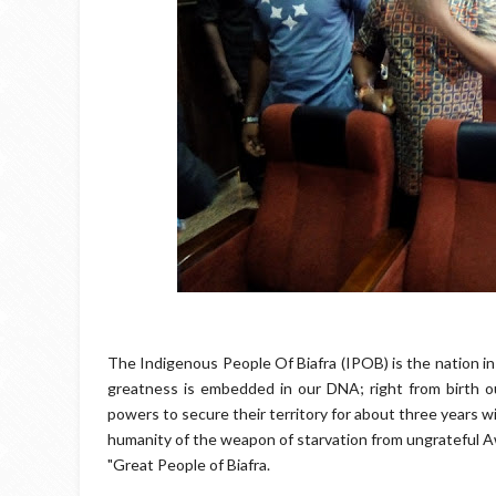
The Indigenous People Of Biafra (IPOB) is the nation in
greatness is embedded in our DNA; right from birth ou
powers to secure their territory for about three years w
humanity of the weapon of starvation from ungrateful Aw
"Great People of Biafra.