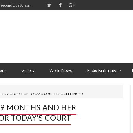
Second Live Stream
ions
Gallery
World News
Radio Biafra Live
IC VICTORY FOR TODAY'S COURT PROCEEDINGS
 9 MONTHS AND HER
OR TODAY'S COURT