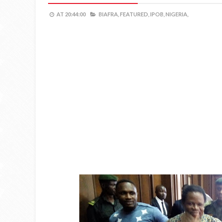
AT
20:44:00
BIAFRA,
FEATURED,
IPOB,
NIGERIA,