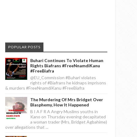
POPULAR POSTS
Buhari Continues To Violate Human
Rights Biafrans #FreeNnamdiKanu
#FreeBiafra
@EU_Commission #Buhari violates
rights of #Biafrans he kidnaps imprisons
& murders #FreeNnamdiKanu #FreeBiafra
The Murdering Of Mrs Bridget Over
Blasphemy, How It Happened
B I A F R A Angry Muslims youths in
Kano on Thursday evening decapitated
a woman trader (Mrs. Bridget Agbahime)
over allegations that ...