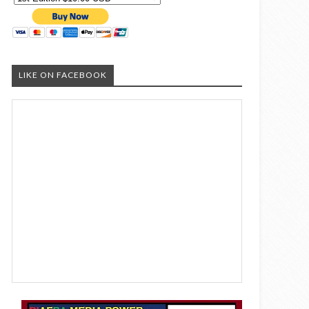
LIKE ON FACEBOOK