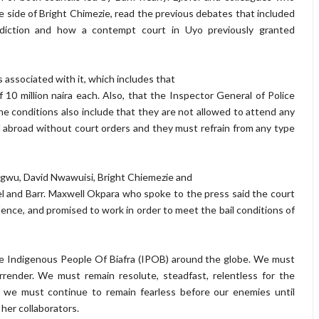
 side of Bright Chimezie, read the previous debates that included
risdiction and how a contempt court in Uyo previously granted
ns associated with it, which includes that
 10 million naira each. Also, that the Inspector General of Police
 conditions also include that they are not allowed to attend any
l abroad without court orders and they must refrain from any type
gwu, David Nwawuisi, Bright Chiemezie and
el and Barr. Maxwell Okpara who spoke to the press said the court
ence, and promised to work in order to meet the bail conditions of
 the Indigenous People Of Biafra (IPOB) around the globe. We must
rrender. We must remain resolute, steadfast, relentless for the
; we must continue to remain fearless before our enemies until
her collaborators.