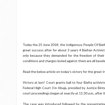
Today the 25 June 2018; the Indigenous People Of Bia
great success after for about 3 years 4 Biafran Activis
only because they demanded for the freedom of their 
conditions and charges levied against them are all basele
Read the below article on today's victory for the great 
Victory at last! Court grants bail to four Biafra activist
Federal High Court 3 in Abuja, presided by Justice Bin
court proceedings began at exactly at 11:30 a.m., after th
The case was introduced followed by the presentation 