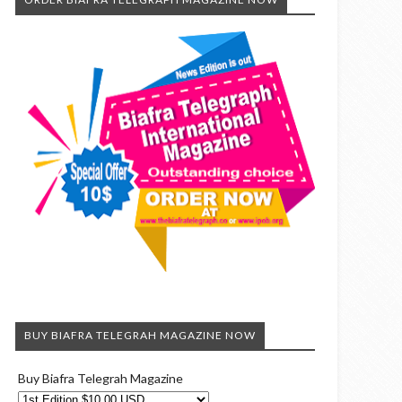
BUY BIAFRA TELEGRAH MAGAZINE NOW
Buy Biafra Telegrah Magazine