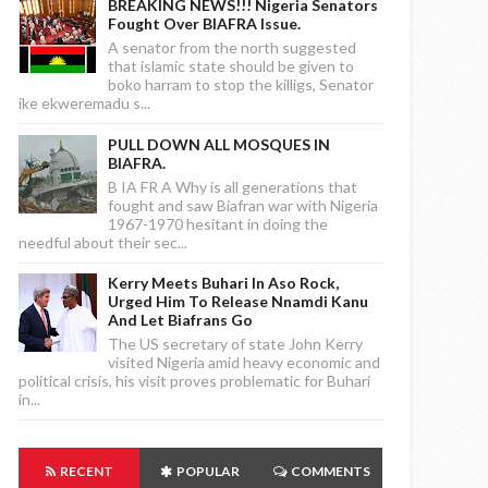
BREAKING NEWS!!! Nigeria Senators
Fought Over BIAFRA Issue.
A senator from the north suggested
that islamic state should be given to
boko harram to stop the killigs, Senator
ike ekweremadu s...
PULL DOWN ALL MOSQUES IN
BIAFRA.
B IA FR A Why is all generations that
fought and saw Biafran war with Nigeria
1967-1970 hesitant in doing the
needful about their sec...
Kerry Meets Buhari In Aso Rock,
Urged Him To Release Nnamdi Kanu
And Let Biafrans Go
The US secretary of state John Kerry
visited Nigeria amid heavy economic and
political crisis, his visit proves problematic for Buhari
in...
RECENT
POPULAR
COMMENTS