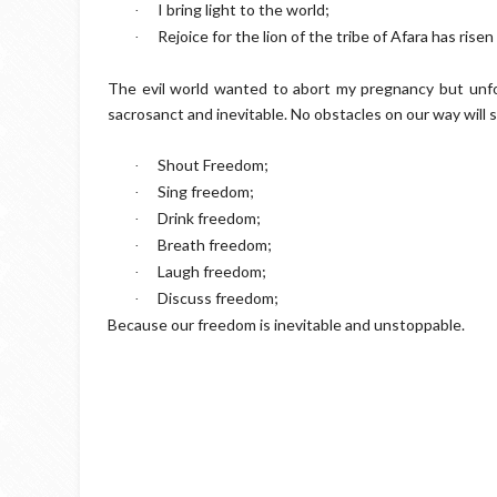
I bring light to the world;
·
Rejoice for the lion of the tribe of Afara has risen
·
The evil world wanted to abort my pregnancy but unfort
sacrosanct and inevitable. No obstacles on our way will s
Shout Freedom;
·
Sing freedom;
·
Drink freedom;
·
Breath freedom;
·
Laugh freedom;
·
Discuss freedom;
·
Because our freedom is inevitable and unstoppable.