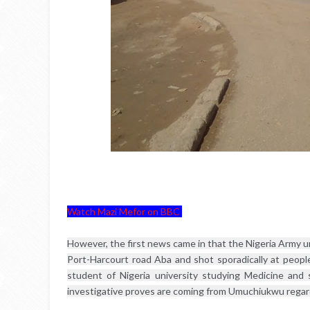
Watch Mazi Mefor on BBC
However, the first news came in that the Nigeria Army u
Port-Harcourt road Aba and shot sporadically at people 
student of Nigeria university studying Medicine and
investigative proves are coming from Umuchiukwu regardi