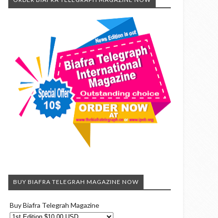
BUY BIAFRA TELEGRAH MAGAZINE NOW
Buy Biafra Telegrah Magazine