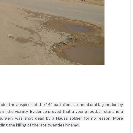
nder the auspices of the 144 battalions stormed uratta junction by 
in the vicinity. Evidence proved that a young football star and a 
 surgery was shot dead by a Hausa soldier for no reason. More 
ng the killing of the late twenties Nnamdi.