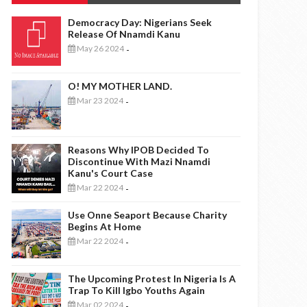
Democracy Day: Nigerians Seek
Release Of Nnamdi Kanu
May 26 2024
-
O! MY MOTHER LAND.
Mar 23 2024
-
Reasons Why IPOB Decided To
Discontinue With Mazi Nnamdi
Kanu's Court Case
Mar 22 2024
-
Use Onne Seaport Because Charity
Begins At Home
Mar 22 2024
-
The Upcoming Protest In Nigeria Is A
Trap To Kill Igbo Youths Again
Mar 02 2024
-