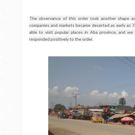
The observance of this order took another shape as 
companies and markets became deserted as early as 7
able to visit popular places in Aba province, and we
responded positively to the order.