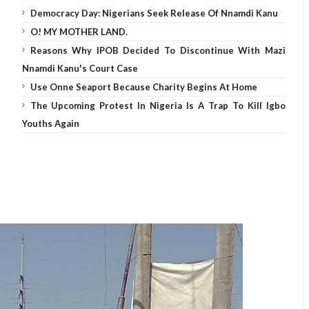
Democracy Day: Nigerians Seek Release Of Nnamdi Kanu
O! MY MOTHER LAND.
Reasons Why IPOB Decided To Discontinue With Mazi
Nnamdi Kanu's Court Case
Use Onne Seaport Because Charity Begins At Home
The Upcoming Protest In Nigeria Is A Trap To Kill Igbo
Youths Again