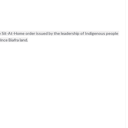
Sit-At-Home order issued by the leadership of Indigenous people 
nce Biafra land.