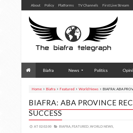
About
Policy
Platforms
TV Channels
First Live Stream
Biafra
News
Politics
Opin
Home
Biafra
Featured
World News
BIAFRA: ABA PRO
BIAFRA: ABA PROVINCE REC
SUCCESS
AT
02:02:00
BIAFRA,
FEATURED,
WORLD NEWS,