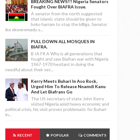
BREAKING NEWS!!! Nigeria Senators
Fought Over BIAFRA Issue.
A senator from the north suggested
that islamic state should be given to
boko harram to stop the killigs, Senator
ike ekweremadu s...
PULL DOWN ALL MOSQUES IN
BIAFRA.
B IA FR A Why is all generations that
fought and saw Biafran war with Nigeria
1967-1970 hesitant in doing the
needful about their sec...
Kerry Meets Buhari In Aso Rock,
Urged Him To Release Nnamdi Kanu
And Let Biafrans Go
The US secretary of state John Kerry
visited Nigeria amid heavy economic and
political crisis, his visit proves problematic for Buhari
in...
RECENT
POPULAR
COMMENTS