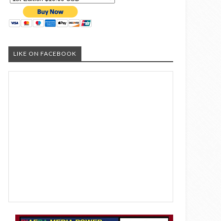
LIKE ON FACEBOOK