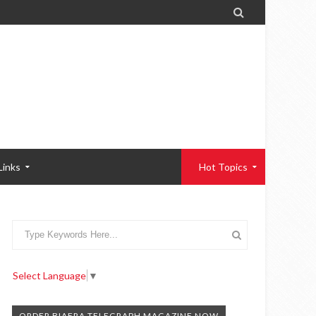

Links
Hot Topics
Select Language
▼
ORDER BIAFRA TELEGRAPH MAGAZINE NOW