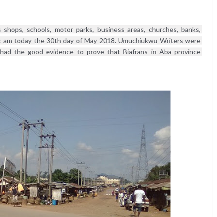
shops, schools, motor parks, business areas, churches, banks, 
: am today the 30th day of May 2018. Umuchiukwu Writers were 
 had the good evidence to prove that Biafrans in Aba province 