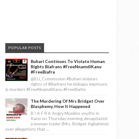
POPULAR POSTS
Buhari Continues To Violate Human
Rights Biafrans #FreeNnamdiKanu
#FreeBiafra
@EU_Commission #Buhari violates
rights of #Biafrans he kidnaps imprisons
& murders #FreeNnamdiKanu #FreeBiafra
The Murdering Of Mrs Bridget Over
Blasphemy, How It Happened
B I A F R A Angry Muslims youths in
Kano on Thursday evening decapitated
a woman trader (Mrs. Bridget Agbahime)
over allegations that ...