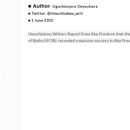
■ Author
:
Ugochinyere Onyechere
■ Twitter: @Umuchiukwu_writ
■ 1 June 201
8
Umuchiukwu Writers Report From Aba Province that the 
of Biafra (IPOB)  recorded a massive success in Aba Provi