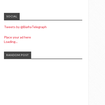
SOCIAL
Tweets by @BiafraTelegraph
Place your ad here
Loading...
RANDOM POST