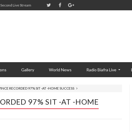
Second Live Stream
ions
Gallery
World News
Radio Biafra Live
VINCE RECORDED 97% SIT -AT -HOME SUCCESS
ORDED 97% SIT -AT -HOME