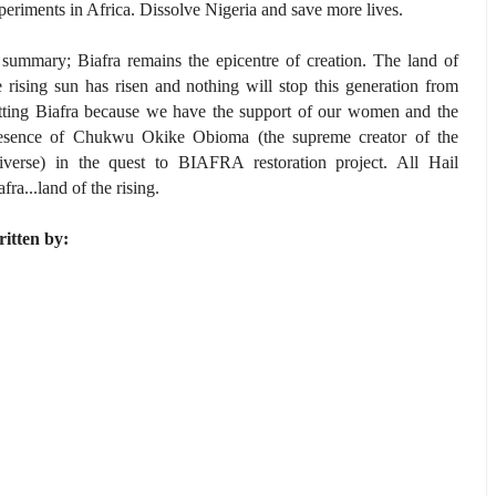
periments in Africa. Dissolve Nigeria and save more lives.
 summary; Biafra remains the epicentre of creation. The land of
e rising sun has risen and nothing will stop this generation from
tting Biafra because we have the support of our women and the
esence of Chukwu Okike Obioma (the supreme creator of the
iverse) in the quest to BIAFRA restoration project. All Hail
afra...land of the rising.
itten by: