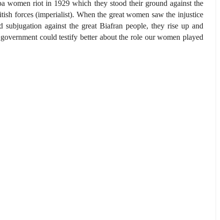
a women riot in 1929 which they stood their ground against the
itish forces (imperialist). When the great women saw the injustice
d subjugation against the great Biafran people, they rise up and
 government could testify better about the role our women played