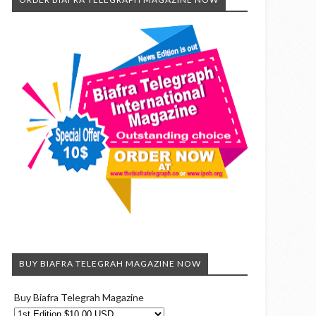
BUY BIAFRA TELEGRAH MAGAZINE NOW
Buy Biafra Telegrah Magazine