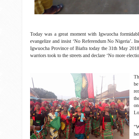
Today was a great moment with Igwuocha formidable 
evangelize and insist ‘No Referendum No Nigeria’. Ind
Igwuocha Province of Biafra today the 31th May 201
warriors took to the streets and declare ‘No more electi
Th
be
re
th
on
Lo
"W
he