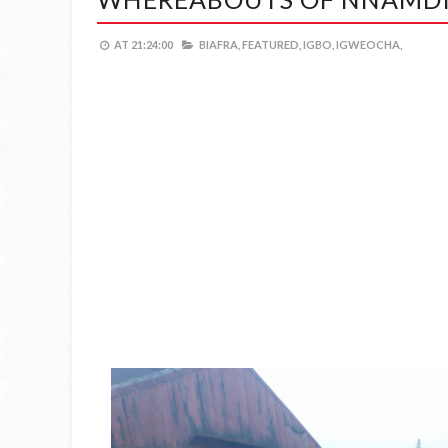
AT
21:24:00
BIAFRA,
FEATURED,
IGBO,
IGWEOCHA,