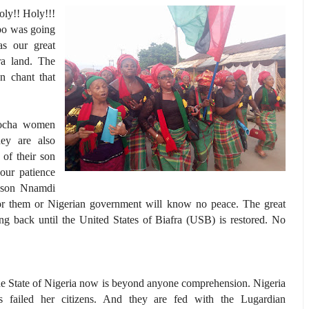
ly!! Holy!!!
mpo was going
as our great
a land. The
n chant that
uocha women
ey are also
of their son
ur patience
r son Nnamdi
for them or Nigerian government will know no peace. The great
g back until the United States of Biafra (USB) is restored. No
e State of Nigeria now is beyond anyone comprehension. Nigeria
s failed her citizens. And they are fed with the Lugardian