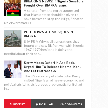
BREAKING NEWS!!! Nigeria Senators
Fought Over BIAFRA Issue.
A senator from the north suggested
that islamic state should be given to
boko harram to stop the killigs, Senator
ike ekweremadu s...
PULL DOWN ALL MOSQUES IN
BIAFRA.
B IA FR A Why is all generations that
fought and saw Biafran war with Nigeria
1967-1970 hesitant in doing the
needful about their sec...
Kerry Meets Buhari In Aso Rock,
Urged Him To Release Nnamdi Kanu
And Let Biafrans Go
The US secretary of state John Kerry
visited Nigeria amid heavy economic and
political crisis, his visit proves problematic for Buhari
in...
RECENT
POPULAR
COMMENTS