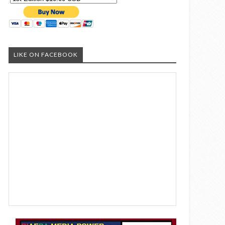
LIKE ON FACEBOOK