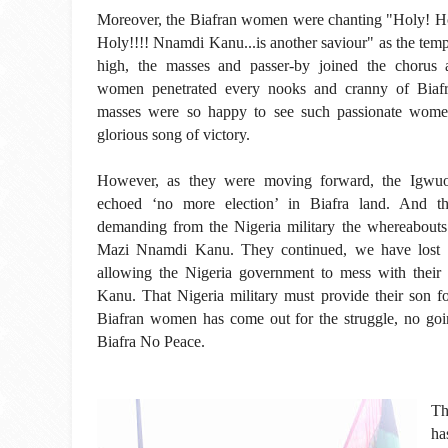
Moreover, the Biafran women were chanting "Holy! Ho
Holy!!!! Nnamdi Kanu...is another saviour" as the te
high, the masses and passer-by joined the chorus 
women penetrated every nooks and cranny of Biafr
masses were so happy to see such passionate wome
glorious song of victory.
However, as they were moving forward, the Igw
echoed ‘no more election’ in Biafra land. And th
demanding from the Nigeria military the whereabouts 
Mazi Nnamdi Kanu. They continued, we have lost o
allowing the Nigeria government to mess with thei
Kanu. That Nigeria military must provide their son 
Biafran women has come out for the struggle, no goin
Biafra No Peace.
Th
ha