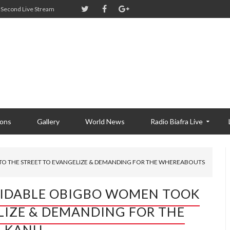
Second Live Stream
ions
Gallery
World News
Radio Biafra Live
 THE STREET TO EVANGELIZE & DEMANDING FOR THE WHEREABOUTS
IDABLE OBIGBO WOMEN TOOK
LIZE & DEMANDING FOR THE
 KANU