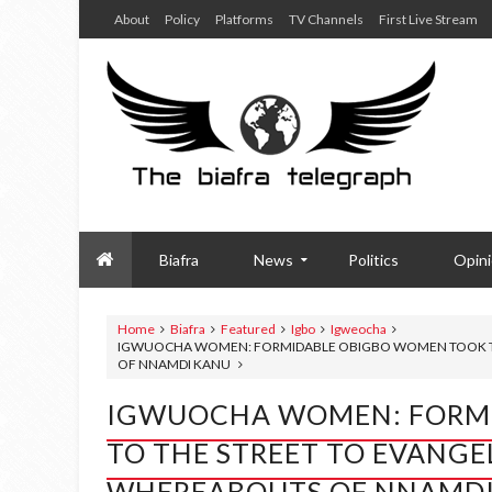
About
Policy
Platforms
TV Channels
First Live Stream
Biafra
News
Politics
Opin
Home
Biafra
Featured
Igbo
Igweocha
IGWUOCHA WOMEN: FORMIDABLE OBIGBO WOMEN TOOK TO
OF NNAMDI KANU
IGWUOCHA WOMEN: FORM
TO THE STREET TO EVANGE
WHEREABOUTS OF NNAMDI