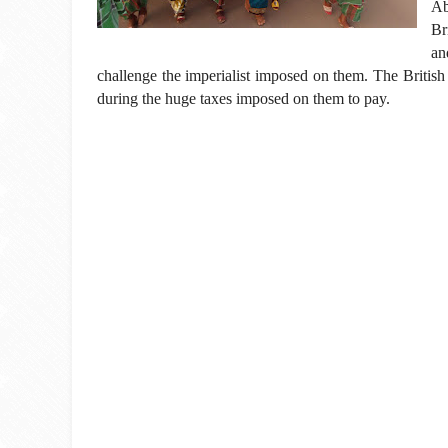
Ab
Br
an
challenge the imperialist imposed on them. The British
during the huge taxes imposed on them to pay.