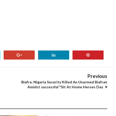
Previous
-
Biafra: Nigeria Security Killed An Unarmed Biafran
Amidst successful "Sit At Home Heroes Day