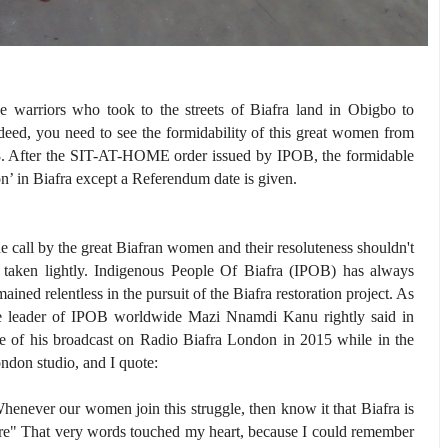
warriors who took to the streets of Biafra land in Obigbo to
eed, you need to see the formidability of this great women from
8. After the SIT-AT-HOME order issued by IPOB, the formidable
on’ in Biafra except a Referendum date is given.
e call by the great Biafran women and their resoluteness shouldn't
 taken lightly. Indigenous People Of Biafra (IPOB) has always
mained relentless in the pursuit of the Biafra restoration project. As
e leader of IPOB worldwide Mazi Nnamdi Kanu rightly said in
e of his broadcast on Radio Biafra London in 2015 while in the
ndon studio, and I quote:
henever our women join this struggle, then know it that Biafra is
re" That very words touched my heart, because I could remember