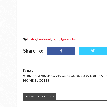
Biafra
,
Featured
,
Igbo
,
Igweocha
Share To:
Next
BIAFRA: ABA PROVINCE RECORDED 97% SIT -AT 
HOME SUCCESS
RELATED ARTICLES