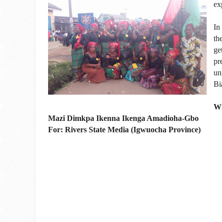
ex
In
th
ge
pr
un
Bi
Wr
Mazi Dimkpa Ikenna Ikenga Amadioha-Gbo
For: Rivers State Media (Igwuocha Province)