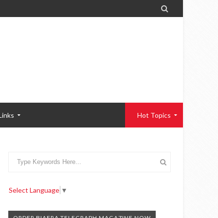

Links
Hot Topics
Select Language
▼
ORDER BIAFRA TELEGRAPH MAGAZINE NOW