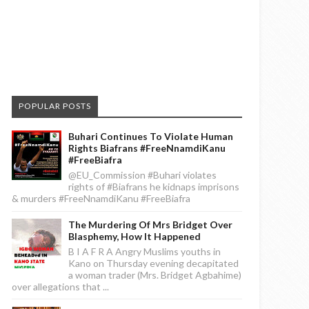
POPULAR POSTS
Buhari Continues To Violate Human
Rights Biafrans #FreeNnamdiKanu
#FreeBiafra
@EU_Commission #Buhari violates
rights of #Biafrans he kidnaps imprisons
& murders #FreeNnamdiKanu #FreeBiafra
The Murdering Of Mrs Bridget Over
Blasphemy, How It Happened
B I A F R A Angry Muslims youths in
Kano on Thursday evening decapitated
a woman trader (Mrs. Bridget Agbahime)
over allegations that ...