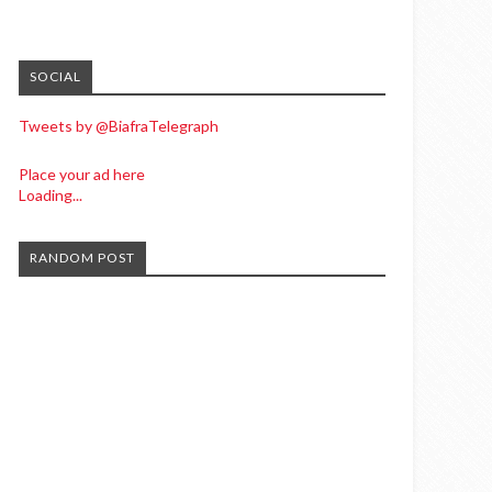
SOCIAL
Tweets by @BiafraTelegraph
Place your ad here
Loading...
RANDOM POST