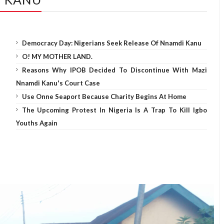
Democracy Day: Nigerians Seek Release Of Nnamdi Kanu
O! MY MOTHER LAND.
Reasons Why IPOB Decided To Discontinue With Mazi
Nnamdi Kanu's Court Case
Use Onne Seaport Because Charity Begins At Home
The Upcoming Protest In Nigeria Is A Trap To Kill Igbo
Youths Again