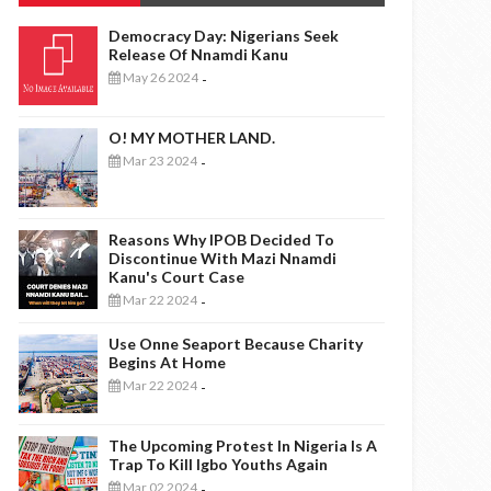
Democracy Day: Nigerians Seek
Release Of Nnamdi Kanu
May 26 2024
-
O! MY MOTHER LAND.
Mar 23 2024
-
Reasons Why IPOB Decided To
Discontinue With Mazi Nnamdi
Kanu's Court Case
Mar 22 2024
-
Use Onne Seaport Because Charity
Begins At Home
Mar 22 2024
-
The Upcoming Protest In Nigeria Is A
Trap To Kill Igbo Youths Again
Mar 02 2024
-