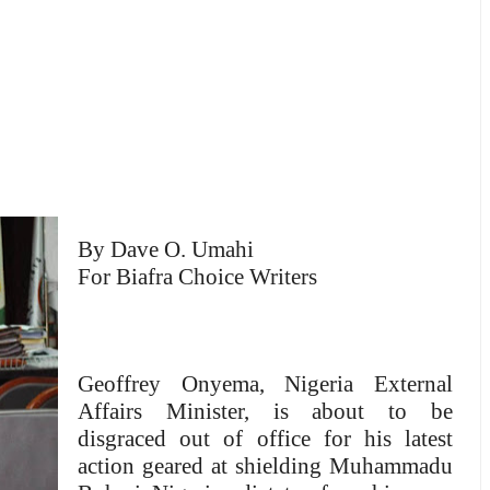
By Dave O. Umahi
For Biafra Choice Writers
Geoffrey Onyema, Nigeria External
Affairs Minister, is about to be
disgraced out of office for his latest
action geared at shielding Muhammadu