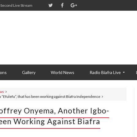
Second Live Stream
ions
Gallery
World News
Radio Biafra Live
ws
 “Efulefu”, that has been working against Biafra Independence
eoffrey Onyema, Another Igbo-
Been Working Against Biafra