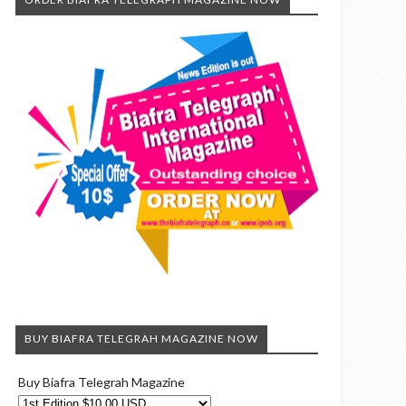
BUY BIAFRA TELEGRAH MAGAZINE NOW
Buy Biafra Telegrah Magazine