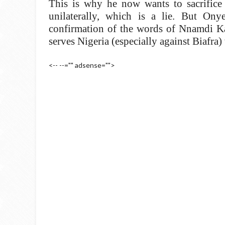
This is why he now wants to sacrific
unilaterally, which is a lie. But On
confirmation of the words of Nnamdi Kan
serves Nigeria (especially against Biafra)
<-- --="" adsense="">