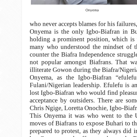
Onyema
who never accepts blames for his failures,
Onyema is the only Igbo-Biafran in Bu
holding a prominent position, which is 
many who understood the mindset of the
counter the Biafra Independence struggle
not popular amongst Biafrans. That wa
illiterate Gowon during the Biafra/Nigeri
Onyema, as the Igbo-Biafran “efulefu
Fulani/Nigerian leadership. Efulefu is a
lost Igbo-Biafran who would find pleasur
acceptance by outsiders. There are som
Chris Ngige, Loretta Onochie, Igbo-Biafr
This Onyema it was who went to the U
moves of Biafrans to expose Buhari to t
prepared to protest, as they always did i