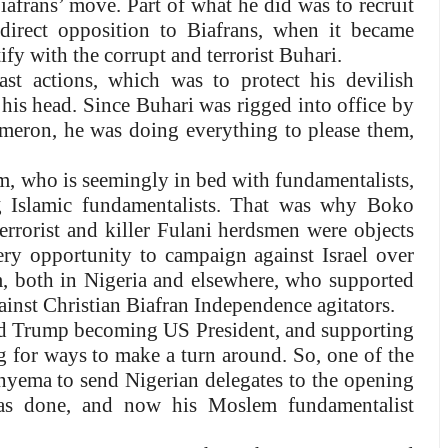
afrans’ move. Part of what he did was to recruit
direct opposition to Biafrans, when it became
fy with the corrupt and terrorist Buhari.
st actions, which was to protect his devilish
 his head. Since Buhari was rigged into office by
eron, he was doing everything to please them,
 who is seemingly in bed with fundamentalists,
g Islamic fundamentalists. That was why Boko
rrorist and killer Fulani herdsmen were objects
very opportunity to campaign against Israel over
, both in Nigeria and elsewhere, who supported
against Christian Biafran Independence agitators.
ald Trump becoming US President, and supporting
ng for ways to make a turn around. So, one of the
Onyema to send Nigerian delegates to the opening
as done, and now his Moslem fundamentalist