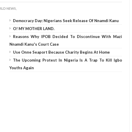
LD NEWS,
Democracy Day: Nigerians Seek Release Of Nnamdi Kanu
O! MY MOTHER LAND.
Reasons Why IPOB Decided To Discontinue With Mazi
Nnamdi Kanu's Court Case
Use Onne Seaport Because Charity Begins At Home
The Upcoming Protest In Nigeria Is A Trap To Kill Igbo
Youths Again