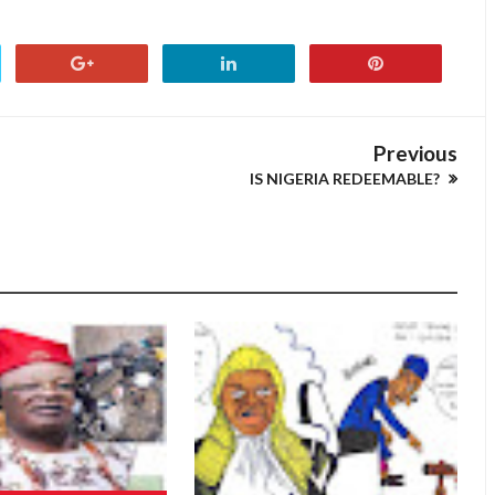
Previous
IS NIGERIA REDEEMABLE?