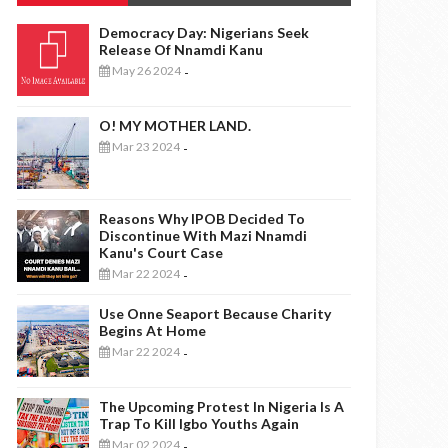
Democracy Day: Nigerians Seek
Release Of Nnamdi Kanu
May 26 2024
-
O! MY MOTHER LAND.
Mar 23 2024
-
Reasons Why IPOB Decided To
Discontinue With Mazi Nnamdi
Kanu's Court Case
Mar 22 2024
-
Use Onne Seaport Because Charity
Begins At Home
Mar 22 2024
-
The Upcoming Protest In Nigeria Is A
Trap To Kill Igbo Youths Again
Mar 02 2024
-