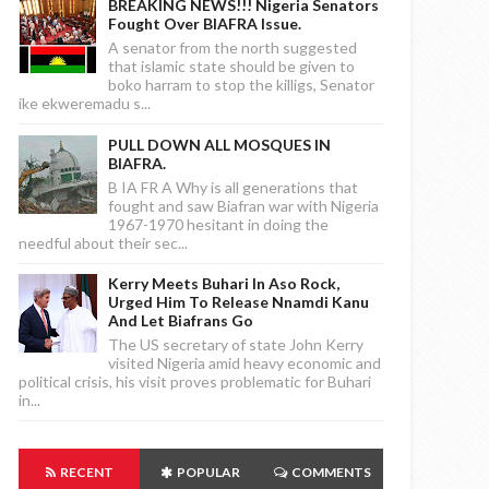
BREAKING NEWS!!! Nigeria Senators
Fought Over BIAFRA Issue.
A senator from the north suggested
that islamic state should be given to
boko harram to stop the killigs, Senator
ike ekweremadu s...
PULL DOWN ALL MOSQUES IN
BIAFRA.
B IA FR A Why is all generations that
fought and saw Biafran war with Nigeria
1967-1970 hesitant in doing the
needful about their sec...
Kerry Meets Buhari In Aso Rock,
Urged Him To Release Nnamdi Kanu
And Let Biafrans Go
The US secretary of state John Kerry
visited Nigeria amid heavy economic and
political crisis, his visit proves problematic for Buhari
in...
RECENT
POPULAR
COMMENTS