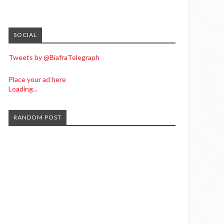
SOCIAL
Tweets by @BiafraTelegraph
Place your ad here
Loading...
RANDOM POST