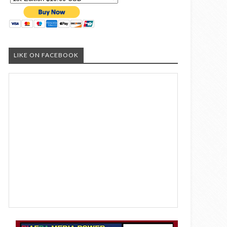
LIKE ON FACEBOOK