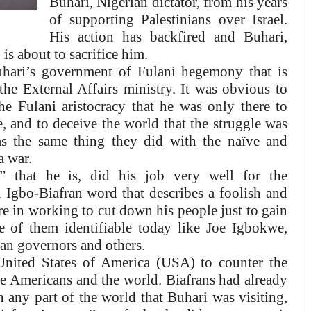
Buhari, Nigerian dictator, from his years
of supporting Palestinians over Israel.
His action has backfired and Buhari,
 is about to sacrifice him.
hari’s government of Fulani hegemony that is
the External Affairs ministry. It was obvious to
 Fulani aristocracy that he was only there to
, and to deceive the world that the struggle was
s the same thing they did with the naïve and
a war.
” that he is, did his job very well for the
n Igbo-Biafran word that describes a foolish and
e in working to cut down his people just to gain
e of them identifiable today like Joe Igbokwe,
an governors and others.
nited States of America (USA) to counter the
he Americans and the world. Biafrans had already
n any part of the world that Buhari was visiting,