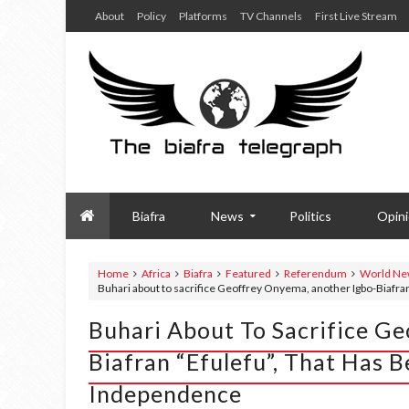
About
Policy
Platforms
TV Channels
First Live Stream
Biafra
News
Politics
Opin
Home
Africa
Biafra
Featured
Referendum
World Ne
Buhari about to sacrifice Geoffrey Onyema, another Igbo-Biafran
Buhari About To Sacrifice G
Biafran “Efulefu”, That Has 
Independence