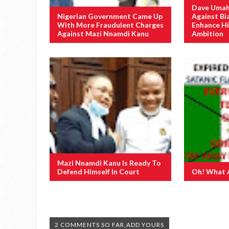
Dave Umah
Nigerian Government Came Up
Against Bi
With More Fraudulent Charges
Enhance Hi
Against Mazi Nnamdi Kanu
Ambition
Mazi Nnamdi Kanu Is Ready To
Defend Himself In Court
Oh! What 
2 COMMENTS SO FAR,ADD YOURS