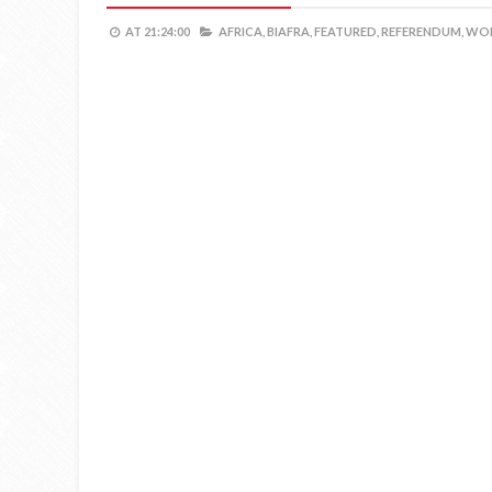
AT
21:24:00
AFRICA,
BIAFRA,
FEATURED,
REFERENDUM,
WOR