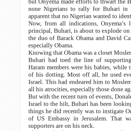
but Onyema made efforts to thwart the Bi
none Nigerians to rally for Buhari in 
apparent that no Nigerian wanted to identi
Now, from all indications, Onyema’s la
principal, Buhari, is about to explode on
the duo of Barack Obama and David Cam
especially Obama.
Knowing that Obama was a closet Moslem,
Buhari had toed the line of supportin
Haram members were his babies, while te
of his dotting. Most off all, he used e
Israel. This had endeared him to Moslem
all his atrocities, especially those done 
But with the recent turn of events, Don
Israel to the hilt, Buhari has been looki
things he did recently was to instigate 
of US Embassy in Jerusalem. That w
supporters are on his neck.