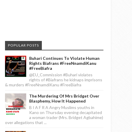
POPULAR POSTS
Buhari Continues To Violate Human
Rights Biafrans #FreeNnamdiKanu
#FreeBiafra
@EU_Commission #Buhari violates
rights of #Biafrans he kidnaps imprisons
& murders #FreeNnamdiKanu #FreeBiafra
The Murdering Of Mrs Bridget Over
Blasphemy, How It Happened
B I A F R A Angry Muslims youths in
Kano on Thursday evening decapitated
a woman trader (Mrs. Bridget Agbahime)
over allegations that ...