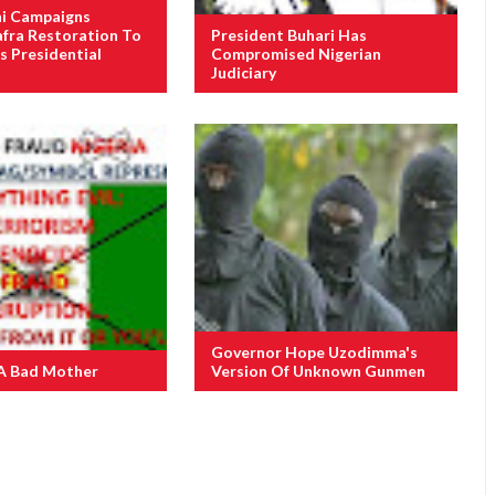
i Campaigns
afra Restoration To
President Buhari Has
s Presidential
Compromised Nigerian
Judiciary
Governor Hope Uzodimma's
A Bad Mother
Version Of Unknown Gunmen