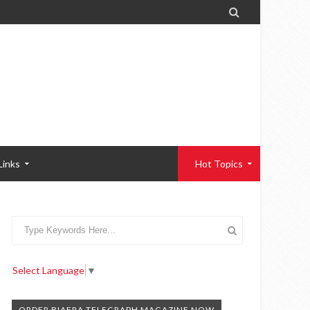

Links
Hot Topics
Select Language
▼
ORDER BIAFRA TELEGRAPH MAGAZINE NOW