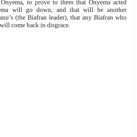
e Onyema, to prove to them that Onyema acted
yema will go down, and that will be another
u’s (the Biafran leader), that any Biafran who
 will come back in disgrace.