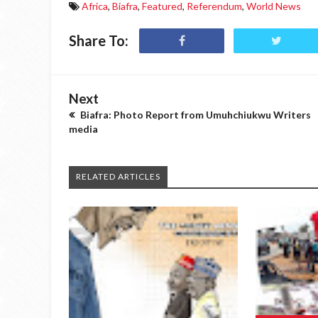
Africa
,
Biafra
,
Featured
,
Referendum
,
World News
Share To:
Next
Biafra: Photo Report from Umuhchiukwu Writers
media
RELATED ARTICLES