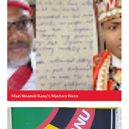
Mazi Nnamdi Kanu's Mystery Note