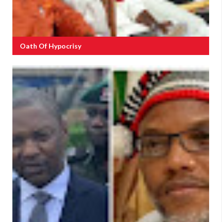
Oath Of Hypocrisy