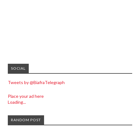
SOCIAL
Tweets by @BiafraTelegraph
Place your ad here
Loading...
RANDOM POST