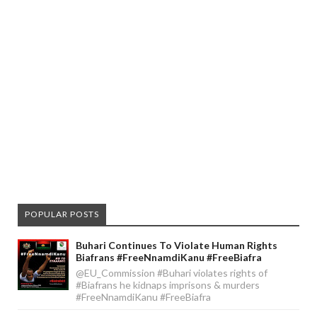
POPULAR POSTS
Buhari Continues To Violate Human Rights
Biafrans #FreeNnamdiKanu #FreeBiafra
@EU_Commission #Buhari violates rights of
#Biafrans he kidnaps imprisons & murders
#FreeNnamdiKanu #FreeBiafra