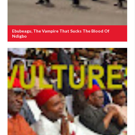
Ebubeagu, The Vampire That Sucks The Blood Of
Ndigbo