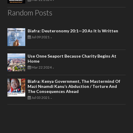
-
Random Posts
Biafra: Deuteronomy 20:1—20 As It Is Written
Jul 09 2021
-
Use Onne Seaport Because Charity Begins At
Home
Mar 22 2024
-
Biafra: Kenya Government, The Mastermind Of
Mazi Nnamdi Kanu’s Abduction / Torture And
The Consequences Ahead
Jul 03 2021
-