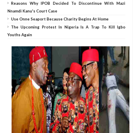
Reasons Why IPOB Decided To Discontinue With Mazi
Nnamdi Kanu's Court Case
Use Onne Seaport Because Charity Begins At Home
The Upcoming Protest In Nigeria Is A Trap To Kill Igbo
Youths Again