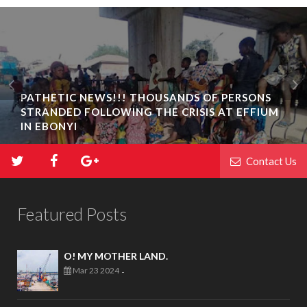
PATHETIC NEWS!!! THOUSANDS OF PERSONS
STRANDED FOLLOWING THE CRISIS AT EFFIUM
IN EBONYI
Contact Us
Featured Posts
O! MY MOTHER LAND.
Mar 23 2024
-