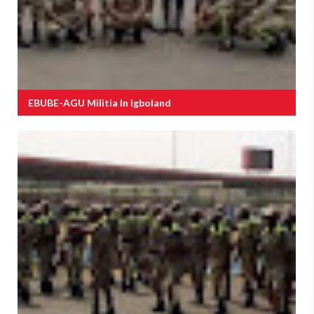
EBUBE-AGU Militia In Igboland