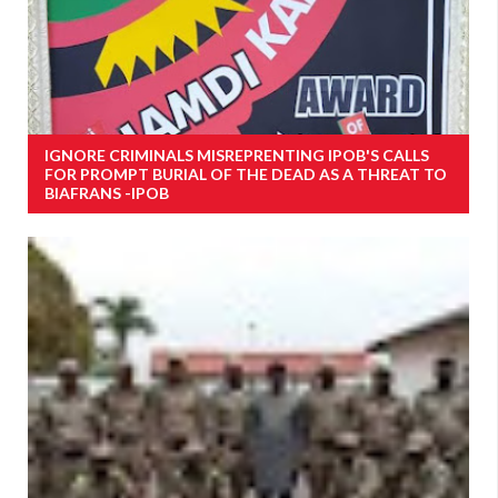
IGNORE CRIMINALS MISREPRENTING IPOB'S CALLS
FOR PROMPT BURIAL OF THE DEAD AS A THREAT TO
BIAFRANS -IPOB