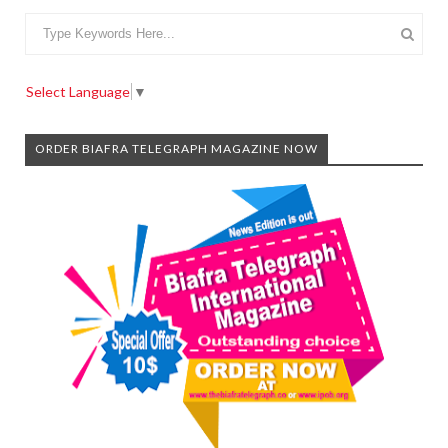
Select Language
▼
ORDER BIAFRA TELEGRAPH MAGAZINE NOW