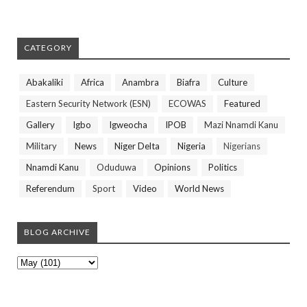
CATEGORY
Abakaliki
Africa
Anambra
Biafra
Culture
Eastern Security Network (ESN)
ECOWAS
Featured
Gallery
Igbo
Igweocha
IPOB
Mazi Nnamdi Kanu
Military
News
Niger Delta
Nigeria
Nigerians
Nnamdi Kanu
Oduduwa
Opinions
Politics
Referendum
Sport
Video
World News
BLOG ARCHIVE