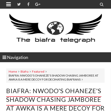


Navigation
Home
Biafra
Featured
BIAFRA: NWODO'S OHANEZE'S SHADOW CHASING JAMBOREE AT
AWKA IS A MERE DECOY FOR DECIMATING BIAFRANS
BIAFRA: NWODO'S OHANEZE'S
SHADOW CHASING JAMBOREE
AT AWKA IS A MERE DECOY FOR