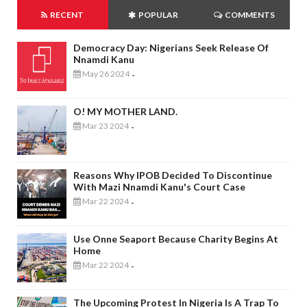
RECENT
POPULAR
COMMENTS
Democracy Day: Nigerians Seek Release Of
Nnamdi Kanu
May 26 2024
-
O! MY MOTHER LAND.
Mar 23 2024
-
Reasons Why IPOB Decided To Discontinue
With Mazi Nnamdi Kanu's Court Case
Mar 22 2024
-
Use Onne Seaport Because Charity Begins At
Home
Mar 22 2024
-
The Upcoming Protest In Nigeria Is A Trap To