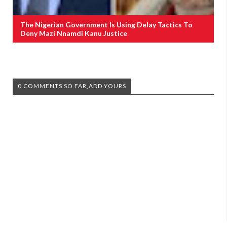
The Nigerian Government Is Using Delay Tactics To
Deny Mazi Nnamdi Kanu Justice
0 COMMENTS SO FAR,ADD YOURS