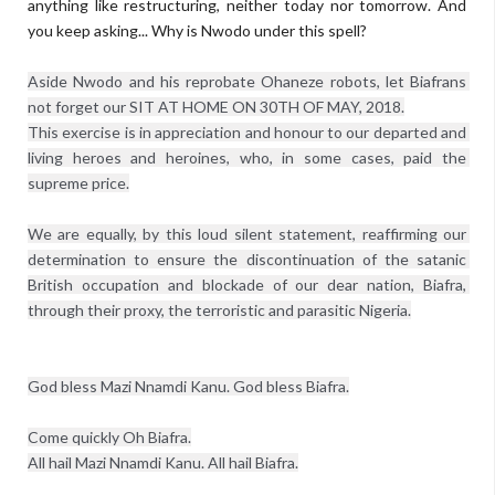
anything like restructuring, neither today nor tomorrow. And
you keep asking... Why is Nwodo under this spell?
Aside Nwodo and his reprobate Ohaneze robots, let Biafrans 
not forget our SIT AT HOME ON 30TH OF MAY, 2018.

This exercise is in appreciation and honour to our departed and 
living heroes and heroines, who, in some cases, paid the 
supreme price.

We are equally, by this loud silent statement, reaffirming our 
determination to ensure the discontinuation of the satanic 
British occupation and blockade of our dear nation, Biafra, 
through their proxy, the terroristic and parasitic Nigeria.

God bless Mazi Nnamdi Kanu. God bless Biafra.

Come quickly Oh Biafra.

All hail Mazi Nnamdi Kanu. All hail Biafra.
