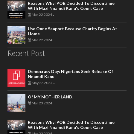
Reasons Why IPOB Decided To Discontinue
With Mazi Nnamdi Kanu's Court Case
Mar 22 2024
-
Use Onne Seaport Because Charity Begins At
Home
Mar 22 2024
-
Recent Post
Democracy Day: Nigerians Seek Release Of
Nnamdi Kanu
May 26 2024
-
O! MY MOTHER LAND.
Mar 23 2024
-
Reasons Why IPOB Decided To Discontinue
With Mazi Nnamdi Kanu's Court Case
Mar 22 2024