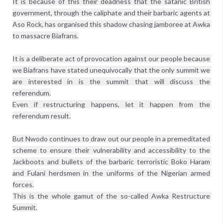
It is because of this their deadness that the satanic British 
government, through the caliphate and their barbaric agents at 
Aso Rock, has organised this shadow chasing jamboree at Awka 
to massacre Biafrans.

It is a deliberate act of provocation against our people because 
we Biafrans have stated unequivocally that the only summit we 
are interested in is the summit that will discuss the 
referendum.

Even if restructuring happens, let it happen from the 
referendum result.

But Nwodo continues to draw out our people in a premeditated 
scheme to ensure their vulnerability and accessibility to the 
Jackboots and bullets of the barbaric terroristic Boko Haram 
and Fulani herdsmen in the uniforms of the Nigerian armed 
forces.

This is the whole gamut of the so-called Awka Restructure 
Summit.