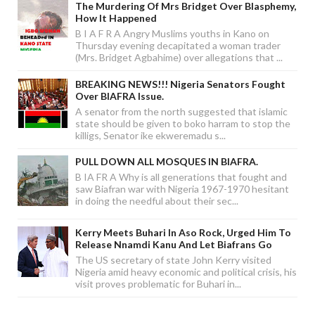
The Murdering Of Mrs Bridget Over Blasphemy,
How It Happened
B I A F R A Angry Muslims youths in Kano on
Thursday evening decapitated a woman trader
(Mrs. Bridget Agbahime) over allegations that ...
BREAKING NEWS!!! Nigeria Senators Fought
Over BIAFRA Issue.
A senator from the north suggested that islamic
state should be given to boko harram to stop the
killigs, Senator ike ekweremadu s...
PULL DOWN ALL MOSQUES IN BIAFRA.
B IA FR A Why is all generations that fought and
saw Biafran war with Nigeria 1967-1970 hesitant
in doing the needful about their sec...
Kerry Meets Buhari In Aso Rock, Urged Him To
Release Nnamdi Kanu And Let Biafrans Go
The US secretary of state John Kerry visited
Nigeria amid heavy economic and political crisis, his
visit proves problematic for Buhari in...