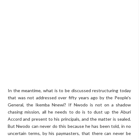
In the meantime, what is to be discussed restructuring today
that was not addressed over fifty years ago by the People's
General, the Ikemba Nnewi? If Nwodo is not on a shadow
chasing mission, all he needs to do is to dust up the Aburi
Accord and present to his principals, and the matter is sealed.
But Nwodo can never do this because he has been told, in no
uncertain terms, by his paymasters, that there can never be