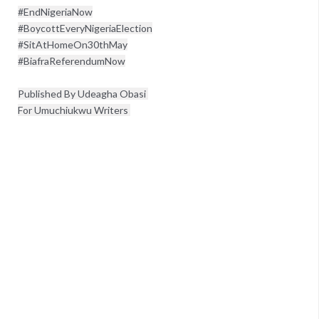
#EndNigeriaNow

#BoycottEveryNigeriaElection

#SitAtHomeOn30thMay

#BiafraReferendumNow
Published By Udeagha Obasi 
For Umuchiukwu Writers 