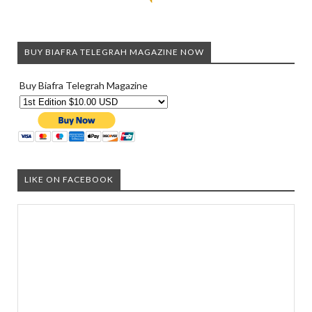
BUY BIAFRA TELEGRAH MAGAZINE NOW
Buy Biafra Telegrah Magazine
LIKE ON FACEBOOK