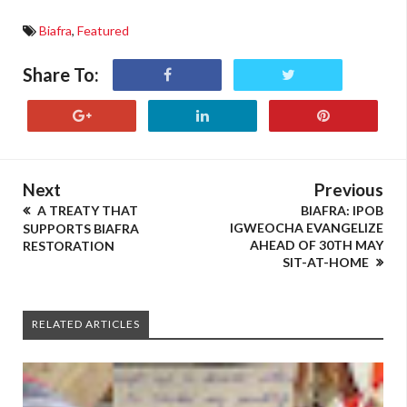
Biafra
,
Featured
Share To:
Next
Previous
A TREATY THAT
BIAFRA: IPOB
IGWEOCHA EVANGELIZE
SUPPORTS BIAFRA
AHEAD OF 30TH MAY
RESTORATION
SIT-AT-HOME
RELATED ARTICLES