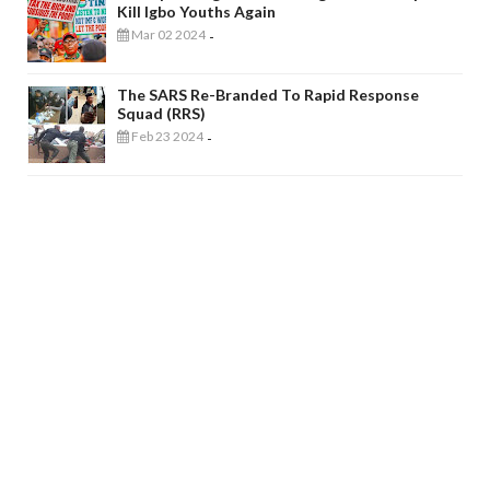
Kill Igbo Youths Again
Mar 02 2024
-
The SARS Re-Branded To Rapid Response
Squad (RRS)
Feb 23 2024
-