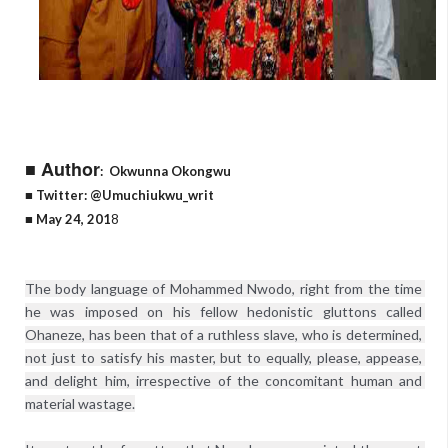
■ Author
:
Okwunna Okongwu
■ Twitter: @Umuchiukwu_writ
■ May 24, 201
8
The body language of Mohammed Nwodo, right from the time 
he was imposed on his fellow hedonistic gluttons called 
Ohaneze, has been that of a ruthless slave, who is determined, 
not just to satisfy his master, but to equally, please, appease, 
and delight him, irrespective of the concomitant human and 
material wastage.
