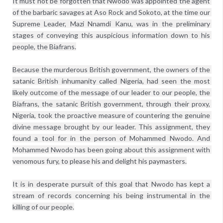
It must not be forgotten that Nwodo was appointed the agent 
of the barbaric savages at Aso Rock and Sokoto, at the time our 
Supreme Leader, Mazi Nnamdi Kanu, was in the preliminary 
stages of conveying this auspicious information down to his 
people, the Biafrans.

Because the murderous British government, the owners of the 
satanic British inhumanity called Nigeria, had seen the most 
likely outcome of the message of our leader to our people, the 
Biafrans, the satanic British government, through their proxy, 
Nigeria, took the proactive measure of countering the genuine 
divine message brought by our leader. This assignment, they 
found a tool for in the person of Mohammed Nwodo. And 
Mohammed Nwodo has been going about this assignment with 
venomous fury, to please his and delight his paymasters.

It is in desperate pursuit of this goal that Nwodo has kept a 
stream of records concerning his being instrumental in the 
killing of our people.