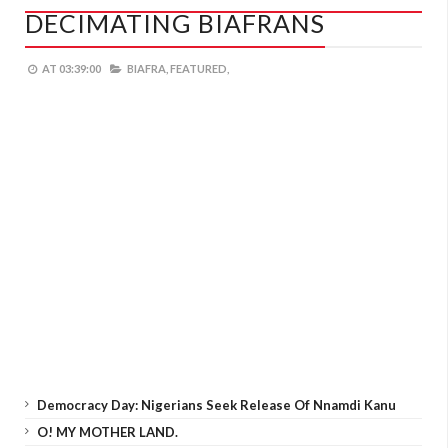
DECIMATING BIAFRANS
AT
03:39:00
BIAFRA,
FEATURED,
Democracy Day: Nigerians Seek Release Of Nnamdi Kanu
O! MY MOTHER LAND.