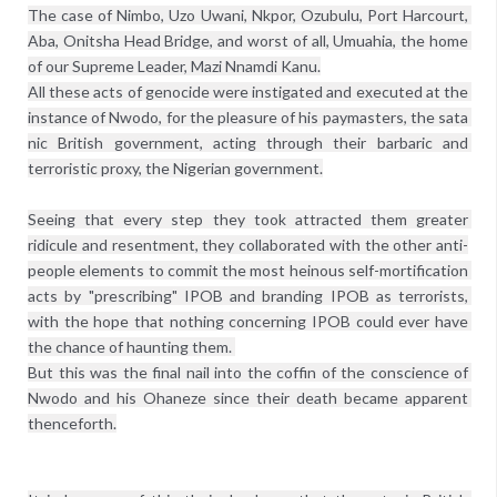
The case of Nimbo, Uzo Uwani, Nkpor, Ozubulu, Port Harcourt, 
Aba, Onitsha Head Bridge, and worst of all, Umuahia, the home 
of our Supreme Leader, Mazi Nnamdi Kanu.

All these acts of genocide were instigated and executed at the 
instance of Nwodo, for the pleasure of his paymasters, the sata 
nic British government, acting through their barbaric and 
terroristic proxy, the Nigerian government.

Seeing that every step they took attracted them greater 
ridicule and resentment, they collaborated with the other anti-
people elements to commit the most heinous self-mortification 
acts by "prescribing" IPOB and branding IPOB as terrorists, 
with the hope that nothing concerning IPOB could ever have 
the chance of haunting them. 

But this was the final nail into the coffin of the conscience of 
Nwodo and his Ohaneze since their death became apparent 