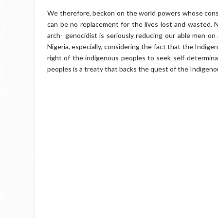
We therefore, beckon on the world powers whose conscie
can be no replacement for the lives lost and wasted.
arch- genocidist is seriously reducing our able men on a 
Nigeria, especially, considering the fact that the Indig
right of the indigenous peoples to seek self-determin
peoples is a treaty that backs the quest of the Indigen