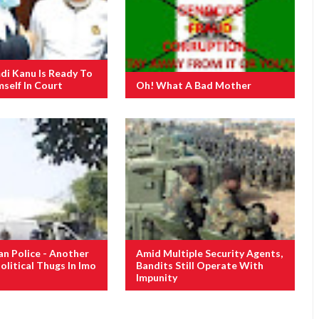
i Kanu Is Ready To
self In Court
Oh! What A Bad Mother
an Police - Another
Amid Multiple Security Agents,
olitical Thugs In Imo
Bandits Still Operate With
Impunity