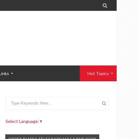

Links
Hot Topics
Select Language
▼
ORDER BIAFRA TELEGRAPH MAGAZINE NOW