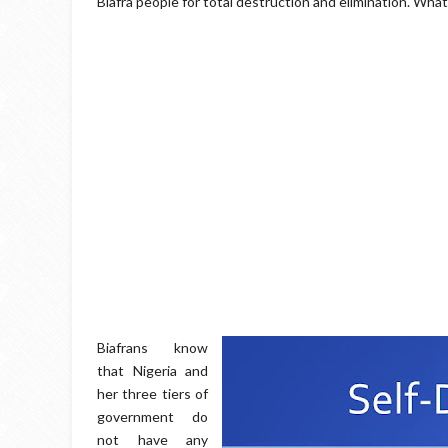
Biafra people for total destruction and elimination. Wha
Biafrans know
that Nigeria and
her three tiers of
government do
not have any