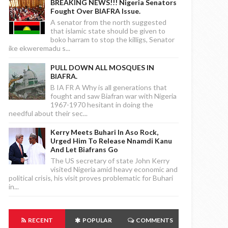
BREAKING NEWS!!! Nigeria Senators
Fought Over BIAFRA Issue.
A senator from the north suggested
that islamic state should be given to
boko harram to stop the killigs, Senator
ike ekweremadu s...
PULL DOWN ALL MOSQUES IN
BIAFRA.
B IA FR A Why is all generations that
fought and saw Biafran war with Nigeria
1967-1970 hesitant in doing the
needful about their sec...
Kerry Meets Buhari In Aso Rock,
Urged Him To Release Nnamdi Kanu
And Let Biafrans Go
The US secretary of state John Kerry
visited Nigeria amid heavy economic and
political crisis, his visit proves problematic for Buhari
in...
RECENT
POPULAR
COMMENTS