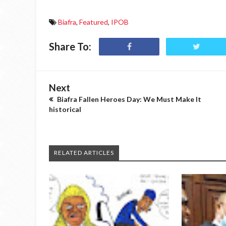
Biafra
,
Featured
,
IPOB
Share To:
Next
Biafra Fallen Heroes Day: We Must Make It
historical
RELATED ARTICLES