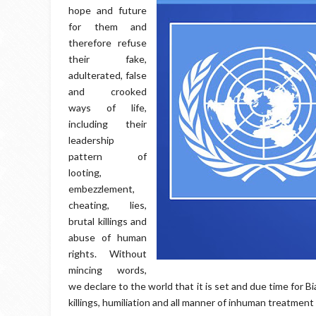
hope and future
for them and
therefore refuse
their fake,
adulterated, false
and crooked
ways of life,
including their
leadership
pattern of
looting,
embezzlement,
cheating, lies,
brutal killings and
abuse of human
rights. Without
mincing words,
we declare to the world that it is set and due time for B
killings, humiliation and all manner of inhuman treatment 