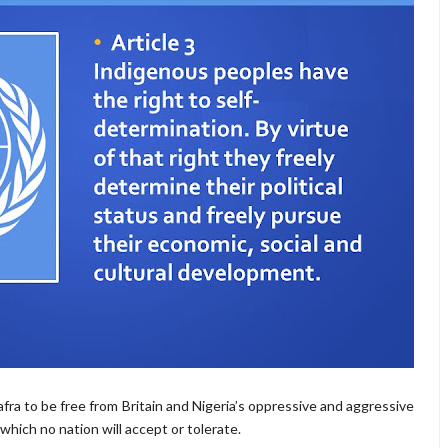
iafra to be free from Britain and Nigeria’s oppressive and aggressive
which no nation will accept or tolerate.