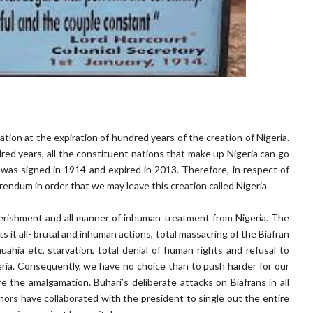
ration at the expiration of hundred years of the creation of Nigeria.
ed years, all the constituent nations that make up Nigeria can go
was signed in 1914 and expired in 2013. Therefore, in respect of
rendum in order that we may leave this creation called Nigeria.
rishment and all manner of inhuman treatment from Nigeria. The
it all- brutal and inhuman actions, total massacring of the Biafran
hia etc, starvation, total denial of human rights and refusal to
geria. Consequently, we have no choice than to push harder for our
 the amalgamation. Buhari’s deliberate attacks on Biafrans in all
ors have collaborated with the president to single out the entire