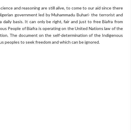
nce and reasoning are still alive, to come to our aid since there
 Nigerian government led by Muhammadu Buhari- the terrorist and
daily basis. It can only be right, fair and just to free Biafra from
enous People of Biafra is operating on the United Nations law of the
ation. The document on the self-determination of the Indigenous
ous peoples to seek freedom and which can be ignored.