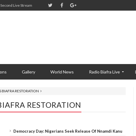
Second Live Stream
ions
Gallery
World News
Radio Biafra Live
S BIAFRA RESTORATION
BIAFRA RESTORATION
Democracy Day: Nigerians Seek Release Of Nnamdi Kanu