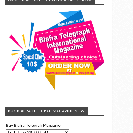
BUY BIAFRA TELEGRAH MAGAZINE NOW
Buy Biafra Telegrah Magazine