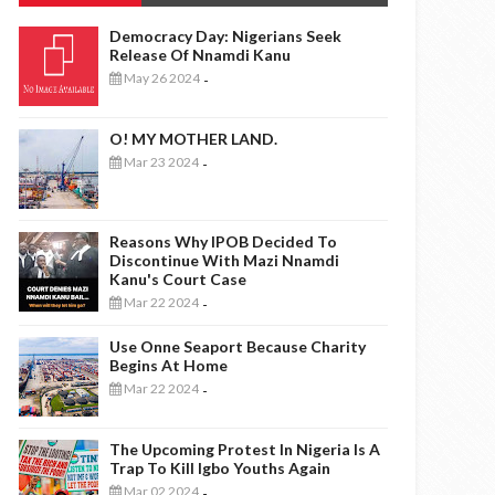
Democracy Day: Nigerians Seek
Release Of Nnamdi Kanu
May 26 2024
-
O! MY MOTHER LAND.
Mar 23 2024
-
Reasons Why IPOB Decided To
Discontinue With Mazi Nnamdi
Kanu's Court Case
Mar 22 2024
-
Use Onne Seaport Because Charity
Begins At Home
Mar 22 2024
-
The Upcoming Protest In Nigeria Is A
Trap To Kill Igbo Youths Again
Mar 02 2024
-