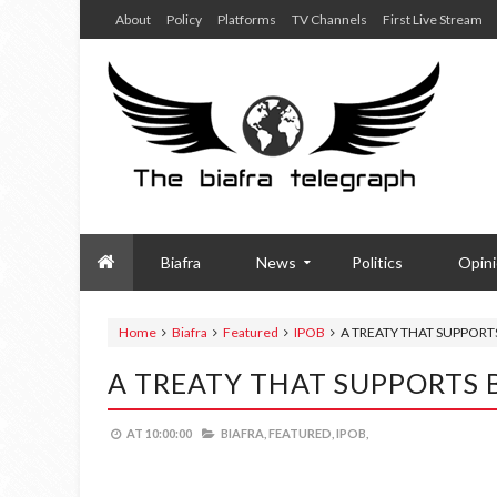
About
Policy
Platforms
TV Channels
First Live Stream
Biafra
News
Politics
Opin
Home
Biafra
Featured
IPOB
A TREATY THAT SUPPORT
A TREATY THAT SUPPORTS 
AT
10:00:00
BIAFRA,
FEATURED,
IPOB,