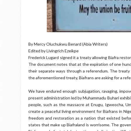
By Mercy Oluchukwu Benard (Abia Writers)
Edited by Livingrich Ezeikpe
Frederick Lugard signed it a treaty allowing Biafra resto
The document notes that at the expiration of one hundr
their separate ways through a referendum. The treaty 
the aforementioned treaty, Biafrans are asking for a refe
We have endured enough subjugation, ravaging, impove
present administration led by Muhammadu Buhari exhibits 
people, such as the massacre at Enugu, Igweocha, Umua
create a peaceful living environment for Biafrans in Ni
freedom and restoration as a nation that existed before
states that make up Biafraland is worrisome. The govern