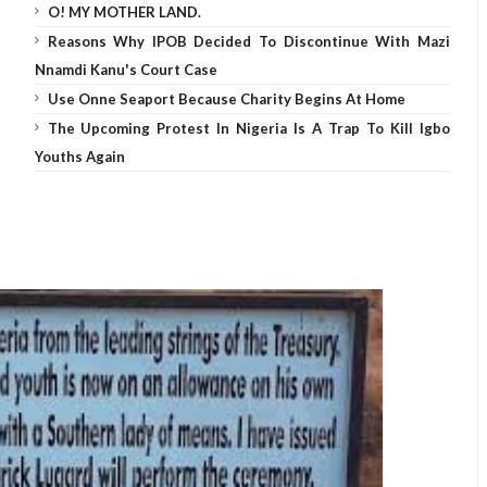
O! MY MOTHER LAND.
Reasons Why IPOB Decided To Discontinue With Mazi
Nnamdi Kanu's Court Case
Use Onne Seaport Because Charity Begins At Home
The Upcoming Protest In Nigeria Is A Trap To Kill Igbo
Youths Again