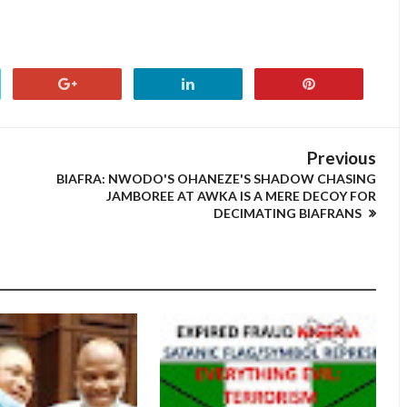
Previous
BIAFRA: NWODO'S OHANEZE'S SHADOW CHASING
JAMBOREE AT AWKA IS A MERE DECOY FOR
DECIMATING BIAFRANS