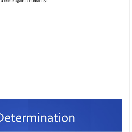
t a crime against humanity!