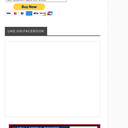
LIKE ON FACEBOOK