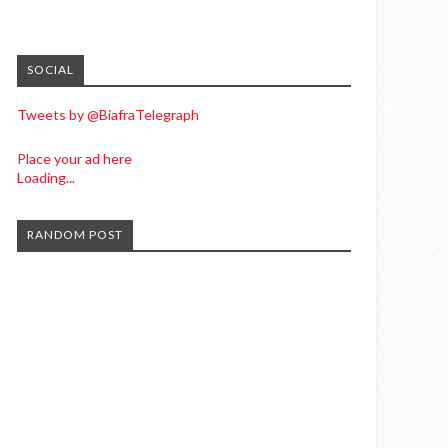
SOCIAL
Tweets by @BiafraTelegraph
Place your ad here
Loading...
RANDOM POST