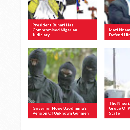
President Buhari Has
Compromised Nigerian
Mazi Nnamd
Judiciary
Defend Him
The Nigeri
Governor Hope Uzodimma's
Group Of P
Version Of Unknown Gunmen
State