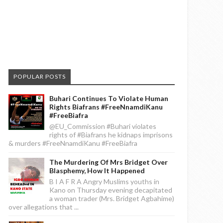
POPULAR POSTS
Buhari Continues To Violate Human
Rights Biafrans #FreeNnamdiKanu
#FreeBiafra
@EU_Commission #Buhari violates
rights of #Biafrans he kidnaps imprisons
& murders #FreeNnamdiKanu #FreeBiafra
The Murdering Of Mrs Bridget Over
Blasphemy, How It Happened
B I A F R A Angry Muslims youths in
Kano on Thursday evening decapitated
a woman trader (Mrs. Bridget Agbahime)
over allegations that ...