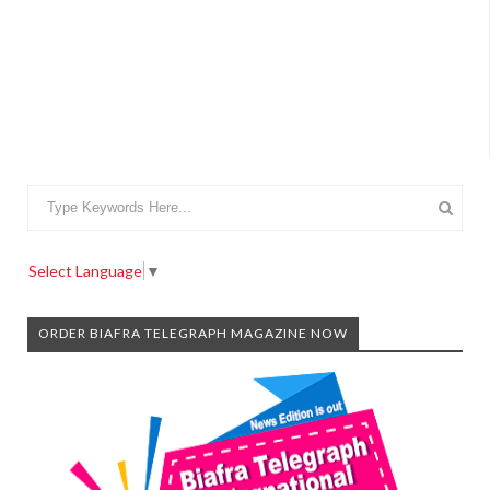
Select Language
▼
ORDER BIAFRA TELEGRAPH MAGAZINE NOW