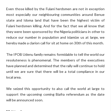
Even those killed by the Fulani herdsmen are not in exception
most especially our neighbouring communities around Benue
state and Idoma land that have been the highest victim of
Fulani herdsmen killing. And for the fact that we all know that
they were been sponsored by the Nigeria politicians in other to
reduce our number in population and islamize us at large, we
hereby made a clarion call for sit at home on 30th of this month.
The IPOB Udenu family remains formidable to tell the world our
resoluteness is phenomenal. The members of the executives
have planned and determined that the rally will continue to hold
until we are sure that there will be a total compliance in our
local area.
We seized this opportunity to also call the world at large to
support the upcoming coming Biafra referendum as the date
will be announced soon.