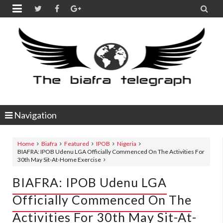


Navigation
Home
Biafra
Featured
IPOB
Nigeria
BIAFRA: IPOB Udenu LGA Officially Commenced On The Activities For
30th May Sit-At-Home Exercise
BIAFRA: IPOB Udenu LGA
Officially Commenced On The
Activities For 30th May Sit-At-