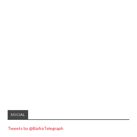
SOCIAL
Tweets by @BiafraTelegraph