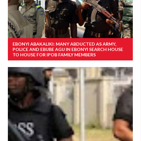
EBONYI ABAKALIKI: MANY ABDUCTED AS ARMY,
POLICE AND EBUBE AGU IN EBONYI SEARCH HOUSE
TO HOUSE FOR IPOB FAMILY MEMBERS