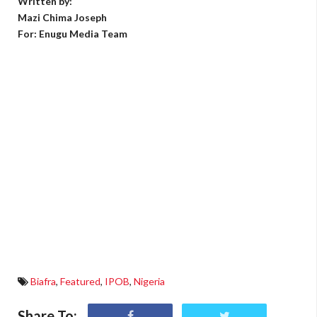
Written by:
Mazi Chima Joseph
For: Enugu Media Team
Biafra
,
Featured
,
IPOB
,
Nigeria
Share To: