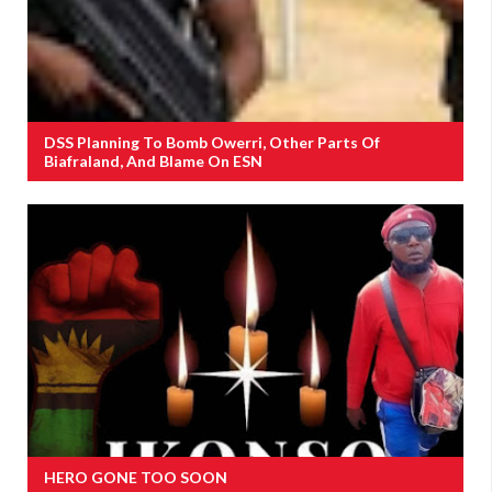
DSS Planning To Bomb Owerri, Other Parts Of
Biafraland, And Blame On ESN
HERO GONE TOO SOON