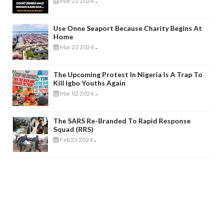
Mar 22 2024
-
Use Onne Seaport Because Charity Begins At
Home
Mar 22 2024
-
The Upcoming Protest In Nigeria Is A Trap To
Kill Igbo Youths Again
Mar 02 2024
-
The SARS Re-Branded To Rapid Response
Squad (RRS)
Feb 23 2024
-