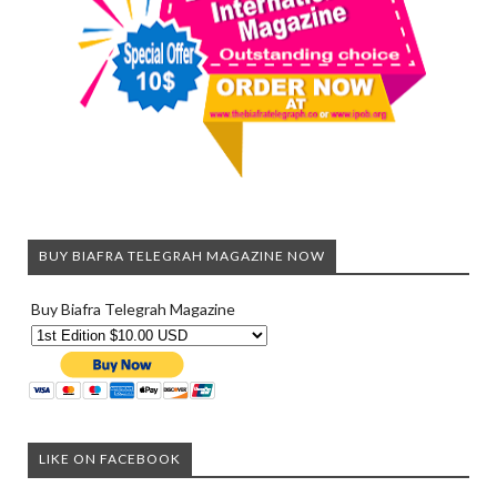
BUY BIAFRA TELEGRAH MAGAZINE NOW
Buy Biafra Telegrah Magazine
LIKE ON FACEBOOK