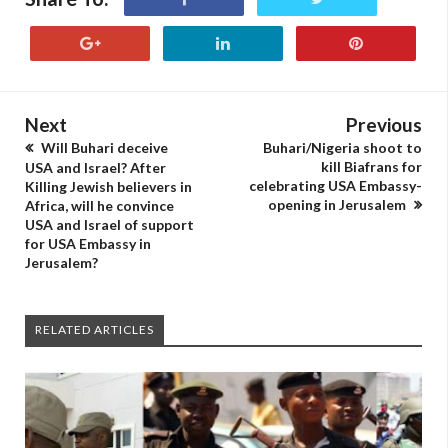
Next
Previous
Will Buhari deceive
Buhari/Nigeria shoot to
kill Biafrans for
USA and Israel? After
celebrating USA Embassy-
Killing Jewish believers in
opening in Jerusalem
Africa, will he convince
USA and Israel of support
for USA Embassy in
Jerusalem?
RELATED ARTICLES