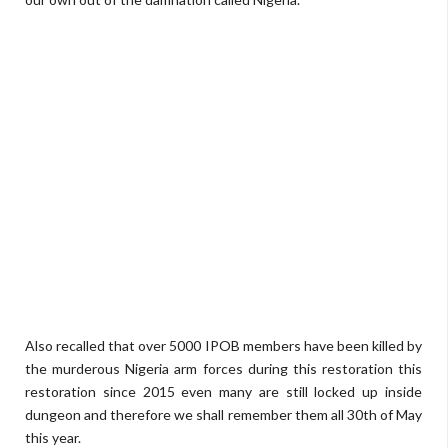
Also recalled that over 5000 IPOB members have been killed by
the murderous Nigeria arm forces during this restoration this
restoration since 2015 even many are still locked up inside
dungeon and therefore we shall remember them all 30th of May
this year.