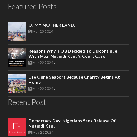
Featured Posts
O! MY MOTHER LAND.
Mar 23 2024
-
Reasons Why IPOB Decided To Discontinue
With Mazi Nnamdi Kanu's Court Case
Mar 22 2024
-
Use Onne Seaport Because Charity Begins At
Home
Mar 22 2024
-
Recent Post
Democracy Day: Nigerians Seek Release Of
Nnamdi Kanu
May 26 2024
-