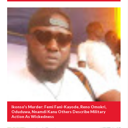
Ikonso's Murder: Femi Fani-Kayode, Reno Omokri,
Oduduwa, Nnamdi Kanu Others Describe Military
Action As Wickedness