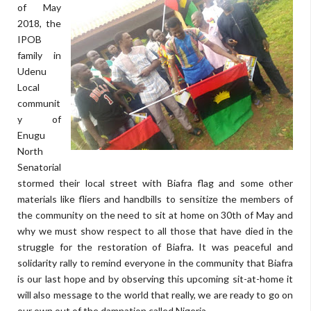
of May
2018, the
IPOB
family in
Udenu
Local
communit
y of
Enugu
North
Senatorial
stormed their local street with Biafra flag and some other
materials like fliers and handbills to sensitize the members of
the community on the need to sit at home on 30th of May and
why we must show respect to all those that have died in the
struggle for the restoration of Biafra. It was peaceful and
solidarity rally to remind everyone in the community that Biafra
is our last hope and by observing this upcoming sit-at-home it
will also message to the world that really, we are ready to go on
our own out of the damnation called Nigeria.