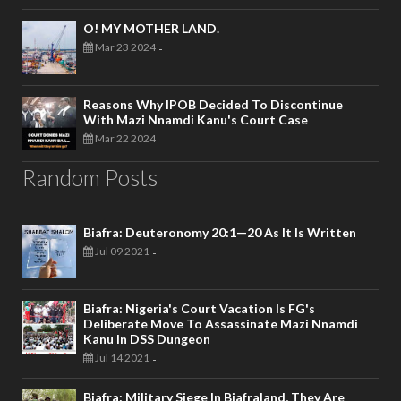
O! MY MOTHER LAND.
Mar 23 2024
-
Reasons Why IPOB Decided To Discontinue
With Mazi Nnamdi Kanu's Court Case
Mar 22 2024
-
Random Posts
Biafra: Deuteronomy 20:1—20 As It Is Written
Jul 09 2021
-
Biafra: Nigeria's Court Vacation Is FG's
Deliberate Move To Assassinate Mazi Nnamdi
Kanu In DSS Dungeon
Jul 14 2021
-
Biafra: Military Siege In Biafraland, They Are