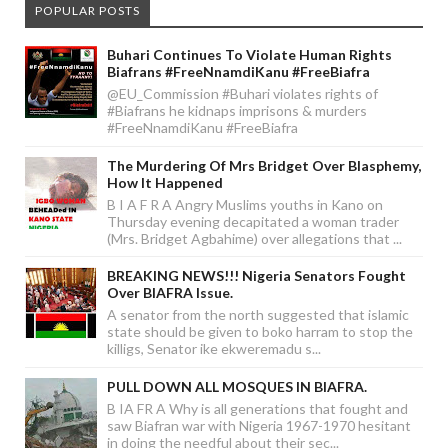
POPULAR POSTS
Buhari Continues To Violate Human Rights
Biafrans #FreeNnamdiKanu #FreeBiafra
@EU_Commission #Buhari violates rights of
#Biafrans he kidnaps imprisons & murders
#FreeNnamdiKanu #FreeBiafra
The Murdering Of Mrs Bridget Over Blasphemy,
How It Happened
B I A F R A Angry Muslims youths in Kano on
Thursday evening decapitated a woman trader
(Mrs. Bridget Agbahime) over allegations that ...
BREAKING NEWS!!! Nigeria Senators Fought
Over BIAFRA Issue.
A senator from the north suggested that islamic
state should be given to boko harram to stop the
killigs, Senator ike ekweremadu s...
PULL DOWN ALL MOSQUES IN BIAFRA.
B IA FR A Why is all generations that fought and
saw Biafran war with Nigeria 1967-1970 hesitant
in doing the needful about their sec...