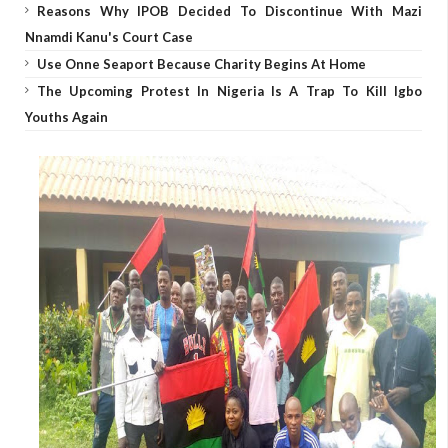
Reasons Why IPOB Decided To Discontinue With Mazi
Nnamdi Kanu's Court Case
Use Onne Seaport Because Charity Begins At Home
The Upcoming Protest In Nigeria Is A Trap To Kill Igbo
Youths Again