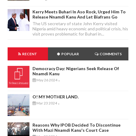
Kerry Meets Buhari In Aso Rock, Urged Him To
Release Nnamdi Kanu And Let Biafrans Go
The US secretary of state John Kerry visited
Nigeria amid heavy economic and political crisis, his
visit proves problematic for Buhari in...
RECENT
POPULAR
COMMENTS
Democracy Day: Nigerians Seek Release Of
Nnamdi Kanu
May 26 2024
-
O! MY MOTHER LAND.
Mar 23 2024
-
Reasons Why IPOB Decided To Discontinue
With Mazi Nnamdi Kanu's Court Case