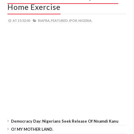
Home Exercise
AT
15:52:00
BIAFRA,
FEATURED,
IPOB,
NIGERIA,
Democracy Day: Nigerians Seek Release Of Nnamdi Kanu
O! MY MOTHER LAND.