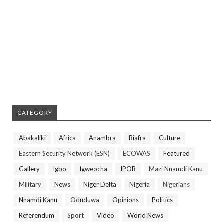
CATEGORY
Abakaliki
Africa
Anambra
Biafra
Culture
Eastern Security Network (ESN)
ECOWAS
Featured
Gallery
Igbo
Igweocha
IPOB
Mazi Nnamdi Kanu
Military
News
Niger Delta
Nigeria
Nigerians
Nnamdi Kanu
Oduduwa
Opinions
Politics
Referendum
Sport
Video
World News