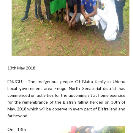
13th May 2018.
ENUGU— The Indigenous people Of Biafra family in Udenu
Local government area Enugu North Senatorial district has
commenced on activities for the upcoming sit at home exercise
for the remembrance of the Biafran falling heroes on 30th of
May, 2018 which will be observe in every part of Biafra land and
far beyond.
On 13th