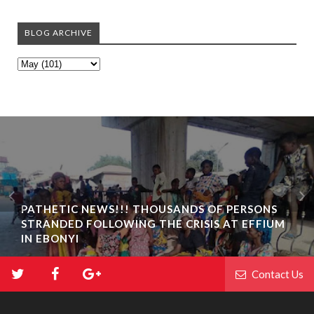
BLOG ARCHIVE
PATHETIC NEWS!!! THOUSANDS OF PERSONS
STRANDED FOLLOWING THE CRISIS AT EFFIUM
IN EBONYI
Contact Us