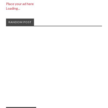
Place your ad here
Loading...
RANDOM POST