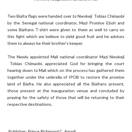
Two Biafra flags were handed over to Nwokeji Tobias Chimaobi
by the Senegal national coordinator, Mazi Promise Eboh and
some Biafrans T-shirt were given to them as well to carry on
this fight which we believe to yield good fruit and he advises
them to always be their brother's keeper.
The Newly appointed Mali national coordinator Mazi Nwokeji
Tobias Chimaobi, appreciated God for bringing the court
hearing down to Mali which on the process has gathered them
together under the umbrella of IPOB to restore the promise
land of Biafra. He also appreciated all the Biafrans present,
those present at the inauguration venue and concluded by
praying for the safety of those that will be returning to their
respective destinations.
Publisher: Prince Richmond C. Amadi