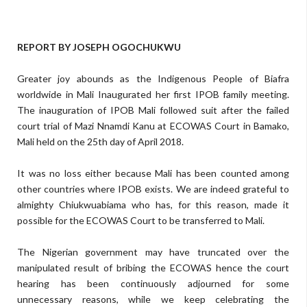
REPORT BY JOSEPH OGOCHUKWU
Greater joy abounds as the Indigenous People of Biafra
worldwide in Mali Inaugurated her first IPOB family meeting.
The inauguration of IPOB Mali followed suit after the failed
court trial of Mazi Nnamdi Kanu at ECOWAS Court in Bamako,
Mali held on the 25th day of April 2018.
It was no loss either because Mali has been counted among
other countries where IPOB exists. We are indeed grateful to
almighty Chiukwuabiama who has, for this reason, made it
possible for the ECOWAS Court to be transferred to Mali.
The Nigerian government may have truncated over the
manipulated result of bribing the ECOWAS hence the court
hearing has been continuously adjourned for some
unnecessary reasons, while we keep celebrating the