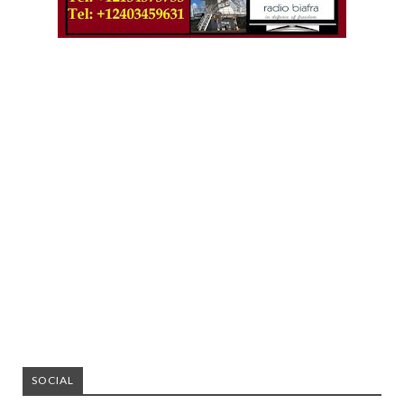
SOCIAL