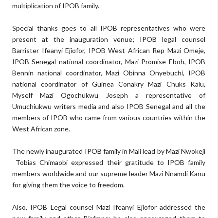
multiplication of IPOB family.
Special thanks goes to all IPOB representatives who were
present at the inauguration venue; IPOB legal counsel
Barrister Ifeanyi Ejiofor, IPOB West African Rep Mazi Omeje,
IPOB Senegal national coordinator, Mazi Promise Eboh, IPOB
Bennin national coordinator, Mazi Obinna Onyebuchi, IPOB
national coordinator of Guinea Conakry Mazi Chuks Kalu,
Myself Mazi Ogochukwu Joseph a representative of
Umuchiukwu writers media and also IPOB Senegal and all the
members of IPOB who came from various countries within the
West African zone.
The newly inaugurated IPOB family in Mali lead by Mazi Nwokeji
Tobias Chimaobi expressed their gratitude to IPOB family
members worldwide and our supreme leader Mazi Nnamdi Kanu
for giving them the voice to freedom.
Also, IPOB Legal counsel Mazi Ifeanyi Ejiofor addressed the