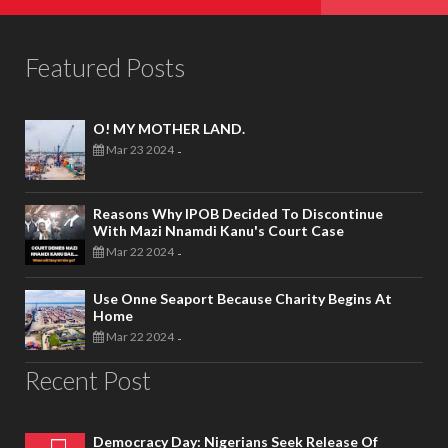
Featured Posts
O! MY MOTHER LAND.
Mar 23 2024
-
Reasons Why IPOB Decided To Discontinue
With Mazi Nnamdi Kanu's Court Case
Mar 22 2024
-
Use Onne Seaport Because Charity Begins At
Home
Mar 22 2024
-
Recent Post
Democracy Day: Nigerians Seek Release Of