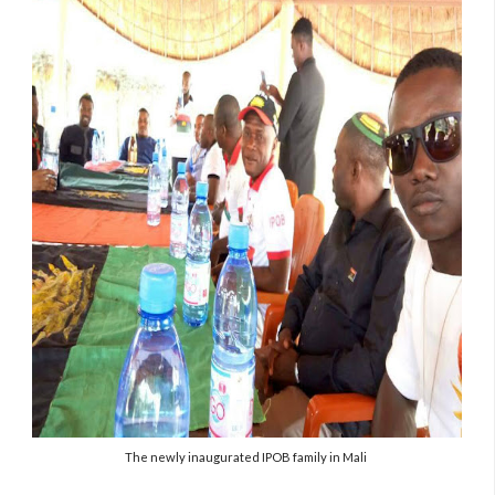
The newly inaugurated IPOB family in Mali