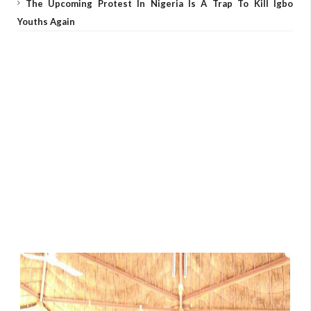
The Upcoming Protest In Nigeria Is A Trap To Kill Igbo
Youths Again