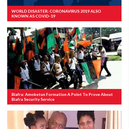
WORLD DISASTER: CORONAVIRUS 2019 ALSO
KNOWN AS COVID-19
Biafra: Amoketun Formation A Point To Prove About
Biafra Security Service