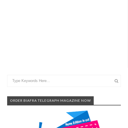
ORDER BIAFRA TELEGRAPH MAGAZINE NOW