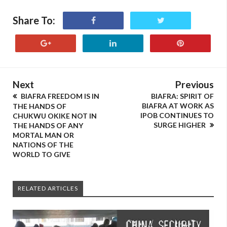
Share To:
Next
Previous
BIAFRA FREEDOM IS IN
BIAFRA: SPIRIT OF
BIAFRA AT WORK AS
THE HANDS OF
IPOB CONTINUES TO
CHUKWU OKIKE NOT IN
SURGE HIGHER
THE HANDS OF ANY
MORTAL MAN OR
NATIONS OF THE
WORLD TO GIVE
RELATED ARTICLES