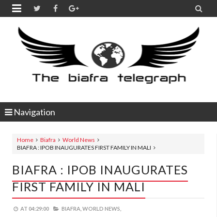


Navigation
Home
Biafra
World News
BIAFRA : IPOB INAUGURATES FIRST FAMILY IN MALI
BIAFRA : IPOB INAUGURATES
FIRST FAMILY IN MALI
AT
04:29:00
BIAFRA,
WORLD NEWS,