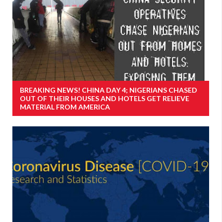
BREAKING NEWS! CHINA DAY 4; NIGERIANS CHASED
OUT OF THEIR HOUSES AND HOTELS GET RELIEVE
MATERIAL FROM AMERICA