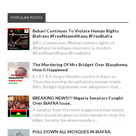
POPULAR POSTS
Buhari Continues To Violate Human Rights
Biafrans #FreeNnamdiKanu #FreeBiafra
@EU_Commission #Buhari violates rights of
#Biafrans he kidnaps imprisons & murders
#FreeNnamdiKanu #FreeBiafra
The Murdering Of Mrs Bridget Over Blasphemy,
How It Happened
B I A F R A Angry Muslims youths in Kano on
Thursday evening decapitated a woman trader
(Mrs. Bridget Agbahime) over allegations that ...
BREAKING NEWS!!! Nigeria Senators Fought
Over BIAFRA Issue.
A senator from the north suggested that islamic
state should be given to boko harram to stop the
killigs, Senator ike ekweremadu s...
PULL DOWN ALL MOSQUES IN BIAFRA.