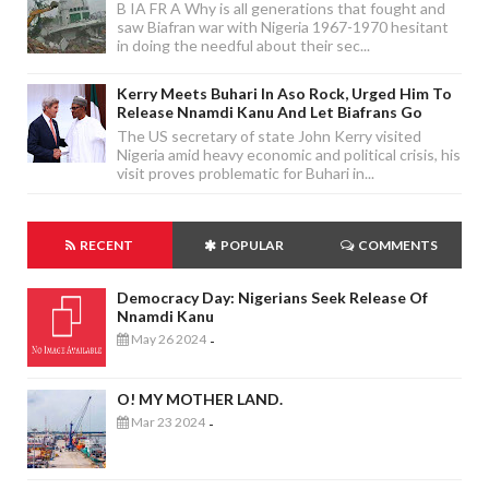
B IA FR A Why is all generations that fought and
saw Biafran war with Nigeria 1967-1970 hesitant
in doing the needful about their sec...
Kerry Meets Buhari In Aso Rock, Urged Him To
Release Nnamdi Kanu And Let Biafrans Go
The US secretary of state John Kerry visited
Nigeria amid heavy economic and political crisis, his
visit proves problematic for Buhari in...
RECENT
POPULAR
COMMENTS
Democracy Day: Nigerians Seek Release Of
Nnamdi Kanu
May 26 2024
-
O! MY MOTHER LAND.
Mar 23 2024
-