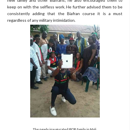
new family and other Biafrans; he also encouraged them to
keep on with the selfless work. He further advised them to be
consistently adding that the Biafran course it is a must
regardless of any military intimidation.
The newly inaugurated IPOB family in Mali