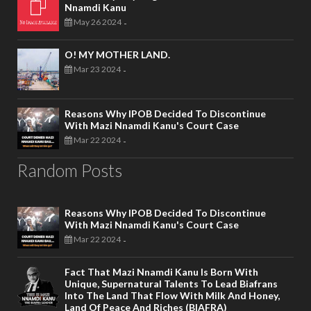
Nnamdi Kanu
May 26 2024
-
O! MY MOTHER LAND.
Mar 23 2024
-
Reasons Why IPOB Decided To Discontinue
With Mazi Nnamdi Kanu's Court Case
Mar 22 2024
-
Random Posts
Reasons Why IPOB Decided To Discontinue
With Mazi Nnamdi Kanu's Court Case
Mar 22 2024
-
Fact That Mazi Nnamdi Kanu Is Born With
Unique, Supernatural Talents To Lead Biafrans
Into The Land That Flow With Milk And Honey,
Land Of Peace And Riches (BIAFRA)