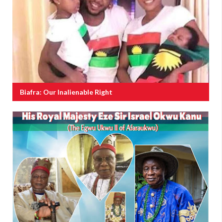
Biafra: Our Inalienable Right