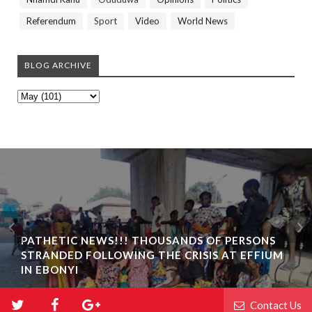
Referendum
Sport
Video
World News
BLOG ARCHIVE
PATHETIC NEWS!!! THOUSANDS OF PERSONS
STRANDED FOLLOWING THE CRISIS AT EFFIUM
IN EBONYI
Contact Us