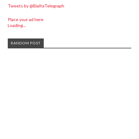
Tweets by @BiafraTelegraph
Place your ad here
Loading...
RANDOM POST