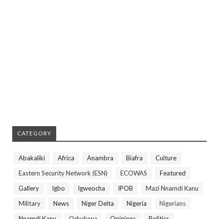
CATEGORY
Abakaliki
Africa
Anambra
Biafra
Culture
Eastern Security Network (ESN)
ECOWAS
Featured
Gallery
Igbo
Igweocha
IPOB
Mazi Nnamdi Kanu
Military
News
Niger Delta
Nigeria
Nigerians
Nnamdi Kanu
Oduduwa
Opinions
Politics