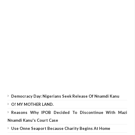
Democracy Day: Nigerians Seek Release Of Nnamdi Kanu
O! MY MOTHER LAND.
Reasons Why IPOB Decided To Discontinue With Mazi
Nnamdi Kanu's Court Case
Use Onne Seaport Because Charity Begins At Home