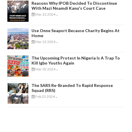
Reasons Why IPOB Decided To Discontinue
With Mazi Nnamdi Kanu's Court Case
Mar 22 2024
-
Use Onne Seaport Because Charity Begins At
Home
Mar 22 2024
-
The Upcoming Protest In Nigeria Is A Trap To
Kill Igbo Youths Again
Mar 02 2024
-
The SARS Re-Branded To Rapid Response
Squad (RRS)
Feb 23 2024
-