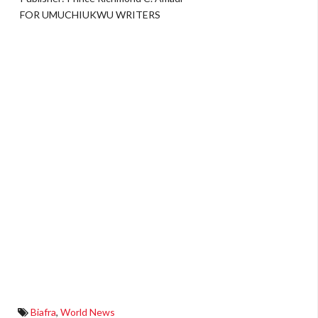
FOR UMUCHIUKWU WRITERS
Biafra
,
World News