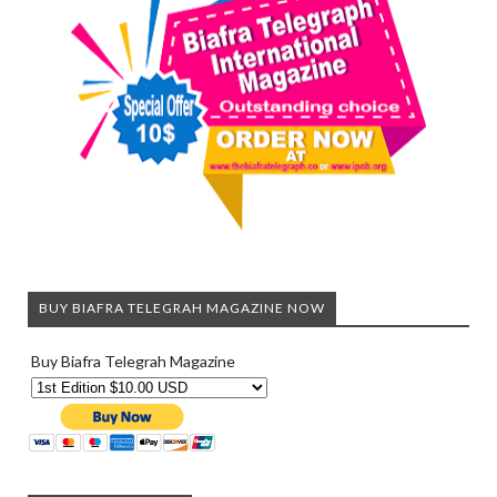
BUY BIAFRA TELEGRAH MAGAZINE NOW
Buy Biafra Telegrah Magazine