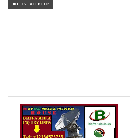
LIKE ON FACEBOOK