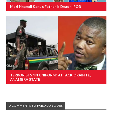
Mazi Nnamdi Kanu’s Father Is Dead - IPOB
TERRORISTS “IN UNIFORM” ATTACK ORAIFITE,
ANAMBRA STATE
0 COMMENTS SO FAR,ADD YOURS