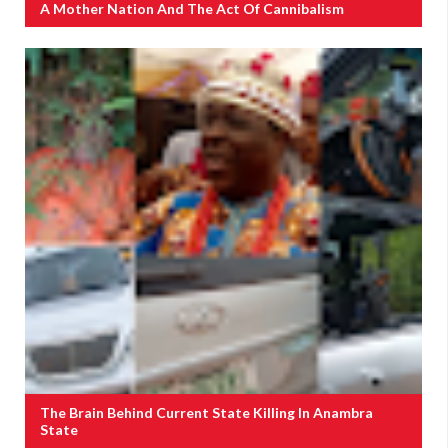
A Mother Nation And The Act Of Cannibalism
The Brain Behind Current State Killing In Anambra
State