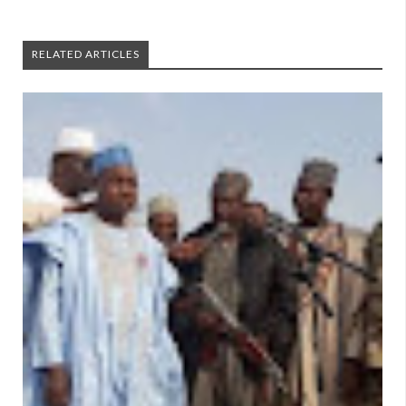
RELATED ARTICLES