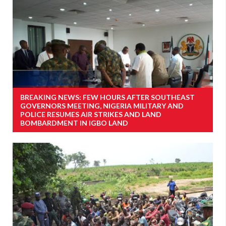
BREAKING NEWS: FEW HOURS AFTER SOUTHEAST
GOVERNORS MEETING, NIGERIA MILITARY AND
POLICE RESUMES AIR STRIKES AND LAND
BOMBARDMENT IN IGBO LAND