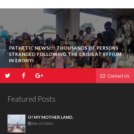
PATHETIC NEWS!!! THOUSANDS OF PERSONS
STRANDED FOLLOWING THE CRISIS AT EFFIUM
IN EBONYI
Contact Us
Featured Posts
O! MY MOTHER LAND.
Mar 23 2024
-