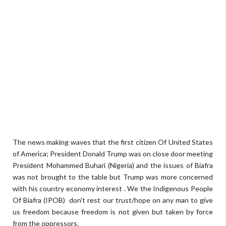
The news making waves that the first citizen Of United States
of America; President Donald Trump was on close door meeting
President Mohammed Buhari (Nigeria) and the issues of Biafra
was not brought to the table but Trump was more concerned
with his country economy interest . We the Indigenous People
Of Biafra (IPOB) don't rest our trust/hope on any man to give
us freedom because freedom is not given but taken by force
from the oppressors.