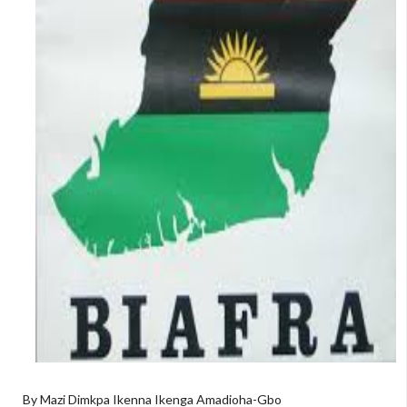
By Mazi Dimkpa Ikenna Ikenga Amadioha-Gbo