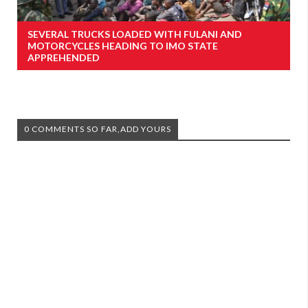
SEVERAL TRUCKS LOADED WITH FULANI AND
MOTORCYCLES HEADING TO IMO STATE
APPREHENDED
0 COMMENTS SO FAR,ADD YOURS