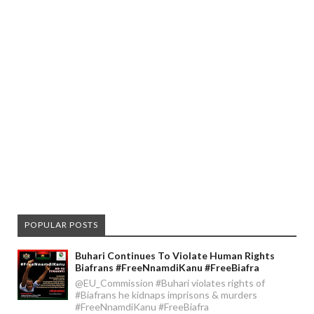
POPULAR POSTS
Buhari Continues To Violate Human Rights
Biafrans #FreeNnamdiKanu #FreeBiafra
@EU_Commission #Buhari violates rights of
#Biafrans he kidnaps imprisons & murders
#FreeNnamdiKanu #FreeBiafra