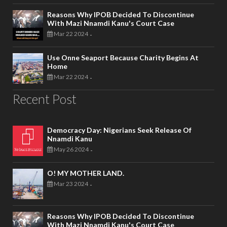
Reasons Why IPOB Decided To Discontinue
With Mazi Nnamdi Kanu's Court Case
Mar 22 2024
-
Use Onne Seaport Because Charity Begins At
Home
Mar 22 2024
-
Recent Post
Democracy Day: Nigerians Seek Release Of
Nnamdi Kanu
May 26 2024
-
O! MY MOTHER LAND.
Mar 23 2024
-
Reasons Why IPOB Decided To Discontinue
With Mazi Nnamdi Kanu's Court Case