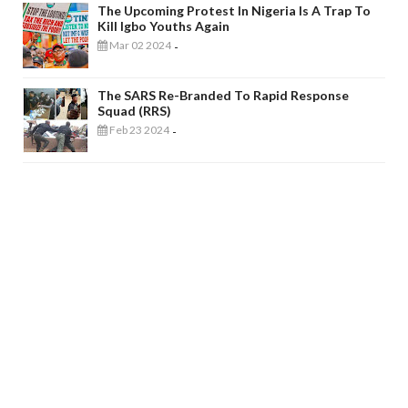
The Upcoming Protest In Nigeria Is A Trap To
Kill Igbo Youths Again
Mar 02 2024
-
The SARS Re-Branded To Rapid Response
Squad (RRS)
Feb 23 2024
-