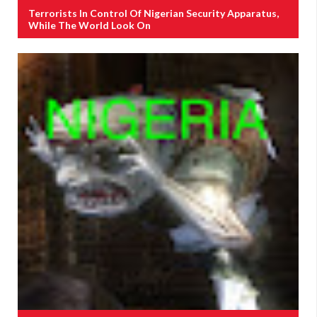
Terrorists In Control Of Nigerian Security Apparatus,
While The World Look On