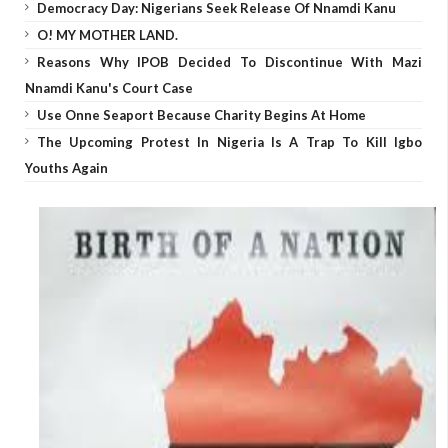
Democracy Day: Nigerians Seek Release Of Nnamdi Kanu
O! MY MOTHER LAND.
Reasons Why IPOB Decided To Discontinue With Mazi
Nnamdi Kanu's Court Case
Use Onne Seaport Because Charity Begins At Home
The Upcoming Protest In Nigeria Is A Trap To Kill Igbo
Youths Again