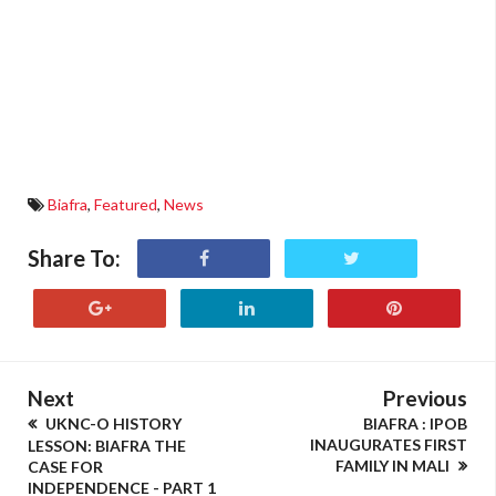
Biafra
,
Featured
,
News
Share To:
Next
Previous
UKNC-O HISTORY
BIAFRA : IPOB
INAUGURATES FIRST
LESSON: BIAFRA THE
FAMILY IN MALI
CASE FOR
INDEPENDENCE - PART 1