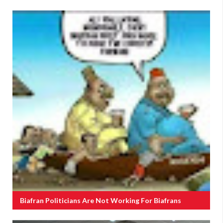
Biafran Politicians Are Not Working For Biafrans