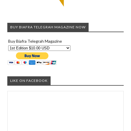
BUY BIAFRA TELEGRAH MAGAZINE NOW
Buy Biafra Telegrah Magazine
LIKE ON FACEBOOK