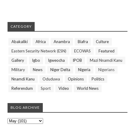
CATEGORY
Abakaliki
Africa
Anambra
Biafra
Culture
Eastern Security Network (ESN)
ECOWAS
Featured
Gallery
Igbo
Igweocha
IPOB
Mazi Nnamdi Kanu
Military
News
Niger Delta
Nigeria
Nigerians
Nnamdi Kanu
Oduduwa
Opinions
Politics
Referendum
Sport
Video
World News
BLOG ARCHIVE