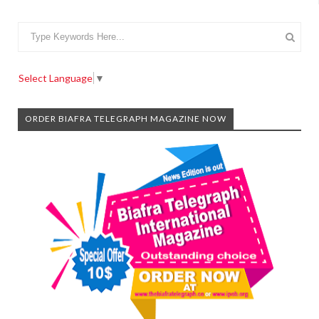
Select Language
▼
ORDER BIAFRA TELEGRAPH MAGAZINE NOW