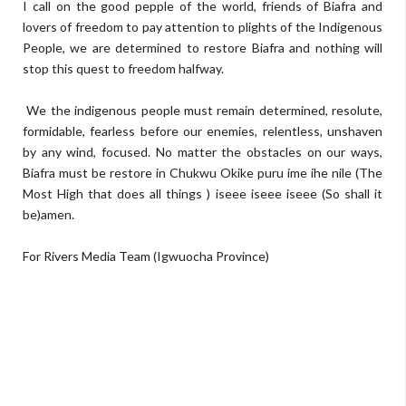
I call on the good pepple of the world, friends of Biafra and
lovers of freedom to pay attention to plights of the Indigenous
People, we are determined to restore Biafra and nothing will
stop this quest to freedom halfway.
We the indigenous people must remain determined, resolute,
formidable, fearless before our enemies, relentless, unshaven
by any wind, focused. No matter the obstacles on our ways,
Biafra must be restore in Chukwu Okike puru ime ihe nile (The
Most High that does all things ) iseee iseee iseee (So shall it
be)amen.
For Rivers Media Team (Igwuocha Province)