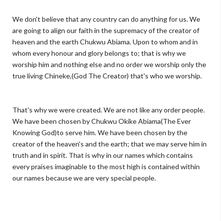
We don't believe that any country can do anything for us. We
are going to align our faith in the supremacy of the creator of
heaven and the earth Chukwu Abiama. Upon to whom and in
whom every honour and glory belongs to; that is why we
worship him and nothing else and no order we worship only the
true living Chineke,(God The Creator) that's who we worship.
That's why we were created. We are not like any order people.
We have been chosen by Chukwu Okike Abiama(The Ever
Knowing God)to serve him. We have been chosen by the
creator of the heaven's and the earth; that we may serve him in
truth and in spirit. That is why in our names which contains
every praises imaginable to the most high is contained within
our names because we are very special people.