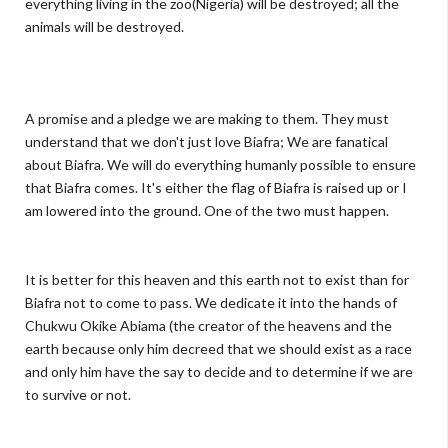
everything living in the zoo(Nigeria) will be destroyed; all the
animals will be destroyed.
A promise and a pledge we are making to them. They must
understand that we don't just love Biafra; We are fanatical
about Biafra. We will do everything humanly possible to ensure
that Biafra comes. It's either the flag of Biafra is raised up or I
am lowered into the ground. One of the two must happen.
It is better for this heaven and this earth not to exist than for
Biafra not to come to pass. We dedicate it into the hands of
Chukwu Okike Abiama (the creator of the heavens and the
earth because only him decreed that we should exist as a race
and only him have the say to decide and to determine if we are
to survive or not.