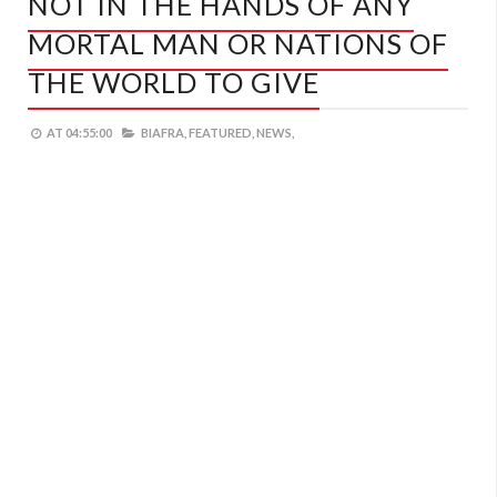
NOT IN THE HANDS OF ANY
MORTAL MAN OR NATIONS OF
THE WORLD TO GIVE
AT
04:55:00
BIAFRA,
FEATURED,
NEWS,