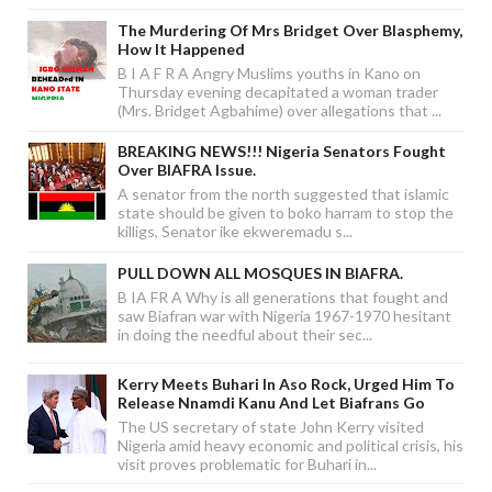
The Murdering Of Mrs Bridget Over Blasphemy,
How It Happened
B I A F R A Angry Muslims youths in Kano on
Thursday evening decapitated a woman trader
(Mrs. Bridget Agbahime) over allegations that ...
BREAKING NEWS!!! Nigeria Senators Fought
Over BIAFRA Issue.
A senator from the north suggested that islamic
state should be given to boko harram to stop the
killigs, Senator ike ekweremadu s...
PULL DOWN ALL MOSQUES IN BIAFRA.
B IA FR A Why is all generations that fought and
saw Biafran war with Nigeria 1967-1970 hesitant
in doing the needful about their sec...
Kerry Meets Buhari In Aso Rock, Urged Him To
Release Nnamdi Kanu And Let Biafrans Go
The US secretary of state John Kerry visited
Nigeria amid heavy economic and political crisis, his
visit proves problematic for Buhari in...