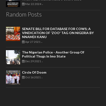
Mar 22 2024
-
Random Posts
SENATE BILL FOR DATABASE FOR COWS; A
VINDICATION OF 'ZOO' TAG ON NIGERIA BY
NNAMDI KANU
Apr 27 2021
-
The Nigerian Police - Another Group Of
Political Thugs In Imo State
Dec 29 2021
-
Circle Of Doom
Oct 16 2021
-