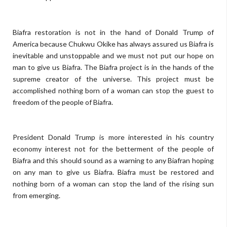
Biafra restoration is not in the hand of Donald Trump of
America because Chukwu Okike has always assured us Biafra is
inevitable and unstoppable and we must not put our hope on
man to give us Biafra. The Biafra project is in the hands of the
supreme creator of the universe. This project must be
accomplished nothing born of a woman can stop the guest to
freedom of the people of Biafra.
President Donald Trump is more interested in his country
economy interest not for the betterment of the people of
Biafra and this should sound as a warning to any Biafran hoping
on any man to give us Biafra. Biafra must be restored and
nothing born of a woman can stop the land of the rising sun
from emerging.