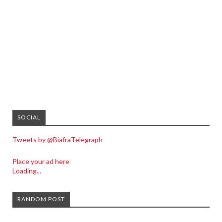
SOCIAL
Tweets by @BiafraTelegraph
Place your ad here
Loading...
RANDOM POST