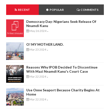
RECENT
POPULAR
COMMENTS
Democracy Day: Nigerians Seek Release Of
Nnamdi Kanu
May 26 2024
-
O! MY MOTHER LAND.
Mar 23 2024
-
Reasons Why IPOB Decided To Discontinue
With Mazi Nnamdi Kanu's Court Case
Mar 22 2024
-
Use Onne Seaport Because Charity Begins At
Home
Mar 22 2024
-