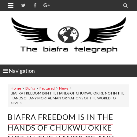


Navigation
Home
Biafra
Featured
News
BIAFRA FREEDOM IS IN THE HANDS OF CHUKWU OKIKE NOT IN THE
HANDS OF ANY MORTAL MAN OR NATIONS OF THE WORLD TO
GIVE
BIAFRA FREEDOM IS IN THE
HANDS OF CHUKWU OKIKE