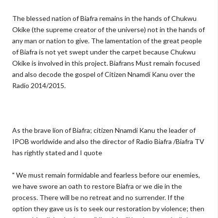
The blessed nation of Biafra remains in the hands of Chukwu
Okike (the supreme creator of the universe) not in the hands of
any man or nation to give. The lamentation of the great people
of Biafra is not yet swept under the carpet because Chukwu
Okike is involved in this project. Biafrans Must remain focused
and also decode the gospel of Citizen Nnamdi Kanu over the
Radio 2014/2015.
As the brave lion of Biafra; citizen Nnamdi Kanu the leader of
IPOB worldwide and also the director of Radio Biafra /Biafra TV
has rightly stated and I quote
" We must remain formidable and fearless before our enemies,
we have swore an oath to restore Biafra or we die in the
process. There will be no retreat and no surrender. If the
option they gave us is to seek our restoration by violence; then