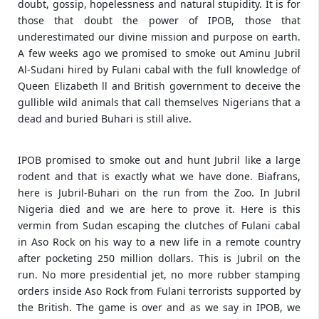
doubt, gossip, hopelessness and natural stupidity. It is for
those that doubt the power of IPOB, those that
underestimated our divine mission and purpose on earth.
A few weeks ago we promised to smoke out Aminu Jubril
Al-Sudani hired by Fulani cabal with the full knowledge of
Queen Elizabeth ll and British government to deceive the
gullible wild animals that call themselves Nigerians that a
dead and buried Buhari is still alive.
IPOB promised to smoke out and hunt Jubril like a large
rodent and that is exactly what we have done. Biafrans,
here is Jubril-Buhari on the run from the Zoo. In Jubril
Nigeria died and we are here to prove it. Here is this
vermin from Sudan escaping the clutches of Fulani cabal
in Aso Rock on his way to a new life in a remote country
after pocketing 250 million dollars. This is Jubril on the
run. No more presidential jet, no more rubber stamping
orders inside Aso Rock from Fulani terrorists supported by
the British. The game is over and as we say in IPOB, we