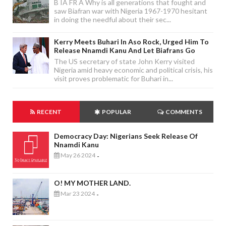
B IA FR A Why is all generations that fought and
saw Biafran war with Nigeria 1967-1970 hesitant
in doing the needful about their sec...
Kerry Meets Buhari In Aso Rock, Urged Him To
Release Nnamdi Kanu And Let Biafrans Go
The US secretary of state John Kerry visited
Nigeria amid heavy economic and political crisis, his
visit proves problematic for Buhari in...
RECENT
POPULAR
COMMENTS
Democracy Day: Nigerians Seek Release Of
Nnamdi Kanu
May 26 2024
-
O! MY MOTHER LAND.
Mar 23 2024
-