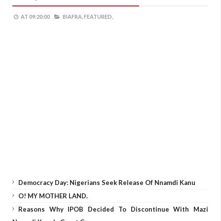
AT
09:20:00
BIAFRA,
FEATURED,
Democracy Day: Nigerians Seek Release Of Nnamdi Kanu
O! MY MOTHER LAND.
Reasons Why IPOB Decided To Discontinue With Mazi