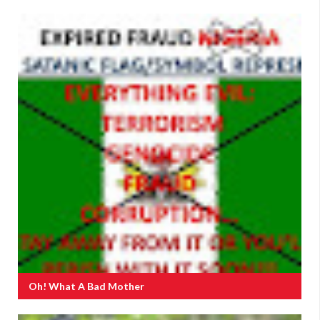
Oh! What A Bad Mother