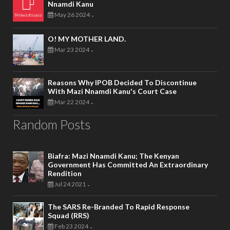
Nnamdi Kanu
May 26 2024
-
O! MY MOTHER LAND.
Mar 23 2024
-
Reasons Why IPOB Decided To Discontinue
With Mazi Nnamdi Kanu's Court Case
Mar 22 2024
-
Random Posts
Biafra: Mazi Nnamdi Kanu; The Kenyan
Government Has Committed An Extraordinary
Rendition
Jul 24 2021
-
The SARS Re-Branded To Rapid Response
Squad (RRS)
Feb 23 2024
-