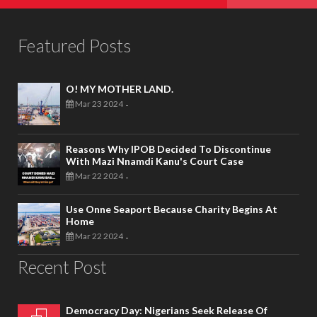
Featured Posts
O! MY MOTHER LAND.
Mar 23 2024
-
Reasons Why IPOB Decided To Discontinue
With Mazi Nnamdi Kanu's Court Case
Mar 22 2024
-
Use Onne Seaport Because Charity Begins At
Home
Mar 22 2024
-
Recent Post
Democracy Day: Nigerians Seek Release Of