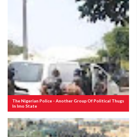
The Nigerian Police - Another Group Of Political Thugs
In Imo State