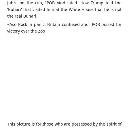
Jubril on the run, IPOB vindicated. How Trump told the
'Buhari' that visited him at the White House that he is not
the real Buhari.
~Aso Rock in panic. Britain confused and IPOB poised for
victory over the Zoo
This picture is for those who are possessed by the spirit of