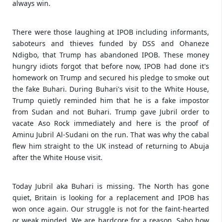
always win.
There were those laughing at IPOB including informants,
saboteurs and thieves funded by DSS and Ohaneze
Ndigbo, that Trump has abandoned IPOB. These money
hungry idiots forgot that before now, IPOB had done it's
homework on Trump and secured his pledge to smoke out
the fake Buhari. During Buhari's visit to the White House,
Trump quietly reminded him that he is a fake impostor
from Sudan and not Buhari. Trump gave Jubril order to
vacate Aso Rock immediately and here is the proof of
Aminu Jubril Al-Sudani on the run. That was why the cabal
flew him straight to the UK instead of returning to Abuja
after the White House visit.
Today Jubril aka Buhari is missing. The North has gone
quiet, Britain is looking for a replacement and IPOB has
won once again. Our struggle is not for the faint-hearted
or weak minded. We are hardcore for a reason. Sabo how