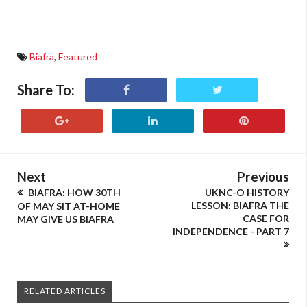
Biafra
,
Featured
Share To:
Next
Previous
BIAFRA: HOW 30TH
UKNC-O HISTORY
LESSON: BIAFRA THE
OF MAY SIT AT-HOME
CASE FOR
MAY GIVE US BIAFRA
INDEPENDENCE - PART 7
RELATED ARTICLES