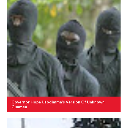
Governor Hope Uzodimma's Version Of Unknown
Gunmen