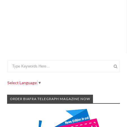
Select Language
▼
ORDER BIAFRA TELEGRAPH MAGAZINE NOW