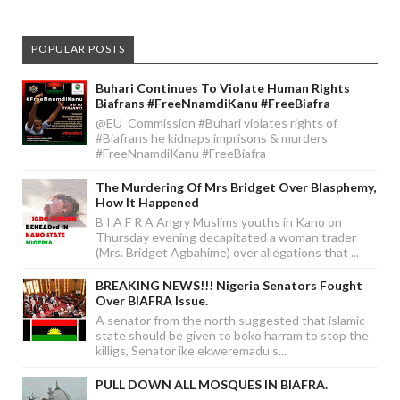
POPULAR POSTS
Buhari Continues To Violate Human Rights
Biafrans #FreeNnamdiKanu #FreeBiafra
@EU_Commission #Buhari violates rights of
#Biafrans he kidnaps imprisons & murders
#FreeNnamdiKanu #FreeBiafra
The Murdering Of Mrs Bridget Over Blasphemy,
How It Happened
B I A F R A Angry Muslims youths in Kano on
Thursday evening decapitated a woman trader
(Mrs. Bridget Agbahime) over allegations that ...
BREAKING NEWS!!! Nigeria Senators Fought
Over BIAFRA Issue.
A senator from the north suggested that islamic
state should be given to boko harram to stop the
killigs, Senator ike ekweremadu s...
PULL DOWN ALL MOSQUES IN BIAFRA.