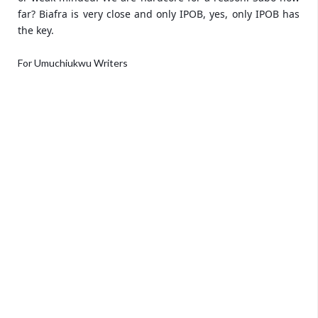
far? Biafra is very close and only IPOB, yes, only IPOB has
the key.
For Umuchiukwu Writers