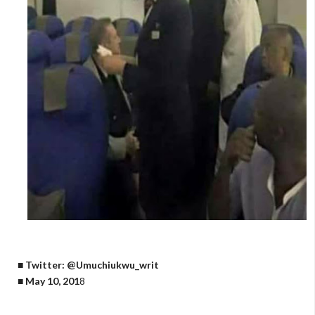
■ Twitter: @Umuchiukwu_writ
■ May 10, 201
8