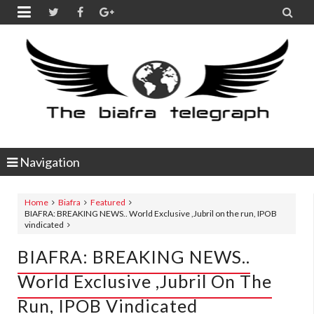


Navigation
Home
Biafra
Featured
BIAFRA: BREAKING NEWS.. World Exclusive ,Jubril on the run, IPOB
vindicated
BIAFRA: BREAKING NEWS..
World Exclusive ,Jubril On The
Run, IPOB Vindicated