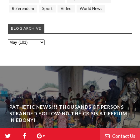
Referendum
Sport
Video
World News
BLOG ARCHIVE
PATHETIC NEWS!!! THOUSANDS OF PERSONS
STRANDED FOLLOWING THE CRISIS AT EFFIUM
IN EBONYI
Contact Us