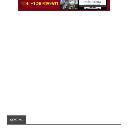
SOCIAL