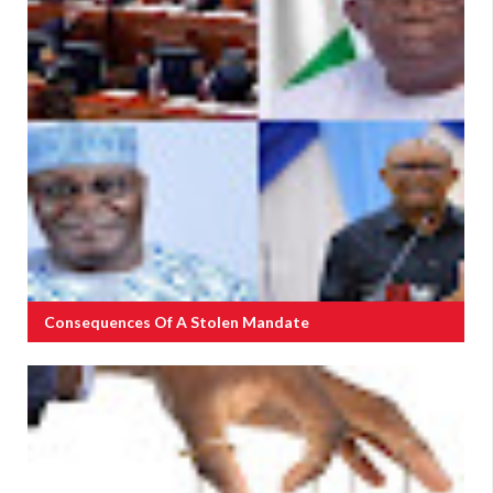
Consequences Of A Stolen Mandate