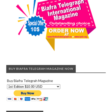
BUY BIAFRA TELEGRAH MAGAZINE NOW
Buy Biafra Telegrah Magazine