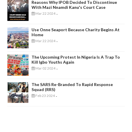
Reasons Why IPOB Decided To Discontinue
With Mazi Nnamdi Kanu's Court Case
Mar 22 2024
-
Use Onne Seaport Because Charity Begins At
Home
Mar 22 2024
-
The Upcoming Protest In Nigeria Is A Trap To
Kill Igbo Youths Again
Mar 02 2024
-
The SARS Re-Branded To Rapid Response
Squad (RRS)
Feb 23 2024
-