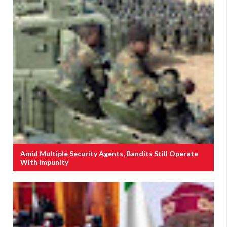
Amid Multiple Security Agents, Bandits Still Operate
With Impunity