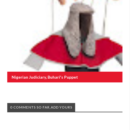
Nigerian Judiciary, Buhari's Puppet
0 COMMENTS SO FAR,ADD YOURS