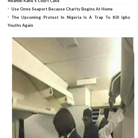
Nnamdi Kanu's Court Case
Use Onne Seaport Because Charity Begins At Home
The Upcoming Protest In Nigeria Is A Trap To Kill Igbo
Youths Again