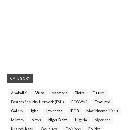
CATEGORY
Abakaliki
Africa
Anambra
Biafra
Culture
Eastern Security Network (ESN)
ECOWAS
Featured
Gallery
Igbo
Igweocha
IPOB
Mazi Nnamdi Kanu
Military
News
Niger Delta
Nigeria
Nigerians
Nnamdi Kanu
Oduduwa
Opinions
Politics