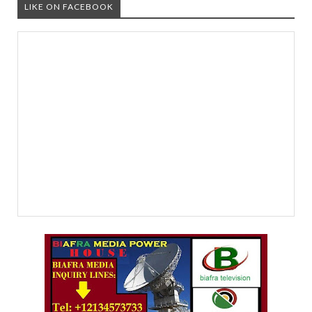
LIKE ON FACEBOOK