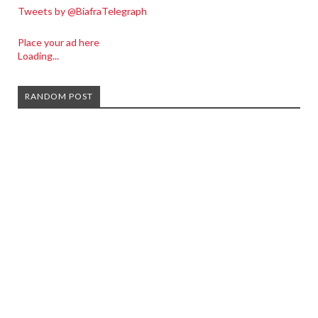
Tweets by @BiafraTelegraph
Place your ad here
Loading...
RANDOM POST