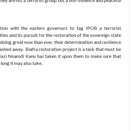
 they are not a terrorist group but a non-violence and peaceful
ration with the eastern governors to tag IPOB a terrorist
ities and its pursuit for the restoration of the sovereign state
 doing great now than ever, their determination and resilience
washed away. Biafra restoration project is a task that must be
azi Nnamdi Kanu has taken it upon them to make sure that
long it may also take.