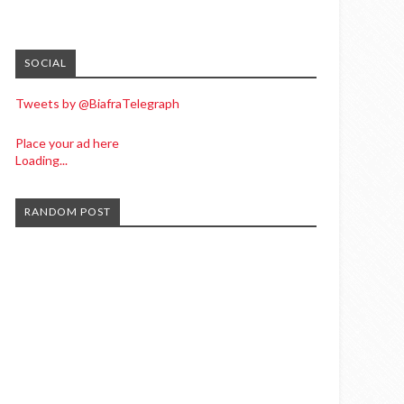
SOCIAL
Tweets by @BiafraTelegraph
Place your ad here
Loading...
RANDOM POST