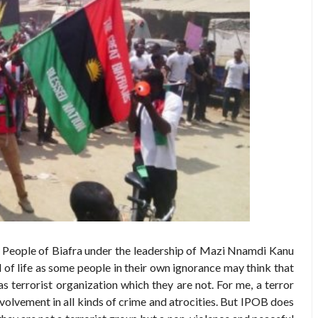
s People of Biafra under the leadership of Mazi Nnamdi Kanu
ull of life as some people in their own ignorance may think that
as terrorist organization which they are not. For me, a terror
nvolvement in all kinds of crime and atrocities. But IPOB does