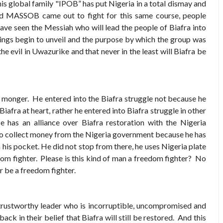
is global family "IPOB” has put Nigeria in a total dismay and
d MASSOB came out to fight for this same course, people
 have seen the Messiah who will lead the people of Biafra into
ings begin to unveil and the purpose by which the group was
e evil in Uwazurike and that never in the least will Biafra be
 monger. He entered into the Biafra struggle not because he
Biafra at heart, rather he entered into Biafra struggle in other
 has an alliance over Biafra restoration with the Nigeria
to collect money from the Nigeria government because he has
 his pocket. He did not stop from there, he uses Nigeria plate
dom fighter. Please is this kind of man a freedom fighter? No
 be a freedom fighter.
rustworthy leader who is incorruptible, uncompromised and
ck in their belief that Biafra will still be restored. And this