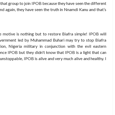
 group to join IPOB because they have seen the different
again, they have seen the truth in Nnamdi Kanu and that’s
 motive is nothing but to restore Biafra simple! IPOB will
government led by Muhammad Buhari may try to stop Biafra
on, Nigeria military in conjunction with the evil eastern
lence IPOB but they didn't know that IPOB is a light that can
oppable, IPOB is alive and very much alive and healthy. I