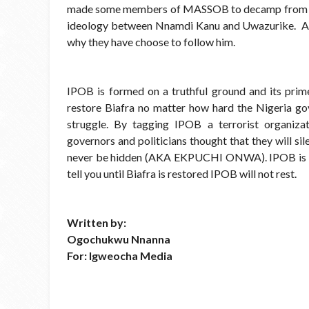
made some members of MASSOB to decamp from that
ideology between Nnamdi Kanu and Uwazurike. And 
why they have choose to follow him.
IPOB is formed on a truthful ground and its prime
restore Biafra no matter how hard the Nigeria 
struggle. By tagging IPOB a terrorist organizati
governors and politicians thought that they will si
never be hidden (AKA EKPUCHI ONWA). IPOB is unst
tell you until Biafra is restored IPOB will not rest.
Written by:
Ogochukwu Nnanna
For: Igweocha Media