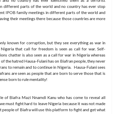
d and no country has ever identified them as a terrorist
 in different parts of the world and no country has ever stop
ent IPOB family meetings in different parts of the world and
aving their meetings there because those countries are more
 only known for corruption, but they see everything as war in
Nigeria that call for freedom is seen as call for war. Self-
ons chatter is also seen as a call for war in Nigeria whereas
 of the hatred Hausa-Fulani has on Biafran people, they never
frans to remain and to continue in Nigeria. Hausa-Fulani sees
afrans are seen as people that are born to serve those that is
ense born to rule mentality!
le of Biafra Mazi Nnamdi Kanu who has come to reveal all
y we must fight hard to leave Nigeria because it was not made
 people of Biafra will use this platform to fight and get what