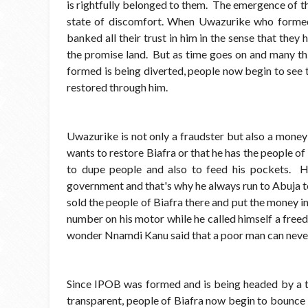
is rightfully belonged to them. The emergence of th
state of discomfort. When Uwazurike who forme
banked all their trust in him in the sense that they
the promise land. But as time goes on and many th
formed is being diverted, people now begin to see th
restored through him.
Uwazurike is not only a fraudster but also a money
wants to restore Biafra or that he has the people of 
to dupe people and also to feed his pockets. He
government and that's why he always run to Abuja 
sold the people of Biafra there and put the money in
number on his motor while he called himself a free
wonder Nnamdi Kanu said that a poor man can never
Since IPOB was formed and is being headed by a t
transparent, people of Biafra now begin to bounce ba