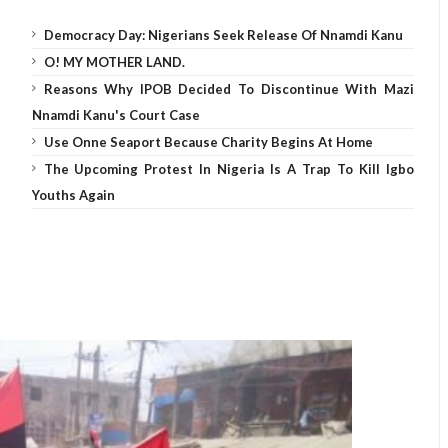
Democracy Day: Nigerians Seek Release Of Nnamdi Kanu
O! MY MOTHER LAND.
Reasons Why IPOB Decided To Discontinue With Mazi
Nnamdi Kanu's Court Case
Use Onne Seaport Because Charity Begins At Home
The Upcoming Protest In Nigeria Is A Trap To Kill Igbo
Youths Again