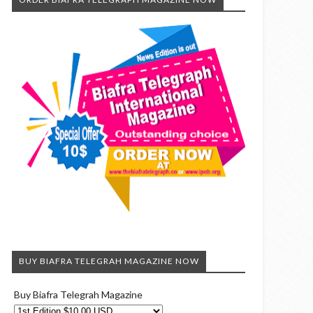
BUY BIAFRA TELEGRAH MAGAZINE NOW
Buy Biafra Telegrah Magazine