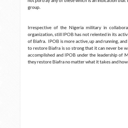
not portray any of these which is an indication that
group.
Irrespective of the Nigeria military in collabo
organization, still IPOB has not relented in its activ
of Biafra. IPOB is more active, up and running, and
to restore Biafra is so strong that it can never be 
accomplished and IPOB under the leadership of M
they restore Biafra no matter what it takes and how 