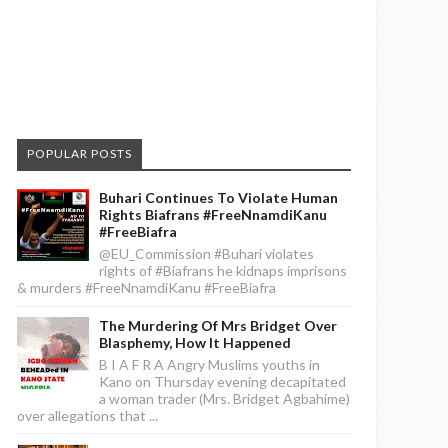
POPULAR POSTS
Buhari Continues To Violate Human
Rights Biafrans #FreeNnamdiKanu
#FreeBiafra
@EU_Commission #Buhari violates
rights of #Biafrans he kidnaps imprisons
& murders #FreeNnamdiKanu #FreeBiafra
The Murdering Of Mrs Bridget Over
Blasphemy, How It Happened
B I A F R A Angry Muslims youths in
Kano on Thursday evening decapitated
a woman trader (Mrs. Bridget Agbahime)
over allegations that ...