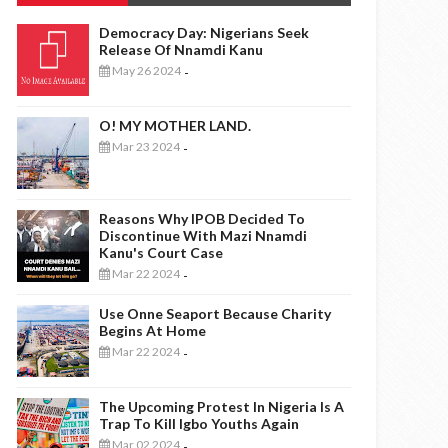
Democracy Day: Nigerians Seek
Release Of Nnamdi Kanu
May 26 2024
-
O! MY MOTHER LAND.
Mar 23 2024
-
Reasons Why IPOB Decided To
Discontinue With Mazi Nnamdi
Kanu's Court Case
Mar 22 2024
-
Use Onne Seaport Because Charity
Begins At Home
Mar 22 2024
-
The Upcoming Protest In Nigeria Is A
Trap To Kill Igbo Youths Again
Mar 02 2024
-