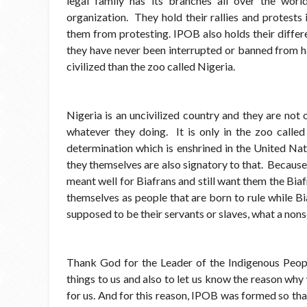
legal family has its branches all over the worl
organization. They hold their rallies and protests
them from protesting. IPOB also holds their differ
they have never been interrupted or banned from h
civilized than the zoo called Nigeria.
Nigeria is an uncivilized country and they are not
whatever they doing. It is only in the zoo called 
determination which is enshrined in the United Nati
they themselves are also signatory to that. Because
meant well for Biafrans and still want them the Bia
themselves as people that are born to rule while Bi
supposed to be their servants or slaves, what a nons
Thank God for the Leader of the Indigenous Peop
things to us and also to let us know the reason wh
for us. And for this reason, IPOB was formed so that