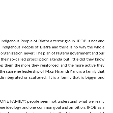
g Indigenous People of Biafra a terror group. IPOB is not and
 Indigenous People of Biafra and there is no way the whole
st organization, never! The plan of Nigeria government and our
their so-called proscription agenda but little did they know
op them the more they reinforced, and the more active they
the supreme leadership of Mazi Nnamdi Kanu is a family that
 disintegrated or scattered. It is a family that is bigger and
"ONE FAMILY”, people seem not understand what we really
, one ideology and one common goal and ambition. IPOB as a