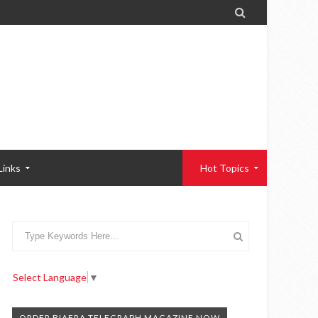

Links
Hot Topics
Select Language
▼
ORDER BIAFRA TELEGRAPH MAGAZINE NOW