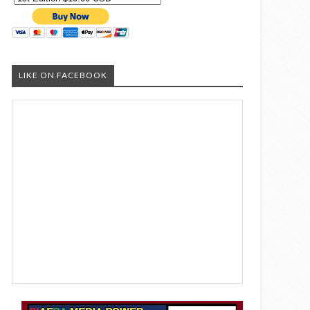
LIKE ON FACEBOOK