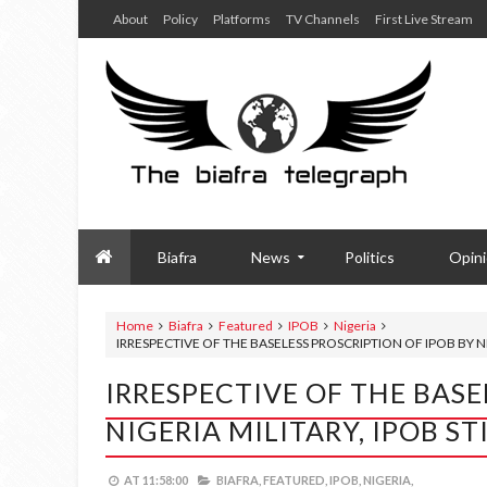
About
Policy
Platforms
TV Channels
First Live Stream
Biafra
News
Politics
Opin
Home
Biafra
Featured
IPOB
Nigeria
IRRESPECTIVE OF THE BASELESS PROSCRIPTION OF IPOB BY NI
IRRESPECTIVE OF THE BASE
NIGERIA MILITARY, IPOB S
AT
11:58:00
BIAFRA,
FEATURED,
IPOB,
NIGERIA,