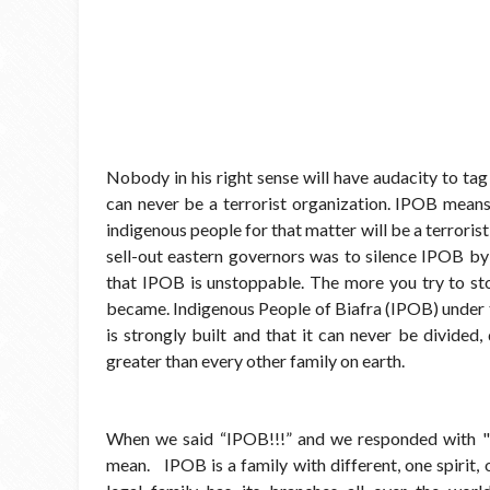
Nobody in his right sense will have audacity to ta
can never be a terrorist organization. IPOB means
indigenous people for that matter will be a terrori
sell-out eastern governors was to silence IPOB by 
that IPOB is unstoppable. The more you try to st
became. Indigenous People of Biafra (IPOB) under 
is strongly built and that it can never be divided,
greater than every other family on earth.
When we said “IPOB!!!” and we responded with 
mean. IPOB is a family with different, one spirit