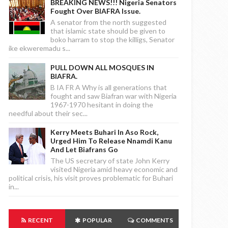
BREAKING NEWS!!! Nigeria Senators
Fought Over BIAFRA Issue.
A senator from the north suggested
that islamic state should be given to
boko harram to stop the killigs, Senator
ike ekweremadu s...
PULL DOWN ALL MOSQUES IN
BIAFRA.
B IA FR A Why is all generations that
fought and saw Biafran war with Nigeria
1967-1970 hesitant in doing the
needful about their sec...
Kerry Meets Buhari In Aso Rock,
Urged Him To Release Nnamdi Kanu
And Let Biafrans Go
The US secretary of state John Kerry
visited Nigeria amid heavy economic and
political crisis, his visit proves problematic for Buhari
in...
RECENT
POPULAR
COMMENTS