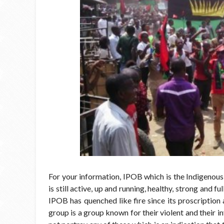
For your information, IPOB which is the Indigenou
is still active, up and running, healthy, strong and f
IPOB has quenched like fire since its proscription 
group is
a group known for their violent and their i