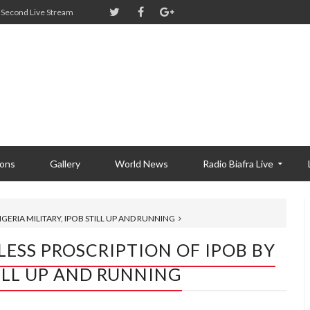
Second Live Stream
ions
Gallery
World News
Radio Biafra Live
GERIA MILITARY, IPOB STILL UP AND RUNNING
LESS PROSCRIPTION OF IPOB BY
TILL UP AND RUNNING