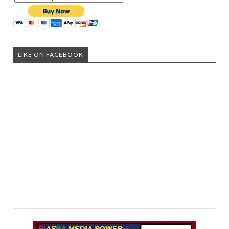
LIKE ON FACEBOOK