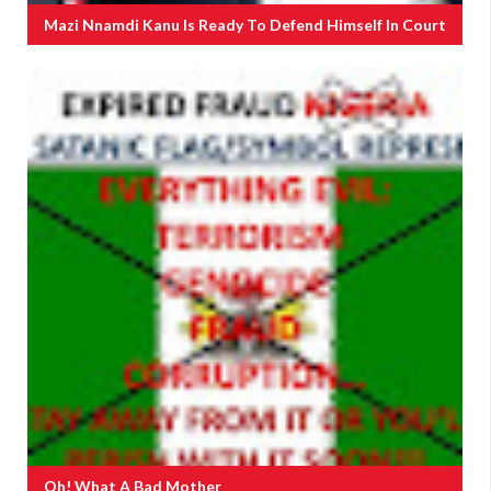
Mazi Nnamdi Kanu Is Ready To Defend Himself In Court
Oh! What A Bad Mother