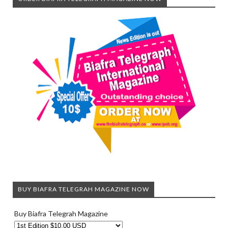
BUY BIAFRA TELEGRAH MAGAZINE NOW
Buy Biafra Telegrah Magazine