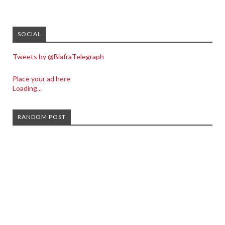
SOCIAL
Tweets by @BiafraTelegraph
Place your ad here
Loading...
RANDOM POST