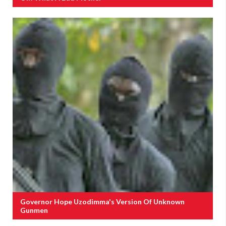
Governor Hope Uzodimma's Version Of Unknown
Gunmen