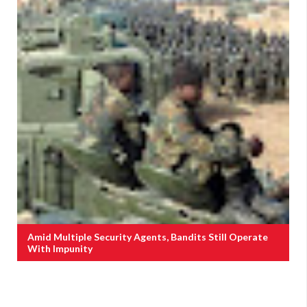
Amid Multiple Security Agents, Bandits Still Operate
With Impunity