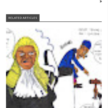
RELATED ARTICLES