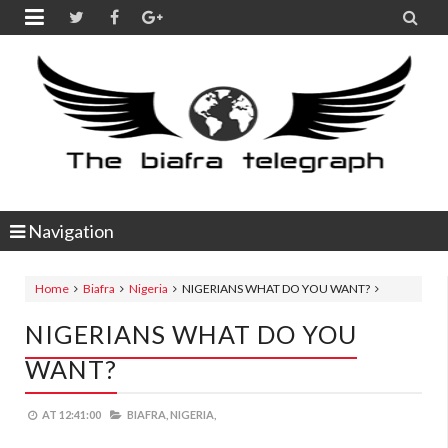


Navigation
Home
Biafra
Nigeria
NIGERIANS WHAT DO YOU WANT?
NIGERIANS WHAT DO YOU
WANT?
AT
12:41:00
BIAFRA,
NIGERIA,