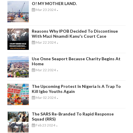
O! MY MOTHER LAND.
Mar 23 2024
-
Reasons Why IPOB Decided To Discontinue
With Mazi Nnamdi Kanu's Court Case
Mar 22 2024
-
Use Onne Seaport Because Charity Begins At
Home
Mar 22 2024
-
The Upcoming Protest In Nigeria Is A Trap To
Kill Igbo Youths Again
Mar 02 2024
-
The SARS Re-Branded To Rapid Response
Squad (RRS)
Feb 23 2024
-