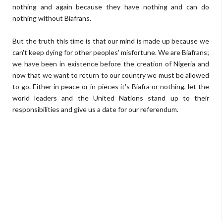
nothing and again because they have nothing and can do
nothing without Biafrans.
But the truth this time is that our mind is made up because we
can't keep dying for other peoples' misfortune. We are Biafrans;
we have been in existence before the creation of Nigeria and
now that we want to return to our country we must be allowed
to go. Either in peace or in pieces it's Biafra or nothing, let the
world leaders and the United Nations stand up to their
responsibilities and give us a date for our referendum.