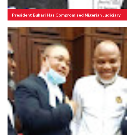
President Buhari Has Compromised Nigerian Judiciary