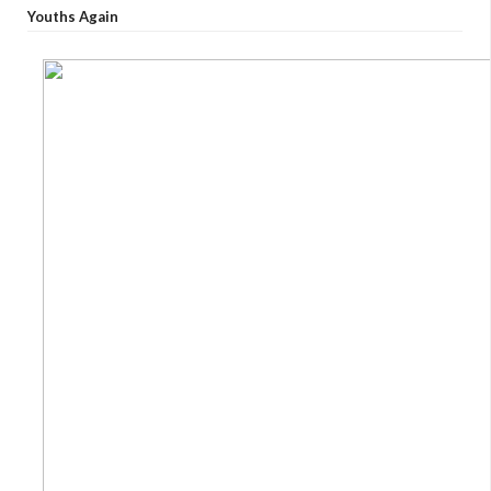
Youths Again