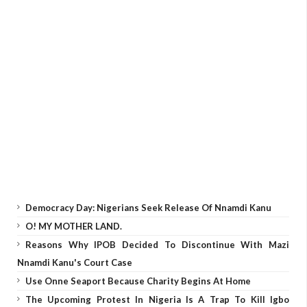
Democracy Day: Nigerians Seek Release Of Nnamdi Kanu
O! MY MOTHER LAND.
Reasons Why IPOB Decided To Discontinue With Mazi
Nnamdi Kanu's Court Case
Use Onne Seaport Because Charity Begins At Home
The Upcoming Protest In Nigeria Is A Trap To Kill Igbo