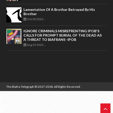
Lamentation Of A Brother Betrayed By His
Brother
Oct 30 2023
-
IGNORE CRIMINALS MISREPRENTING IPOB'S
CALLS FOR PROMPT BURIAL OF THE DEAD AS
A THREAT TO BIAFRANS -IPOB
Aug 29 2022
-
The Biafra Telegraph
© 2017-2018. All Rights Reserved.