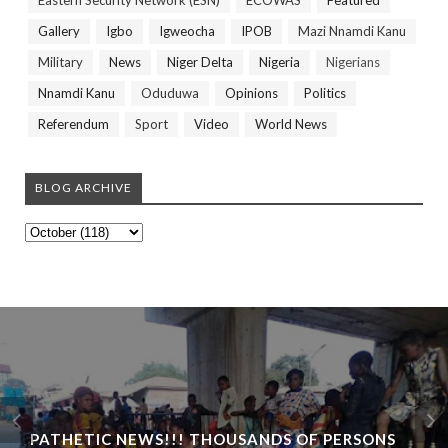
Eastern Security Network (ESN)
ECOWAS
Featured
Gallery
Igbo
Igweocha
IPOB
Mazi Nnamdi Kanu
Military
News
Niger Delta
Nigeria
Nigerians
Nnamdi Kanu
Oduduwa
Opinions
Politics
Referendum
Sport
Video
World News
BLOG ARCHIVE