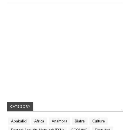
CATEGORY
Abakaliki
Africa
Anambra
Biafra
Culture