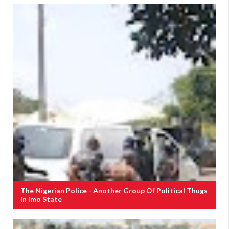
The Nigerian Police - Another Group Of Political Thugs
In Imo State