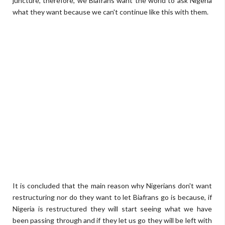
juncture, therefore, we Biafrans want the world to ask Nigeria
what they want because we can't continue like this with them.
It is concluded that the main reason why Nigerians don't want
restructuring nor do they want to let Biafrans go is because, if
Nigeria is restructured they will start seeing what we have
been passing through and if they let us go they will be left with