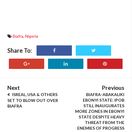
Biafra
,
Nigeria
Share To:
Next
Previous
ISREAL, USA & OTHERS
BIAFRA-ABAKALIKI
EBONYI STATE: IPOB
SET TO BLOW OUT OVER
STILL INAUGURATES
BIAFRA
MORE ZONES IN EBONYI
STATE DESPITE HEAVY
THREAT FROM THE
ENEMIES OF PROGRESS