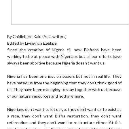
By Chidiebere Kalu (Abia writers)
Edited by Livingrich Ezeikpe
Since the creation of Nigeria till now Biafrans have been
working to be at peace with Nigerians but all our efforts have
always been abortive because Nigeria doesn't want us.
Nigeria has been one just on papers but not in real life. They
have hated us from the beginning that they don't think good of
us. They have been managing to stay together with us because
of our natural resources and nothing more.
Nigerians don't want to let us go, they don't want us to exist as
a race, they don't want Biafra restoration, they don't want
referendum and they don't want to restructure either. At this