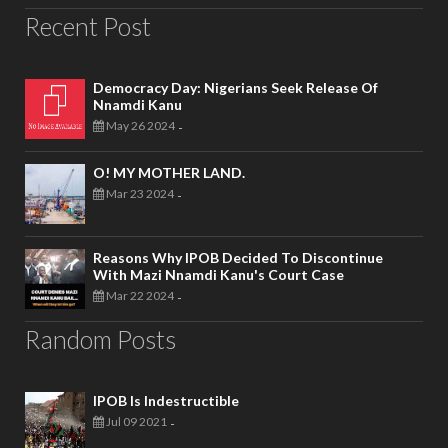
Recent Post
Democracy Day: Nigerians Seek Release Of
Nnamdi Kanu
May 26 2024
-
O! MY MOTHER LAND.
Mar 23 2024
-
Reasons Why IPOB Decided To Discontinue
With Mazi Nnamdi Kanu's Court Case
Mar 22 2024
-
Random Posts
IPOB Is Indestructible
Jul 09 2021
-