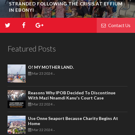
BIAFRA ABAKALIKI: UMUTA FAMILY UNIT
INAUGURATION IN IKWO
Contact Us
Featured Posts
O! MY MOTHER LAND.
Mar 23 2024
-
Reasons Why IPOB Decided To Discontinue
With Mazi Nnamdi Kanu's Court Case
Mar 22 2024
-
Use Onne Seaport Because Charity Begins At
Home
Mar 22 2024
-