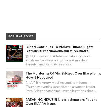
POPULAR POSTS
Buhari Continues To Violate Human Rights
Biafrans #FreeNnamdiKanu #FreeBiafra
@EU_Commission #Buhari violates rights of
#Biafrans he kidnaps imprisons & murders
#FreeNnamdiKanu #FreeBiafra
The Murdering Of Mrs Bridget Over Blasphemy,
How It Happened
B I A F R A Angry Muslims youths in Kano on
Thursday evening decapitated a woman trader
(Mrs. Bridget Agbahime) over allegations that ...
BREAKING NEWS!!! Nigeria Senators Fought
Over BIAFRA Issue.