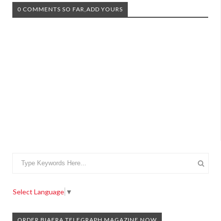
0 COMMENTS SO FAR,ADD YOURS
Select Language
▼
ORDER BIAFRA TELEGRAPH MAGAZINE NOW