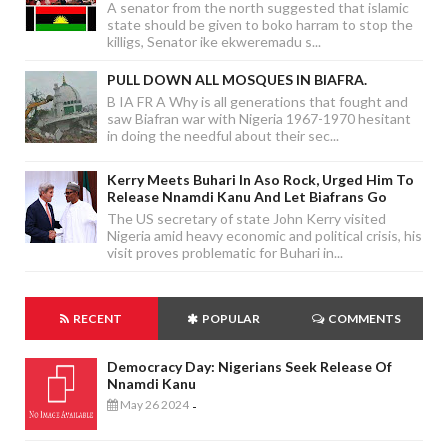
A senator from the north suggested that islamic
state should be given to boko harram to stop the
killigs, Senator ike ekweremadu s...
PULL DOWN ALL MOSQUES IN BIAFRA.
B IA FR A Why is all generations that fought and
saw Biafran war with Nigeria 1967-1970 hesitant
in doing the needful about their sec...
Kerry Meets Buhari In Aso Rock, Urged Him To
Release Nnamdi Kanu And Let Biafrans Go
The US secretary of state John Kerry visited
Nigeria amid heavy economic and political crisis, his
visit proves problematic for Buhari in...
RECENT
POPULAR
COMMENTS
Democracy Day: Nigerians Seek Release Of
Nnamdi Kanu
May 26 2024
-