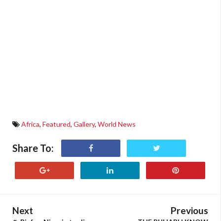
Africa
,
Featured
,
Gallery
,
World News
Share To:
Next
Previous