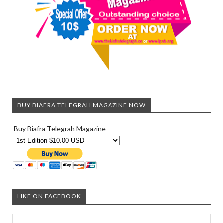
BUY BIAFRA TELEGRAH MAGAZINE NOW
Buy Biafra Telegrah Magazine
LIKE ON FACEBOOK