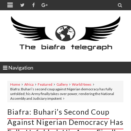


Navigation
Home
Africa
Featured
Gallery
World News
Biafra: Buhari’s second coup against Nigerian democracy has fully
unfolded; his Army finally takes over power, rendering the National
Assembly and Judiciary impotent
Biafra: Buhari’s Second Coup
Against Nigerian Democracy Has