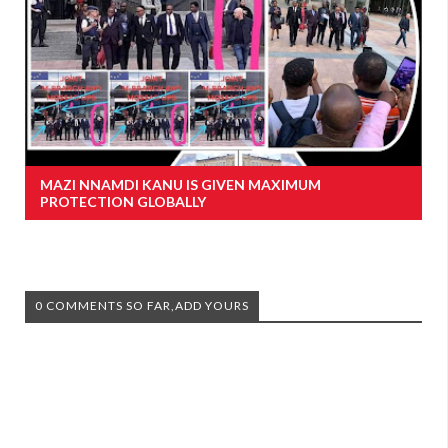
MAZI NNAMDI KANU IS GIVEN MAXIMUM
PROTECTION GLOBALLY
0 COMMENTS SO FAR,ADD YOURS