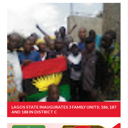
LAGOS STATE INAUGURATES 3 FAMILY UNITS; 186, 187
AND 188 IN DISTRICT C