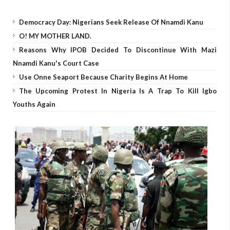
Democracy Day: Nigerians Seek Release Of Nnamdi Kanu
O! MY MOTHER LAND.
Reasons Why IPOB Decided To Discontinue With Mazi
Nnamdi Kanu's Court Case
Use Onne Seaport Because Charity Begins At Home
The Upcoming Protest In Nigeria Is A Trap To Kill Igbo
Youths Again