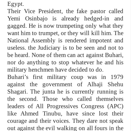
Egypt.
Their Vice President, the fake pastor called
Yemi Osinbajo is already hedged-in and
gagged. He is now trumpeting only what they
want him to trumpet, or they will kill him. The
National Assembly is rendered impotent and
useless. the Judiciary is to be seen and not to
be heard. None of them can act against Buhari,
nor do anything to stop whatever he and his
military henchmen have decided to do.
Buhari’s first military coup was in 1979
against the government of Alhaji Shehu
Shagari. The junta he is currently running is
the second. Those who called themselves
leaders of All Progressives Congress (APC)
like Ahmed Tinubu, have since lost their
courage and their voices. They dare not speak
out against the evil walking on all fours in the