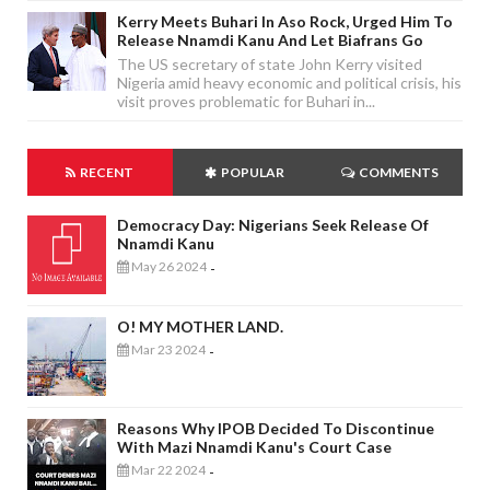
Kerry Meets Buhari In Aso Rock, Urged Him To
Release Nnamdi Kanu And Let Biafrans Go
The US secretary of state John Kerry visited
Nigeria amid heavy economic and political crisis, his
visit proves problematic for Buhari in...
RECENT
POPULAR
COMMENTS
Democracy Day: Nigerians Seek Release Of
Nnamdi Kanu
May 26 2024
-
O! MY MOTHER LAND.
Mar 23 2024
-
Reasons Why IPOB Decided To Discontinue
With Mazi Nnamdi Kanu's Court Case
Mar 22 2024
-