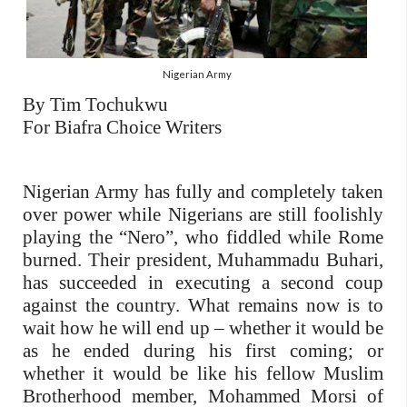
Nigerian Army
By Tim Tochukwu
For Biafra Choice Writers
Nigerian Army has fully and completely taken
over power while Nigerians are still foolishly
playing the “Nero”, who fiddled while Rome
burned. Their president, Muhammadu Buhari,
has succeeded in executing a second coup
against the country. What remains now is to
wait how he will end up – whether it would be
as he ended during his first coming; or
whether it would be like his fellow Muslim
Brotherhood member, Mohammed Morsi of