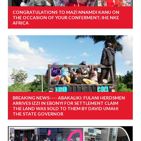
CONGRATULATIONS TO MAZI NNAMDI KANU ON
THE OCCASION OF YOUR CONFERMENT; IHE NKE
AFRICA
BREAKING NEWS---- ABAKALIKI: FULANI HERDSMEN
ARRIVES IZZI IN EBONYI FOR SETTLEMENT CLAIM
THE LAND WAS SOLD TO THEM BY DAVID UMAHI
THE STATE GOVERNOR