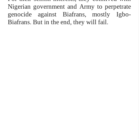
Nigerian government and Army to perpetrate
genocide against Biafrans, mostly Igbo-
Biafrans. But in the end, they will fail.