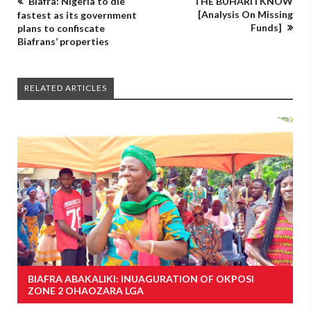
Biafra: Nigeria to die
THE BUHARI I KNOW
[Analysis On Missing
fastest as its government
Funds]
plans to confiscate
Biafrans’ properties
RELATED ARTICLES
BIAFRA ABAKALIKI: INUAGURATION OF OKPOSI
ZONE 2 OHAOZARA LGA