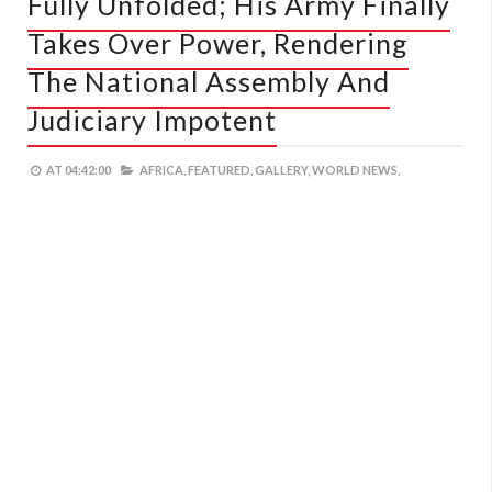
Fully Unfolded; His Army Finally
Takes Over Power, Rendering
The National Assembly And
Judiciary Impotent
AT
04:42:00
AFRICA,
FEATURED,
GALLERY,
WORLD NEWS,