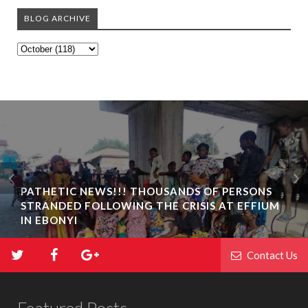
BLOG ARCHIVE
PATHETIC NEWS!!! THOUSANDS OF PERSONS
STRANDED FOLLOWING THE CRISIS AT EFFIUM
IN EBONYI
Contact Us