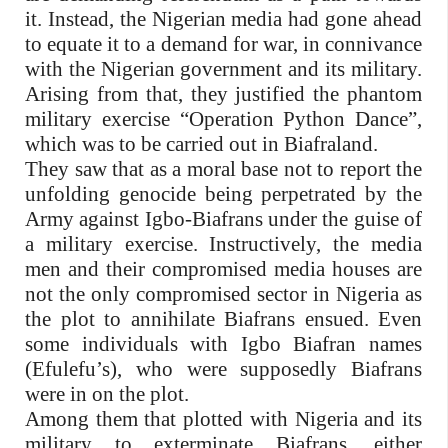
it. Instead, the Nigerian media had gone ahead
to equate it to a demand for war, in connivance
with the Nigerian government and its military.
Arising from that, they justified the phantom
military exercise “Operation Python Dance”,
which was to be carried out in Biafraland.
They saw that as a moral base not to report the
unfolding genocide being perpetrated by the
Army against Igbo-Biafrans under the guise of
a military exercise. Instructively, the media
men and their compromised media houses are
not the only compromised sector in Nigeria as
the plot to annihilate Biafrans ensued. Even
some individuals with Igbo Biafran names
(Efulefu’s), who were supposedly Biafrans
were in on the plot.
Among them that plotted with Nigeria and its
military to exterminate Biafrans, either