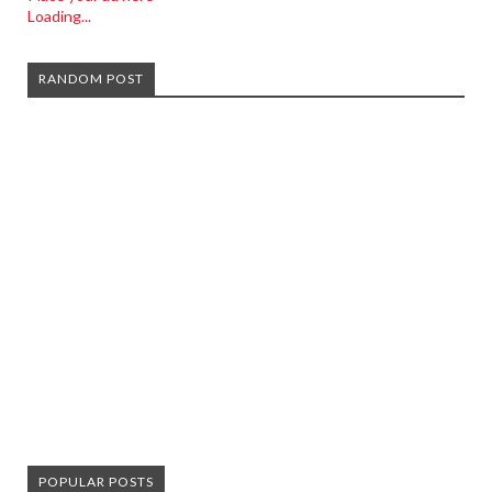
Loading...
RANDOM POST
POPULAR POSTS