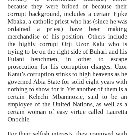
because they were bribed or because their
corrupt background, includes a certain Ejike
Mbaka, a catholic priest who has (since he was
ordained a priest) have been making
merchandise of his position. Others include
the highly corrupt Orji Uzor Kalu who is
trying to be on the right side of Buhari and his
Fulani henchmen, in other to escape
prosecution for his corruption charges. Uzor
Kanu’s corruption stinks to high heavens as he
governed Abia State for solid eight years with
nothing to show for it. Yet another of them is a
certain Kelechi Mbamnozie, said to be an
employee of the United Nations, as well as a
certain woman of easy virtue called Lauretta
Onochie.
For their selfish interests, they connived with