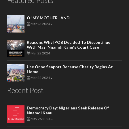
Featured Posts
O! MY MOTHER LAND.
Mar 23 2024
-
Reasons Why IPOB Decided To Discontinue
With Mazi Nnamdi Kanu's Court Case
Mar 22 2024
-
Use Onne Seaport Because Charity Begins At
Home
Mar 22 2024
-
Recent Post
Democracy Day: Nigerians Seek Release Of
Nnamdi Kanu
May 26 2024
-