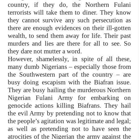
country, if they do, the Northern Fulani
terrorists will take them to diner. They know
they cannot survive any such persecution as
there are enough evidences on their ill-gotten
wealth, to send them away for life. Their past
murders and lies are there for all to see. So
they dare not mutter a word.
However, shamelessly, in spite of all these,
many dumb Nigerians – especially those from
the Southwestern part of the country – are
busy doing escapism with the Biafran issue.
They are busy hailing the murderous Northern
Nigerian Fulani Army for embarking on
genocide actions killing Biafrans. They hail
the evil Army by pretending not to know that
the people’s agitation was legitimate and legal;
as well as pretending not to have seen the
atrocities of the Nigerian the army against the