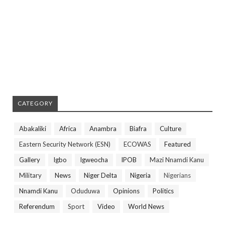
CATEGORY
Abakaliki
Africa
Anambra
Biafra
Culture
Eastern Security Network (ESN)
ECOWAS
Featured
Gallery
Igbo
Igweocha
IPOB
Mazi Nnamdi Kanu
Military
News
Niger Delta
Nigeria
Nigerians
Nnamdi Kanu
Oduduwa
Opinions
Politics
Referendum
Sport
Video
World News