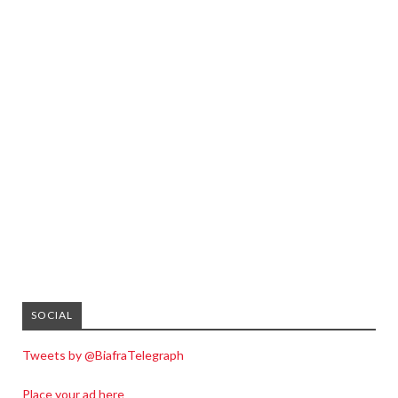
SOCIAL
Tweets by @BiafraTelegraph
Place your ad here