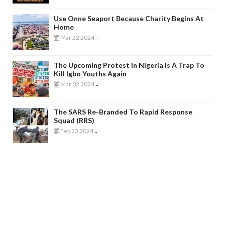
Use Onne Seaport Because Charity Begins At
Home
Mar 22 2024
-
The Upcoming Protest In Nigeria Is A Trap To
Kill Igbo Youths Again
Mar 02 2024
-
The SARS Re-Branded To Rapid Response
Squad (RRS)
Feb 23 2024
-