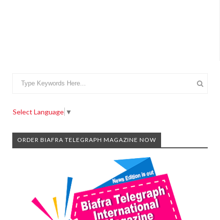
Select Language
▼
ORDER BIAFRA TELEGRAPH MAGAZINE NOW