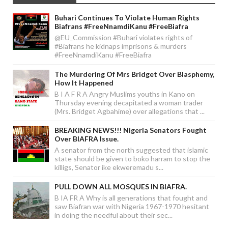
Buhari Continues To Violate Human Rights
Biafrans #FreeNnamdiKanu #FreeBiafra
@EU_Commission #Buhari violates rights of
#Biafrans he kidnaps imprisons & murders
#FreeNnamdiKanu #FreeBiafra
The Murdering Of Mrs Bridget Over Blasphemy,
How It Happened
B I A F R A Angry Muslims youths in Kano on
Thursday evening decapitated a woman trader
(Mrs. Bridget Agbahime) over allegations that ...
BREAKING NEWS!!! Nigeria Senators Fought
Over BIAFRA Issue.
A senator from the north suggested that islamic
state should be given to boko harram to stop the
killigs, Senator ike ekweremadu s...
PULL DOWN ALL MOSQUES IN BIAFRA.
B IA FR A Why is all generations that fought and
saw Biafran war with Nigeria 1967-1970 hesitant
in doing the needful about their sec...