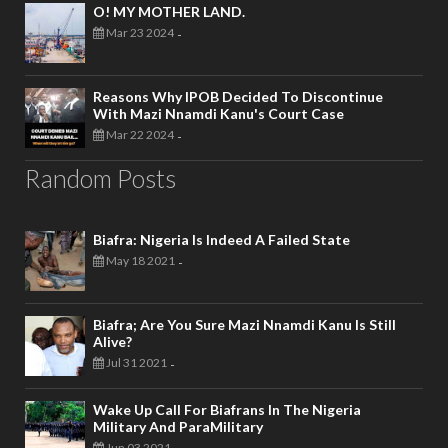
O! MY MOTHER LAND.
Mar 23 2024
-
Reasons Why IPOB Decided To Discontinue
With Mazi Nnamdi Kanu's Court Case
Mar 22 2024
-
Random Posts
Biafra: Nigeria Is Indeed A Failed State
May 18 2021
-
Biafra; Are You Sure Mazi Nnamdi Kanu Is Still
Alive?
Jul 31 2021
-
Wake Up Call For Biafrans In The Nigeria
Military And ParaMilitary
Jun 03 2021