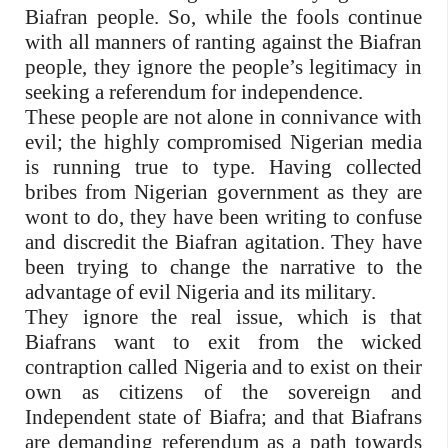
Biafran people. So, while the fools continue
with all manners of ranting against the Biafran
people, they ignore the people’s legitimacy in
seeking a referendum for independence.
These people are not alone in connivance with
evil; the highly compromised Nigerian media
is running true to type. Having collected
bribes from Nigerian government as they are
wont to do, they have been writing to confuse
and discredit the Biafran agitation. They have
been trying to change the narrative to the
advantage of evil Nigeria and its military.
They ignore the real issue, which is that
Biafrans want to exit from the wicked
contraption called Nigeria and to exist on their
own as citizens of the sovereign and
Independent state of Biafra; and that Biafrans
are demanding referendum as a path towards