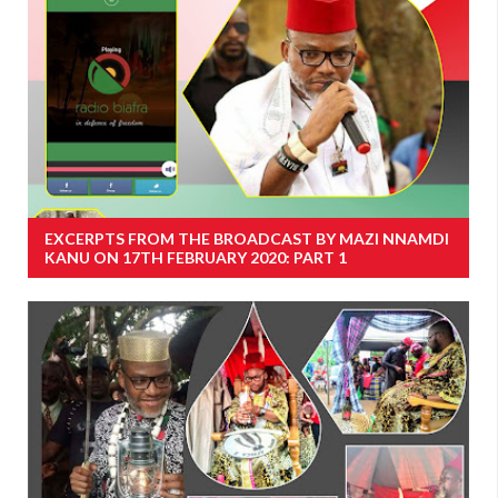
EXCERPTS FROM THE BROADCAST BY MAZI NNAMDI
KANU ON 17TH FEBRUARY 2020: PART 1