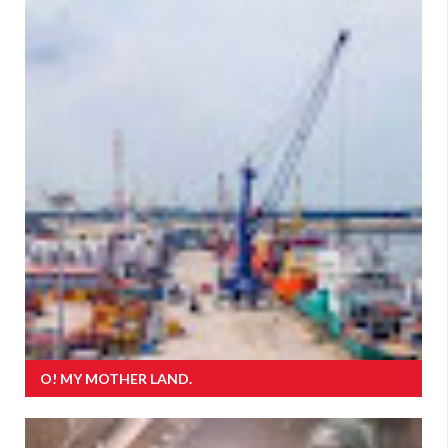
O! MY MOTHER LAND.