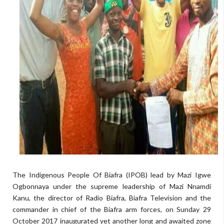
The Indigenous People Of Biafra (IPOB) lead by Mazi Igwe
Ogbonnaya under the supreme leadership of Mazi Nnamdi
Kanu, the director of Radio Biafra, Biafra Television and the
commander in chief of the Biafra arm forces, on Sunday 29
October 2017 inaugurated yet another long and awaited zone