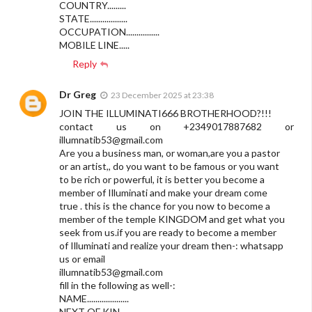
COUNTRY.........
STATE..................
OCCUPATION................
MOBILE LINE.....
Reply
Dr Greg
23 December 2025 at 23:38
JOIN THE ILLUMINATI666 BROTHERHOOD?!!!
contact us on +2349017887682 or
illumnatib53@gmail.com
Are you a business man, or woman,are you a pastor
or an artist,, do you want to be famous or you want
to be rich or powerful, it is better you become a
member of Illuminati and make your dream come
true . this is the chance for you now to become a
member of the temple KINGDOM and get what you
seek from us.if you are ready to become a member
of Illuminati and realize your dream then-: whatsapp
us or email
illumnatib53@gmail.com
fill in the following as well-:
NAME....................
NEXT OF KIN...................