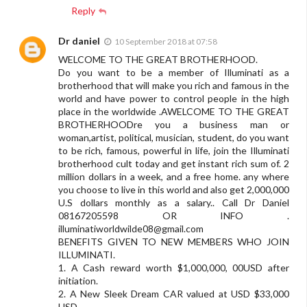
Reply
Dr daniel
10 September 2018 at 07:58
WELCOME TO THE GREAT BROTHERHOOD.
Do you want to be a member of Illuminati as a
brotherhood that will make you rich and famous in the
world and have power to control people in the high
place in the worldwide .AWELCOME TO THE GREAT
BROTHERHOODre you a business man or
woman,artist, political, musician, student, do you want
to be rich, famous, powerful in life, join the Illuminati
brotherhood cult today and get instant rich sum of. 2
million dollars in a week, and a free home. any where
you choose to live in this world and also get 2,000,000
U.S dollars monthly as a salary.. Call Dr Daniel
08167205598 OR INFO .
illuminatiworldwilde08@gmail.com
BENEFITS GIVEN TO NEW MEMBERS WHO JOIN
ILLUMINATI.
1. A Cash reward worth $1,000,000, 00USD after
initiation.
2. A New Sleek Dream CAR valued at USD $33,000
USD