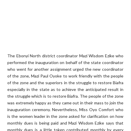
The Ebonyi North district coordinator Mazi Wisdom Ezike who
performed the inauguration on behalf of the state coordinator
who went for another assignment urged the new coordinator
of the zone, Mazi Paul Oyoke to work friendly with the people
of the zone and the superiors in the struggle to restore Biafra
especially in the state as to achieve the anticipated result in
the struggle which is to restore Biafra. The people of the zone
was extremely happy as they came out in their mass to join the
inauguration ceremony. Nevertheless, Miss Oyo Comfort who
is the women leader in the zone asked for clarification on how
monthly dues is being paid and Mazi Wisdom Ezike says that
monthly dues is a little token contributed monthly by every