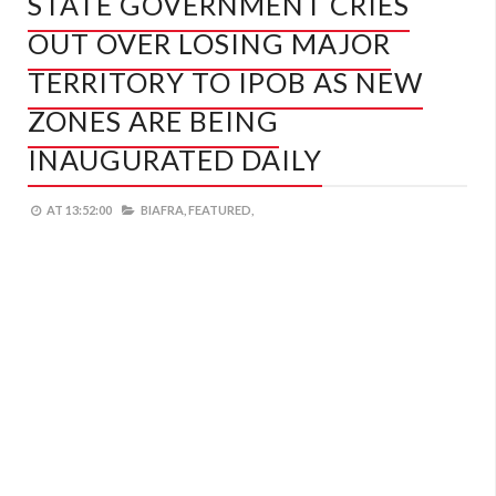
STATE GOVERNMENT CRIES
OUT OVER LOSING MAJOR
TERRITORY TO IPOB AS NEW
ZONES ARE BEING
INAUGURATED DAILY
AT
13:52:00
BIAFRA,
FEATURED,