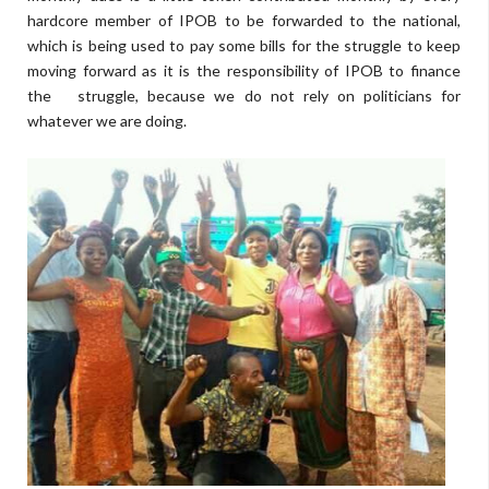
hardcore member of IPOB to be forwarded to the national,
which is being used to pay some bills for the struggle to keep
moving forward as it is the responsibility of IPOB to finance
the struggle, because we do not rely on politicians for
whatever we are doing.