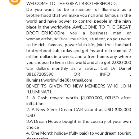
WELCOME TO THE GREAT BROTHERHOOD.
Do you want to be a member of Illuminati as a
brotherhood that will make you rich and famous in the
world and have power to control people in the high
place in the worldwide .AWELCOME TO THE GREAT
BROTHERHOODre you a business man or
woman,artist, political, musician, student, do you want
to be rich, famous, powerful in life, join the Illuminati
brotherhood cult today and get instant rich sum of. 2
million dollars in a week, and a free home. any where
you choose to live in this world and also get 2,000,000
U.S dollars monthly as a salary.. Call Dr Daniel
08167205598 OR INFO .
illuminatiworldwilde08@gmail.com
BENEFITS GIVEN TO NEW MEMBERS WHO JOIN
ILLUMINATI.
1. A Cash reward worth $1,000,000, 00USD after
initiation.
2. A New Sleek Dream CAR valued at USD $33,000
USD
3.A Dream House bought in the country of your own
choice
4. One Month holiday (fully paid) to your dream tourist
destination.