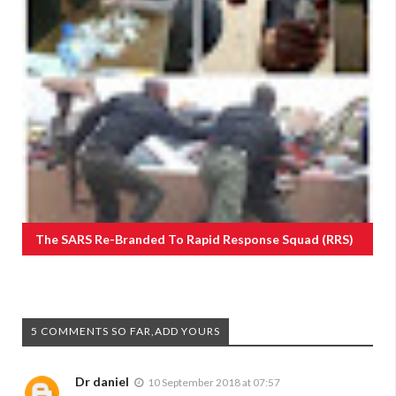
The SARS Re-Branded To Rapid Response Squad (RRS)
5 COMMENTS SO FAR,ADD YOURS
Dr daniel
10 September 2018 at 07:57