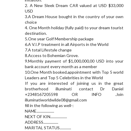
2. A New Sleek Dream CAR valued at USD $33,000
USD
3.A Dream House bought in the country of your own
choice
4. One Month holiday (fully paid) to your dream tourist
destination.
5.One year Golf Membership package
6.A V.I.P treatment in all Airports in the World
7.A total Lifestyle change
8.Access to Bohemian Grove.
9.Monthly payment of $1,000,000,00 USD into your
bank account every month as a member
10.One Month booked.appointment with Top 5 world
Leaders and Top 5 Celebrities in the World
If you are interested of joining us in the great
brotherhood illuminati contact Dr Daniel
+2348167205598 OR INFO .Join
illuminatiworldwilde08@gmail.com
fill in the following as well-:
NAME....................
NEXT OF KIN...................
ADDRESS.................
MARITAL STATUS.............