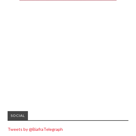
SOCIAL
Tweets by @BiafraTelegraph