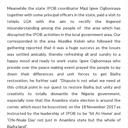
Meanwhile the state IPOB coordinator Mazi Igwe Ogbonnaya
together with some principal officers in the state, paid a visit to
Ishielu LGA with the aim to rectify the lingered
misunderstanding among the people of the area which has
disrupted the IPOB activities in the local government area, Our
corresponded in the area Akadike Kelvin who followed the
gathering reported that it was a huge success as the issues
was settled amicably, thereby refreshing all and sundry to a
happy mood and ready to work state. Igwe Ogbonnaya who
preside over the peace making event prayed the people to lay
down their differences and unit forces to get Biafra
restoration, he further said "Dispute is not what we need at
this critical point in our quest to restore Biafra, but unity and
creativity to totally dismantle the Nigeria government,
especially now that the Anambra state election is around the
corner, which must be boycotted, on the 18 November 2017 as
instructed by the leadership of IPOB to be 'Sit At Home' and
'Ofe-Nsala Day' not just in Anambra state but the whole of
Biafra land".