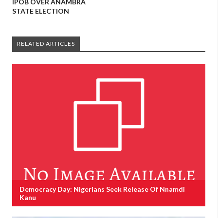
IPOB OVER ANAMBRA
STATE ELECTION
RELATED ARTICLES
Democracy Day: Nigerians Seek Release Of Nnamdi
Kanu