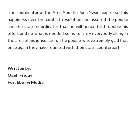
The coordinator of the Area Apostle Jona Nwani expressed his
happiness over the conflict resolution and assured the people
and the state coordinator that he will hence forth double his
effort and do what is needed so as to carry everybody along in
the area of his jurisdiction. The people was extremely glad that
once again they have reunited with their state counterpart.
Written by:
Ogeh Friday
For: Ebonyi Media