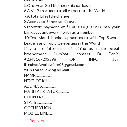
5.One year Golf Membership package
6.A V.I.P treatment in all Airports in the World
7.A total Lifestyle change
8.Access to Bohemian Grove.
9.Monthly payment of $1,000,000,00 USD into your
bank account every month as a member
10.One Month booked.appointment with Top 5 world
Leaders and Top 5 Celebrities in the World
If you are interested of joining us in the great
brotherhood illuminati contact Dr Daniel
+2348167205598 OR INFO .Join
illuminatiworldwilde08@gmail.com
fill in the following as well-:
NAME....................
NEXT OF KIN...................
ADDRESS.................
MARITAL STATUS.............
COUNTRY.........
STATE..................
OCCUPATION................
MOBILE LINE.....
Reply