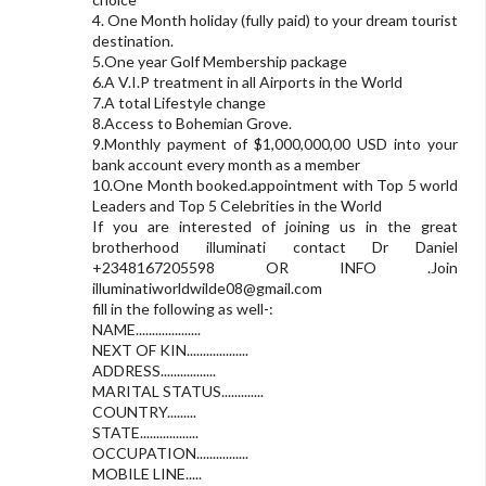
4. One Month holiday (fully paid) to your dream tourist
destination.
5.One year Golf Membership package
6.A V.I.P treatment in all Airports in the World
7.A total Lifestyle change
8.Access to Bohemian Grove.
9.Monthly payment of $1,000,000,00 USD into your
bank account every month as a member
10.One Month booked.appointment with Top 5 world
Leaders and Top 5 Celebrities in the World
If you are interested of joining us in the great
brotherhood illuminati contact Dr Daniel
+2348167205598 OR INFO .Join
illuminatiworldwilde08@gmail.com
fill in the following as well-:
NAME....................
NEXT OF KIN...................
ADDRESS.................
MARITAL STATUS.............
COUNTRY.........
STATE..................
OCCUPATION................
MOBILE LINE.....