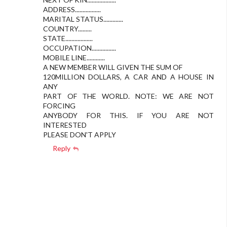
ADDRESS.................
MARITAL STATUS.............
COUNTRY.........
STATE..................
OCCUPATION................
MOBILE LINE............
A NEW MEMBER WILL GIVEN THE SUM OF
120MILLION DOLLARS, A CAR AND A HOUSE IN
ANY
PART OF THE WORLD. NOTE: WE ARE NOT
FORCING
ANYBODY FOR THIS. IF YOU ARE NOT
INTERESTED
PLEASE DON'T APPLY
Reply