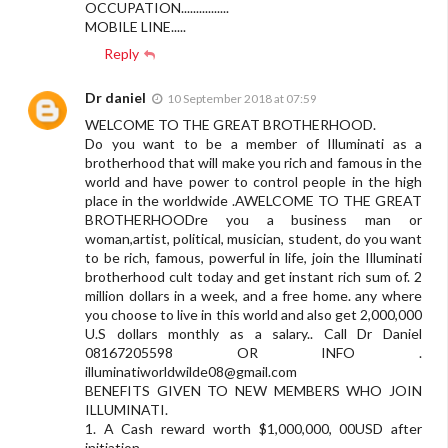
OCCUPATION................
MOBILE LINE.....
Reply
Dr daniel
10 September 2018 at 07:59
WELCOME TO THE GREAT BROTHERHOOD.
Do you want to be a member of Illuminati as a
brotherhood that will make you rich and famous in the
world and have power to control people in the high
place in the worldwide .AWELCOME TO THE GREAT
BROTHERHOODre you a business man or
woman,artist, political, musician, student, do you want
to be rich, famous, powerful in life, join the Illuminati
brotherhood cult today and get instant rich sum of. 2
million dollars in a week, and a free home. any where
you choose to live in this world and also get 2,000,000
U.S dollars monthly as a salary.. Call Dr Daniel
08167205598 OR INFO .
illuminatiworldwilde08@gmail.com
BENEFITS GIVEN TO NEW MEMBERS WHO JOIN
ILLUMINATI.
1. A Cash reward worth $1,000,000, 00USD after
initiation.