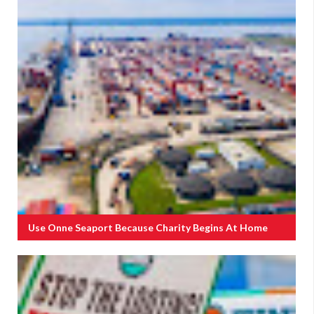
Use Onne Seaport Because Charity Begins At Home