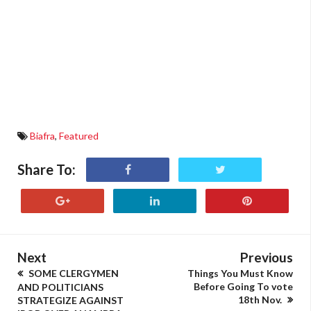
Biafra
,
Featured
Share To:
Next
Previous
SOME CLERGYMEN
Things You Must Know
Before Going To vote
AND POLITICIANS
18th Nov.
STRATEGIZE AGAINST