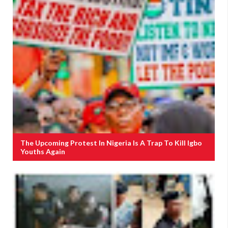
The Upcoming Protest In Nigeria Is A Trap To Kill Igbo
Youths Again