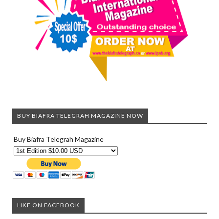
BUY BIAFRA TELEGRAH MAGAZINE NOW
Buy Biafra Telegrah Magazine
LIKE ON FACEBOOK