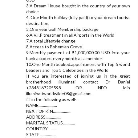
3.A Dream House bought in the country of your own
choice
4. One Month holiday (fully paid) to your dream tourist
destination.
5.One year Golf Membership package
6.A V.I.P treatment in all Airports in the World
7.A total Lifestyle change
8.Access to Bohemian Grove.
9.Monthly payment of $1,000,000,00 USD into your
bank account every month as a member
10.One Month booked.appointment with Top 5 world
Leaders and Top 5 Celebrities in the World
If you are interested of joining us in the great
brotherhood illuminati contact Dr Daniel
+2348167205598 OR INFO .Join
illuminatiworldwilde08@gmail.com
fill in the following as well-:
NAME....................
NEXT OF KIN...................
ADDRESS.................
MARITAL STATUS.............
COUNTRY.........
STATE..................