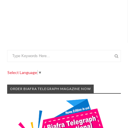
Select Language
▼
ORDER BIAFRA TELEGRAPH MAGAZINE NOW