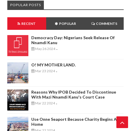
POPULAR POSTS
RECENT
POPULAR
COMMENTS
Democracy Day: Nigerians Seek Release Of
Nnamdi Kanu
May 26 2024
-
O! MY MOTHER LAND.
Mar 23 2024
-
Reasons Why IPOB Decided To Discontinue
With Mazi Nnamdi Kanu's Court Case
Mar 22 2024
-
Use Onne Seaport Because Charity Begins At
Home
Mar 22 2024
-