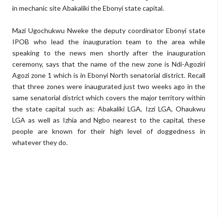
in mechanic site Abakaliki the Ebonyi state capital.
Mazi Ugochukwu Nweke the deputy coordinator Ebonyi state
IPOB who lead the inauguration team to the area while
speaking to the news men shortly after the inauguration
ceremony, says that the name of the new zone is Ndi-Agoziri
Agozi zone 1 which is in Ebonyi North senatorial district. Recall
that three zones were inaugurated just two weeks ago in the
same senatorial district which covers the major territory within
the state capital such as: Abakaliki LGA, Izzi LGA, Ohaukwu
LGA as well as Izhia and Ngbo nearest to the capital, these
people are known for their high level of doggedness in
whatever they do.