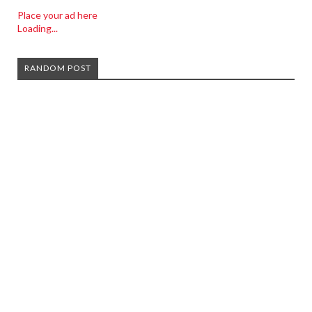
Place your ad here
Loading...
RANDOM POST