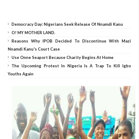
Democracy Day: Nigerians Seek Release Of Nnamdi Kanu
O! MY MOTHER LAND.
Reasons Why IPOB Decided To Discontinue With Mazi
Nnamdi Kanu's Court Case
Use Onne Seaport Because Charity Begins At Home
The Upcoming Protest In Nigeria Is A Trap To Kill Igbo
Youths Again