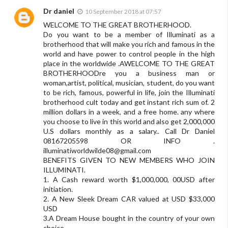
Dr daniel
10 September 2018 at 07:57
WELCOME TO THE GREAT BROTHERHOOD.
Do you want to be a member of Illuminati as a
brotherhood that will make you rich and famous in the
world and have power to control people in the high
place in the worldwide .AWELCOME TO THE GREAT
BROTHERHOODre you a business man or
woman,artist, political, musician, student, do you want
to be rich, famous, powerful in life, join the Illuminati
brotherhood cult today and get instant rich sum of. 2
million dollars in a week, and a free home. any where
you choose to live in this world and also get 2,000,000
U.S dollars monthly as a salary.. Call Dr Daniel
08167205598 OR INFO .
illuminatiworldwilde08@gmail.com
BENEFITS GIVEN TO NEW MEMBERS WHO JOIN
ILLUMINATI.
1. A Cash reward worth $1,000,000, 00USD after
initiation.
2. A New Sleek Dream CAR valued at USD $33,000
USD
3.A Dream House bought in the country of your own
choice