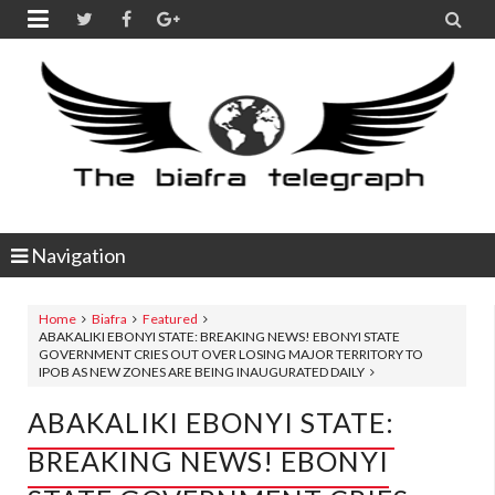


Navigation
Home
Biafra
Featured
ABAKALIKI EBONYI STATE: BREAKING NEWS! EBONYI STATE
GOVERNMENT CRIES OUT OVER LOSING MAJOR TERRITORY TO
IPOB AS NEW ZONES ARE BEING INAUGURATED DAILY
ABAKALIKI EBONYI STATE:
BREAKING NEWS! EBONYI