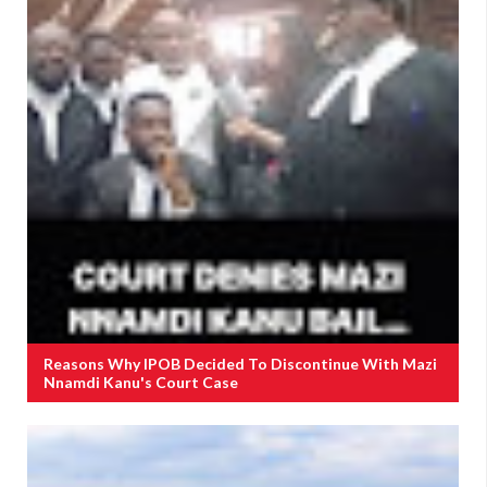
Reasons Why IPOB Decided To Discontinue With Mazi
Nnamdi Kanu's Court Case