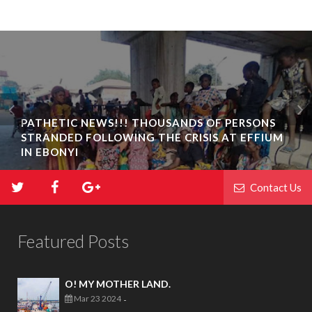
PATHETIC NEWS!!! THOUSANDS OF PERSONS
STRANDED FOLLOWING THE CRISIS AT EFFIUM
IN EBONYI
Contact Us
Featured Posts
O! MY MOTHER LAND.
Mar 23 2024
-