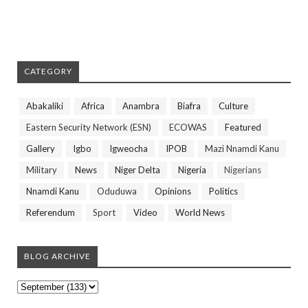
CATEGORY
Abakaliki
Africa
Anambra
Biafra
Culture
Eastern Security Network (ESN)
ECOWAS
Featured
Gallery
Igbo
Igweocha
IPOB
Mazi Nnamdi Kanu
Military
News
Niger Delta
Nigeria
Nigerians
Nnamdi Kanu
Oduduwa
Opinions
Politics
Referendum
Sport
Video
World News
BLOG ARCHIVE