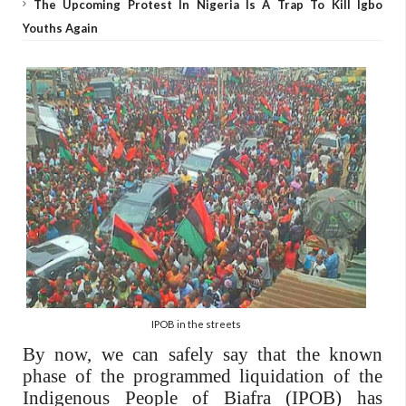
The Upcoming Protest In Nigeria Is A Trap To Kill Igbo
Youths Again
IPOB in the streets
By now, we can safely say that the known
phase of the programmed liquidation of the
Indigenous People of Biafra (IPOB) has