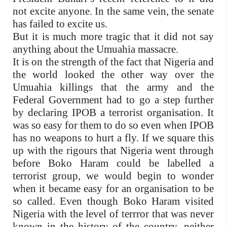
not excite anyone. In the same vein, the senate
has failed to excite us.
But it is much more tragic that it did not say
anything about the Umuahia massacre.
It is on the strength of the fact that Nigeria and
the world looked the other way over the
Umuahia killings that the army and the
Federal Government had to go a step further
by declaring IPOB a terrorist organisation. It
was so easy for them to do so even when IPOB
has no weapons to hurt a fly. If we square this
up with the rigours that Nigeria went through
before Boko Haram could be labelled a
terrorist group, we would begin to wonder
when it became easy for an organisation to be
so called. Even though Boko Haram visited
Nigeria with the level of terrror that was never
known in the history of the country, neither