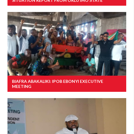
SITUATION REPORT FROM ORLU IMO STATE
BIAFRA ABAKALIKI: IPOB EBONYI EXECUTIVE
MEETING