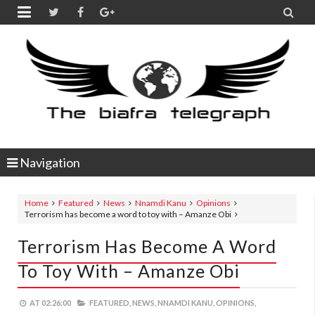


Navigation
Home
Featured
News
Nnamdi Kanu
Opinions
Terrorism has become a word to toy with – Amanze Obi
Terrorism Has Become A Word
To Toy With – Amanze Obi
AT
02:26:00
FEATURED,
NEWS,
NNAMDI KANU,
OPINIONS,