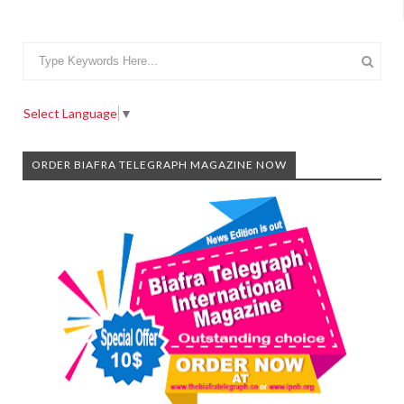
Select Language
▼
ORDER BIAFRA TELEGRAPH MAGAZINE NOW