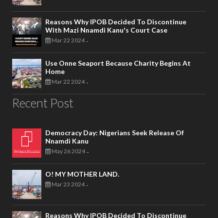
Reasons Why IPOB Decided To Discontinue
With Mazi Nnamdi Kanu's Court Case
Mar 22 2024
-
Use Onne Seaport Because Charity Begins At
Home
Mar 22 2024
-
Recent Post
Democracy Day: Nigerians Seek Release Of
Nnamdi Kanu
May 26 2024
-
O! MY MOTHER LAND.
Mar 23 2024
-
Reasons Why IPOB Decided To Discontinue