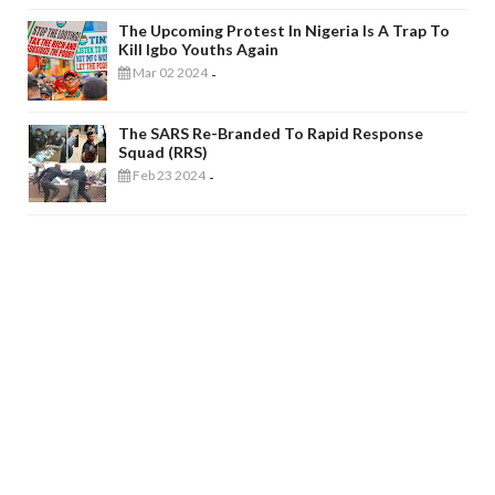
The Upcoming Protest In Nigeria Is A Trap To
Kill Igbo Youths Again
Mar 02 2024
-
The SARS Re-Branded To Rapid Response
Squad (RRS)
Feb 23 2024
-