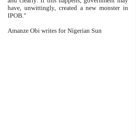
and clearly. If this happens, government may
have, unwittingly, created a new monster in
IPOB."
Amanze Obi writes for Nigerian Sun