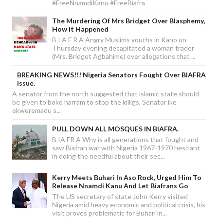
#FreeNnamdiKanu #FreeBiafra
The Murdering Of Mrs Bridget Over Blasphemy,
How It Happened
B I A F R A Angry Muslims youths in Kano on
Thursday evening decapitated a woman trader
(Mrs. Bridget Agbahime) over allegations that ...
BREAKING NEWS!!! Nigeria Senators Fought Over BIAFRA
Issue.
A senator from the north suggested that islamic state should
be given to boko harram to stop the killigs, Senator ike
ekweremadu s...
PULL DOWN ALL MOSQUES IN BIAFRA.
B IA FR A Why is all generations that fought and
saw Biafran war with Nigeria 1967-1970 hesitant
in doing the needful about their sec...
Kerry Meets Buhari In Aso Rock, Urged Him To
Release Nnamdi Kanu And Let Biafrans Go
The US secretary of state John Kerry visited
Nigeria amid heavy economic and political crisis, his
visit proves problematic for Buhari in...