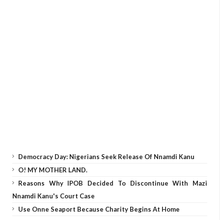
Democracy Day: Nigerians Seek Release Of Nnamdi Kanu
O! MY MOTHER LAND.
Reasons Why IPOB Decided To Discontinue With Mazi
Nnamdi Kanu's Court Case
Use Onne Seaport Because Charity Begins At Home