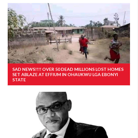
SAD NEWS!!!! OVER 50 DEAD MILLIONS LOST HOMES
SET ABLAZE AT EFFIUM IN OHAUKWU LGA EBONYI
STATE