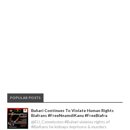
POPULAR POSTS
Buhari Continues To Violate Human Rights
Biafrans #FreeNnamdiKanu #FreeBiafra
@EU_Commission #Buhari violates rights of
#Biafrans he kidnaps imprisons & murders