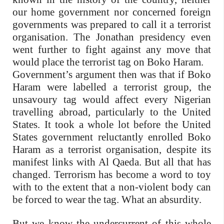
our home government nor concerned foreign
governments was prepared to call it a terrorist
organisation. The Jonathan presidency even
went further to fight against any move that
would place the terrorist tag on Boko Haram.
Government’s argument then was that if Boko
Haram were labelled a terrorist group, the
unsavoury tag would affect every Nigerian
travelling abroad, particularly to the United
States. It took a whole lot before the United
States government reluctantly enrolled Boko
Haram as a terrorist organisation, despite its
manifest links with Al Qaeda. But all that has
changed. Terrorism has become a word to toy
with to the extent that a non-violent body can
be forced to wear the tag. What an absurdity.
But we know the undercurrent of this whole