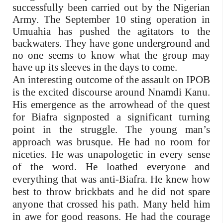
successfully been carried out by the Nigerian
Army. The September 10 sting operation in
Umuahia has pushed the agitators to the
backwaters. They have gone underground and
no one seems to know what the group may
have up its sleeves in the days to come.
An interesting outcome of the assault on IPOB
is the excited discourse around Nnamdi Kanu.
His emergence as the arrowhead of the quest
for Biafra signposted a significant turning
point in the struggle. The young man’s
approach was brusque. He had no room for
niceties. He was unapologetic in every sense
of the word. He loathed everyone and
everything that was anti-Biafra. He knew how
best to throw brickbats and he did not spare
anyone that crossed his path. Many held him
in awe for good reasons. He had the courage