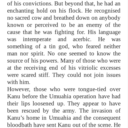
of his convictions. But beyond that, he had an
enchanting hold on his flock. He recognised
no sacred cow and breathed down on anybody
known or perceived to be an enemy of the
cause that he was fighting for. His language
was intemperate and acerbic. He was
something of a tin god, who feared neither
man nor spirit. No one seemed to know the
source of his powers. Many of those who were
at the receiving end of his vitriolic excesses
were scared stiff. They could not join issues
with him.
However, those who were tongue-tied over
Kanu before the Umuahia operation have had
their lips loosened up. They appear to have
been rescued by the army. The invasion of
Kanu’s home in Umuahia and the consequent
bloodbath have sent Kanu out of the scene. He