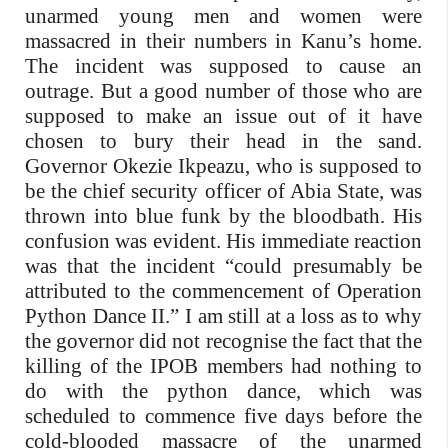
unarmed young men and women were
massacred in their numbers in Kanu’s home.
The incident was supposed to cause an
outrage. But a good number of those who are
supposed to make an issue out of it have
chosen to bury their head in the sand.
Governor Okezie Ikpeazu, who is supposed to
be the chief security officer of Abia State, was
thrown into blue funk by the bloodbath. His
confusion was evident. His immediate reaction
was that the incident “could presumably be
attributed to the commencement of Operation
Python Dance II.” I am still at a loss as to why
the governor did not recognise the fact that the
killing of the IPOB members had nothing to
do with the python dance, which was
scheduled to commence five days before the
cold-blooded massacre of the unarmed