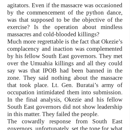
agitators. Even if the massacre was occasioned
by the commencement of the python dance,
was that supposed to be the objective of the
exercise? Is the operation about mindless
massacres and cold-blooded killings?
Much more regrettable is the fact that Okezie’s
complacency and inaction was complemented
by his fellow South East governors. They met
over the Umuahia killings and all they could
say was that IPOB had been banned in the
zone. They said nothing about the massacre
that took place. Lt. Gen. Buratai’s army of
occupation intimidated them into submission.
In the final analysis, Okezie and his fellow
South East governors did not show leadership
in this matter. They failed the people.
The cowardly response from South East
governors, unfortunately, set the tone for what