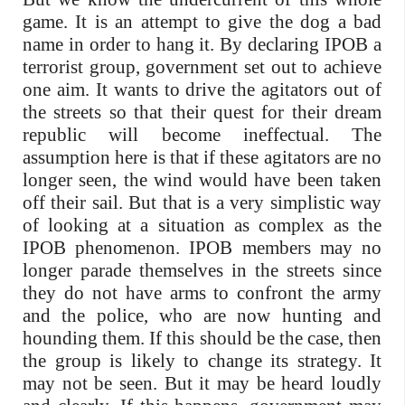
game. It is an attempt to give the dog a bad
name in order to hang it. By declaring IPOB a
terrorist group, government set out to achieve
one aim. It wants to drive the agitators out of
the streets so that their quest for their dream
republic will become ineffectual. The
assumption here is that if these agitators are no
longer seen, the wind would have been taken
off their sail. But that is a very simplistic way
of looking at a situation as complex as the
IPOB phenomenon. IPOB members may no
longer parade themselves in the streets since
they do not have arms to confront the army
and the police, who are now hunting and
hounding them. If this should be the case, then
the group is likely to change its strategy. It
may not be seen. But it may be heard loudly