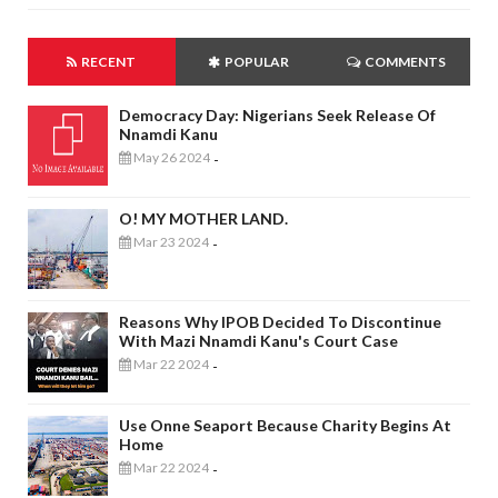
RECENT
POPULAR
COMMENTS
Democracy Day: Nigerians Seek Release Of
Nnamdi Kanu
May 26 2024
-
O! MY MOTHER LAND.
Mar 23 2024
-
Reasons Why IPOB Decided To Discontinue
With Mazi Nnamdi Kanu's Court Case
Mar 22 2024
-
Use Onne Seaport Because Charity Begins At
Home
Mar 22 2024
-