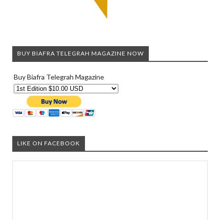
BUY BIAFRA TELEGRAH MAGAZINE NOW
Buy Biafra Telegrah Magazine
LIKE ON FACEBOOK