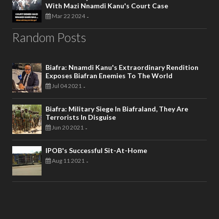
With Mazi Nnamdi Kanu's Court Case
Mar 22 2024
-
Random Posts
Biafra: Nnamdi Kanu's Extraordinary Rendition
Exposes Biafran Enemies To The World
Jul 04 2021
-
Biafra: Military Siege In Biafraland, They Are
Terrorists In Disguise
Jun 20 2021
-
IPOB's Successful Sit-At-Home
Aug 11 2021
-