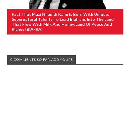
Fact That Mazi Nnamdi Kanu Is Born With Unique,
Supernatural Talents To Lead Biafrans Into The Land
That Flow With Milk And Honey, Land Of Peace And
Riches (BIAFRA)
0 COMMENTS SO FAR,ADD YOURS