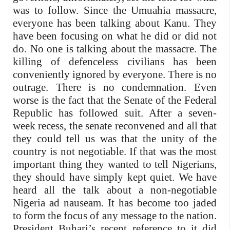
was to follow. Since the Umuahia massacre,
everyone has been talking about Kanu. They
have been focusing on what he did or did not
do. No one is talking about the massacre. The
killing of defenceless civilians has been
conveniently ignored by everyone. There is no
outrage. There is no condemnation. Even
worse is the fact that the Senate of the Federal
Republic has followed suit. After a seven-
week recess, the senate reconvened and all that
they could tell us was that the unity of the
country is not negotiable. If that was the most
important thing they wanted to tell Nigerians,
they should have simply kept quiet. We have
heard all the talk about a non-negotiable
Nigeria ad nauseam. It has become too jaded
to form the focus of any message to the nation.
President Buhari’s recent reference to it did