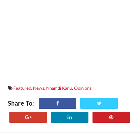
Featured
,
News
,
Nnamdi Kanu
,
Opinions
Share To: