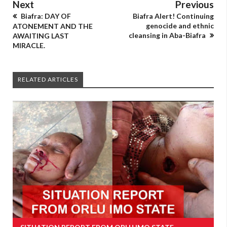
Next
Previous
Biafra: DAY OF
Biafra Alert! Continuing
genocide and ethnic
ATONEMENT AND THE
cleansing in Aba-Biafra
AWAITING LAST
MIRACLE.
RELATED ARTICLES