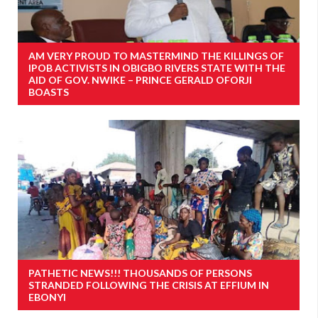
AM VERY PROUD TO MASTERMIND THE KILLINGS OF
IPOB ACTIVISTS IN OBIGBO RIVERS STATE WITH THE
AID OF GOV. NWIKE – PRINCE GERALD OFORJI
BOASTS
PATHETIC NEWS!!! THOUSANDS OF PERSONS
STRANDED FOLLOWING THE CRISIS AT EFFIUM IN
EBONYI