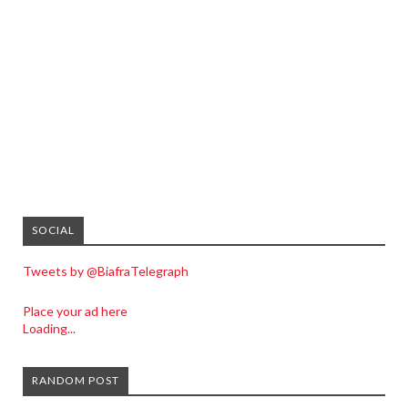
SOCIAL
Tweets by @BiafraTelegraph
Place your ad here
Loading...
RANDOM POST