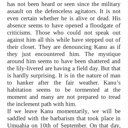
has not been heard or seen since the military
assault on the defenceless agitators. It is not
even certain whether he is alive or dead. His
absence seems to have opened a floodgate of
criticisms. Those who could not speak out
against him all this while have stepped out of
their closet. They are denouncing Kanu as if
they just encountered him. The mystique
around him seems to have been shattered and
the lily-livered are having a field day. But that
is hardly surprising. It is in the nature of man
to hanker after the fair weather. Kanu’s
habitation seems to be tormented at the
moment and many are not prepared to tread
the inclement path with him.
If we leave Kanu momentarily, we will be
saddled with the barbarism that took place in
Umuahia on 10th of September. On that day,